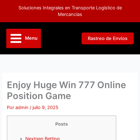
Ir
Soluciones Integrales en Transporte Logístico de
al
Mercancías
contenido
Menu
Rastreo de Envíos
Enjoy Huge Win 777 Online
Position Game
Por
admin
/
julio 9, 2025
Posts
Nextgen Betting