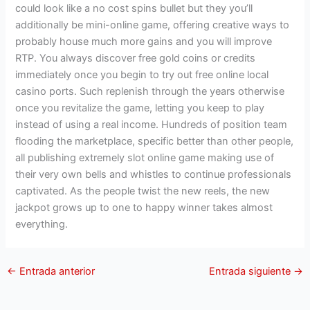
could look like a no cost spins bullet but they you’ll
additionally be mini-online game, offering creative ways to
probably house much more gains and you will improve
RTP. You always discover free gold coins or credits
immediately once you begin to try out free online local
casino ports. Such replenish through the years otherwise
once you revitalize the game, letting you keep to play
instead of using a real income. Hundreds of position team
flooding the marketplace, specific better than other people,
all publishing extremely slot online game making use of
their very own bells and whistles to continue professionals
captivated. As the people twist the new reels, the new
jackpot grows up to one to happy winner takes almost
everything.
←
Entrada anterior
Entrada siguiente
→