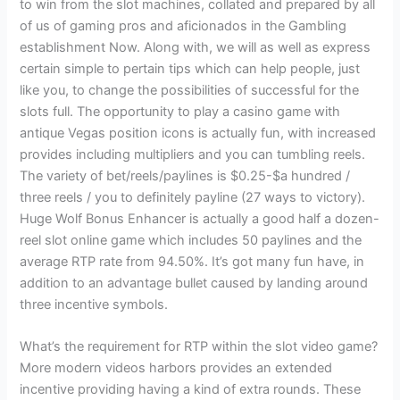
to win from the slot machines, collated and prepared by all
of us of gaming pros and aficionados in the Gambling
establishment Now. Along with, we will as well as express
certain simple to pertain tips which can help people, just
like you, to change the possibilities of successful for the
slots full. The opportunity to play a casino game with
antique Vegas position icons is actually fun, with increased
provides including multipliers and you can tumbling reels.
The variety of bet/reels/paylines is $0.25-$a hundred /
three reels / you to definitely payline (27 ways to victory).
Huge Wolf Bonus Enhancer is actually a good half a dozen-
reel slot online game which includes 50 paylines and the
average RTP rate from 94.50%. It’s got many fun have, in
addition to an advantage bullet caused by landing around
three incentive symbols.
What’s the requirement for RTP within the slot video game?
More modern videos harbors provides an extended
incentive providing having a kind of extra rounds. These