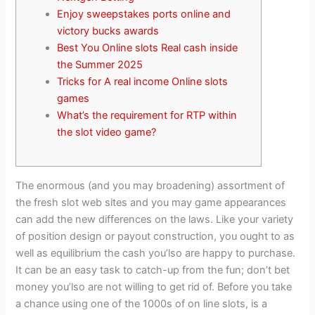
Enjoy sweepstakes ports online and
victory bucks awards
Best You Online slots Real cash inside
the Summer 2025
Tricks for A real income Online slots
games
What’s the requirement for RTP within
the slot video game?
The enormous (and you may broadening) assortment of
the fresh slot web sites and you may game appearances
can add the new differences on the laws. Like your variety
of position design or payout construction, you ought to as
well as equilibrium the cash you’lso are happy to purchase.
It can be an easy task to catch-up from the fun; don’t bet
money you’lso are not willing to get rid of. Before you take
a chance using one of the 1000s of on line slots, is a