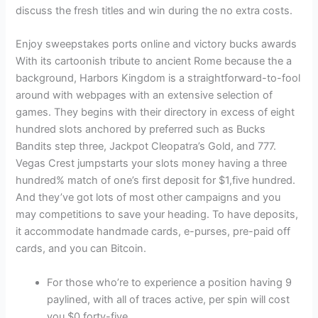
discuss the fresh titles and win during the no extra costs.
Enjoy sweepstakes ports online and victory bucks awards
With its cartoonish tribute to ancient Rome because the a
background, Harbors Kingdom is a straightforward-to-fool
around with webpages with an extensive selection of
games. They begins with their directory in excess of eight
hundred slots anchored by preferred such as Bucks
Bandits step three, Jackpot Cleopatra’s Gold, and 777.
Vegas Crest jumpstarts your slots money having a three
hundred% match of one’s first deposit for $1,five hundred.
And they’ve got lots of most other campaigns and you
may competitions to save your heading. To have deposits,
it accommodate handmade cards, e-purses, pre-paid off
cards, and you can Bitcoin.
For those who’re to experience a position having 9
paylined, with all of traces active, per spin will cost
you $0.forty-five.