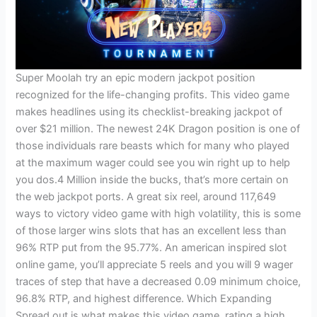
Super Moolah try an epic modern jackpot position
recognized for the life-changing profits. This video game
makes headlines using its checklist-breaking jackpot of
over $21 million. The newest 24K Dragon position is one of
those individuals rare beasts which for many who played
at the maximum wager could see you win right up to help
you dos.4 Million inside the bucks, that’s more certain on
the web jackpot ports. A great six reel, around 117,649
ways to victory video game with high volatility, this is some
of those larger wins slots that has an excellent less than
96% RTP put from the 95.77%. An american inspired slot
online game, you’ll appreciate 5 reels and you will 9 wager
traces of step that have a decreased 0.09 minimum choice,
96.8% RTP, and highest difference. Which Expanding
Spread out is what makes this video game, rating a high