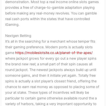
demonstration.
Most top a real income online slots games
provides a free of charge-to-gamble adaptation playing
before making any real-money revolves. You can gamble
real cash ports within the states that have controlled
iGaming.
Nextgen Betting
It’s all in the searching for a merchant whose temper fits
their gaming preference. Modern ports is actually slots
game
https://mobileslotsite.co.uk/planet-of-the-apes/
where jackpot grows for every go out a new player spins
the brand new reel; a small part of their spin causes all
round jackpot. The newest jackpots always build up until
someone gains, and then it initiate yet again. Totally free
spins is actually a slot player’s closest friend, offering the
chance to earn real money as opposed to placing some of
your at stake. These types of incentives will likely be
particular to certain game otherwise available round the a
variety of harbors, taking a very important opportunity to