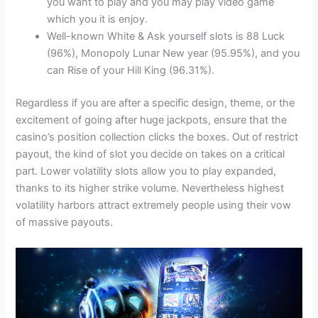
you want to play and you may play video game
which you it is enjoy.
Well-known White & Ask yourself slots is 88 Luck
(96%), Monopoly Lunar New year (95.95%), and you
can Rise of your Hill King (96.31%).
Regardless if you are after a specific design, theme, or the
excitement of going after huge jackpots, ensure that the
casino’s position collection clicks the boxes. Out of restrict
payout, the kind of slot you decide on takes on a critical
part. Lower volatility slots allow you to play expanded,
thanks to its higher strike volume. Nevertheless highest
volatility harbors attract extremely people using their vow
of massive payouts.