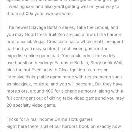
investing icon and also you’ll getting well on your way to
those 5,000x your own bet wins.
The newest Savage Buffalo series, Take the Lender, and
you may Good fresh fruit Zen are just a few of the harbors
one to excel. Vegas Crest also has a whole real time agent
part and you may seafood catch video game in the
expertise online game part. You could admit the widely
used position headings Fantastic Buffalo, Story book Wolf,
plus the hot Evening with Cleo. Ignition features an
intensive dining table game range with requirements such
as blackjack, roulette, and you will baccarat. But they have
more slots, around 400 for a change amount, along with a
full contingent out of dining table video game and you may
20 specialty video game.
Tricks for A real income Online slots games
Right here there is all of our harbors book on exactly how