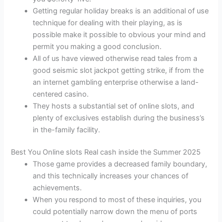
Getting regular holiday breaks is an additional of use
technique for dealing with their playing, as is
possible make it possible to obvious your mind and
permit you making a good conclusion.
All of us have viewed otherwise read tales from a
good seismic slot jackpot getting strike, if from the
an internet gambling enterprise otherwise a land-
centered casino.
They hosts a substantial set of online slots, and
plenty of exclusives establish during the business’s
in the-family facility.
Best You Online slots Real cash inside the Summer 2025
Those game provides a decreased family boundary,
and this technically increases your chances of
achievements.
When you respond to most of these inquiries, you
could potentially narrow down the menu of ports