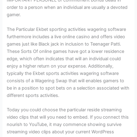
IMPORTANT PERSONEL or commitment bonus deals in
order to a person when an individual are usually a devoted
gamer.
The Particular Ekbet sporting activities wagering software
furthermore includes a live online casino and offers video
games just like Black jack in inclusion to Teenager Patti.
These Sorts Of online games have got a lower residence
edge, which often indicates that will an individual could
enjoy a higher return on your expense. Additionally,
typically the Ekbet sports activities wagering software
consists of a Wagering Swap that will enables gamers to
be in a position to spot bets on a selection associated with
different sports activities.
Today you could choose the particular reside streaming
video clips that will you need to embed. If you connect this
nourish to YouTube, it may commence showing survive
streaming video clips about your current WordPress