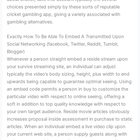
choices presented simply by these sorts of reputable
cricket gambling app, giving a variety associated with
gambling alternatives.
Exactly How To Be Able To Embed A Transmitted Upon
Social Networking (facebook, Twitter, Reddit, Tumblr,
Blogger)
Whenever a person straight embed a reside stream upon
your survive streaming site, an individual can adjust
typically the video’s body sizing, height, plus width to end
upwards being capable to guarantee optimal seeing. Using
an embed code permits a person in buy to customize the
particular video with respect to online seeing, offering a
soft in addition to top quality knowledge with respect to
your own target audience. Reside movie articles obviously
increases proposal inside assessment in purchase to static
articles. When an individual embed a live video clip upon
your current web site, a person supply guests along with