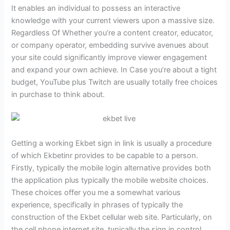
It enables an individual to possess an interactive
knowledge with your current viewers upon a massive size.
Regardless Of Whether you’re a content creator, educator,
or company operator, embedding survive avenues about
your site could significantly improve viewer engagement
and expand your own achieve. In Case you’re about a tight
budget, YouTube plus Twitch are usually totally free choices
in purchase to think about.
Getting a working Ekbet sign in link is usually a procedure
of which Ekbetinr provides to be capable to a person.
Firstly, typically the mobile login alternative provides both
the application plus typically the mobile website choices.
These choices offer you me a somewhat various
experience, specifically in phrases of typically the
construction of the Ekbet cellular web site. Particularly, on
the cell phone internet site, typically the sign in control