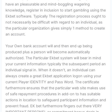
have an pleasurable and mind-boggling wagering
knowledge, register in inclusion to start gambling using the
Ekbet software. Typically The registration process ought to
not necessarily be difficult with regard to an individual, as
the particular organization gives simply 1 method to create
an account.
Your Own bank account will and then end up being
produced plus a person will become automatically
authorized. The Particular Ekbet system will bear in mind
your current information typically the subsequent period an
individual signal in. When it doesn’t, an individual can
always create a great Ekbet application logon using your
current Player IDENTITY and Pass Word. The certificate
furthermore ensures that the particular web site makes use
of safe repayment procedures in add-on to has suitable
actions in location to safeguard participant information and
prevent fraud. EK bet furthermore fingers out there VERY