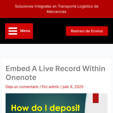
Ir
Soluciones Integrales en Transporte Logístico de
al
Mercancías
contenido
Menu
Rastreo de Envíos
Embed A Live Record Within
Onenote
Deja un comentario
/ Por
admin
/
julio 9, 2025