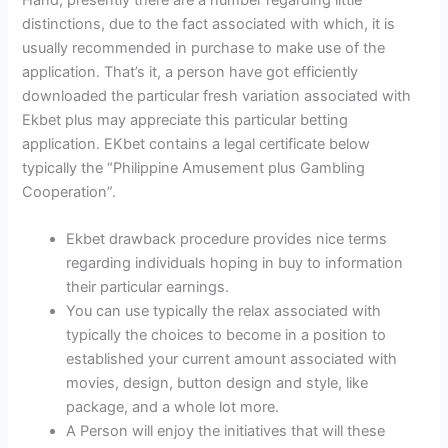
Hand, presently there are a number regarding little
distinctions, due to the fact associated with which, it is
usually recommended in purchase to make use of the
application. That’s it, a person have got efficiently
downloaded the particular fresh variation associated with
Ekbet plus may appreciate this particular betting
application. EKbet contains a legal certificate below
typically the “Philippine Amusement plus Gambling
Cooperation”.
Ekbet drawback procedure provides nice terms
regarding individuals hoping in buy to information
their particular earnings.
You can use typically the relax associated with
typically the choices to become in a position to
established your current amount associated with
movies, design, button design and style, like
package, and a whole lot more.
A Person will enjoy the initiatives that will these