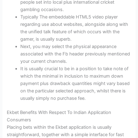
people set into local plus international cricket
gambling occasions.
Typically The embeddable HTML5 video player
regarding use about websites, alongside along with
the unified talk feature of which occurs with the
gamer, is usually superb.
Next, you may select the physical appearance
associated with the Fb header previously mentioned
your current channels.
It is usually crucial to be in a position to take note of
which the minimal in inclusion to maximum down
payment plus drawback quantities might vary based
on the particular selected approach, whilst there is
usually simply no purchase fee.
Ekbet Benefits With Respect To Indian Application
Consumers
Placing bets within the Ekbet application is usually
straightforward, together with a simple interface for fast