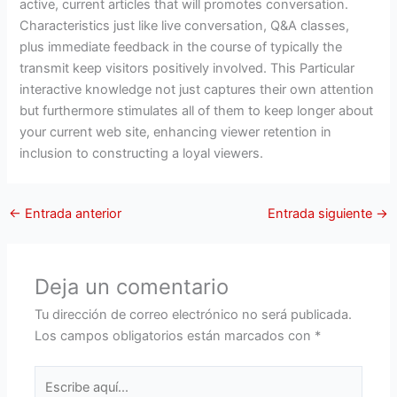
active, current articles that will promotes conversation.
Characteristics just like live conversation, Q&A classes,
plus immediate feedback in the course of typically the
transmit keep visitors positively involved. This Particular
interactive knowledge not just captures their own attention
but furthermore stimulates all of them to keep longer about
your current web site, enhancing viewer retention in
inclusion to constructing a loyal viewers.
←
Entrada anterior
Entrada siguiente
→
Deja un comentario
Tu dirección de correo electrónico no será publicada.
Los campos obligatorios están marcados con
*
Escribe
aquí...