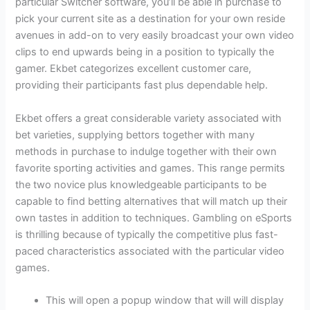
particular Switcher software, you’ll be able in purchase to
pick your current site as a destination for your own reside
avenues in add-on to very easily broadcast your own video
clips to end upwards being in a position to typically the
gamer. Ekbet categorizes excellent customer care,
providing their participants fast plus dependable help.
Ekbet offers a great considerable variety associated with
bet varieties, supplying bettors together with many
methods in purchase to indulge together with their own
favorite sporting activities and games. This range permits
the two novice plus knowledgeable participants to be
capable to find betting alternatives that will match up their
own tastes in addition to techniques. Gambling on eSports
is thrilling because of typically the competitive plus fast-
paced characteristics associated with the particular video
games.
This will open a popup window that will will display