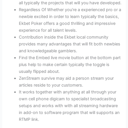
all typically the projects that will you have developed.
Regardless Of Whether you’re a experienced pro or a
newbie excited in order to learn typically the basics,
Ekbet Poker offers a good thrilling and impressive
experience for all talent levels.
Contribution inside the Ekbet local community
provides many advantages that will fit both newbies
and knowledgeable gamblers.
Find the Embed live movie button at the bottom part
plus help to make certain typically the toggle is
usually flipped about.
ZenStream survive may aid a person stream your
articles reside to your customers.
It works together with anything at all through your
own cell phone digicam to specialist broadcasting
setups and works with with all streaming hardware
in add-on to software program that will supports an
RTMP link.