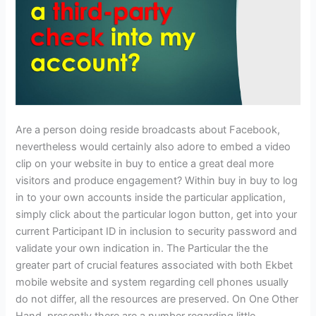
Are a person doing reside broadcasts about Facebook,
nevertheless would certainly also adore to embed a video
clip on your website in buy to entice a great deal more
visitors and produce engagement? Within buy in buy to log
in to your own accounts inside the particular application,
simply click about the particular logon button, get into your
current Participant ID in inclusion to security password and
validate your own indication in. The Particular the the
greater part of crucial features associated with both Ekbet
mobile website and system regarding cell phones usually
do not differ, all the resources are preserved. On One Other