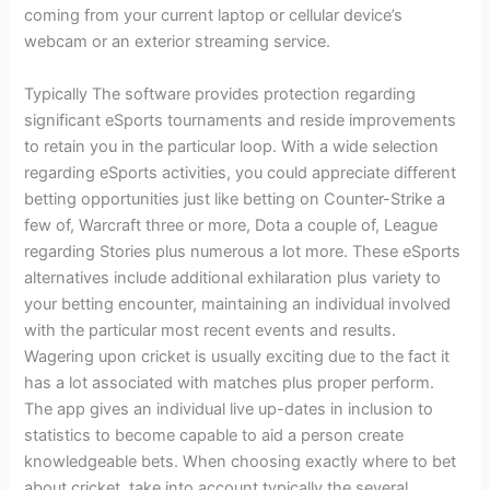
coming from your current laptop or cellular device’s
webcam or an exterior streaming service.
Typically The software provides protection regarding
significant eSports tournaments and reside improvements
to retain you in the particular loop. With a wide selection
regarding eSports activities, you could appreciate different
betting opportunities just like betting on Counter-Strike a
few of, Warcraft three or more, Dota a couple of, League
regarding Stories plus numerous a lot more. These eSports
alternatives include additional exhilaration plus variety to
your betting encounter, maintaining an individual involved
with the particular most recent events and results.
Wagering upon cricket is usually exciting due to the fact it
has a lot associated with matches plus proper perform.
The app gives an individual live up-dates in inclusion to
statistics to become capable to aid a person create
knowledgeable bets. When choosing exactly where to bet
about cricket, take into account typically the several