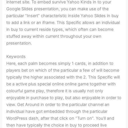
internet site. To embed survive Yahoo Kinds in to your
Google Slides presentation, you can make use of the
particular “Insert” characteristic inside Yahoo Slides in buy
to add a link or an iframe. This Specific allows an individual
in buy to current reside types, which often can become
stuffed away within current throughout your own
presentation.
Keywords
Here, each palm becomes simply 1 cards, in addition to
players bet on which of the particular a few of will become
typically the higher associated with the 2. This Specific will
be a active plus special online online game together with
colourful game play, therefore it is usually not only
enjoyable in purchase to play, but also enjoyable in order to
view. Get Around in order to the particular channel an
individual have got embedded through the particular
WordPress dash, after that click on “Turn on”. You’ll and
then have typically the choice in buy to proceed live