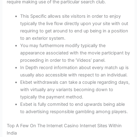
require making use of the particular search club.
This Specific allows site visitors in order to enjoy
typically the live flow directly upon your site with out
requiring to get around to end up being in a position
to an exterior system.
You may furthermore modify typically the
appearance associated with the movie participant by
proceeding in order to the ‘Videos’ panel.
In Depth record information about every match up is
usually also accessible with respect to an individual.
Ekbet withdrawals can take a couple regarding days,
with virtually any variants becoming down to
typically the payment method.
Exbet is fully commited to end upwards being able
to advertising responsible gambling among players.
Top A Few On The Internet Casino Internet Sites Within
India