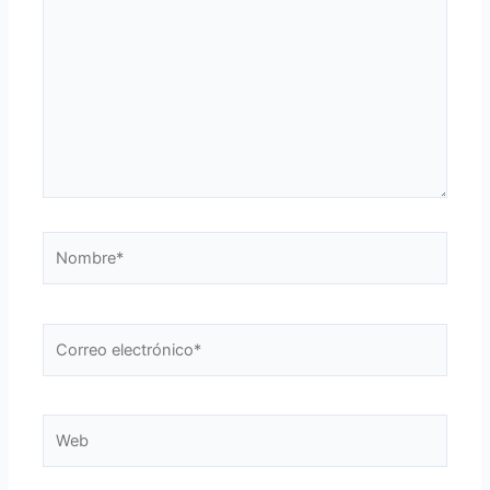
Nombre*
Correo
electrónico*
Web