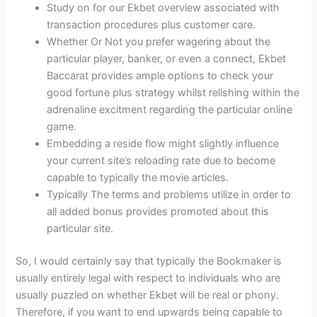
Study on for our Ekbet overview associated with
transaction procedures plus customer care.
Whether Or Not you prefer wagering about the
particular player, banker, or even a connect, Ekbet
Baccarat provides ample options to check your
good fortune plus strategy whilst relishing within the
adrenaline excitment regarding the particular online
game.
Embedding a reside flow might slightly influence
your current site’s reloading rate due to become
capable to typically the movie articles.
Typically The terms and problems utilize in order to
all added bonus provides promoted about this
particular site.
So, I would certainly say that typically the Bookmaker is
usually entirely legal with respect to individuals who are
usually puzzled on whether Ekbet will be real or phony.
Therefore, if you want to end upwards being capable to