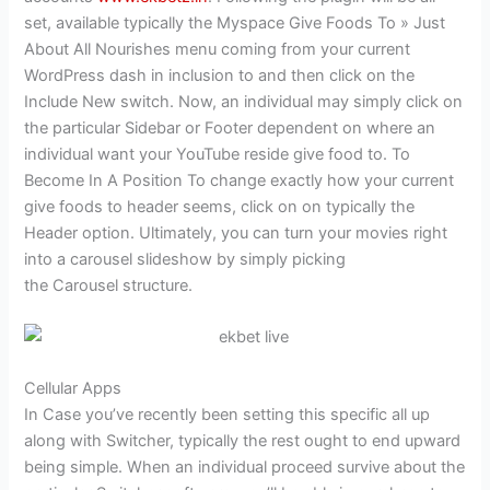
set, available typically the Myspace Give Foods To » Just
About All Nourishes menu coming from your current
WordPress dash in inclusion to and then click on the
Include New switch. Now, an individual may simply click on
the particular Sidebar or Footer dependent on where an
individual want your YouTube reside give food to. To
Become In A Position To change exactly how your current
give foods to header seems, click on on typically the
Header option. Ultimately, you can turn your movies right
into a carousel slideshow by simply picking
the Carousel structure.
Cellular Apps
In Case you’ve recently been setting this specific all up
along with Switcher, typically the rest ought to end upward
being simple. When an individual proceed survive about the