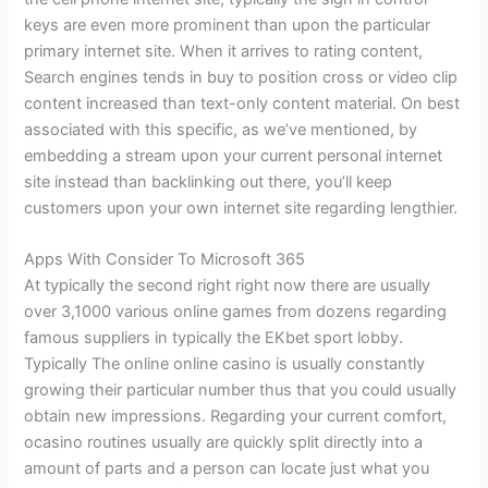
keys are even more prominent than upon the particular
primary internet site. When it arrives to rating content,
Search engines tends in buy to position cross or video clip
content increased than text-only content material. On best
associated with this specific, as we’ve mentioned, by
embedding a stream upon your current personal internet
site instead than backlinking out there, you’ll keep
customers upon your own internet site regarding lengthier.
Apps With Consider To Microsoft 365
At typically the second right right now there are usually
over 3,1000 various online games from dozens regarding
famous suppliers in typically the EKbet sport lobby.
Typically The online online casino is usually constantly
growing their particular number thus that you could usually
obtain new impressions. Regarding your current comfort,
ocasino routines usually are quickly split directly into a
amount of parts and a person can locate just what you