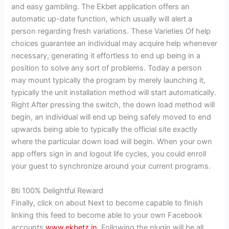
and easy gambling. The Ekbet application offers an
automatic up-date function, which usually will alert a
person regarding fresh variations. These Varieties Of help
choices guarantee an individual may acquire help whenever
necessary, generating it effortless to end up being in a
position to solve any sort of problems. Today a person
may mount typically the program by merely launching it,
typically the unit installation method will start automatically.
Right After pressing the switch, the down load method will
begin, an individual will end up being safely moved to end
upwards being able to typically the official site exactly
where the particular down load will begin. When your own
app offers sign in and logout life cycles, you could enroll
your guest to synchronize around your current programs.
Bti 100% Delightful Reward
Finally, click on about Next to become capable to finish
linking this feed to become able to your own Facebook
accounts
www.ekbetz.in
. Following the plugin will be all