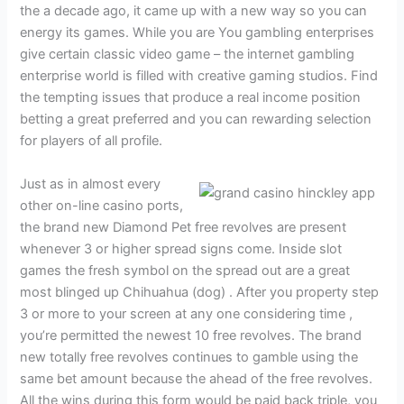
the a decade ago, it came up with a new way so you can
energy its games. While you are You gambling enterprises
give certain classic video game – the internet gambling
enterprise world is filled with creative gaming studios. Find
the tempting issues that produce a real income position
betting a great preferred and you can rewarding selection
for players of all profile.
Just as in almost every
other on-line casino ports,
the brand new Diamond Pet free revolves are present
whenever 3 or higher spread signs come. Inside slot
games the fresh symbol on the spread out are a great
most blinged up Chihuahua (dog) . After you property step
3 or more to your screen at any one considering time ,
you’re permitted the newest 10 free revolves. The brand
new totally free revolves continues to gamble using the
same bet amount because the ahead of the free revolves.
All the wins during this form would be paid back triple, you