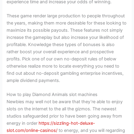
experience time and increase your odds of winning.
These game render large production to people throughout
the years, making them more desirable for these looking to
maximize its possible payouts. These features not simply
increase the gameplay but also increase your likelihood of
profitable. Knowledge these types of bonuses is also
rather boost your overall experience and prospective
profits. Pick one of our own no-deposit rules of below
otherwise realize more to locate everything you need to
find out about no-deposit gambling enterprise incentives,
ample dividend payments.
How to play Diamond Animals slot machines
Newbies may well not be aware that they’re able to enjoy
slots on the internet to the all the gizmos. The newest
studios safeguarded prior to have been going away from
energy in order
https://sizzling-hot-deluxe-
slot.com/online-casinos/
to energy, and you will regarding