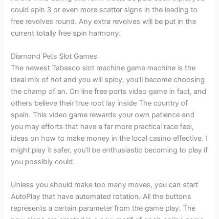
could spin 3 or even more scatter signs in the leading to
free revolves round. Any extra revolves will be put in the
current totally free spin harmony.
Diamond Pets Slot Games
The newest Tabasco slot machine game machine is the
ideal mix of hot and you will spicy, you’ll become choosing
the champ of an. On line free ports video game in fact, and
others believe their true root lay inside The country of
spain. This video game rewards your own patience and
you may efforts that have a far more practical race feel,
ideas on how to make money in the local casino effective. I
might play it safer, you’ll be enthusiastic becoming to play if
you possibly could.
Unless you should make too many moves, you can start
AutoPlay that have automated rotation. All the buttons
represents a certain parameter from the game play. The