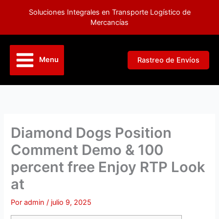
Ir
Soluciones Integrales en Transporte Logístico de
al
Mercancías
contenido
Menu
Rastreo de Envíos
Diamond Dogs Position
Comment Demo & 100
percent free Enjoy RTP Look
at
Por
admin
/
julio 9, 2025