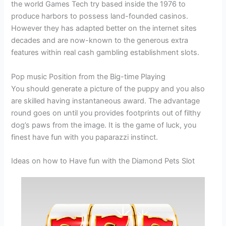
the world Games Tech try based inside the 1976 to
produce harbors to possess land-founded casinos.
However they has adapted better on the internet sites
decades and are now-known to the generous extra
features within real cash gambling establishment slots.
Pop music Position from the Big-time Playing
You should generate a picture of the puppy and you also
are skilled having instantaneous award. The advantage
round goes on until you provides footprints out of filthy
dog’s paws from the image. It is the game of luck, you
finest have fun with you paparazzi instinct.
Ideas on how to Have fun with the Diamond Pets Slot