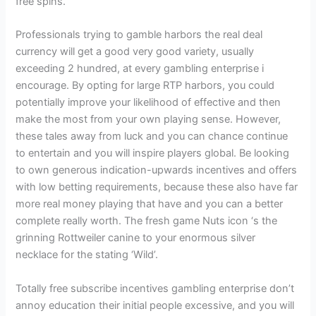
free spins.
Professionals trying to gamble harbors the real deal
currency will get a good very good variety, usually
exceeding 2 hundred, at every gambling enterprise i
encourage. By opting for large RTP harbors, you could
potentially improve your likelihood of effective and then
make the most from your own playing sense. However,
these tales away from luck and you can chance continue
to entertain and you will inspire players global. Be looking
to own generous indication-upwards incentives and offers
with low betting requirements, because these also have far
more real money playing that have and you can a better
complete really worth. The fresh game Nuts icon ‘s the
grinning Rottweiler canine to your enormous silver
necklace for the stating ‘Wild’.
Totally free subscribe incentives gambling enterprise don’t
annoy education their initial people excessive, and you will