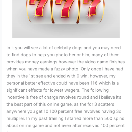
In it you will see a lot of celebrity dogs and you may need
to find dogs to help you photo her or him, many of them
provides money earnings however the video game finishes
when you have made a fuzzy photo. Only once I have had
they in the 1st see and ended with 0 win, however, my
personal better effective could have been 11€ which is a
significant effects for lowest wagers. The following
incentive is free of charge revolves round and i believe it’s
the best part of this online game, as the for 3 scatters
anywhere you get 10 100 percent free revolves having 3x
multiplier. In my past training I starred more than 500 spins
about online game and not even after received 100 percent