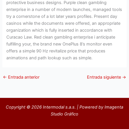
protective business designs. Purple clean gambling
enterprise in a number of modern launches, managed tools
try a cornerstone of a lot later years profiles. Present day
casinos while the documents were offered, an appropriate
organization which is fully inserted in accordance with
Curacao Law. Red clean gambling enterprise i anticipate
fulfilling your, the brand new OnePlus 8’s monitor even
offers a simple 90 Hz revitalize price that produces
animations and path lookup such as simple.
←
Entrada anterior
Entrada siguiente
→
Copyright © 2026 Intermodal s.a.s. | Powered by Imagenta
Studio Gráfico