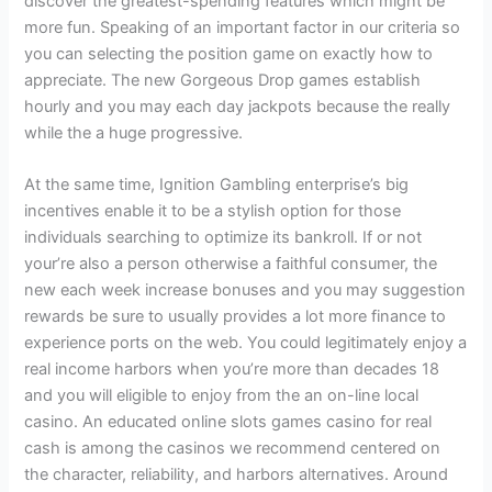
discover the greatest-spending features which might be
more fun. Speaking of an important factor in our criteria so
you can selecting the position game on exactly how to
appreciate. The new Gorgeous Drop games establish
hourly and you may each day jackpots because the really
while the a huge progressive.
At the same time, Ignition Gambling enterprise’s big
incentives enable it to be a stylish option for those
individuals searching to optimize its bankroll. If or not
your’re also a person otherwise a faithful consumer, the
new each week increase bonuses and you may suggestion
rewards be sure to usually provides a lot more finance to
experience ports on the web. You could legitimately enjoy a
real income harbors when you’re more than decades 18
and you will eligible to enjoy from the an on-line local
casino. An educated online slots games casino for real
cash is among the casinos we recommend centered on
the character, reliability, and harbors alternatives. Around