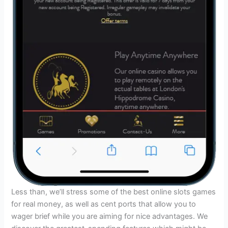
Less than, we’ll stress some of the best online slots games
for real money, as well as cent ports that allow you to
wager brief while you are aiming for nice advantages. We