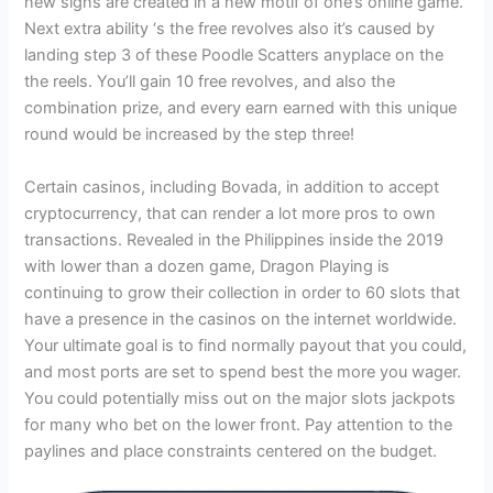
new signs are created in a new motif of one’s online game.
Next extra ability ‘s the free revolves also it’s caused by
landing step 3 of these Poodle Scatters anyplace on the
the reels. You’ll gain 10 free revolves, and also the
combination prize, and every earn earned with this unique
round would be increased by the step three!
Certain casinos, including Bovada, in addition to accept
cryptocurrency, that can render a lot more pros to own
transactions. Revealed in the Philippines inside the 2019
with lower than a dozen game, Dragon Playing is
continuing to grow their collection in order to 60 slots that
have a presence in the casinos on the internet worldwide.
Your ultimate goal is to find normally payout that you could,
and most ports are set to spend best the more you wager.
You could potentially miss out on the major slots jackpots
for many who bet on the lower front. Pay attention to the
paylines and place constraints centered on the budget.