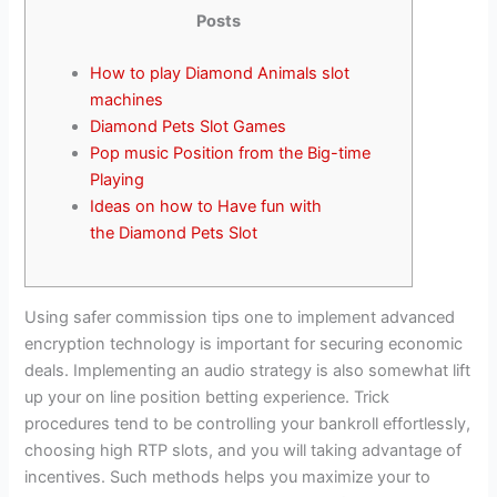
Posts
How to play Diamond Animals slot
machines
Diamond Pets Slot Games
Pop music Position from the Big-time
Playing
Ideas on how to Have fun with
the Diamond Pets Slot
Using safer commission tips one to implement advanced
encryption technology is important for securing economic
deals. Implementing an audio strategy is also somewhat lift
up your on line position betting experience. Trick
procedures tend to be controlling your bankroll effortlessly,
choosing high RTP slots, and you will taking advantage of
incentives.
Such methods helps you maximize your to