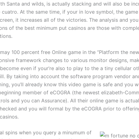
th Santa and wilds, is actually stacking and will also be in
 cuatro. At the same time, if your in love symbol, the game
reen, it increases all of the victories. The analysis and yo
ns of the best minimum put casinos are those with comple
tions.
may 100 percent free Online game in the “Platform the new
onsive framework changes to various monitor designs, mak
ecome even if your’re also to play to the a tiny cellular o
pill. By taking into account the software program vendor and
ing, you’ll already know this video game is safe and you wil
beginning member of eCOGRA (the newest elizabeth-Comm
ols and you can Assurance). All their online game is actua
hecked and you will formal by the eCOGRA prior to offerin
 casinos.
nal spins when you query a minumum of