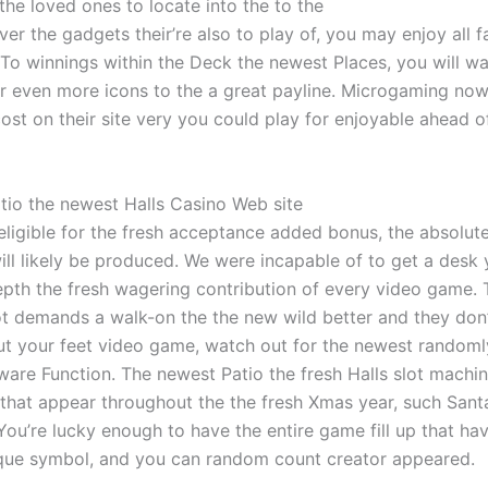
the loved ones to locate into the to the
er the gadgets their’re also to play of, you may enjoy all f
. To winnings within the Deck the newest Places, you will wa
r even more icons to the a great payline. Microgaming now o
ost on their site very you could play for enjoyable ahead of
atio the newest Halls Casino Web site
 eligible for the fresh acceptance added bonus, the absolu
ll likely be produced. We were incapable of to get a desk 
epth the fresh wagering contribution of every video game.
ot demands a walk-on the the new wild better and they do
ut your feet video game, watch out for the newest random
are Function. The newest Patio the fresh Halls slot mach
 that appear throughout the the fresh Xmas year, such Santa
You’re lucky enough to have the entire game fill up that hav
que symbol, and you can random count creator appeared.