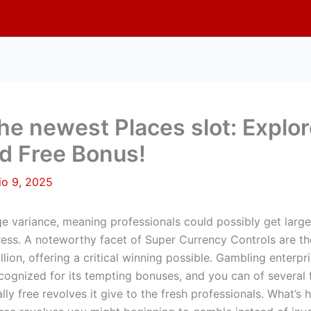
he newest Places slot: Explo
d Free Bonus!
lio 9, 2025
ge variance, meaning professionals could possibly get large 
ss. A noteworthy facet of Super Currency Controls are th
llion, offering a critical winning possible. Gambling enterp
cognized for its tempting bonuses, and you can of several f
ly free revolves it give to the fresh professionals.
What’s h