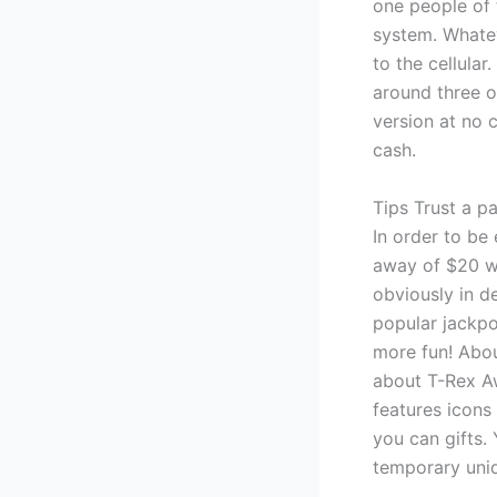
one people of 
system. Whatev
to the cellular
around three o
version at no c
cash.
Tips Trust a p
In order to be
away of $20 wi
obviously in d
popular jackp
more fun! Abo
about T-Rex Aw
features icons
you can gifts. 
temporary uni