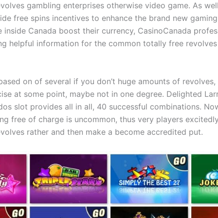
evolves gambling enterprises otherwise video game. As well
ide free spins incentives to enhance the brand new gaming
 inside Canada boost their currency, CasinoCanada profes
ng helpful information for the common totally free revolves
d based on of several if you don’t huge amounts of revolves,
ecise at some point, maybe not in one degree. Delighted Larr
os slot provides all in all, 40 successful combinations. N
ing free of charge is uncommon, thus very players excitedly
evolves rather and then make a become accredited put.