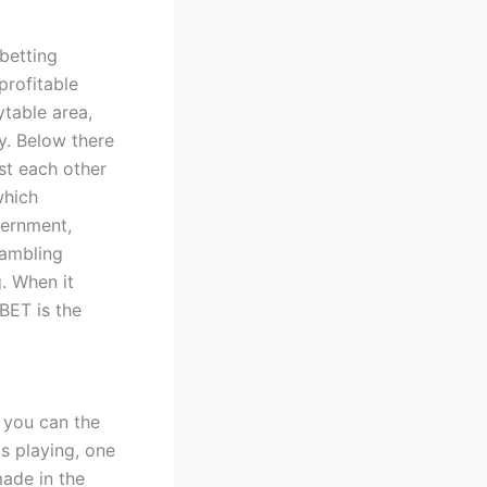
betting
profitable
ytable area,
y. Below there
st each other
which
vernment,
gambling
g. When it
BET is the
 you can the
s playing, one
made in the