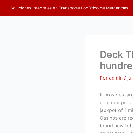
Ir
Soluciones Integrales en Transporte Logístico de Mercancías
al
contenido
Deck T
hundre
Por
admin
/
ju
It provides lar
common progre
jackpot of 1 mi
Casinos are re
brand new total