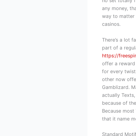
no set totally
any money, tha
way to matter 
casinos.
There’s a lot 
part of a regu
https://freesp
offer a reward
for every twis
other now offer
Gamblizard. Ma
actually Texts
because of the
Because most W
that it name m
Standard Motif