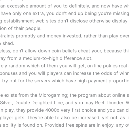
 an excessive amount of you to definitely, and now have w
 have only one extra, you don’t end up being you’re missing
 establishment web sites don’t disclose otherwise display
ion of their people.
traints promptly and money invested, rather than play ove
o shed.
less, don’t allow down coin beliefs cheat your, because thi
ay from a medium-to-high difference slot.
rely random which of them you will get, on line pokies real
bonuses and you will players can increase the odds of win
o try out for the servers which have high payment proporti
e exists from the Microgaming; the program about online 
Silver, Double Delighted Line, and you may Reel Thunder. 
 in play, they provide 4000x very first choice and you can 
player gets. They’re able to also be increased, yet not, as 
s ability is found on. Provided free spins are in enjoy, any 