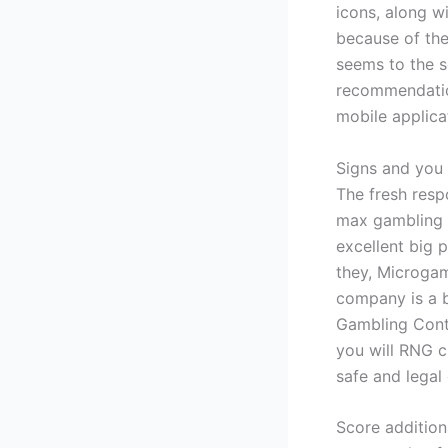
icons, along wi
because of the
seems to the sc
recommendatio
mobile applica
Signs and you 
The fresh resp
max gambling b
excellent big 
they, Microgam
company is a 
Gambling Contr
you will RNG c
safe and legal
Score additio