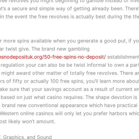
 free revolves you might beginning to gamble instead of inv
t’s a secure and simple way of getting already been. There’
in the event the free revolves is actually best during the t
far more spins available when you generate a good put, if yo
lar twist give. The brand new gambling
insnodeposituk.org/50-free-spins-no-deposit/
establishment
 regulation your can also be be twist informal to own a par
t might award other matter of totally free revolves. There a
s of fifty or actually 100 free spins, you’ll learn more abou
ke sure that your savings account as a result of current e
, based on just what casino requires. The shape devotion is 
 brand new conventional appearance which have practical l
estern online casinos will only let you prefer harbors wh
ost likely won’t amount.
, Graphics, and Sound