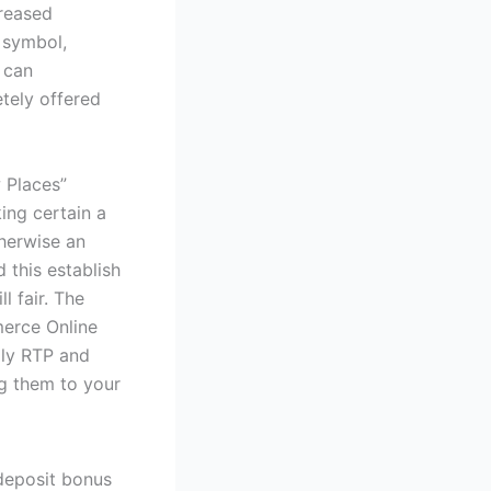
creased
 symbol,
u can
tely offered
 Places”
ing certain a
therwise an
 this establish
l fair. The
erce Online
lly RTP and
g them to your