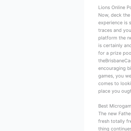
Lions Online P
Now, deck the 
experience is 
traces and you
platform the n
is certainly a
for a prize po
theBrisbaneCa
encouraging bi
games, you wea
comes to looki
place you oug
Best Microgami
The new Father
fresh totally 
thing continue