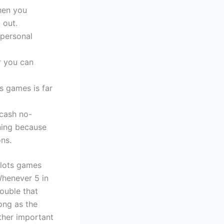
hen you
 out.
 personal
r you can
s games is far
 cash no-
ning because
ons.
slots games
Whenever 5 in
double that
long as the
other important