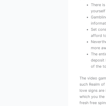
There is
yourself
Gambling
informat
Set cons
afford t
Neverthe
more aw
The enti
deposit 
of the t
The video gam
such Realm of 
love signs are
which you the 
fresh free spin