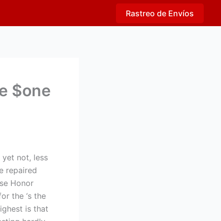
Rastreo de Envíos
re $one
yet not, less
e repaired
rise Honor
or the ‘s the
ighest is that