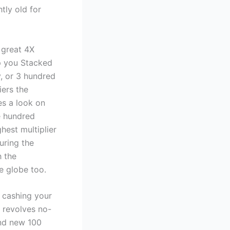
tly old for
a great 4X
p you Stacked
y, or 3 hundred
iers the
es a look on
e hundred
hest multiplier
uring the
h the
e globe too.
 cashing your
e revolves no-
and new 100