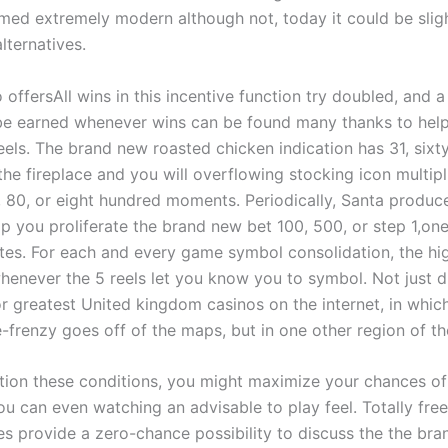
ed extremely modern although not, today it could be sligh
lternatives.
All wins in this incentive function try doubled, and 
l be earned whenever wins can be found many thanks to hel
reels. The brand new roasted chicken indication has 31, sixt
 the fireplace and you will overflowing stocking icon multipl
 80, or eight hundred moments. Periodically, Santa produc
elp you proliferate the brand new bet 100, 500, or step 1,on
es. For each and every game symbol consolidation, the hig
whenever the 5 reels let you know you to symbol. Not just d
r greatest United kingdom casinos on the internet, in whic
-frenzy goes off of the maps, but in one other region of th
tion these conditions, you might maximize your chances of
u can even watching an advisable to play feel. Totally fre
s provide a zero-chance possibility to discuss the the br