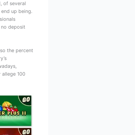
, of several
 end up being.
sionals
 no deposit
 so the percent
y’s
owadays,
 allege 100