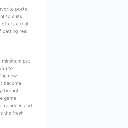
avorite ports
nt to suits
ffers a trial
 betting real
te minimum put
you to
 The new
n’t become
ly-brought
ine game
, reindeer, and
e the fresh