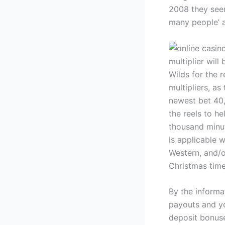
2008 they seem
many people’ a
multiplier wil
Wilds for the 
multipliers, as
newest bet 40,
the reels to h
thousand minut
is applicable 
Western, and/o
Christmas time
By the informa
payouts and yo
deposit bonuse