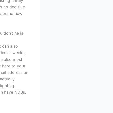
esting hardly
s no decisive
he brand new
u don’t he is
 can also
ticular weeks,
re also most
t here to your
mail address or
actually
ighting.
ich have NDBs,