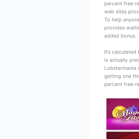
percent free r
web sites prov
To help anyone
provides waiti
added bonus.
It’s calculate
is actually pr
Lobstermania d
getting one th
percent free r