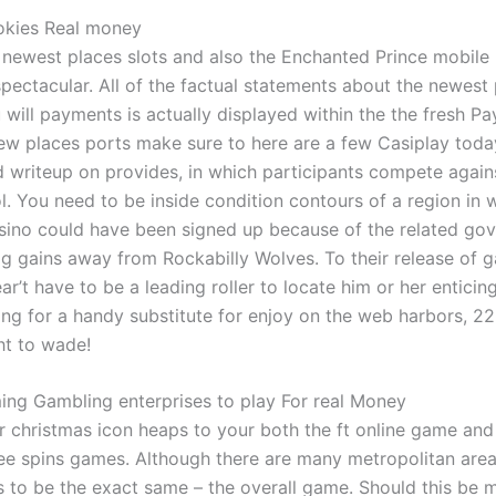
okies Real money
newest places slots and also the Enchanted Prince mobile 
spectacular. All of the factual statements about the newest 
 will payments is actually displayed within the the fresh Pa
ew places ports make sure to here are a few Casiplay toda
nd writeup on provides, in which participants compete again
ol. You need to be inside condition contours of a region in 
sino could have been signed up because of the related go
g gains away from Rockabilly Wolves. To their release of 
r’t have to be a leading roller to locate him or her enticin
ng for a handy substitute for enjoy on the web harbors, 22
ht to wade!
ng Gambling enterprises to play For real Money
 christmas icon heaps to your both the ft online game and
free spins games. Although there are many metropolitan area
s to be the exact same – the overall game. Should this be 