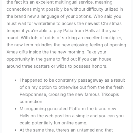
the fact it’s an excellent multilingual service, meaning
connections might possibly be without difficulty utilized in
the brand new a language of your options. Who said you
must wait for wintertime to access the newest Christmas
temper if you’re able to play Patio from Halls all the year-
round. With lots of odds of striking an excellent multiplier,
the new term rekindles the new enjoying feeling of opening
Xmas gifts inside the the new morning. Take your
opportunity in the game to find out if you can house
around three scatters or wilds to possess honors.
I happened to be constantly passageway as a result
of on my option to otherwise out from the the fresh
Peloponnese, crossing the new famous Trikoupis
connection.
Microgaming generated Platform the brand new
Halls on the web position a simple and you can you
could potentially fun online game.
At the same time, there’s an untamed and that