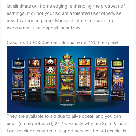
let eliminate our home edging, enhancing the prospect of
earnings. If or not your’lso are a talented user otherwise
new to all round game, Blackjack offers a rewarding
experience in no-deposit incentives.
Casumo: 100-500percent Bonus ferner 120 Freispiele!
They are available to aid due to alive speak and you can
email (email protected) 24 / 7. Exactly why are Spin Palace
Local casino’s customer support services be noticeable, is