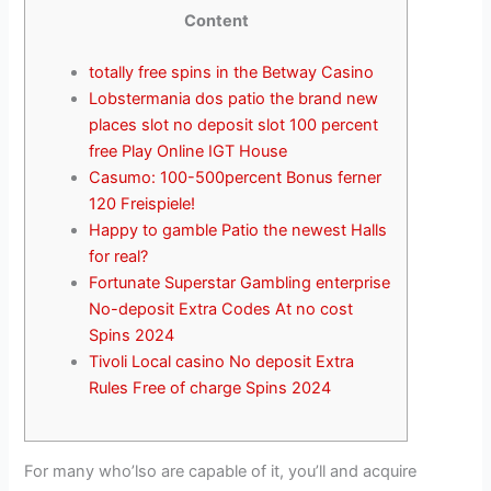
Content
totally free spins in the Betway Casino
Lobstermania dos patio the brand new
places slot no deposit slot 100 percent
free Play Online IGT House
Casumo: 100-500percent Bonus ferner
120 Freispiele!
Happy to gamble Patio the newest Halls
for real?
Fortunate Superstar Gambling enterprise
No-deposit Extra Codes At no cost
Spins 2024
Tivoli Local casino No deposit Extra
Rules Free of charge Spins 2024
For many who’lso are capable of it, you’ll and acquire