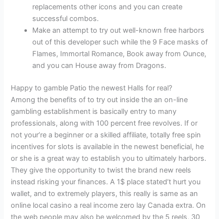
replacements other icons and you can create
successful combos.
Make an attempt to try out well-known free harbors
out of this developer such while the 9 Face masks of
Flames, Immortal Romance, Book away from Ounce,
and you can House away from Dragons.
Happy to gamble Patio the newest Halls for real?
Among the benefits of to try out inside the an on-line
gambling establishment is basically entry to many
professionals, along with 100 percent free revolves. If or
not your’re a beginner or a skilled affiliate, totally free spin
incentives for slots is available in the newest beneficial, he
or she is a great way to establish you to ultimately harbors.
They give the opportunity to twist the brand new reels
instead risking your finances. A 1$ place stated’t hurt you
wallet, and to extremely players, this really is same as an
online local casino a real income zero lay Canada extra. On
the web people may also be welcomed by the 5 reels, 30