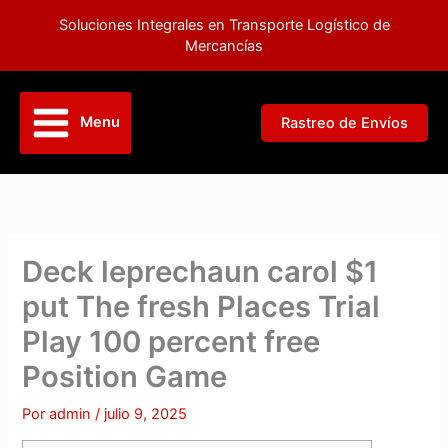
Ir
Soluciones Integrales en Transporte Logístico de
al
Mercancías
contenido
Menu
Rastreo de Envíos
Deck leprechaun carol $1
put The fresh Places Trial
Play 100 percent free
Position Game
Por
admin
/
julio 9, 2025