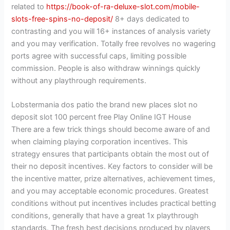
related to
https://book-of-ra-deluxe-slot.com/mobile-
slots-free-spins-no-deposit/
8+ days dedicated to
contrasting and you will 16+ instances of analysis variety
and you may verification. Totally free revolves no wagering
ports agree with successful caps, limiting possible
commission. People is also withdraw winnings quickly
without any playthrough requirements.
Lobstermania dos patio the brand new places slot no
deposit slot 100 percent free Play Online IGT House
There are a few trick things should become aware of and
when claiming playing corporation incentives. This
strategy ensures that participants obtain the most out of
their no deposit incentives. Key factors to consider will be
the incentive matter, prize alternatives, achievement times,
and you may acceptable economic procedures. Greatest
conditions without put incentives includes practical betting
conditions, generally that have a great 1x playthrough
standards. The fresh best decisions produced by players