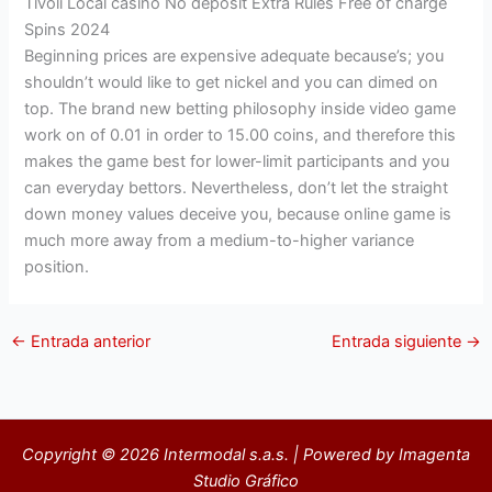
Tivoli Local casino No deposit Extra Rules Free of charge
Spins 2024
Beginning prices are expensive adequate because’s; you
shouldn’t would like to get nickel and you can dimed on
top. The brand new betting philosophy inside video game
work on of 0.01 in order to 15.00 coins, and therefore this
makes the game best for lower-limit participants and you
can everyday bettors. Nevertheless, don’t let the straight
down money values deceive you, because online game is
much more away from a medium-to-higher variance
position.
←
Entrada anterior
Entrada siguiente
→
Copyright © 2026 Intermodal s.a.s. | Powered by Imagenta
Studio Gráfico