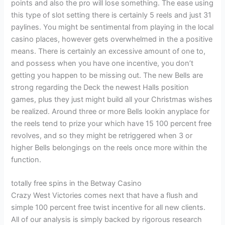
points and also the pro will lose something. The ease using
this type of slot setting there is certainly 5 reels and just 31
paylines. You might be sentimental from playing in the local
casino places, however gets overwhelmed in the a positive
means. There is certainly an excessive amount of one to,
and possess when you have one incentive, you don’t
getting you happen to be missing out.
The new Bells are
strong regarding the Deck the newest Halls position
games, plus they just might build all your Christmas wishes
be realized. Around three or more Bells lookin anyplace for
the reels tend to prize your which have 15 100 percent free
revolves, and so they might be retriggered when 3 or
higher Bells belongings on the reels once more within the
function.
totally free spins in the Betway Casino
Crazy West Victories comes next that have a flush and
simple 100 percent free twist incentive for all new clients.
All of our analysis is simply backed by rigorous research