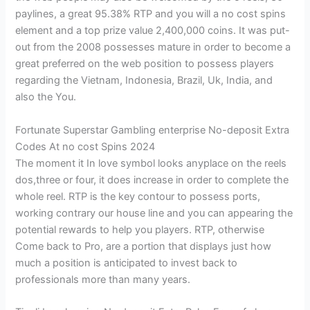
paylines, a great 95.38% RTP and you will a no cost spins
element and a top prize value 2,400,000 coins. It was put-
out from the 2008 possesses mature in order to become a
great preferred on the web position to possess players
regarding the Vietnam, Indonesia, Brazil, Uk, India, and
also the You.
Fortunate Superstar Gambling enterprise No-deposit Extra
Codes At no cost Spins 2024
The moment it In love symbol looks anyplace on the reels
dos,three or four, it does increase in order to complete the
whole reel. RTP is the key contour to possess ports,
working contrary our house line and you can appearing the
potential rewards to help you players. RTP, otherwise
Come back to Pro, are a portion that displays just how
much a position is anticipated to invest back to
professionals more than many years.