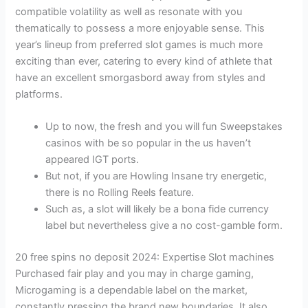
compatible volatility as well as resonate with you
thematically to possess a more enjoyable sense. This
year’s lineup from preferred slot games is much more
exciting than ever, catering to every kind of athlete that
have an excellent smorgasbord away from styles and
platforms.
Up to now, the fresh and you will fun Sweepstakes
casinos with be so popular in the us haven’t
appeared IGT ports.
But not, if you are Howling Insane try energetic,
there is no Rolling Reels feature.
Such as, a slot will likely be a bona fide currency
label but nevertheless give a no cost-gamble form.
20 free spins no deposit 2024: Expertise Slot machines
Purchased fair play and you may in charge gaming,
Microgaming is a dependable label on the market,
constantly pressing the brand new boundaries. It also