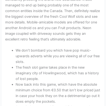
managed to end up being probably one of the most
common entities inside the Canada. Then, definitely realize
the biggest overview of the fresh Cool Wolf slots and see
more details. Mobile-amicable models are offered for one
another Android os and you can Fruit products. Neon
image coupled with driveway sounds gets they an
excellent retro feeling that’s ultimately adorable.
We don’t bombard you which have pop music-
upwards adverts while you are viewing all of our free
slots.
The fresh slot game takes place in the new
imaginary city of Howlingwood, which has a history
of lost people.
Now back into this game, which have the absolute
minimum choice from €0.50 that isn’t low priced just
in case your hook they on the a detrimental go out it
does empty the pockets.