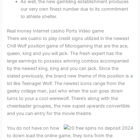
As well, the new gambling establishment produces
our very own finest number due to its commitment
to athlete shelter.
Real money Internet casino Ports Video game
There are cuatro to play credit signs utilized in the newest
Chill Wolf position game of Microgaming that are the ace,
queen, king and you will jack. The fresh expert has the
large earnings to possess winning combos accompanied
by the newest king, king and you can jack. Since the
stated previously, the brand new theme of this position is a
lot like Teenager Wolf. The newest icons range from the
geeky college man, just who when the sun goes down
turns to your a cool werewolf. There’s along with the
cheerleader groupies, the new suped upwards convertible
and you can entry for the movie theatre.
You do not have on how
to down load the online game, they tons from the