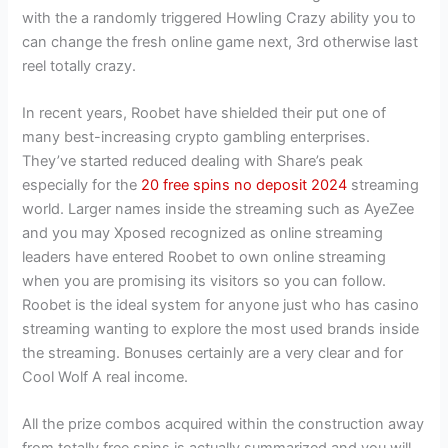
with the a randomly triggered Howling Crazy ability you to
can change the fresh online game next, 3rd otherwise last
reel totally crazy.
In recent years, Roobet have shielded their put one of
many best-increasing crypto gambling enterprises.
They’ve started reduced dealing with Share’s peak
especially for the
20 free spins no deposit 2024
streaming
world. Larger names inside the streaming such as AyeZee
and you may Xposed recognized as online streaming
leaders have entered Roobet to own online streaming
when you are promising its visitors so you can follow.
Roobet is the ideal system for anyone just who has casino
streaming wanting to explore the most used brands inside
the streaming. Bonuses certainly are a very clear and for
Cool Wolf A real income.
All the prize combos acquired within the construction away