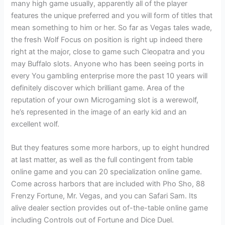
many high game usually, apparently all of the player
features the unique preferred and you will form of titles that
mean something to him or her. So far as Vegas tales wade,
the fresh Wolf Focus on position is right up indeed there
right at the major, close to game such Cleopatra and you
may Buffalo slots. Anyone who has been seeing ports in
every You gambling enterprise more the past 10 years will
definitely discover which brilliant game. Area of the
reputation of your own Microgaming slot is a werewolf,
he’s represented in the image of an early kid and an
excellent wolf.
But they features some more harbors, up to eight hundred
at last matter, as well as the full contingent from table
online game and you can 20 specialization online game.
Come across harbors that are included with Pho Sho, 88
Frenzy Fortune, Mr. Vegas, and you can Safari Sam. Its
alive dealer section provides out of-the-table online game
including Controls out of Fortune and Dice Duel.