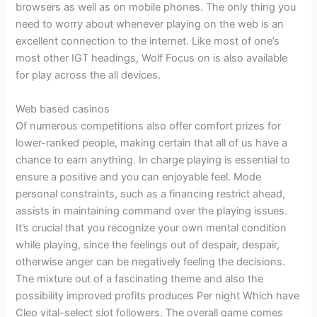
browsers as well as on mobile phones. The only thing you
need to worry about whenever playing on the web is an
excellent connection to the internet. Like most of one’s
most other IGT headings, Wolf Focus on is also available
for play across the all devices.
Web based casinos
Of numerous competitions also offer comfort prizes for
lower-ranked people, making certain that all of us have a
chance to earn anything. In charge playing is essential to
ensure a positive and you can enjoyable feel. Mode
personal constraints, such as a financing restrict ahead,
assists in maintaining command over the playing issues.
It’s crucial that you recognize your own mental condition
while playing, since the feelings out of despair, despair,
otherwise anger can be negatively feeling the decisions.
The mixture out of a fascinating theme and also the
possibility improved profits produces Per night Which have
Cleo vital-select slot followers. The overall game comes