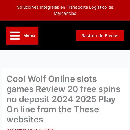
Ir
Soluciones Integrales en Transporte Logístico de
al
Mercancías
contenido
Menu
Rastreo de Envíos
Cool Wolf Online slots
games Review 20 free spins
no deposit 2024 2025 Play
On line from the These
websites