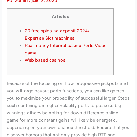
Por
admin
/
julio 9, 2025
Articles
20 free spins no deposit 2024:
Expertise Slot machines
Real money Internet casino Ports Video
game
Web based casinos
Because of the focusing on how progressive jackpots and
you will large payout ports functions, you can like games
you to maximize your probability of successful larger. Steps
such centering on higher volatility ports to possess big
winnings otherwise opting for down difference online
game for more constant gains will likely be energetic,
depending on your own chance threshold.
Ensure that you
discover harbors that not only provide high RTP and