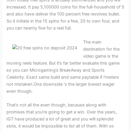
from totally free spins is actually summarized and you will
increased. It pay 5,100000 coins for the full-household of 5
and also have deliver the 100 percent free revolves bullet.
So it initiate in the 15 spins for a few, 20 to own four, and
you can twenty five for a reel full.
The main
destination for the
video game is the
moving reels feature. But it’s far better evaluate this game
so you can Microgaming’s BreakAway and Sports
Celebrity. Exact same build and same paytable if i’meters
not mistaken.One downside ‘s the larger lowest wager
even though.
That’s not all the even though, because along with
promises that you’re going to get a win. Over the years,
IGT have produced a lot of great and you will splendid
slots, it would be impossible to list all of them. With so