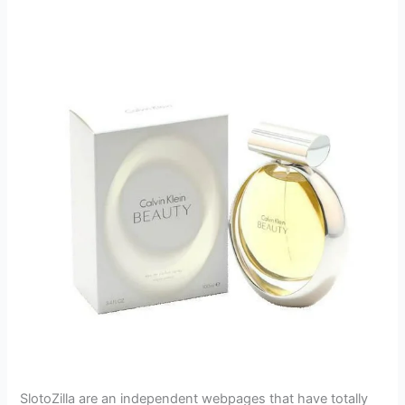
SlotoZilla are an independent webpages that have totally