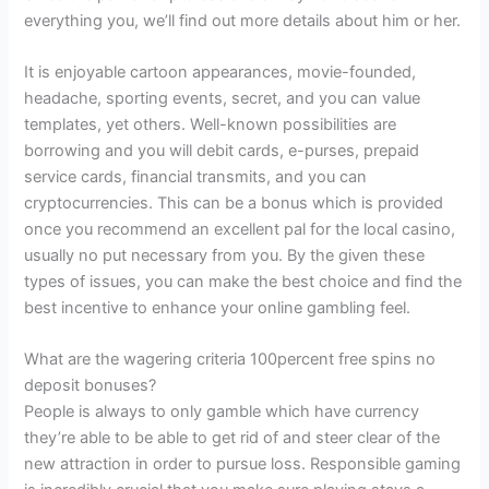
everything you, we’ll find out more details about him or her.
It is enjoyable cartoon appearances, movie-founded,
headache, sporting events, secret, and you can value
templates, yet others.
Well-known possibilities are
borrowing and you will debit cards, e-purses, prepaid
service cards, financial transmits, and you can
cryptocurrencies. This can be a bonus which is provided
once you recommend an excellent pal for the local casino,
usually no put necessary from you. By the given these
types of issues, you can make the best choice and find the
best incentive to enhance your online gambling feel.
What are the wagering criteria 100percent free spins no
deposit bonuses?
People is always to only gamble which have currency
they’re able to be able to get rid of and steer clear of the
new attraction in order to pursue loss. Responsible gaming