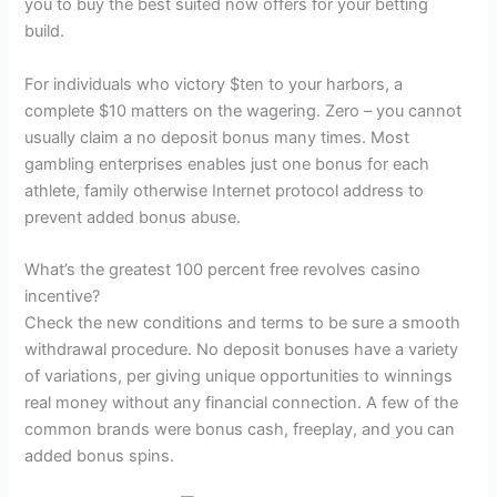
you to buy the best suited now offers for your betting
build.
For individuals who victory $ten to your harbors, a
complete $10 matters on the wagering. Zero – you cannot
usually claim a no deposit bonus many times. Most
gambling enterprises enables just one bonus for each
athlete, family otherwise Internet protocol address to
prevent added bonus abuse.
What’s the greatest 100 percent free revolves casino
incentive?
Check the new conditions and terms to be sure a smooth
withdrawal procedure. No deposit bonuses have a variety
of variations, per giving unique opportunities to winnings
real money without any financial connection. A few of the
common brands were bonus cash, freeplay, and you can
added bonus spins.