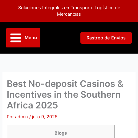
Ir
Soluciones Integrales en Transporte Logístico de
al
Mercancías
contenido
Menu
Rastreo de Envíos
Best No-deposit Casinos &
Incentives in the Southern
Africa 2025
Por
admin
/
julio 9, 2025
Blogs