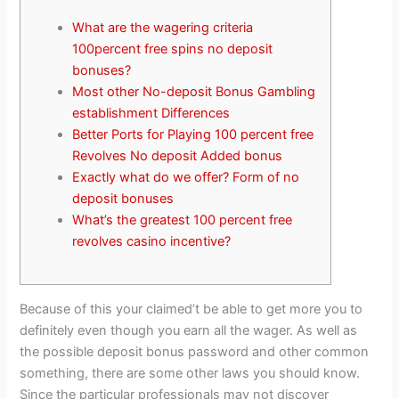
What are the wagering criteria
100percent free spins no deposit
bonuses?
Most other No-deposit Bonus Gambling
establishment Differences
Better Ports for Playing 100 percent free
Revolves No deposit Added bonus
Exactly what do we offer? Form of no
deposit bonuses
What’s the greatest 100 percent free
revolves casino incentive?
Because of this your claimed’t be able to get more you to
definitely even though you earn all the wager. As well as
the possible deposit bonus password and other common
something, there are some other laws you should know.
Since the particular professionals may not discover