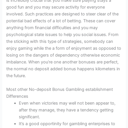
is incredibly crucial that you make sure playing stays a
good fun and you may secure activity for everyone
involved. Such practices are designed to steer clear of the
potential bad effects of a lot of betting. These can cover
anything from financial difficulties and you may
psychological state issues to help you social issues. From
the sticking with this type of strategies, somebody can
enjoy gaming while the a form of enjoyment as opposed to
losing on the dangers of dependency otherwise economic
imbalance. When you’re one another bonuses are perfect,
the normal no deposit added bonus happens kilometers in
the future.
Most other No-deposit Bonus Gambling establishment
Differences
Even when victories may well not been appear to,
after they manage, they have a tendency getting
significant.
It’s a good opportinity for gambling enterprises to