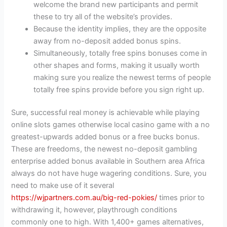
welcome the brand new participants and permit
these to try all of the website’s provides.
Because the identity implies, they are the opposite
away from no-deposit added bonus spins.
Simultaneously, totally free spins bonuses come in
other shapes and forms, making it usually worth
making sure you realize the newest terms of people
totally free spins provide before you sign right up.
Sure, successful real money is achievable while playing
online slots games otherwise local casino game with a no
greatest-upwards added bonus or a free bucks bonus.
These are freedoms, the newest no-deposit gambling
enterprise added bonus available in Southern area Africa
always do not have huge wagering conditions. Sure, you
need to make use of it several
https://wjpartners.com.au/big-red-pokies/
times prior to
withdrawing it, however, playthrough conditions
commonly one to high. With 1,400+ games alternatives,