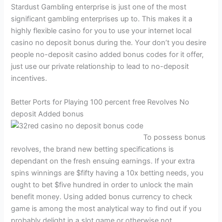
Stardust Gambling enterprise is just one of the most
significant gambling enterprises up to. This makes it a
highly flexible casino for you to use your internet local
casino no deposit bonus during the. Your don’t you desire
people no-deposit casino added bonus codes for it offer,
just use our private relationship to lead to no-deposit
incentives.
Better Ports for Playing 100 percent free Revolves No
deposit Added bonus
To possess bonus
revolves, the brand new betting specifications is
dependant on the fresh ensuing earnings. If your extra
spins winnings are $fifty having a 10x betting needs, you
ought to bet $five hundred in order to unlock the main
benefit money. Using added bonus currency to check
game is among the most analytical way to find out if you
probably delight in a slot game or otherwise not.