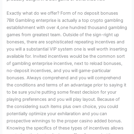
Exactly what do we offer? Form of no deposit bonuses
7Bit Gambling enterprise is actually a top crypto gambling
establishment with over 4,one hundred thousand gambling
games from greatest team. Outside of the sign-right up
boneses, there are sophisticated repeating incentives and
you will a substantial VIP system one is well worth inserting
available for. Invited incentives would be the common sort
of gambling enterprise incentive, next to reload bonuses,
no-deposit incentives, and you will game-particular
bonuses. Always comprehend and you will comprehend
the conditions and terms of an advantage prior to saying it
to be sure you’re putting some finest decision for your
playing preferences and you will play layout. Because of
the considering such items plus own choice, you could
potentially optimize your exhilaration and you can
prospective winnings to the proper casino added bonus.
Knowing the specifics of these types of incentives allows