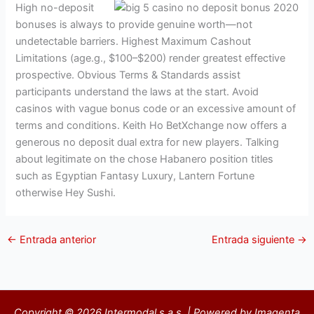
High no-deposit
bonuses is always to provide genuine worth—not
undetectable barriers. Highest Maximum Cashout
Limitations (age.g., $100–$200) render greatest effective
prospective. Obvious Terms & Standards assist
participants understand the laws at the start. Avoid
casinos with vague bonus code or an excessive amount of
terms and conditions. Keith Ho BetXchange now offers a
generous no deposit dual extra for new players. Talking
about legitimate on the chose Habanero position titles
such as Egyptian Fantasy Luxury, Lantern Fortune
otherwise Hey Sushi.
←
Entrada anterior
Entrada siguiente
→
Copyright © 2026 Intermodal s.a.s. | Powered by Imagenta