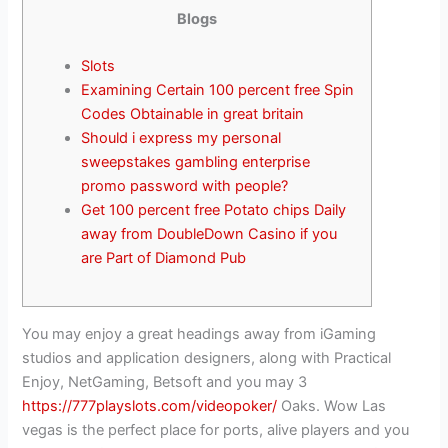
Blogs
Slots
Examining Certain 100 percent free Spin
Codes Obtainable in great britain
Should i express my personal
sweepstakes gambling enterprise
promo password with people?
Get 100 percent free Potato chips Daily
away from DoubleDown Casino if you
are Part of Diamond Pub
You may enjoy a great headings away from iGaming
studios and application designers, along with Practical
Enjoy, NetGaming, Betsoft and you may 3
https://777playslots.com/videopoker/
Oaks. Wow Las
vegas is the perfect place for ports, alive players and you