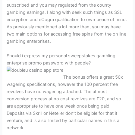
subscribed and you may regulated from the county
gambling earnings. I along with seek such things as SSL
encryption and eCogra qualification to own peace of mind.
As previously mentioned a lot more than, you may have
two main options for accessing free spins from the on line
gambling enterprises.
Should i express my personal sweepstakes gambling
enterprise promo password with people?
The bonus offers a great 50x
wagering specifications, however the 100 percent free
revolves have no wagering attached. The utmost
conversion process at no cost revolves are £20, and so
are appropriate to have one week once being paid.
Deposits via Skrill or Neteller don’t be eligible for that it
venture, and is also limited by particular names in this a
network.