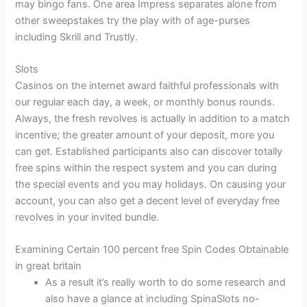
may bingo fans.
One area Impress separates alone from
other sweepstakes try the play with of age-purses
including Skrill and Trustly.
Slots
Casinos on the internet award faithful professionals with
our regular each day, a week, or monthly bonus rounds.
Always, the fresh revolves is actually in addition to a match
incentive; the greater amount of your deposit, more you
can get. Established participants also can discover totally
free spins within the respect system and you can during
the special events and you may holidays. On causing your
account, you can also get a decent level of everyday free
revolves in your invited bundle.
Examining Certain 100 percent free Spin Codes Obtainable
in great britain
As a result it’s really worth to do some research and
also have a glance at including SpinaSlots no-