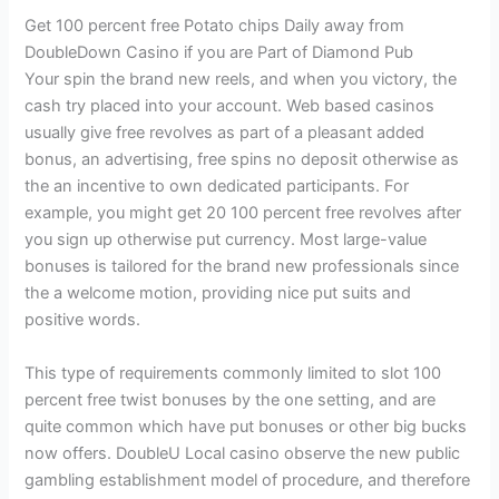
Get 100 percent free Potato chips Daily away from
DoubleDown Casino if you are Part of Diamond Pub
Your spin the brand new reels, and when you victory, the
cash try placed into your account. Web based casinos
usually give free revolves as part of a pleasant added
bonus, an advertising, free spins no deposit otherwise as
the an incentive to own dedicated participants. For
example, you might get 20 100 percent free revolves after
you sign up otherwise put currency. Most large-value
bonuses is tailored for the brand new professionals since
the a welcome motion, providing nice put suits and
positive words.
This type of requirements commonly limited to slot 100
percent free twist bonuses by the one setting, and are
quite common which have put bonuses or other big bucks
now offers. DoubleU Local casino observe the new public
gambling establishment model of procedure, and therefore