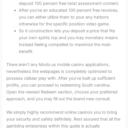
deposit 100 percent free twist assessment content.
After you’ve an educated 100 percent free revolves,
you can either utilize them to your any harbors
otherwise for the specific position video game.
So it construction lets you deposit a price that fits
your own spirits top and you may monetary means
instead feeling compelled to maximize the main
benefit.
There aren’t any Modo.us mobile casino applications,
nevertheless the webpages is completely optimized to
possess cellular play with. After you’ve built up sufficient
profits, you can proceed to redeeming South carolina.
Open the newest Redeem section, choose your preferred
approach, and you may fill out the brand new consult.
We simply highly recommend online casinos you to bring
your security and safety definitely. Rest assured that all the
gambling enterprises within this guide is actually