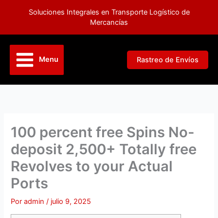
Ir
Soluciones Integrales en Transporte Logístico de
al
Mercancías
contenido
Menu
Rastreo de Envíos
100 percent free Spins No-
deposit 2,500+ Totally free
Revolves to your Actual
Ports
Por
admin
/
julio 9, 2025