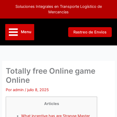
Ir
Soluciones Integrales en Transporte Logístico de
al
Mercancías
contenido
Menu
Rastreo de Envíos
Totally free Online game
Online
Por
admin
/
julio 8, 2025
Articles
What incentive has are Strange Master