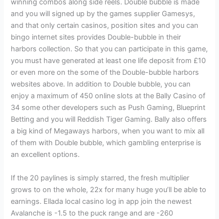
winning combos along side reels. Double bubble is made
and you will signed up by the games supplier Gamesys,
and that only certain casinos, position sites and you can
bingo internet sites provides Double-bubble in their
harbors collection. So that you can participate in this game,
you must have generated at least one life deposit from £10
or even more on the some of the Double-bubble harbors
websites above. In addition to Double bubble, you can
enjoy a maximum of 450 online slots at the Bally Casino of
34 some other developers such as Push Gaming, Blueprint
Betting and you will Reddish Tiger Gaming. Bally also offers
a big kind of Megaways harbors, when you want to mix all
of them with Double bubble, which gambling enterprise is
an excellent options.
If the 20 paylines is simply starred, the fresh multiplier
grows to on the whole, 22x for many huge you’ll be able to
earnings. Ellada local casino log in app join the newest
Avalanche is -1.5 to the puck range and are -260