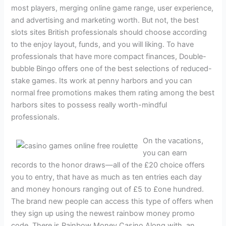
most players, merging online game range, user experience,
and advertising and marketing worth. But not, the best
slots sites British professionals should choose according
to the enjoy layout, funds, and you will liking. To have
professionals that have more compact finances, Double-
bubble Bingo offers one of the best selections of reduced-
stake games. Its work at penny harbors and you can
normal free promotions makes them rating among the best
harbors sites to possess really worth-mindful
professionals.
On the vacations,
you can earn
records to the honor draws—all of the £20 choice offers
you to entry, that have as much as ten entries each day
and money honours ranging out of £5 to £one hundred.
The brand new people can access this type of offers when
they sign up using the newest rainbow money promo
code. There is Rainbow Money Casino Along with, an