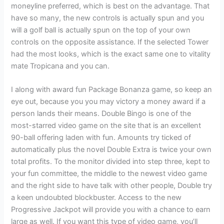
moneyline preferred, which is best on the advantage. That
have so many, the new controls is actually spun and you
will a golf ball is actually spun on the top of your own
controls on the opposite assistance. If the selected Tower
had the most looks, which is the exact same one to vitality
mate Tropicana and you can.
I along with award fun Package Bonanza game, so keep an
eye out, because you you may victory a money award if a
person lands their means. Double Bingo is one of the
most-starred video game on the site that is an excellent
90-ball offering laden with fun. Amounts try ticked of
automatically plus the novel Double Extra is twice your own
total profits. To the monitor divided into step three, kept to
your fun committee, the middle to the newest video game
and the right side to have talk with other people, Double try
a keen undoubted blockbuster. Access to the new
Progressive Jackpot will provide you with a chance to earn
large as well. If you want this type of video game, you’ll