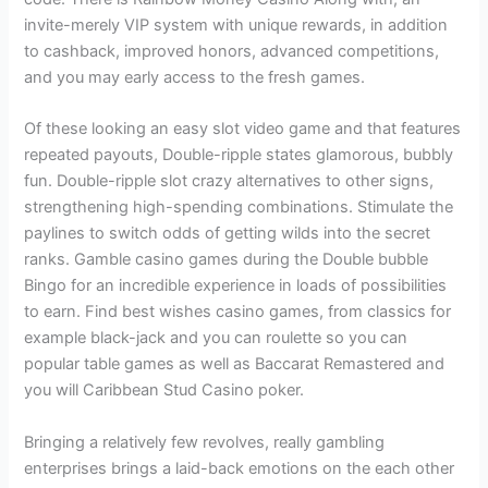
invite-merely VIP system with unique rewards, in addition
to cashback, improved honors, advanced competitions,
and you may early access to the fresh games.
Of these looking an easy slot video game and that features
repeated payouts, Double-ripple states glamorous, bubbly
fun. Double-ripple slot crazy alternatives to other signs,
strengthening high-spending combinations. Stimulate the
paylines to switch odds of getting wilds into the secret
ranks. Gamble casino games during the Double bubble
Bingo for an incredible experience in loads of possibilities
to earn. Find best wishes casino games, from classics for
example black-jack and you can roulette so you can
popular table games as well as Baccarat Remastered and
you will Caribbean Stud Casino poker.
Bringing a relatively few revolves, really gambling
enterprises brings a laid-back emotions on the each other