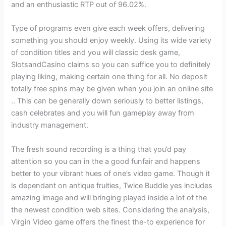
and an enthusiastic RTP out of 96.02%.
Type of programs even give each week offers, delivering
something you should enjoy weekly. Using its wide variety
of condition titles and you will classic desk game,
SlotsandCasino claims so you can suffice you to definitely
playing liking, making certain one thing for all. No deposit
totally free spins may be given when you join an online site
.. This can be generally down seriously to better listings,
cash celebrates and you will fun gameplay away from
industry management.
The fresh sound recording is a thing that you’d pay
attention so you can in the a good funfair and happens
better to your vibrant hues of one’s video game. Though it
is dependant on antique fruities, Twice Buddle yes includes
amazing image and will bringing played inside a lot of the
the newest condition web sites. Considering the analysis,
Virgin Video game offers the finest the-to experience for