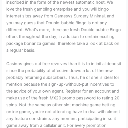
inscribed in the form of the newest automatic host. We
love the fresh gambling enterprise and you will bingo
internet sites away from Gamesys Surgery Minimal, and
you may guess that Double-bubble Bingo is not any
different. What’s more, there are fresh Double bubble Bingo
offers throughout the day, in addition to certain exciting
package bonanza games, therefore take a look at back on
a regular basis.
Casinos gives out free revolves than it is to in initial deposit
since the probability of effective draws a lot of the new
probably returning subscribers. Thus, he or she is ideal for
mention because the sign-up-without-put incentives to
the advice of your own agent. Register for an account and
make use of the fresh MX20 promo password to rating 20
spins. Not the same as other slot machine game betting
online game, you’re not attending have to deal with almost
any feature constraints any moment participating in so it
game away from a cellular unit. For every promotion