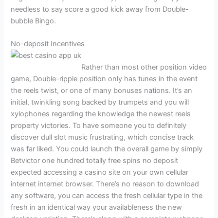
needless to say score a good kick away from Double-
bubble Bingo.
No-deposit Incentives
Rather than most other position video
game, Double-ripple position only has tunes in the event
the reels twist, or one of many bonuses nations. It’s an
initial, twinkling song backed by trumpets and you will
xylophones regarding the knowledge the newest reels
property victories. To have someone you to definitely
discover dull slot music frustrating, which concise track
was far liked. You could launch the overall game by simply
Betvictor one hundred totally free spins no deposit
expected accessing a casino site on your own cellular
internet internet browser. There’s no reason to download
any software, you can access the fresh cellular type in the
fresh in an identical way your availableness the new