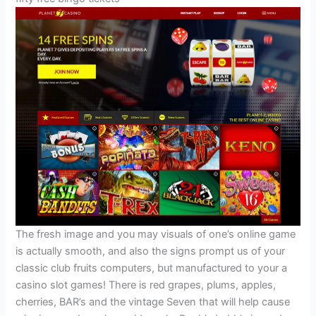
The fresh image and you may visuals of one’s online game
is actually smooth, and also the signs prompt us of your
classic club fruits computers, but manufactured to your a
casino slot games! There is red grapes, plums, apples,
cherries, BAR’s and the vintage Seven that will help cause