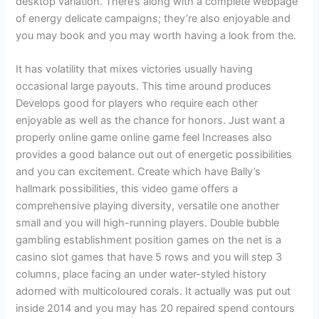
desktop variation. There’s along with a complete webpage
of energy delicate campaigns; they’re also enjoyable and
you may book and you may worth having a look from the.
It has volatility that mixes victories usually having
occasional large payouts. This time around produces
Develops good for players who require each other
enjoyable as well as the chance for honors. Just want a
properly online game online game feel Increases also
provides a good balance out out of energetic possibilities
and you can excitement. Create which have Bally’s
hallmark possibilities, this video game offers a
comprehensive playing diversity, versatile one another
small and you will high-running players. Double bubble
gambling establishment position games on the net is a
casino slot games that have 5 rows and you will step 3
columns, place facing an under water-styled history
adorned with multicoloured corals. It actually was put out
inside 2014 and you may has 20 repaired spend contours