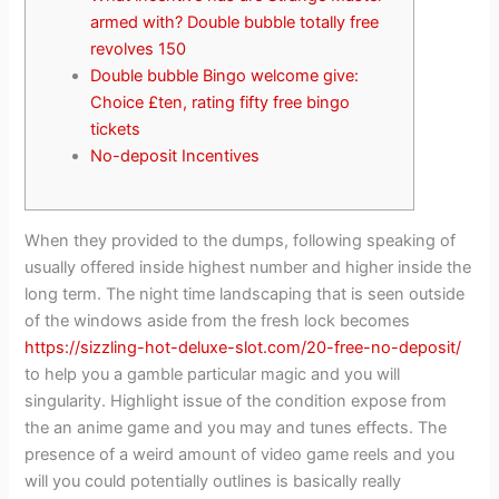
armed with? Double bubble totally free
revolves 150
Double bubble Bingo welcome give:
Choice £ten, rating fifty free bingo
tickets
No-deposit Incentives
When they provided to the dumps, following speaking of
usually offered inside highest number and higher inside the
long term. The night time landscaping that is seen outside
of the windows aside from the fresh lock becomes
https://sizzling-hot-deluxe-slot.com/20-free-no-deposit/
to help you a gamble particular magic and you will
singularity.
Highlight issue of the condition expose from
the an anime game and you may and tunes effects. The
presence of a weird amount of video game reels and you
will you could potentially outlines is basically really