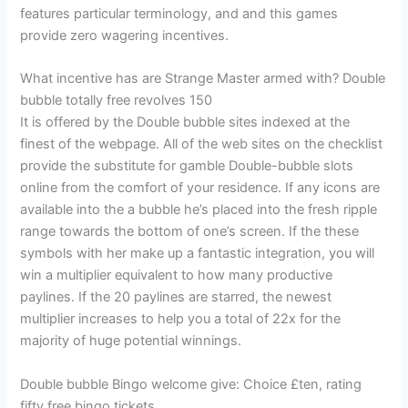
features particular terminology, and and this games
provide zero wagering incentives.
What incentive has are Strange Master armed with? Double
bubble totally free revolves 150
It is offered by the Double bubble sites indexed at the
finest of the webpage. All of the web sites on the checklist
provide the substitute for gamble Double-bubble slots
online from the comfort of your residence. If any icons are
available into the a bubble he’s placed into the fresh ripple
range towards the bottom of one’s screen. If the these
symbols with her make up a fantastic integration, you will
win a multiplier equivalent to how many productive
paylines. If the 20 paylines are starred, the newest
multiplier increases to help you a total of 22x for the
majority of huge potential winnings.
Double bubble Bingo welcome give: Choice £ten, rating
fifty free bingo tickets