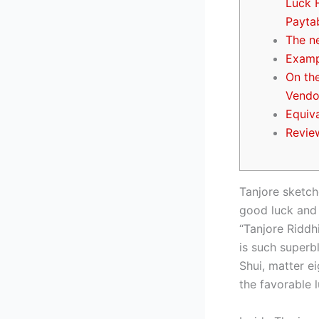
Luck 
Payta
The n
Examp
On th
Vendo
Equiv
Revie
Tanjore sketche
good luck and 
“Tanjore Riddh
is such superb
Shui, matter ei
the favorable 