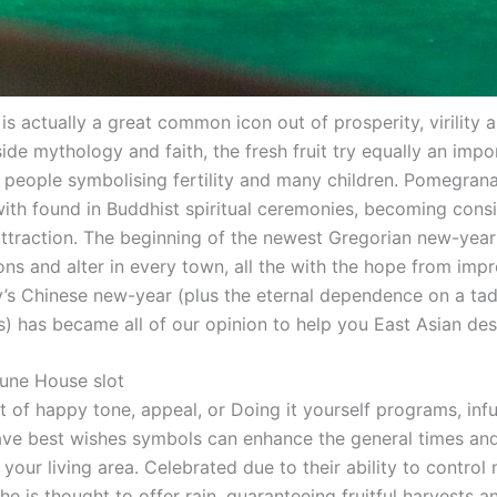
s actually a great common icon out of prosperity, virility
ide mythology and faith, the fresh fruit try equally an imp
 people symbolising fertility and many children. Pomegran
with found in Buddhist spiritual ceremonies, becoming cons
traction. The beginning of the newest Gregorian new-year
ions and alter in every town, all the with the hope from imp
ay’s Chinese new-year (plus the eternal dependence on a ta
es) has became all of our opinion to help you East Asian des
une House slot
sult of happy tone, appeal, or Doing it yourself programs, inf
ve best wishes symbols can enhance the general times and
our living area. Celebrated due to their ability to control 
 he is thought to offer rain, guaranteeing fruitful harvests 