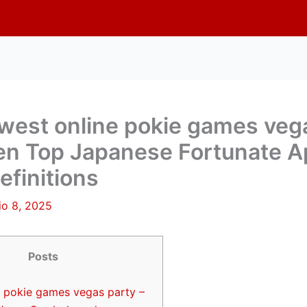
west online pokie games veg
ten Top Japanese Fortunate A
efinitions
lio 8, 2025
Posts
e pokie games vegas party –