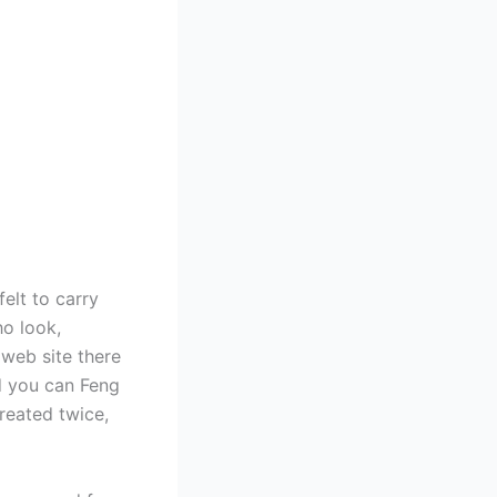
felt to carry
ho look,
 web site there
d you can Feng
reated twice,