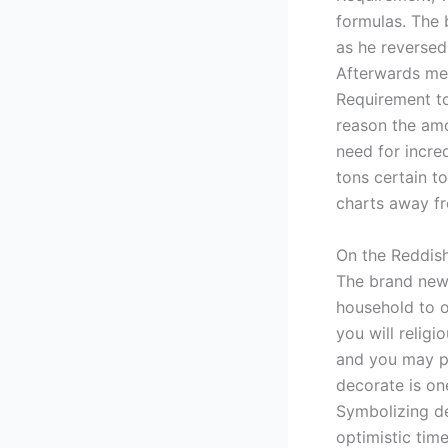
formulas. The 
as he reversed 
Afterwards me
Requirement t
reason the amo
need for incred
tons certain to
charts away fr
On the Reddis
The brand new 
household to o
you will relig
and you may pe
decorate is on
Symbolizing dev
optimistic time