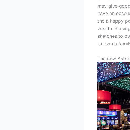
may give good 
have an excell
the a happy pa
wealth. Placing
sketches to ow
to own a famil
The new Astro