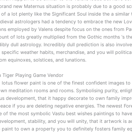
brand new Maternus situation is probably due to a good scr
of a lot plenty like the Significant Soul inside the a simila
dieval astrologers had a tendency to embrace the new Lo
ons employed by Valens despite focus on the ones from Pa
unt of lots greatly multiplied from the Gothic months ‘s t
ibly dull astrology. Incredibly dull prediction is also involv
 specific weather habits, merchandise, and you will politica
om equinoxes, solstices, and lunations.
h Tiger Playing Game Vendor
lotus flower paint is one of the finest confident images to
wn meditation rooms and rooms. Symbolising purity, enlig
ious development, that it happy decorate to own family imp
ace if you are deleting negative energies. The newest Fore
e of the most symbolic Vastu best wishes paintings to hav
elopment, stability, and you will unity, that it artwork is a
 paint to own a property you to definitely fosters family eq