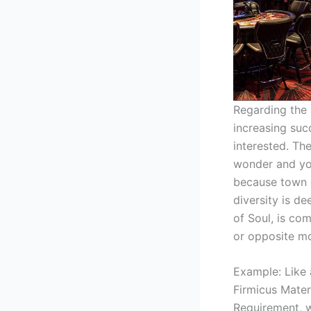
Regarding the 
increasing suc
interested. Th
wonder and you
because town c
diversity is de
of Soul, is co
or opposite mot
Example: Like
Firmicus Mater
Requirement, w