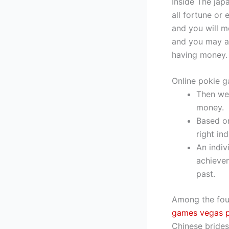
Inside The jap
all fortune or
and you will m
and you may a
having money.
Online pokie 
Then we 
money.
Based on
right in
An indiv
achievem
past.
Among the four
games vegas p
Chinese brides