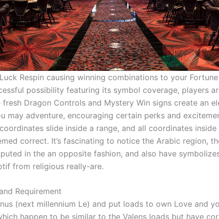
Luck Respin causing winning combinations to your Fortune
cessful possibility featuring its symbol coverage, players a
e fresh Dragon Controls and Mystery Win signs create an e
 may adventure, encouraging certain perks and excitement.
oordinates slide inside a range, and all coordinates inside
emed correct. It’s fascinating to notice the Arabic region, 
mputed in the an opposite fashion, and also have symbolize
if from religious really-are.
 and Requirement
nus (next millennium Le) and put loads to own Love and y
hich happen to be similar to the Valens loads but have co