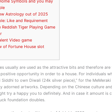
Home Symbols and you may
ble
ew Astrology out of 2025
le: Like and Requirement
e Reddish Tiger Playing Game
r
alent Video game
w of Fortune House slot
s usually are used as the attractive bits and therefore are 
positive opportunity in order to a house. For individuals w
i Siddhi to own Diwali (24k silver piece),” for the MeMeraki
ly adorned artworks. Depending on the Chinese culture an
ght try a happy you to definitely.
And in case it amount is c
luck foundation doubles.