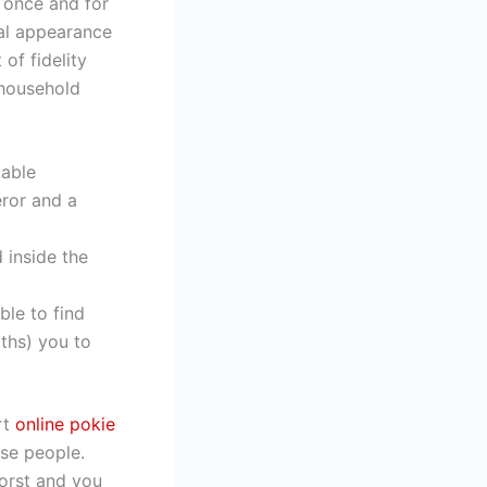
s once and for
cal appearance
of fidelity
household
able
eror and a
 inside the
ble to find
ths) you to
rt
online pokie
se people.
worst and you