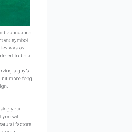
 and abundance.
ortant symbol
ates was as
idered to be a
roving a guy’s
d bit more feng
ign.
using your
 you will
natural factors
and pure