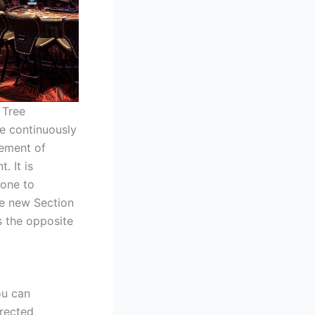
 Tree
re continuously
lement of
 It is
 one to
the new Section
s the opposite
ou can
rrected