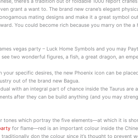
anese, there’s a tradition out of foldable 1000 report crane
 even grant a want to. The brand new crane’s elegant physi
onogamous mating designs and make it a great symbol out 
ward. You could become rich because you marry on the a 
games vegas party – Luck Home Symbols and you may Payt
see two wonderful figures, a fish, a great dragon, an emp
 your specific desires, the new Phoenix icon can be placed
dustry out of the brand new Bagua.
idual with an integral part of chance inside the Taurus are a
ents after they can be build anything (and you may streng
 tones which portray the five elements—at which it is sho
arty
for flame—red is an important colour inside the Chine
 traditionally don the colour since it’s thought to prevent 