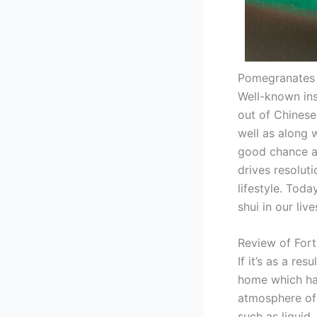
Pomegranates i
Well-known ins
out of Chinese
well as along 
good chance at
drives resolut
lifestyle. Tod
shui in our liv
Review of Fort
If it’s as a re
home which ha
atmosphere of y
such as liquid,