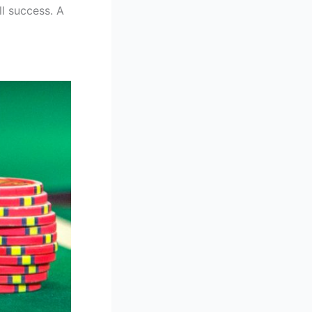
ll success. A