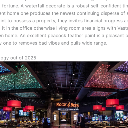
fortune. A waterfall decorate is a robust self-confident ti
ent home one produces the newest continuing disperse of 
int to possess a property, they invites financial progress 
 it in the office otherwise living room area aligns with Vastu
n home. An excellent peacock feather paint is a pleasant p
y one to removes bad vibes and pulls wide range.
logy out of 2025