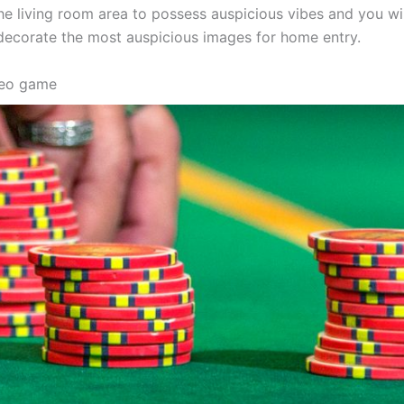
the living room area to possess auspicious vibes and you wi
ecorate the most auspicious images for home entry.
deo game