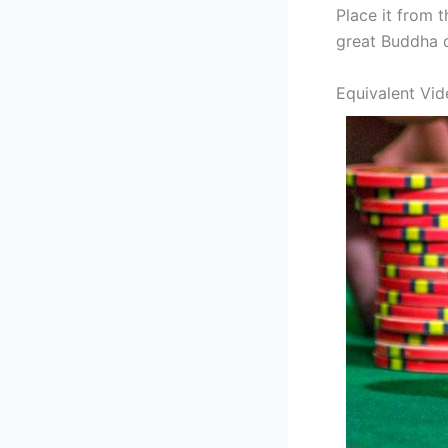
Place it from 
great Buddha d
Equivalent Vi