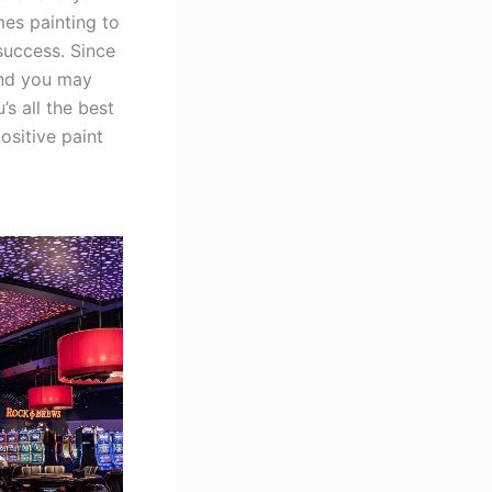
mes painting to
success. Since
and you may
’s all the best
ositive paint