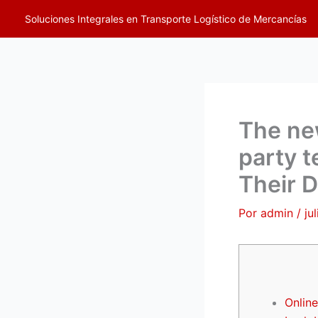
Ir
Soluciones Integrales en Transporte Logístico de Mercancías
al
contenido
The ne
party 
Their D
Por
admin
/
ju
Onlin