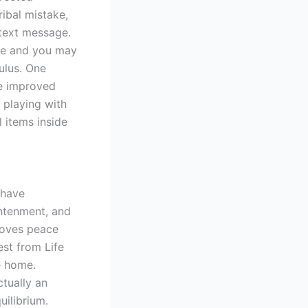
ibal mistake,
r text message.
ve and you may
ulus. One
he improved
e playing with
l items inside
 have
htenment, and
roves peace
st from Life
e home.
ctually an
uilibrium.