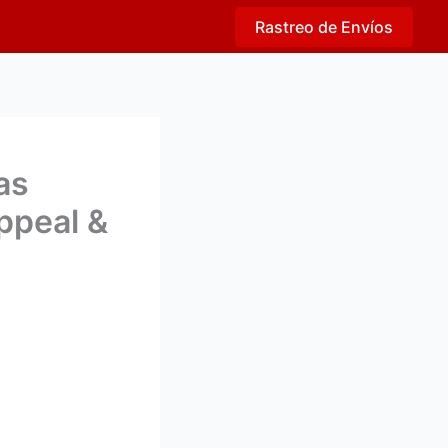
Rastreo de Envíos
as
ppeal &