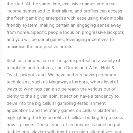
the start. At the same time, exclusive games and a real
income games add to their allure, and profiles can access
the fresh gambling enterprise with ease using their mobile-
friendly system, making certain an engaging sense away
from home. Specific people focus on progressive jackpots
and you will personal games, leveraging incentives to
maximise the prospective profits.
Such as, our position online game protection a variety of
templates and features, such Drops and Wins, Hold &
Twist, jackpots and. We have harbors having common
technicians, such as Megaways harbors, where level of
ways to winnings can also be reach the various out of
plenty to the a given spin. It section have a tendency to
delve into the big cellular gambling establishment
applications and the many games on cellular platforms,
highlighting the key benefits of cellular betting to possess
now’s players. These types of techniques is function put
restrictions, playing with mind-exclusion alternatives, and