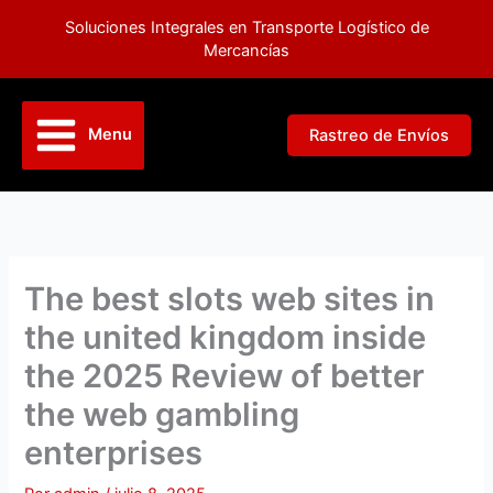
Ir
Soluciones Integrales en Transporte Logístico de
al
Mercancías
contenido
Menu
Rastreo de Envíos
The best slots web sites in
the united kingdom inside
the 2025 Review of better
the web gambling
enterprises