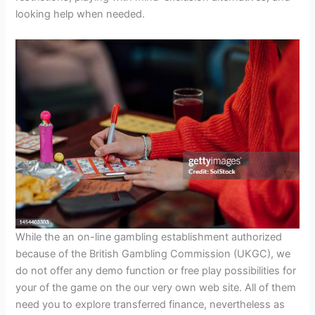
looking help when needed.
While the an on-line gambling establishment authorized
because of the British Gambling Commission (UKGC), we
do not offer any demo function or free play possibilities for
your of the game on the our very own web site. All of them
need you to explore transferred finance, nevertheless as