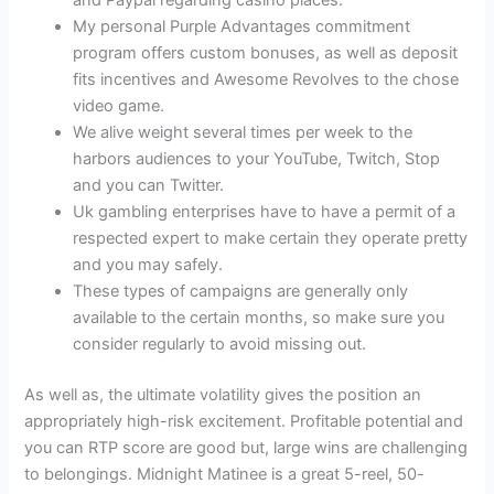
My personal Purple Advantages commitment
program offers custom bonuses, as well as deposit
fits incentives and Awesome Revolves to the chose
video game.
We alive weight several times per week to the
harbors audiences to your YouTube, Twitch, Stop
and you can Twitter.
Uk gambling enterprises have to have a permit of a
respected expert to make certain they operate pretty
and you may safely.
These types of campaigns are generally only
available to the certain months, so make sure you
consider regularly to avoid missing out.
As well as, the ultimate volatility gives the position an
appropriately high-risk excitement. Profitable potential and
you can RTP score are good but, large wins are challenging
to belongings. Midnight Matinee is a great 5-reel, 50-