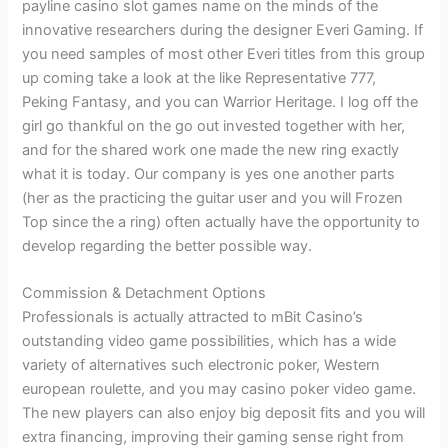
payline casino slot games name on the minds of the
innovative researchers during the designer Everi Gaming. If
you need samples of most other Everi titles from this group
up coming take a look at the like Representative 777,
Peking Fantasy, and you can Warrior Heritage. I log off the
girl go thankful on the go out invested together with her,
and for the shared work one made the new ring exactly
what it is today. Our company is yes one another parts
(her as the practicing the guitar user and you will Frozen
Top since the a ring) often actually have the opportunity to
develop regarding the better possible way.
Commission & Detachment Options
Professionals is actually attracted to mBit Casino’s
outstanding video game possibilities, which has a wide
variety of alternatives such electronic poker, Western
european roulette, and you may casino poker video game.
The new players can also enjoy big deposit fits and you will
extra financing, improving their gaming sense right from