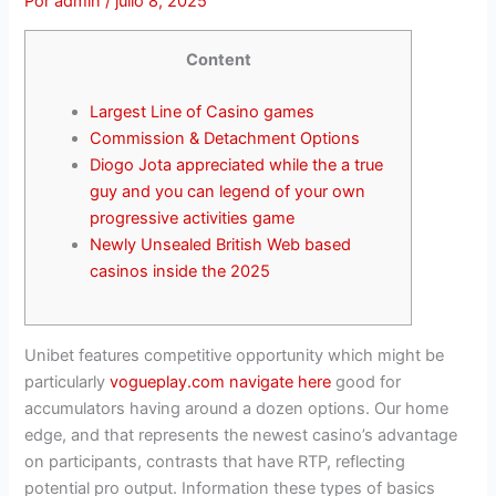
Por
admin
/
julio 8, 2025
Content
Largest Line of Casino games
Commission & Detachment Options
Diogo Jota appreciated while the a true
guy and you can legend of your own
progressive activities game
Newly Unsealed British Web based
casinos inside the 2025
Unibet features competitive opportunity which might be
particularly
vogueplay.com navigate here
good for
accumulators having around a dozen options. Our home
edge, and that represents the newest casino’s advantage
on participants, contrasts that have RTP, reflecting
potential pro output.
Information these types of basics