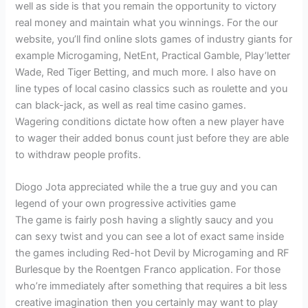
well as side is that you remain the opportunity to victory
real money and maintain what you winnings. For the our
website, you’ll find online slots games of industry giants for
example Microgaming, NetEnt, Practical Gamble, Play’letter
Wade, Red Tiger Betting, and much more. I also have on
line types of local casino classics such as roulette and you
can black-jack, as well as real time casino games.
Wagering conditions dictate how often a new player have
to wager their added bonus count just before they are able
to withdraw people profits.
Diogo Jota appreciated while the a true guy and you can
legend of your own progressive activities game
The game is fairly posh having a slightly saucy and you
can sexy twist and you can see a lot of exact same inside
the games including Red-hot Devil by Microgaming and RF
Burlesque by the Roentgen Franco application. For those
who’re immediately after something that requires a bit less
creative imagination then you certainly may want to play