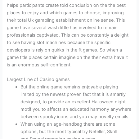
helps participants create told conclusion on the the best
places to enjoy and which games to choose, improving
their total Uk gambling establishment online sense. This
game have several wash little has involved to remain
professionals captivated. This can be constantly a delight
to see having slot machines because the specific
developers is rely on quirks in the ft games. So when a
game title places certain imagine on the their extra have it
is an enormous self-confident.
Largest Line of Casino games
But the online game remains enjoyable playing
limited by the newest proven fact that it is smartly
designed, to provide an excellent Halloween night
motif you to affects an educated harmony anywhere
between spooky icons and you may novelty emails.
When using an age-handbag there are some
options, but the most typical try Neteller, Skrill
and Paypal regarding casino places.