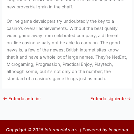
new proverbial grain in the chaff.
Online game developers try undoubtedly the key to a
casino’s overall achievements. Without the best quality
video game away from celebrated company, a different
on-line casino usually not be able to carry on. The good
news is, a few of the newest British internet sites know
that it and have a whole lot of large names. They’re NetEnt,
Microgaming, Progression, Practical Enjoy, Playtech,
although some, but it’s not only on the number; the
standard of a casino’s game things just as much.
←
Entrada anterior
Entrada siguiente
→
Copyright © 2026 Intermodal s.a.s. | Powered by Imagenta