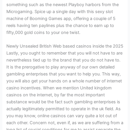
something such as the newest Playboy harbors from the
Microgaming. Spice up a single day with this sexy slot
machine of Booming Games app, offering a couple of 5
reels having ten paylines plus the chance to earn up to
fifty,000 gold coins to your one twist.
Newly Unsealed British Web based casinos inside the 2025
Lastly, you ought to remember that you will not have to are
nevertheless tied up to the brand that you do not have to.
It is the prerogative to play anyway of our own detailed
gambling enterprises that you want to help you. This way,
you will also get your hands on a whole number of internet
casino incentives. When we mention United kingdom
casinos on the internet, by far the most important
substance would be the fact such gambling enterprises is
actually legitimately permitted to operate in the uk field. As
you may know, online casinos can vary quite a lot out of
each other. Concern not, even if, as we are suffering from a
long list of crucial conditions for me to assist separate the