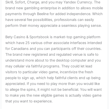
Skrill, Sofort, Charge, and you may Yandex Currency. The
brand new gambling enterprise in addition to allows mobile
payments through Beeline for added independence. Which
have several fee possibilities, professionals can easily
perform their money appreciate a seamless playing sense.
Bety Casino & Sportsbook is market-top gaming platform
which have 25 various other associate interfaces intended
for Canadians and you can participants off their countries.
The brand new registered and regulated venue is safe to
understand more about to the desktop computer and you
may cellular via faithful programs. They could let lead
visitors to particular video game, incentivize the fresh
people to sign up, which help faithful clients end up being
appreciated. If you need to play more than you would like
to allege the spins, it might not be beneficial. You will want
to make yes the new eligible games is actually video game
that you want to experience.