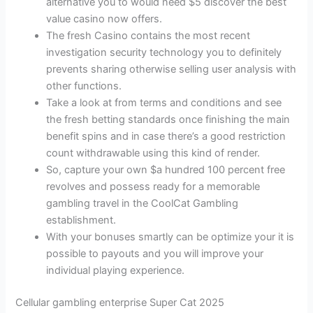
alternative you to would need $5 discover the best
value casino now offers.
The fresh Casino contains the most recent
investigation security technology you to definitely
prevents sharing otherwise selling user analysis with
other functions.
Take a look at from terms and conditions and see
the fresh betting standards once finishing the main
benefit spins and in case there’s a good restriction
count withdrawable using this kind of render.
So, capture your own $a hundred 100 percent free
revolves and possess ready for a memorable
gambling travel in the CoolCat Gambling
establishment.
With your bonuses smartly can be optimize your it is
possible to payouts and you will improve your
individual playing experience.
Cellular gambling enterprise Super Cat 2025