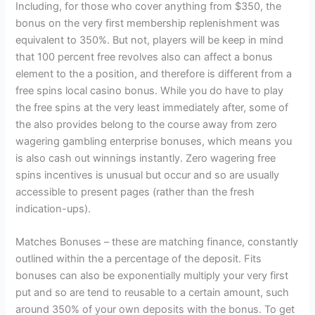
Including, for those who cover anything from $350, the
bonus on the very first membership replenishment was
equivalent to 350%. But not, players will be keep in mind
that 100 percent free revolves also can affect a bonus
element to the a position, and therefore is different from a
free spins local casino bonus. While you do have to play
the free spins at the very least immediately after, some of
the also provides belong to the course away from zero
wagering gambling enterprise bonuses, which means you
is also cash out winnings instantly. Zero wagering free
spins incentives is unusual but occur and so are usually
accessible to present pages (rather than the fresh
indication-ups).
Matches Bonuses – these are matching finance, constantly
outlined within the a percentage of the deposit. Fits
bonuses can also be exponentially multiply your very first
put and so are tend to reusable to a certain amount, such
around 350% of your own deposits with the bonus. To get