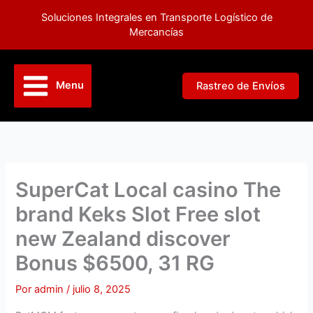
Ir
Soluciones Integrales en Transporte Logístico de
al
Mercancías
contenido
Menu
Rastreo de Envíos
SuperCat Local casino The
brand Keks Slot Free slot
new Zealand discover
Bonus $6500, 31 RG
Por
admin
/
julio 8, 2025