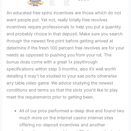
An educated free spins incentives are those which do not
want people put. Yet not, really totally free revolves
incentives require professionals to help you put a quantity
and probably choice in that deposit. Make sure you search
through the newest fine print before getting arrived at
determine if the fresh 100 percent free revolves are for your
needs as opposed to pushing you from your rut. The
bonus does come with a great 1x playthrough
specifications within step 3 months, also it’s well worth
detailing it may’t be studied to your see ports otherwise
any table video game. We advice studying the newest
conditions and terms so that the slots your’d like to play
meet the requirements prior to getting been.
All of our pros performed a-deep dive and found two
much more on the internet casino internet sites
offering no-deposit incentives and another