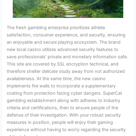
The fresh gambling enterprise prioritizes athlete
satisfaction, consumer experience, and security, ensuring
an enjoyable and secure playing ecosystem. The brand
new local casino utilizes advanced security features to
save professionals’ private and monetary information safe.
This site are covered by SSL encryption technical, and
therefore shelter delicate study away from not authorized
availableness. At the same time, the new casino
implements fire walls to incorporate a supplementary
coating from protection facing cyber dangers. SuperCat
gambling establishment along with adheres to industry
criteria and certifications, then to ensure people of the
defense of their investigation. With your robust security
measures in position, people will enjoy their gaming
experience without having to worry regarding the security