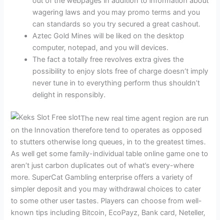
out of the webpages in addition to information about
wagering laws and you may promo terms and you
can standards so you try secured a great cashout.
Aztec Gold Mines will be liked on the desktop
computer, notepad, and you will devices.
The fact a totally free revolves extra gives the
possibility to enjoy slots free of charge doesn’t imply
never tune in to everything perform thus shouldn’t
delight in responsibly.
The new real time agent region are run
on the Innovation therefore tend to operates as opposed
to stutters otherwise long queues, in to the greatest times.
As well get some family-individual table online game one to
aren’t just carbon duplicates out of what’s every-where
more. SuperCat Gambling enterprise offers a variety of
simpler deposit and you may withdrawal choices to cater
to some other user tastes. Players can choose from well-
known tips including Bitcoin, EcoPayz, Bank card, Neteller,