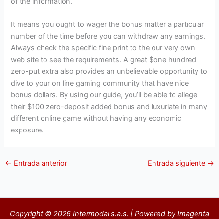
of the information.
It means you ought to wager the bonus matter a particular
number of the time before you can withdraw any earnings.
Always check the specific fine print to the our very own
web site to see the requirements. A great $one hundred
zero-put extra also provides an unbelievable opportunity to
dive to your on line gaming community that have nice
bonus dollars. By using our guide, you’ll be able to allege
their $100 zero-deposit added bonus and luxuriate in many
different online game without having any economic
exposure.
←
Entrada anterior
Entrada siguiente
→
Copyright © 2026 Intermodal s.a.s. | Powered by Imagenta