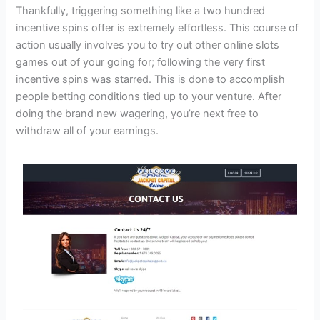
Thankfully, triggering something like a two hundred
incentive spins offer is extremely effortless. This course of
action usually involves you to try out other online slots
games out of your going for; following the very first
incentive spins was starred. This is done to accomplish
people betting conditions tied up to your venture. After
doing the brand new wagering, you’re next free to
withdraw all of your earnings.