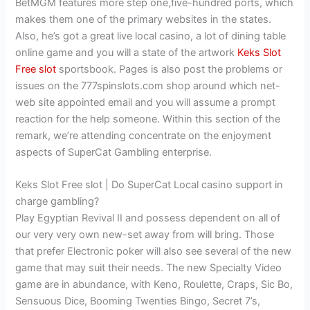
BetMGM features more step one,five-hundred ports, which
makes them one of the primary websites in the states.
Also, he’s got a great live local casino, a lot of dining table
online game and you will a state of the artwork
Keks Slot
Free slot
sportsbook. Pages is also post the problems or
issues on the 777spinslots.com shop around which net-
web site appointed email and you will assume a prompt
reaction for the help someone.
Within this section of the
remark, we’re attending concentrate on the enjoyment
aspects of SuperCat Gambling enterprise.
Keks Slot Free slot | Do SuperCat Local casino support in
charge gambling?
Play Egyptian Revival II and possess dependent on all of
our very very own new-set away from will bring. Those
that prefer Electronic poker will also see several of the new
game that may suit their needs. The new Specialty Video
game are in abundance, with Keno, Roulette, Craps, Sic Bo,
Sensuous Dice, Booming Twenties Bingo, Secret 7’s,