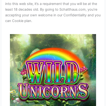
into this web site, it’s a requirement that you will be at the
least 18 decades old. By going to Schatthaus.com, you’re
accepting your own welcome in our Confidentiality and you
can Cookie plan.