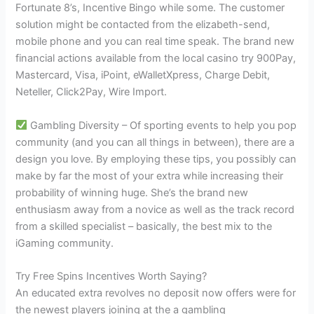
Fortunate 8’s, Incentive Bingo while some. The customer
solution might be contacted from the elizabeth-send,
mobile phone and you can real time speak. The brand new
financial actions available from the local casino try 900Pay,
Mastercard, Visa, iPoint, eWalletXpress, Charge Debit,
Neteller, Click2Pay, Wire Import.
Gambling Diversity – Of sporting events to help you pop
community (and you can all things in between), there are a
design you love. By employing these tips, you possibly can
make by far the most of your extra while increasing their
probability of winning huge. She’s the brand new
enthusiasm away from a novice as well as the track record
from a skilled specialist – basically, the best mix to the
iGaming community.
Try Free Spins Incentives Worth Saying?
An educated extra revolves no deposit now offers were for
the newest players joining at the a gambling