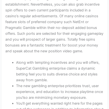
establishment. Nevertheless, you can also grab incentive
spin offers to own current participants included in a
casino’s regular advertisements. Of many online casinos
feature slots of preferred company such NetEnt or
Pragmatic Gamble within their no-deposit added bonus
offers. Such ports are selected for their engaging gameplay
and you will prospect of larger gains. Totally free spins
bonuses are a fantastic treatment for boost your money
and speak about the new position video game.
Along with tempting incentives and you will offers,
SuperCat Gambling enterprise claims a dynamic
betting feel you to suits diverse choice and styles
away from gamble.
The new gambling enterprise prioritizes trust, user
experience, and education to increase playtime once
you’lso are minimizing monetary exposure.
You’ll get everything wanted right here for the pages