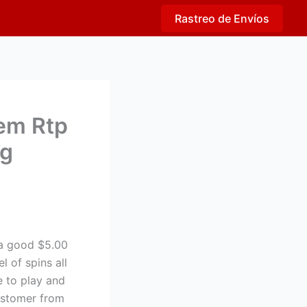
Rastreo de Envíos
hem Rtp
ng
 a good $5.00
l of spins all
e to play and
ustomer from