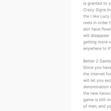
is granted to 
Crazy Signs ins
the I like Lucy
reels in order 
slot have flow
will disappear
getting more v
anywhere to th
Better 2 Gambl
Since you have
the internet f
will let you e
denomination 
the new havoc 
game is still 
of men, and yo