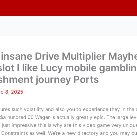
 insane Drive Multiplier May
slot I like Lucy mobile gambli
ishment journey Ports
lio 8, 2025
ures such volatility and also you to experience they in the
$a hundred.00 Wager is actually greatly epic. The large leve
s just impressive this is why are this video game very uniqu
 Constraints as well.
We’re a new directory and you may c