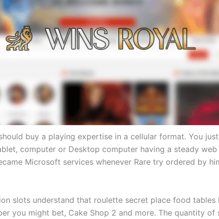
should buy a playing expertise in a cellular format. You jus
ablet, computer or Desktop computer having a steady web 
t became Microsoft services whenever Rare try ordered by hi
ion slots understand that roulette secret place food tables
ber you might bet, Cake Shop 2 and more. The quantity of 