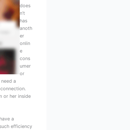
does
n’t
has
anoth
er
onlin
e
cons
umer
or
t need a
connection.
m or her inside
 have a
such efficiency