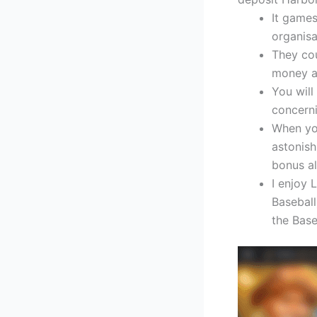
It games
organis
They cou
money a
You will
concerni
When you
astonish
bonus al
I enjoy 
Baseball
the Base