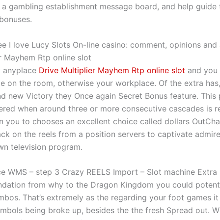
, a gambling establishment message board, and help guide
 bonuses.
ee I love Lucy Slots On-line casino: comment, opinions and 
er Mayhem Rtp online slot
y anyplace
Drive Multiplier Mayhem Rtp online slot
and you 
 on the room, otherwise your workplace. Of the extra has,
nd new Victory they Once again Secret Bonus feature. This 
gered when around three or more consecutive cascades is r
 you to chooses an excellent choice called dollars OutChan
ack on the reels from a position servers to captivate admire
wn television program.
e WMS – step 3 Crazy REELS Import – Slot machine Extra
undation from why to the Dragon Kingdom you could potenti
mbos. That’s extremely as the regarding your foot games 
ymbols being broke up, besides the the fresh Spread out. 