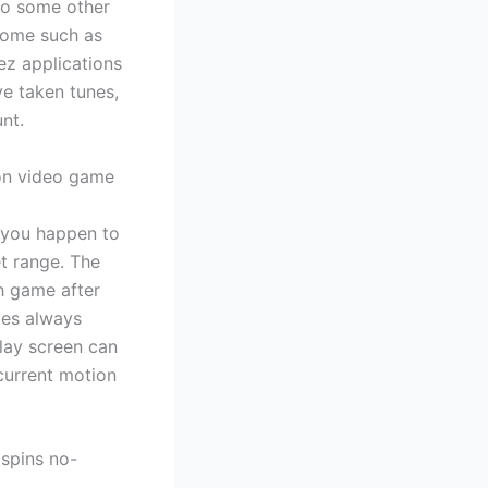
to some other
ecome such as
ez applications
e taken tunes,
nt.
ion video game
 you happen to
t range. The
ch game after
ides always
lay screen can
 current motion
spins no-