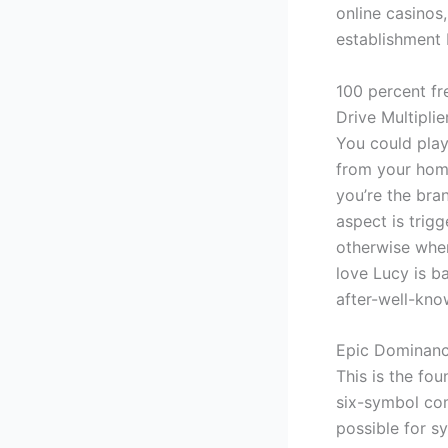
online casinos
establishment
100 percent fr
Drive Multipli
You could pla
from your home
you’re the bra
aspect is trig
otherwise when
love Lucy is b
after-well-kno
Epic Dominanc
This is the fo
six-symbol co
possible for s