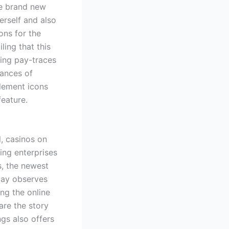
he brand new
erself and also
ons for the
ling that this
ning pay-traces
hances of
Element icons
feature.
, casinos on
ing enterprises
s, the newest
may observes
ng the online
are the story
ngs also offers