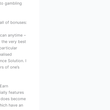
 to gambling
all of bonuses:
can anytime –
 the very best
particular
ealised
ce Solution. I
rs of one’s
 Earn
ally features
it does become
Which have an