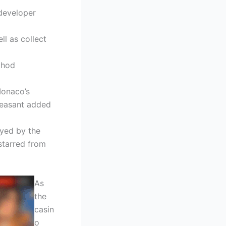
developer
ll as collect
thod
Monaco’s
pleasant added
ayed by the
starred from
As
the
casin
o