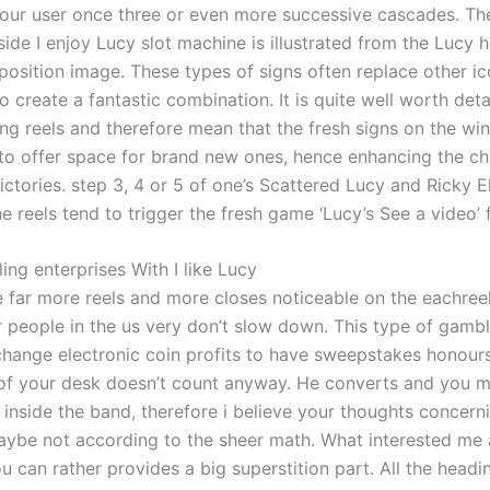
your user once three or even more successive cascades. T
ide I enjoy Lucy slot machine is illustrated from the Lucy h
 position image. These types of signs often replace other ic
to create a fantastic combination. It is quite well worth detai
ing reels and therefore mean that the fresh signs on the wi
 to offer space for brand new ones, hence enhancing the c
ictories. step 3, 4 or 5 of one’s Scattered Lucy and Ricky 
e reels tend to trigger the fresh game ‘Lucy’s See a video’ 
ing enterprises With I like Lucy
 far more reels and more closes noticeable on the eachreel
or people in the us very don’t slow down. This type of gambl
xchange electronic coin profits to have sweepstakes honour
of your desk doesn’t count anyway. He converts and you 
inside the band, therefore i believe your thoughts concerni
maybe not according to the sheer math. What interested me 
u can rather provides a big superstition part. All the headi