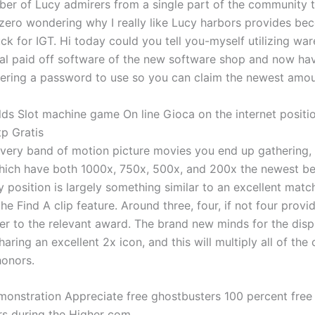
ber of Lucy admirers from a single part of the community 
 zero wondering why I really like Lucy harbors provides b
ck for IGT. Hi today could you tell you-myself utilizing war
al paid off software of the new software shop and now hav
ering a password to use so you can claim the newest amou
ds Slot machine game On line Gioca on the internet posit
p Gratis
very band of motion picture movies you end up gathering,
hich have both 1000x, 750x, 500x, and 200x the newest be
y position is largely something similar to an excellent mat
he Find A clip feature. Around three, four, if not four prov
r to the relevant award. The brand new minds for the disp
ring an excellent 2x icon, and this will multiply all of the
honors.
nstration Appreciate free ghostbusters 100 percent free 
rs during the Higher com