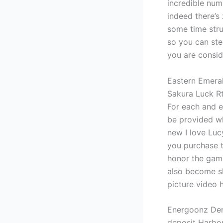
incredible num
indeed there’s
some time stru
so you can ste
you are consid
Eastern Emeral
Sakura Luck Rt
For each and e
be provided w
new I love Luc
you purchase t
honor the game
also become sha
picture video 
Energoonz Demo
deposit Harbo