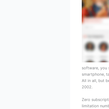
software, you 
smartphone, t
All in all, bu
2002.
Zero subscript
limitation num