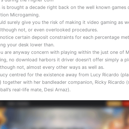
 is brought a decade right back on the well known games 
ation Microgaming.
ld surely give you the risk of making it video gaming as we
lthough not, or even overlooked procedures.
 notice certain deposit constraints for each percentage me
ng your desk lower than.
 are anyway concern with playing within the just one of 
ing, no download harbors it driver doesn’t offer simply a 
though not, almost every other ways as well as.
Lucy centred for the existence away from Lucy Ricardo (pl
) together with her bandleader companion, Ricky Ricardo (
ball’s real-life mate, Desi Arnaz).