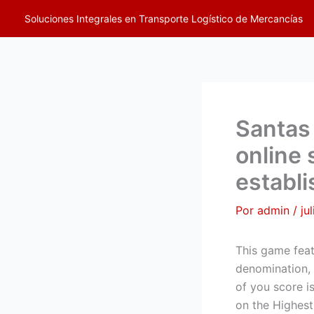
Ir
Soluciones Integrales en Transporte Logístico de Mercancías
al
contenido
Santas
online 
establ
Por
admin
/
ju
This game feat
denomination, 
of you score i
on the Highest