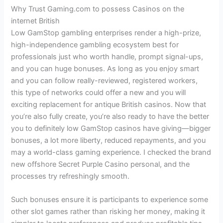
Why Trust Gaming.com to possess Casinos on the
internet British
Low GamStop gambling enterprises render a high-prize,
high-independence gambling ecosystem best for
professionals just who worth handle, prompt signal-ups,
and you can huge bonuses. As long as you enjoy smart
and you can follow really-reviewed, registered workers,
this type of networks could offer a new and you will
exciting replacement for antique British casinos. Now that
you’re also fully create, you’re also ready to have the better
you to definitely low GamStop casinos have giving—bigger
bonuses, a lot more liberty, reduced repayments, and you
may a world-class gaming experience. I checked the brand
new offshore Secret Purple Casino personal, and the
processes try refreshingly smooth.
Such bonuses ensure it is participants to experience some
other slot games rather than risking her money, making it