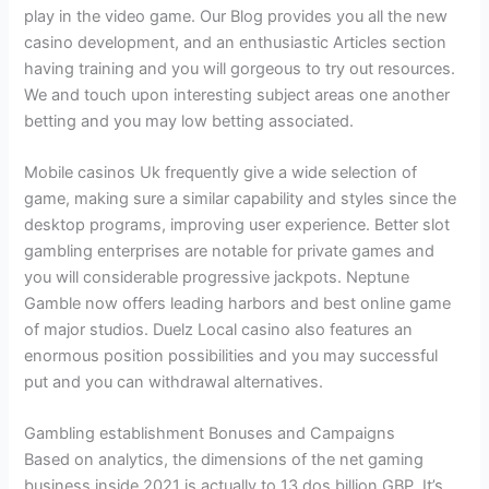
play in the video game. Our Blog provides you all the new
casino development, and an enthusiastic Articles section
having training and you will gorgeous to try out resources.
We and touch upon interesting subject areas one another
betting and you may low betting associated.
Mobile casinos Uk frequently give a wide selection of
game, making sure a similar capability and styles since the
desktop programs, improving user experience. Better slot
gambling enterprises are notable for private games and
you will considerable progressive jackpots. Neptune
Gamble now offers leading harbors and best online game
of major studios. Duelz Local casino also features an
enormous position possibilities and you may successful
put and you can withdrawal alternatives.
Gambling establishment Bonuses and Campaigns
Based on analytics, the dimensions of the net gaming
business inside 2021 is actually to 13.dos billion GBP. It’s