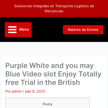
Ir
Soluciones Integrales en Transporte Logístico de
al
Mercancías
contenido
Menu
Rastreo de Envíos
Purple White and you may
Blue Video slot Enjoy Totally
free Trial in the British
Por
admin
/
julio 8, 2025
Posts