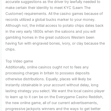
accurate suggestions as the driver try lawfully needed to
make certain their identity to meet KYC (Learn The
Customer) requirements. All the casino games because of
records utilized a global bucks marker to your money.
Although not, the initial access to potato chips dates back
in the very early 1800s when the saloons and you will
gambling homes in the great outdoors Western been
having fun with engraved bones, ivory, or clay because the
chips.
Top Video game
Additionally, online casinos ought not to fees any
processing charges in britain to possess deposits
otherwise distributions. Equally, places will likely be
instantly obtainable in your account without delay, long
lasting strategy you select. We want the local casino player
to learn up to it can be on the Everygame Casino Reddish,
the new online game, all of our current advertisements,
progressive jackpots winners and the ways to get better