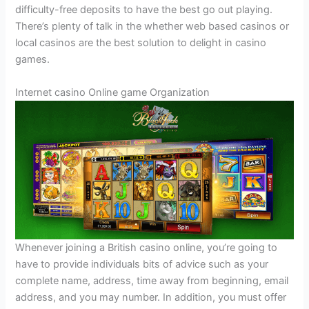
difficulty-free deposits to have the best go out playing.
There’s plenty of talk in the whether web based casinos or
local casinos are the best solution to delight in casino
games.
Internet casino Online game Organization
Whenever joining a British casino online, you’re going to
have to provide individuals bits of advice such as your
complete name, address, time away from beginning, email
address, and you may number. In addition, you must offer