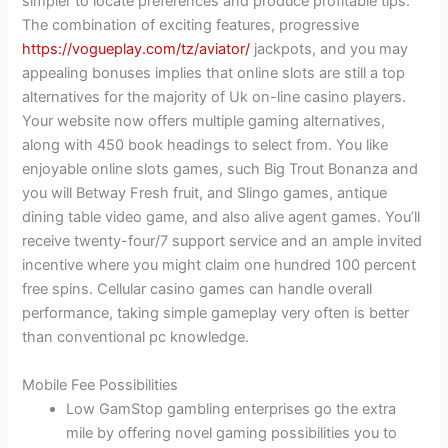
simpler to locate preferences and produce profitable tips.
The combination of exciting features, progressive
https://vogueplay.com/tz/aviator/
jackpots, and you may
appealing bonuses implies that online slots are still a top
alternatives for the majority of Uk on-line casino players.
Your website now offers multiple gaming alternatives,
along with 450 book headings to select from. You like
enjoyable online slots games, such Big Trout Bonanza and
you will Betway Fresh fruit, and Slingo games, antique
dining table video game, and also alive agent games. You’ll
receive twenty-four/7 support service and an ample invited
incentive where you might claim one hundred 100 percent
free spins. Cellular casino games can handle overall
performance, taking simple gameplay very often is better
than conventional pc knowledge.
Mobile Fee Possibilities
Low GamStop gambling enterprises go the extra
mile by offering novel gaming possibilities you to