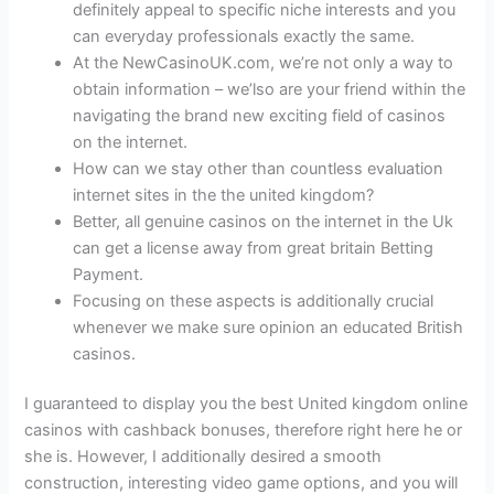
definitely appeal to specific niche interests and you
can everyday professionals exactly the same.
At the NewCasinoUK.com, we’re not only a way to
obtain information – we’lso are your friend within the
navigating the brand new exciting field of casinos
on the internet.
How can we stay other than countless evaluation
internet sites in the the united kingdom?
Better, all genuine casinos on the internet in the Uk
can get a license away from great britain Betting
Payment.
Focusing on these aspects is additionally crucial
whenever we make sure opinion an educated British
casinos.
I guaranteed to display you the best United kingdom online
casinos with cashback bonuses, therefore right here he or
she is. However, I additionally desired a smooth
construction, interesting video game options, and you will