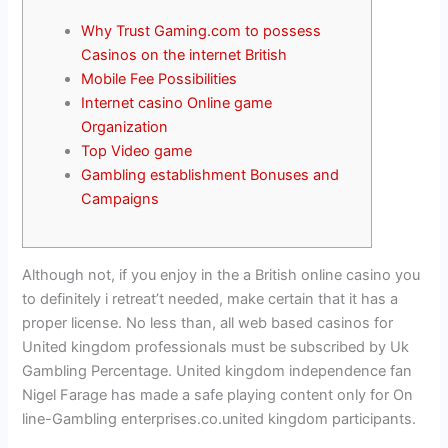
Why Trust Gaming.com to possess
Casinos on the internet British
Mobile Fee Possibilities
Internet casino Online game
Organization
Top Video game
Gambling establishment Bonuses and
Campaigns
Although not, if you enjoy in the a British online casino you
to definitely i retreat’t needed, make certain that it has a
proper license. No less than, all web based casinos for
United kingdom professionals must be subscribed by Uk
Gambling Percentage.
United kingdom independence fan
Nigel Farage has made a safe playing content only for On
line-Gambling enterprises.co.united kingdom participants.