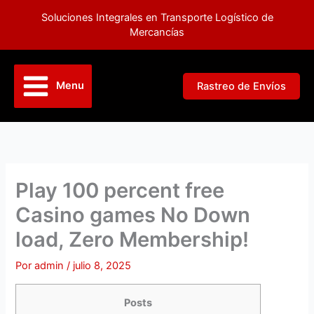
Ir
Soluciones Integrales en Transporte Logístico de
al
Mercancías
contenido
Menu
Rastreo de Envíos
Play 100 percent free
Casino games No Down
load, Zero Membership!
Por
admin
/
julio 8, 2025
Posts