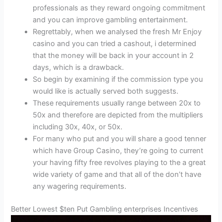
professionals as they reward ongoing commitment
and you can improve gambling entertainment.
Regrettably, when we analysed the fresh Mr Enjoy
casino and you can tried a cashout, i determined
that the money will be back in your account in 2
days, which is a drawback.
So begin by examining if the commission type you
would like is actually served both suggests.
These requirements usually range between 20x to
50x and therefore are depicted from the multipliers
including 30x, 40x, or 50x.
For many who put and you will share a good tenner
which have Group Casino, they’re going to current
your having fifty free revolves playing to the a great
wide variety of game and that all of the don’t have
any wagering requirements.
Better Lowest $ten Put Gambling enterprises Incentives