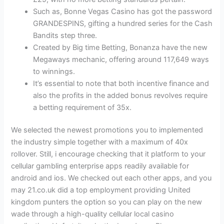
Such as, Bonne Vegas Casino has got the password
GRANDESPINS, gifting a hundred series for the Cash
Bandits step three.
Created by Big time Betting, Bonanza have the new
Megaways mechanic, offering around 117,649 ways
to winnings.
It’s essential to note that both incentive finance and
also the profits in the added bonus revolves require
a betting requirement of 35x.
We selected the newest promotions you to implemented
the industry simple together with a maximum of 40x
rollover. Still, i encourage checking that it platform to your
cellular gambling enterprise apps readily available for
android and ios. We checked out each other apps, and you
may 21.co.uk did a top employment providing United
kingdom punters the option so you can play on the new
wade through a high-quality cellular local casino