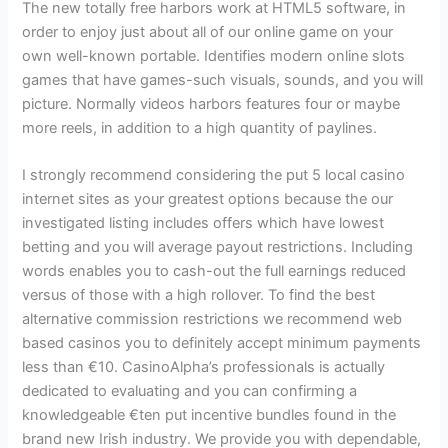
The new totally free harbors work at HTML5 software, in
order to enjoy just about all of our online game on your
own well-known portable. Identifies modern online slots
games that have games-such visuals, sounds, and you will
picture. Normally videos harbors features four or maybe
more reels, in addition to a high quantity of paylines.
I strongly recommend considering the put 5 local casino
internet sites as your greatest options because the our
investigated listing includes offers which have lowest
betting and you will average payout restrictions. Including
words enables you to cash-out the full earnings reduced
versus of those with a high rollover. To find the best
alternative commission restrictions we recommend web
based casinos you to definitely accept minimum payments
less than €10. CasinoAlpha’s professionals is actually
dedicated to evaluating and you can confirming a
knowledgeable €ten put incentive bundles found in the
brand new Irish industry. We provide you with dependable,