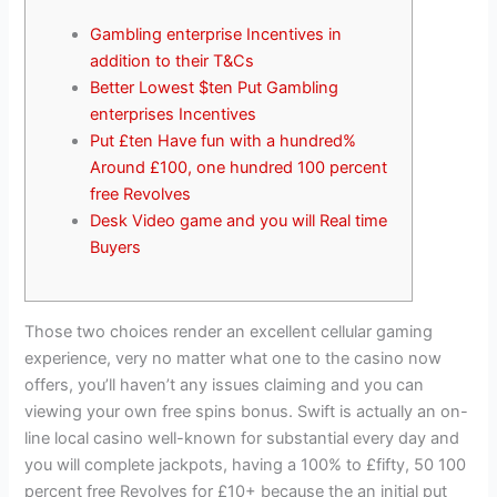
Gambling enterprise Incentives in
addition to their T&Cs
Better Lowest $ten Put Gambling
enterprises Incentives
Put £ten Have fun with a hundred%
Around £100, one hundred 100 percent
free Revolves
Desk Video game and you will Real time
Buyers
Those two choices render an excellent cellular gaming
experience, very no matter what one to the casino now
offers, you’ll haven’t any issues claiming and you can
viewing your own free spins bonus. Swift is actually an on-
line local casino well-known for substantial every day and
you will complete jackpots, having a 100% to £fifty, 50 100
percent free Revolves for £10+ because the an initial put