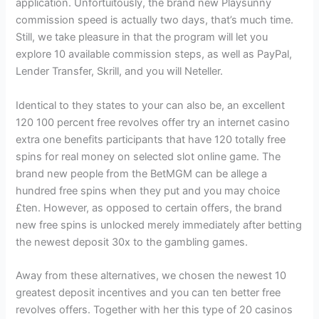
application. Unfortuitously, the brand new Playsunny
commission speed is actually two days, that’s much time.
Still, we take pleasure in that the program will let you
explore 10 available commission steps, as well as PayPal,
Lender Transfer, Skrill, and you will Neteller.
Identical to they states to your can also be, an excellent
120 100 percent free revolves offer try an internet casino
extra one benefits participants that have 120 totally free
spins for real money on selected slot online game. The
brand new people from the BetMGM can be allege a
hundred free spins when they put and you may choice
£ten. However, as opposed to certain offers, the brand
new free spins is unlocked merely immediately after betting
the newest deposit 30x to the gambling games.
Away from these alternatives, we chosen the newest 10
greatest deposit incentives and you can ten better free
revolves offers. Together with her this type of 20 casinos