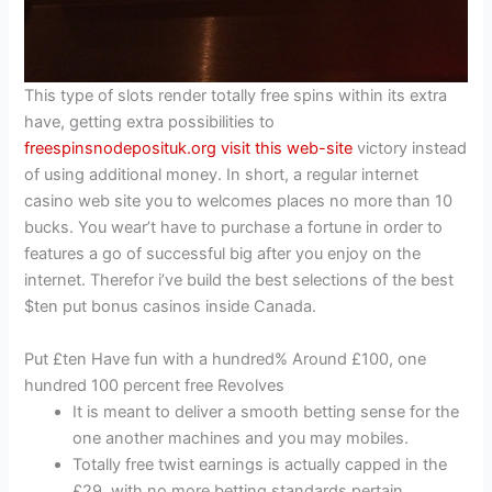
This type of slots render totally free spins within its extra
have, getting extra possibilities to
freespinsnodeposituk.org visit this web-site
victory instead
of using additional money. In short, a regular internet
casino web site you to welcomes places no more than 10
bucks. You wear’t have to purchase a fortune in order to
features a go of successful big after you enjoy on the
internet. Therefor i’ve build the best selections of the best
$ten put bonus casinos inside Canada.
Put £ten Have fun with a hundred% Around £100, one
hundred 100 percent free Revolves
It is meant to deliver a smooth betting sense for the
one another machines and you may mobiles.
Totally free twist earnings is actually capped in the
£29, with no more betting standards pertain.