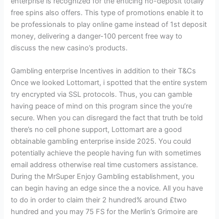
enterprise is recognized for the enticing no-deposit totally
free spins also offers. This type of promotions enable it to
be professionals to play online game instead of 1st deposit
money, delivering a danger-100 percent free way to
discuss the new casino’s products.
Gambling enterprise Incentives in addition to their T&Cs
Once we looked Lottomart, i spotted that the entire system
try encrypted via SSL protocols. Thus, you can gamble
having peace of mind on this program since the you’re
secure. When you can disregard the fact that truth be told
there’s no cell phone support, Lottomart are a good
obtainable gambling enterprise inside 2025. You could
potentially achieve the people having fun with sometimes
email address otherwise real time customers assistance.
During the MrSuper Enjoy Gambling establishment, you
can begin having an edge since the a novice. All you have
to do in order to claim their 2 hundred% around £two
hundred and you may 75 FS for the Merlin’s Grimoire are