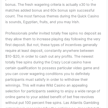
bonus.
The fresh wagering criteria is actually x30 to the
matches added bonus and 60x bonus spin successful
count. The most famous themes during the Quick Casino
is sounds, Egyptian, fruits, and you may Irish.
Professionals prefer invited totally free spins no deposit as
they allow them to increase playing day following the very
first deposit. But not, these types of incentives generally
require at least deposit, constantly anywhere between
$10-$20, in order to cash out any profits. The newest
totally free spins during the Crazy Local casino have
certain qualification to possess particular video game and
you can cover wagering conditions you to definitely
participants must satisfy in order to withdraw their
winnings. This will make Wild Casino an appealing
selection for participants seeking to enjoy a wide range of
online game to your added benefit of bet free revolves
without put 100 percent free spins. Las Atlantis Gambling