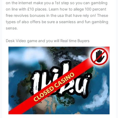
on the internet make you a 1st step so you can gambling
on line with £10 places. Learn how to allege 100 percent
free revolves bonuses in the usa that have rely on! These
types of also offers be sure a seamless and fun gambling
sense.
Desk Video game and you will Real time Buyers