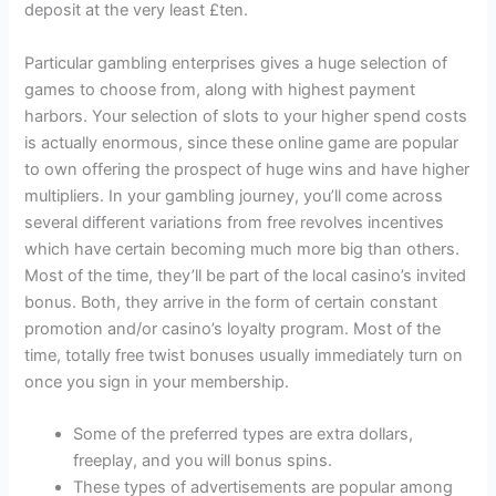
deposit at the very least £ten.
Particular gambling enterprises gives a huge selection of
games to choose from, along with highest payment
harbors. Your selection of slots to your higher spend costs
is actually enormous, since these online game are popular
to own offering the prospect of huge wins and have higher
multipliers. In your gambling journey, you’ll come across
several different variations from free revolves incentives
which have certain becoming much more big than others.
Most of the time, they’ll be part of the local casino’s invited
bonus. Both, they arrive in the form of certain constant
promotion and/or casino’s loyalty program. Most of the
time, totally free twist bonuses usually immediately turn on
once you sign in your membership.
Some of the preferred types are extra dollars,
freeplay, and you will bonus spins.
These types of advertisements are popular among