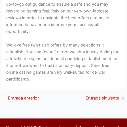
up-to-go out guidance to ensure a safe and you may
rewarding gaming feel. Rely on our very own intricate
reviews in order to navigate the best offers and make
informed behavior one improve your successful
opportunity.
We love free twist also offers by many selections it
establish. You can favor if or not we should play during the
a totally free spins no-deposit gambling establishment, or
if or not we want to build a primary deposit. Sure, free
online casino games are very well-suited for cellular
participants.
←
Entrada anterior
Entrada siguiente
→