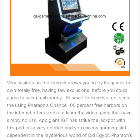
Very casinos on the internet allows you to try its games to
own totally free, having few exclusions, before you could
agree to using real money. It’s smart to exercise too, since
the using Pharaoh’s Chance 100 percent free harbors on
the internet offers a spin to learn the video game that have
simply no risk. App giant IGT has strike the jackpot with
this particular very detailed and you can invigorating slot
dependent in the mysterious world of Old Egypt. Pharaoh’s