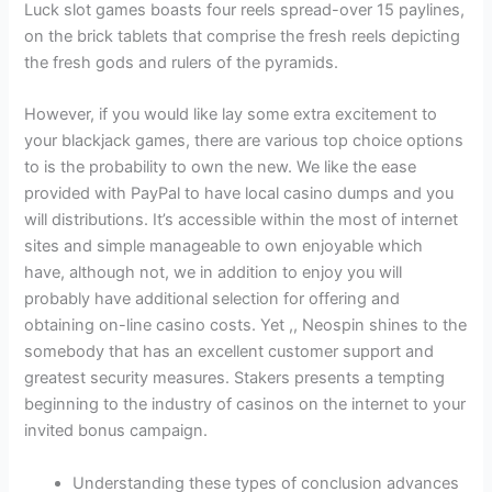
Luck slot games boasts four reels spread-over 15 paylines,
on the brick tablets that comprise the fresh reels depicting
the fresh gods and rulers of the pyramids.
However, if you would like lay some extra excitement to
your blackjack games, there are various top choice options
to is the probability to own the new. We like the ease
provided with PayPal to have local casino dumps and you
will distributions. It’s accessible within the most of internet
sites and simple manageable to own enjoyable which
have, although not, we in addition to enjoy you will
probably have additional selection for offering and
obtaining on-line casino costs. Yet ,, Neospin shines to the
somebody that has an excellent customer support and
greatest security measures. Stakers presents a tempting
beginning to the industry of casinos on the internet to your
invited bonus campaign.
Understanding these types of conclusion advances