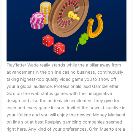
Play’letter Wade really stands while the a pillar away from
advancement in the on line casino business, continuously
taking highest-top quality video game you to show off
your a global audience. Professionals laud Gamble’letter
Go’s on the web status games with their imaginative
design and also the undeniable excitement they give for
each and every game lesson. Invited the newest inactive in
your lifetime and you will enjoy the newest Money Mariachi
on line slot at best Reelplay gambling companies seemed
right here. Any kind of your preferences, Grim Muerto are a