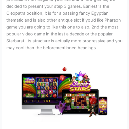
decided to present your step 3 games. Earliest ‘s the
Cleopatra position, it is for a passing fancy Egyptian
thematic and is also other antique slot if you’d like Pharaoh
game you are going to like this one to also. 2nd the most
popular video game in the last a decade or the popular
Starburst. Its structure is actually more progressive and you
may cool than the beforementioned headings.