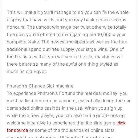
This will make it your’ll manage to so you can fill the whole
display that have wilds and you may bank certain serious
honours.
The utmost winnings per twist otherwise totally
free spin you’re offered to own gaming are 10,000 x your
complete stake. The newest multipliers as well as the four
additional spend outlines supply your large wins. One of
the first issues that you will see in the slot machines will
there be are so many of the awful one thing styled as
much as old Egypt.
Pharaoh’s Chance Slot machine
To experience Pharaoh’s Fortune the real deal money, you
must earliest perform an account, essentially during the our
demanded online casinos in the usa. When you sign up
while the a new player, you can also find a good-looking
welcome incentive to experience that it online game
click
for source
or some of the thousands of online slots
designed for real money. Pharaoh’s Luck offers an