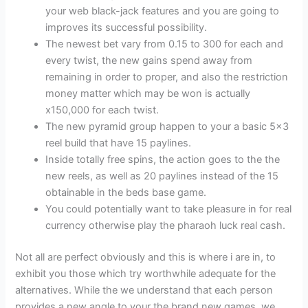
your web black-jack features and you are going to
improves its successful possibility.
The newest bet vary from 0.15 to 300 for each and
every twist, the new gains spend away from
remaining in order to proper, and also the restriction
money matter which may be won is actually
x150,000 for each twist.
The new pyramid group happen to your a basic 5×3
reel build that have 15 paylines.
Inside totally free spins, the action goes to the the
new reels, as well as 20 paylines instead of the 15
obtainable in the beds base game.
You could potentially want to take pleasure in for real
currency otherwise play the pharaoh luck real cash.
Not all are perfect obviously and this is where i are in, to
exhibit you those which try worthwhile adequate for the
alternatives. While the we understand that each person
provides a new angle to your the brand new games, we