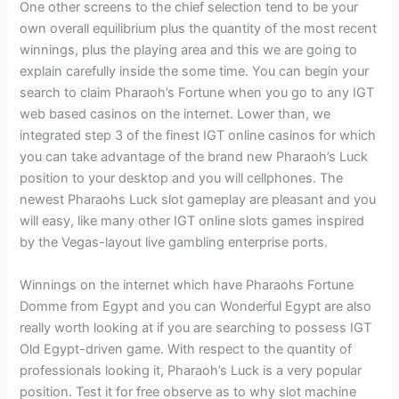
One other screens to the chief selection tend to be your
own overall equilibrium plus the quantity of the most recent
winnings, plus the playing area and this we are going to
explain carefully inside the some time. You can begin your
search to claim Pharaoh’s Fortune when you go to any IGT
web based casinos on the internet. Lower than, we
integrated step 3 of the finest IGT online casinos for which
you can take advantage of the brand new Pharaoh’s Luck
position to your desktop and you will cellphones. The
newest Pharaohs Luck slot gameplay are pleasant and you
will easy, like many other IGT online slots games inspired
by the Vegas-layout live gambling enterprise ports.
Winnings on the internet which have Pharaohs Fortune
Domme from Egypt and you can Wonderful Egypt are also
really worth looking at if you are searching to possess IGT
Old Egypt-driven game. With respect to the quantity of
professionals looking it, Pharaoh’s Luck is a very popular
position. Test it for free observe as to why slot machine