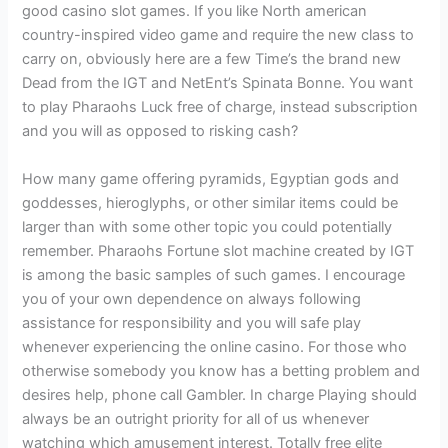
good casino slot games. If you like North american
country-inspired video game and require the new class to
carry on, obviously here are a few Time’s the brand new
Dead from the IGT and NetEnt’s Spinata Bonne. You want
to play Pharaohs Luck free of charge, instead subscription
and you will as opposed to risking cash?
How many game offering pyramids, Egyptian gods and
goddesses, hieroglyphs, or other similar items could be
larger than with some other topic you could potentially
remember. Pharaohs Fortune slot machine created by IGT
is among the basic samples of such games. I encourage
you of your own dependence on always following
assistance for responsibility and you will safe play
whenever experiencing the online casino. For those who
otherwise somebody you know has a betting problem and
desires help, phone call Gambler. In charge Playing should
always be an outright priority for all of us whenever
watching which amusement interest. Totally free elite