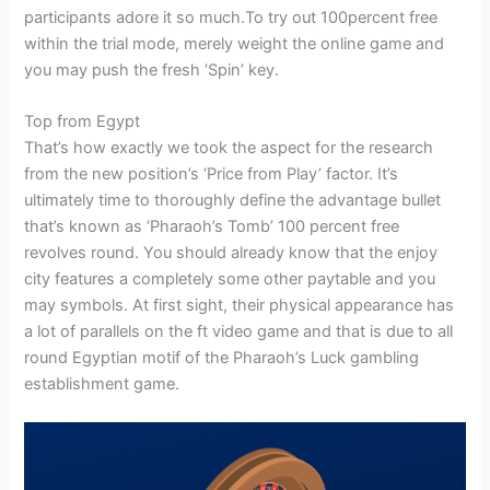
participants adore it so much.To try out 100percent free
within the trial mode, merely weight the online game and
you may push the fresh ‘Spin’ key.
Top from Egypt
That’s how exactly we took the aspect for the research
from the new position’s ‘Price from Play’ factor. It’s
ultimately time to thoroughly define the advantage bullet
that’s known as ‘Pharaoh’s Tomb’ 100 percent free
revolves round. You should already know that the enjoy
city features a completely some other paytable and you
may symbols. At first sight, their physical appearance has
a lot of parallels on the ft video game and that is due to all
round Egyptian motif of the Pharaoh’s Luck gambling
establishment game.