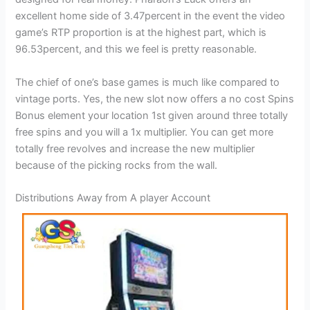
excellent home side of 3.47percent in the event the video
game’s RTP proportion is at the highest part, which is
96.53percent, and this we feel is pretty reasonable.
The chief of one’s base games is much like compared to
vintage ports. Yes, the new slot now offers a no cost Spins
Bonus element your location 1st given around three totally
free spins and you will a 1x multiplier. You can get more
totally free revolves and increase the new multiplier
because of the picking rocks from the wall.
Distributions Away from A player Account