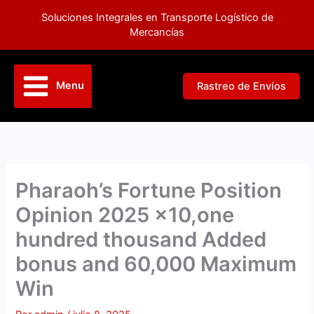
Ir
Soluciones Integrales en Transporte Logístico de
al
Mercancías
contenido
Menu
Rastreo de Envíos
Pharaoh’s Fortune Position
Opinion 2025 x10,one
hundred thousand Added
bonus and 60,000 Maximum
Win