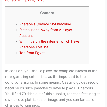
Por
admin
/
julio 8, 2025
Content
Pharaoh’s Chance Slot machine
Distributions Away from A player
Account
Winnings on the internet which have
Pharaohs Fortune
Top from Egypt
In addition, you should place the complete interest in the
new gambling enterprises as the important to the
conditions listing. In some means, Casumo guides record
because it’s such paradise to have to play IGT harbors.
You’ll find 70 titles out of this supplier, for each featuring its
own unique plot, fantastic image and you can fantastic
chances to winnings.