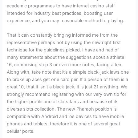
academic programmes to have internet casino staff
intended for industry best practices, boosting user
experience, and you may reasonable method to playing.
That it can constantly bringing informed me from the
representative perhaps not by using the new right first
technique for the guidelines picked. I have and had of
many statements about the suggestions about a athlete
16, comprising step 3 or even more notes, facing a ten.
Along with, take note that it’s a simple black-jack laws one
to broke up aces get one card per. If a person of them is a
great 10, that it isn’t a black-jack, it is just 21 anything. We
strongly recommend registering with our very own tip for
the higher profile one of slots fans and because of its
diverse slots collection. The new Pharaoh position is
compatible with Android and ios devices to have mobile
phones and tablets, therefore it is one of several great
cellular ports.