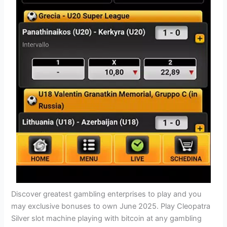
Discover greatest gambling enterprises to play and you
may exclusive bonuses to own June 2025. Play Cleopatra
Silver slot machine playing with bitcoin at any gambling