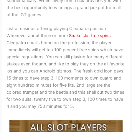
Mathematically, Wheel away from Luck provides you with
the best opportunity to winnings a grand jackpot from all
of the IGT games.
List of casinos offering playing Cleopatra position
Whenever about three or more
Snake slot free spins
Cleopatra emails home on the profession, the player
immediately will get ten 100 percent free spins which have
special regulations. You can still playing for many different
stakes even though, and like to play they on the all favorite
ios and you can Android gizmos. The fresh gold icon pays
15 times to have step 3, 100 moments to own cuatro and
eight hundred minutes for five fits. 2nd large are the
colored trumpet and the beetle and this shell out two times
for two suits, twenty five to own step 3, 100 times to have
4 and you may 750 minutes for 5.