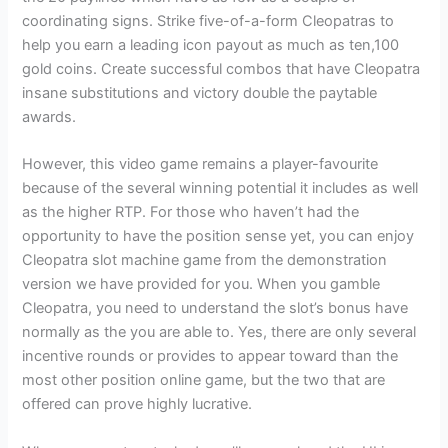
coordinating signs. Strike five-of-a-form Cleopatras to
help you earn a leading icon payout as much as ten,100
gold coins. Create successful combos that have Cleopatra
insane substitutions and victory double the paytable
awards.
However, this video game remains a player-favourite
because of the several winning potential it includes as well
as the higher RTP. For those who haven’t had the
opportunity to have the position sense yet, you can enjoy
Cleopatra slot machine game from the demonstration
version we have provided for you. When you gamble
Cleopatra, you need to understand the slot’s bonus have
normally as the you are able to. Yes, there are only several
incentive rounds or provides to appear toward than the
most other position online game, but the two that are
offered can prove highly lucrative.