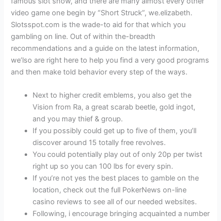
famous slot show, and there are many almost every other
video game one begin by “Short Struck”, we.elizabeth.
Slotsspot.com is the wade-to aid for that which you
gambling on line. Out of within the-breadth
recommendations and a guide on the latest information,
we’lso are right here to help you find a very good programs
and then make told behavior every step of the ways.
Next to higher credit emblems, you also get the
Vision from Ra, a great scarab beetle, gold ingot,
and you may thief & group.
If you possibly could get up to five of them, you’ll
discover around 15 totally free revolves.
You could potentially play out of only 20p per twist
right up so you can 100 lbs for every spin.
If you’re not yes the best places to gamble on the
location, check out the full PokerNews on-line
casino reviews to see all of our needed websites.
Following, i encourage bringing acquainted a number