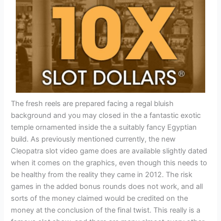
The fresh reels are prepared facing a regal bluish
background and you may closed in the a fantastic exotic
temple ornamented inside the a suitably fancy Egyptian
build. As previously mentioned currently, the new
Cleopatra slot video game does are available slightly dated
when it comes on the graphics, even though this needs to
be healthy from the reality they came in 2012. The risk
games in the added bonus rounds does not work, and all
sorts of the money claimed would be credited on the
money at the conclusion of the final twist. This really is a