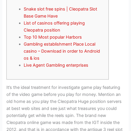
Snake slot free spins | Cleopatra Slot
Base Game Have
List of casinos offering playing
Cleopatra position
Top 10 Most popular Harbors
Gambling establishment Place Local
casino – Download in order to Android
os & ios
Live Agent Gambling enterprises
It’s the ideal treatment for investigate game play featuring
of the video game before you play for money. Mention an
old home as you play the Cleopatra Huge position servers
at best web sites and see just what treasures you could
potentially get while the reels spin.
The brand new
Cleopatra online game was made from the IGT inside the
2012, and that is in accordance with the antique 3 reel slot