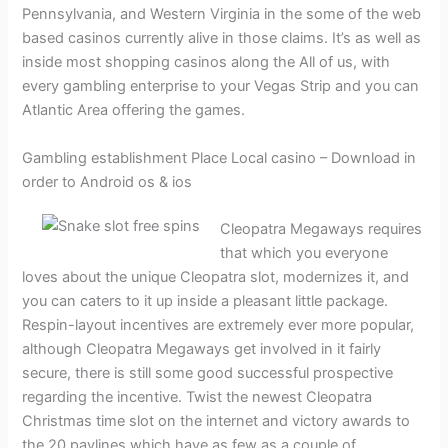
Pennsylvania, and Western Virginia in the some of the web
based casinos currently alive in those claims. It’s as well as
inside most shopping casinos along the All of us, with
every gambling enterprise to your Vegas Strip and you can
Atlantic Area offering the games.
Gambling establishment Place Local casino – Download in
order to Android os & ios
Cleopatra Megaways requires
that which you everyone
loves about the unique Cleopatra slot, modernizes it, and
you can caters to it up inside a pleasant little package.
Respin-layout incentives are extremely ever more popular,
although Cleopatra Megaways get involved in it fairly
secure, there is still some good successful prospective
regarding the incentive. Twist the newest Cleopatra
Christmas time slot on the internet and victory awards to
the 20 paylines which have as few as a couple of