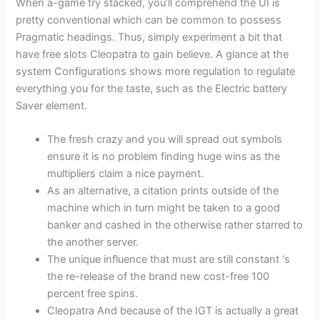
When a-game try stacked, you’ll comprehend the UI is
pretty conventional which can be common to possess
Pragmatic headings. Thus, simply experiment a bit that
have free slots Cleopatra to gain believe. A glance at the
system Configurations shows more regulation to regulate
everything you for the taste, such as the Electric battery
Saver element.
The fresh crazy and you will spread out symbols
ensure it is no problem finding huge wins as the
multipliers claim a nice payment.
As an alternative, a citation prints outside of the
machine which in turn might be taken to a good
banker and cashed in the otherwise rather starred to
the another server.
The unique influence that must are still constant ‘s
the re-release of the brand new cost-free 100
percent free spins.
Cleopatra And because of the IGT is actually a great