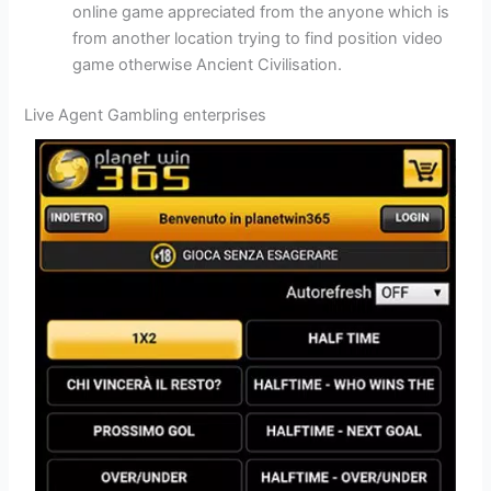
online game appreciated from the anyone which is
from another location trying to find position video
game otherwise Ancient Civilisation.
Live Agent Gambling enterprises