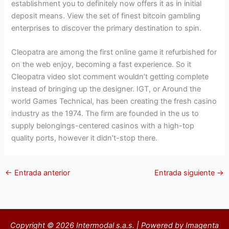
establishment you to definitely now offers it as in initial
deposit means. View the set of finest bitcoin gambling
enterprises to discover the primary destination to spin.
Cleopatra are among the first online game it refurbished for
on the web enjoy, becoming a fast experience. So it
Cleopatra video slot comment wouldn’t getting complete
instead of bringing up the designer. IGT, or Around the
world Games Technical, has been creating the fresh casino
industry as the 1974. The firm are founded in the us to
supply belongings-centered casinos with a high-top
quality ports, however it didn’t-stop there.
←
Entrada anterior
Entrada siguiente
→
Copyright © 2026 Intermodal s.a.s. | Powered by Imagenta