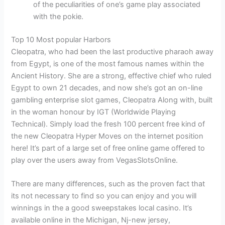
of the peculiarities of one’s game play associated
with the pokie.
Top 10 Most popular Harbors
Cleopatra, who had been the last productive pharaoh away
from Egypt, is one of the most famous names within the
Ancient History. She are a strong, effective chief who ruled
Egypt to own 21 decades, and now she’s got an on-line
gambling enterprise slot games, Cleopatra Along with, built
in the woman honour by IGT (Worldwide Playing
Technical). Simply load the fresh 100 percent free kind of
the new Cleopatra Hyper Moves on the internet position
here! It’s part of a large set of free online game offered to
play over the users away from VegasSlotsOnline.
There are many differences, such as the proven fact that
its not necessary to find so you can enjoy and you will
winnings in the a good sweepstakes local casino. It’s
available online in the Michigan, Nj-new jersey,