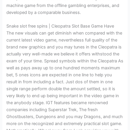
machine game from the offline gambling enterprises, and
developed by a comparable business.
Snake slot free spins | Cleopatra Slot Base Game Have
The new visuals can get diminish when compared with the
current latest video game, nevertheless full quality of the
brand new graphics and you may tunes in the Cleopatra is
actually very well-made we believe it offers withstood the
exam of your time. Spread symbols within the Cleopatra As
well as pays away up to one hundred moments maximum
bet, 5 ones icons are expected in one line to help you
result in from including a fact. Just dos of them in one
single range perform double the amount settled, so it is
very likely to end up being important in the video game in
the anybody stage. IGT features became renowned
companies including Superstar Trek, The fresh
Ghostbusters, Dungeons and you may Dragons, and much
more on the recognized and extremely practical slot game.