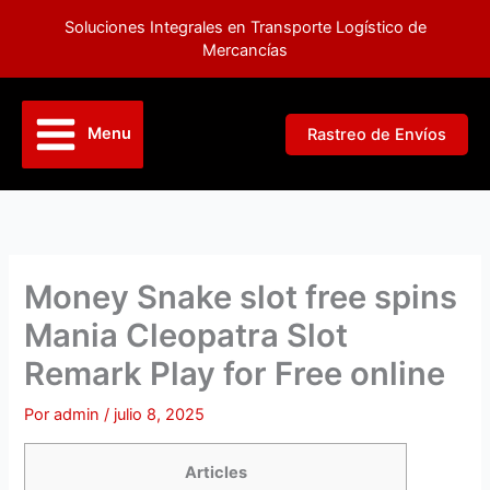
Ir
Soluciones Integrales en Transporte Logístico de
al
Mercancías
contenido
Menu
Rastreo de Envíos
Money Snake slot free spins
Mania Cleopatra Slot
Remark Play for Free online
Por
admin
/
julio 8, 2025
Articles