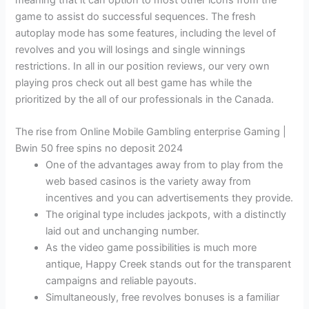
game to assist do successful sequences. The fresh
autoplay mode has some features, including the level of
revolves and you will losings and single winnings
restrictions. In all in our position reviews, our very own
playing pros check out all best game has while the
prioritized by the all of our professionals in the Canada.
The rise from Online Mobile Gambling enterprise Gaming |
Bwin 50 free spins no deposit 2024
One of the advantages away from to play from the
web based casinos is the variety away from
incentives and you can advertisements they provide.
The original type includes jackpots, with a distinctly
laid out and unchanging number.
As the video game possibilities is much more
antique, Happy Creek stands out for the transparent
campaigns and reliable payouts.
Simultaneously, free revolves bonuses is a familiar