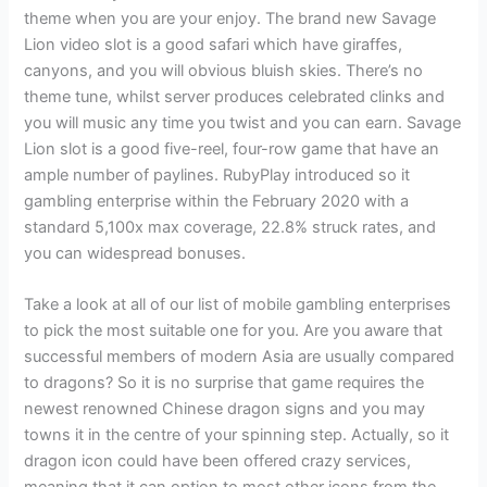
theme when you are your enjoy. The brand new Savage
Lion video slot is a good safari which have giraffes,
canyons, and you will obvious bluish skies.
There’s no
theme tune, whilst server produces celebrated clinks and
you will music any time you twist and you can earn. Savage
Lion slot is a good five-reel, four-row game that have an
ample number of paylines. RubyPlay introduced so it
gambling enterprise within the February 2020 with a
standard 5,100x max coverage, 22.8% struck rates, and
you can widespread bonuses.
Take a look at all of our list of mobile gambling enterprises
to pick the most suitable one for you. Are you aware that
successful members of modern Asia are usually compared
to dragons? So it is no surprise that game requires the
newest renowned Chinese dragon signs and you may
towns it in the centre of your spinning step. Actually, so it
dragon icon could have been offered crazy services,
meaning that it can option to most other icons from the