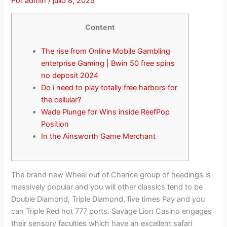
Por
admin
/
julio 8, 2025
Content
The rise from Online Mobile Gambling
enterprise Gaming | Bwin 50 free spins
no deposit 2024
Do i need to play totally free harbors for
the cellular?
Wade Plunge for Wins inside ReefPop
Position
In the Ainsworth Game Merchant
The brand new Wheel out of Chance group of headings is
massively popular and you will other classics tend to be
Double Diamond, Triple Diamond, five times Pay and you
can Triple Red hot 777 ports. Savage Lion Casino engages
their sensory faculties which have an excellent safari