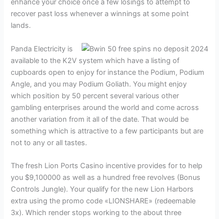
enhance your choice once a few losings to attempt to
recover past loss whenever a winnings at some point
lands.
Panda Electricity is
available to the K2V system which have a listing of
cupboards open to enjoy for instance the Podium, Podium
Angle, and you may Podium Goliath. You might enjoy
which position by 50 percent several various other
gambling enterprises around the world and come across
another variation from it all of the date. That would be
something which is attractive to a few participants but are
not to any or all tastes.
The fresh Lion Ports Casino incentive provides for to help
you $9,100000 as well as a hundred free revolves (Bonus
Controls Jungle). Your qualify for the new Lion Harbors
extra using the promo code «LIONSHARE» (redeemable
3x). Which render stops working to the about three