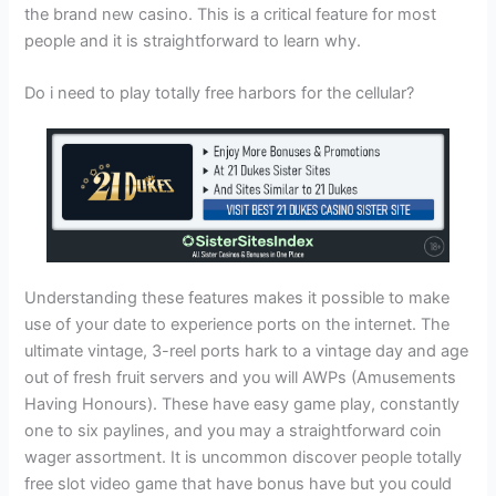
the brand new casino. This is a critical feature for most
people and it is straightforward to learn why.
Do i need to play totally free harbors for the cellular?
Understanding these features makes it possible to make
use of your date to experience ports on the internet. The
ultimate vintage, 3-reel ports hark to a vintage day and age
out of fresh fruit servers and you will AWPs (Amusements
Having Honours). These have easy game play, constantly
one to six paylines, and you may a straightforward coin
wager assortment. It is uncommon discover people totally
free slot video game that have bonus have but you could