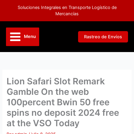
Ir
Soluciones Integrales en Transporte Logístico de
al
Mercancías
contenido
Menu
Rastreo de Envíos
Lion Safari Slot Remark
Gamble On the web
100percent Bwin 50 free
spins no deposit 2024 free
at the VSO Today