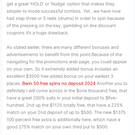
get a great ‘HOLD’ or ‘Nudge’ option that makes they
simpler to mode successful combos. Yet , we have now
had step three or 5 reels (drums) in order to spin because
of the pressing on the key, gambling on line discount
coupons it’s a huge drawback.
As stated earlier, there are many different bonuses and
advertisements to benefit from this point.Because of the
navigating for the promotions web page, you could appear
on your own. So it extremely added bonus includes an
excellent $3500 free added bonus on your earliest 3
places.
Bwin 50 free spins no deposit 2024
Another you to
definitely I will come across is the $one thousand free, that
have a great 200% suits in your initial deposit to $five-
hundred. 2nd up the $1125 totally free, that have a 225%
match on your 2nd deposit of up to $500. The new $1375
100 percent free extra is additionally here, which have a
good 275% match on your own third put to $500.