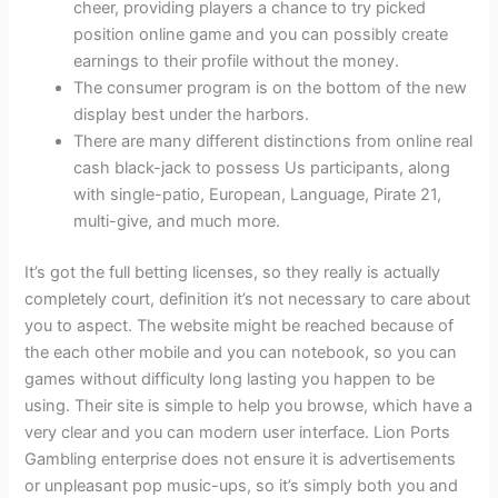
cheer, providing players a chance to try picked
position online game and you can possibly create
earnings to their profile without the money.
The consumer program is on the bottom of the new
display best under the harbors.
There are many different distinctions from online real
cash black-jack to possess Us participants, along
with single-patio, European, Language, Pirate 21,
multi-give, and much more.
It’s got the full betting licenses, so they really is actually
completely court, definition it’s not necessary to care about
you to aspect. The website might be reached because of
the each other mobile and you can notebook, so you can
games without difficulty long lasting you happen to be
using. Their site is simple to help you browse, which have a
very clear and you can modern user interface. Lion Ports
Gambling enterprise does not ensure it is advertisements
or unpleasant pop music-ups, so it’s simply both you and