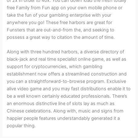
of 2x in order to 40x. You can down load the fresh totally
free Family from Fun app on your own mobile phone or
take the fun of your gambling enterprise with your
anywhere you go! These free harbors are great for
Funsters that are out-and-from the, and seeking to
possess a great way to citation the amount of time.
Along with three hundred harbors, a diverse directory of
black-jack and real time specialist online game, as well as
support for cryptocurrencies, which gambling
establishment now offers a streamlined construction and
you can a straightforward-to-browse program. Exclusive
alive video game and you may fast distributions enable it to
be a well known certainly educated professionals. There’s
an enormous distinctive line of slots lay as much as
Chinese celebrations. Along with, music and signs from
happier people features understandably generated it a
popular thing.