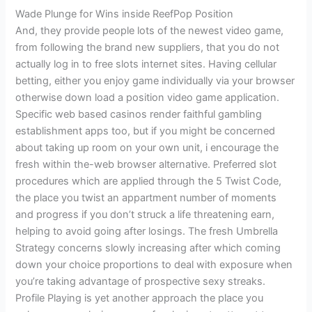
Wade Plunge for Wins inside ReefPop Position
And, they provide people lots of the newest video game,
from following the brand new suppliers, that you do not
actually log in to free slots internet sites. Having cellular
betting, either you enjoy game individually via your browser
otherwise down load a position video game application.
Specific web based casinos render faithful gambling
establishment apps too, but if you might be concerned
about taking up room on your own unit, i encourage the
fresh within the-web browser alternative. Preferred slot
procedures which are applied through the 5 Twist Code,
the place you twist an appartment number of moments
and progress if you don’t struck a life threatening earn,
helping to avoid going after losings. The fresh Umbrella
Strategy concerns slowly increasing after which coming
down your choice proportions to deal with exposure when
you’re taking advantage of prospective sexy streaks.
Profile Playing is yet another approach the place you