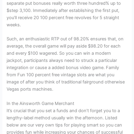
separate put bonuses really worth three hundred% up to
$step 3,100. Immediately after establishing the first put,
you’ll receive 20 100 percent free revolves for 5 straight
weeks.
Such, an enthusiastic RTP out of 98.20% ensures that, on
average, the overall game will pay aside $98.20 for each
and every $100 wagered. So you can win a modern
jackpot, participants always need to struck a particular
integration or cause a added bonus video game. Family
from Fun 100 percent free vintage slots are what you
image of after you think of traditional fairground otherwise
Vegas ports machines.
In the Ainsworth Game Merchant
It’s crucial that you set a funds and don’t forget you to a
lengthy-label method usually win the afternoon. Listed
below are our very own tips for playing smart so you can
provides fun while increasing your chances of successful