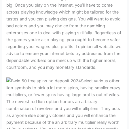
big. Once you play on the internet, you’ll have to come
across playing knowledge which might be tailored for the
tastes and you can playing designs. You will want to avoid
bad actors and you may choice from the gambling
enterprises one to deal with playing skillfully. Regardless of
the games you’re also playing, you ought to become safer
regarding your wagers plus profits. I opinion all website we
advice to ensure your internet bets try addressed from the
dependable workers one meet up with the higher moral,
courtroom, and you may monetary standards.
Select various other
lion symbols to pick a lot more spins, having smaller crazy
multipliers, or fewer spins having large profits out of wilds.
The newest red lion option honors an arbitrary
combination of revolves and you will multipliers. They acts
as anyone else doing victories and you will enhance the
payment because of the an arbitrary multiplier really worth