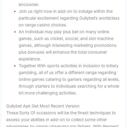
encounter.
Join us right now in add-on to indulge within the
particular excitement regarding Gullybet’s worldclass
on range casino choices.
An Individual may play plus bet on many online
games, such as cricket, soccer, and slot machine
games, although interesting marketing promotions
plus bonuses will enhance the total consumer
experience.
Together With sports activities in inclusion to lottery
gambling, all of us offer a different range regarding
online games catering to gamers regarding all levels,
through starters to individuals searching for a whole
lot more challenging activities.
Gullybet Apk Get Most Recent Version
These Sorts Of occasions will be the finest techniques to
assess your abilities in add-on to collect some other
advantages by simply observing top fishers. With Respect