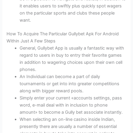
it enables users to swiftly plus quickly spot wagers
on the particular sports and clubs these people
want.
How To Acquire The Particular Gullybet Apk For Android
Within Just A Few Steps
General, Gullybet App is usually a fantastic way with
regard to users in buy to entry their favorite games
in addition to wagering choices upon their own cell
phones.
An Individual can become a part of daily
tournaments or get into into greater competitions
along with bigger reward pools.
Simply enter your current «accounts settings, pass
word, e-mail deal with in inclusion to phone
amount» to become a Gully bet associate instantly.
When selecting an on-line casino inside Indian,
presently there are usually a number of essential