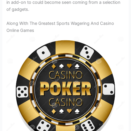
in add-on to could become seen coming from a selection
of gadgets.
Along With The Greatest Sports Wagering And Casino
Online Games