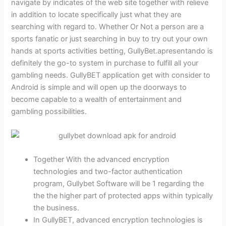
navigate by indicates of the web site together with relieve
in addition to locate specifically just what they are
searching with regard to. Whether Or Not a person are a
sports fanatic or just searching in buy to try out your own
hands at sports activities betting, GullyBet.apresentando is
definitely the go-to system in purchase to fulfill all your
gambling needs. GullyBET application get with consider to
Android is simple and will open up the doorways to
become capable to a wealth of entertainment and
gambling possibilities.
Together With the advanced encryption
technologies and two-factor authentication
program, Gullybet Software will be 1 regarding the
the the higher part of protected apps within typically
the business.
In GullyBET, advanced encryption technologies is