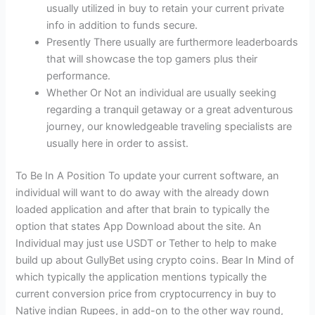
usually utilized in buy to retain your current private
info in addition to funds secure.
Presently There usually are furthermore leaderboards
that will showcase the top gamers plus their
performance.
Whether Or Not an individual are usually seeking
regarding a tranquil getaway or a great adventurous
journey, our knowledgeable traveling specialists are
usually here in order to assist.
To Be In A Position To update your current software, an
individual will want to do away with the already down
loaded application and after that brain to typically the
option that states App Download about the site. An
Individual may just use USDT or Tether to help to make
build up about GullyBet using crypto coins. Bear In Mind of
which typically the application mentions typically the
current conversion price from cryptocurrency in buy to
Native indian Rupees, in add-on to the other way round,