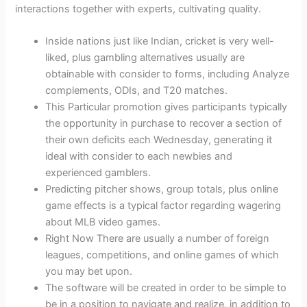
interactions together with experts, cultivating quality.
Inside nations just like Indian, cricket is very well-
liked, plus gambling alternatives usually are
obtainable with consider to forms, including Analyze
complements, ODIs, and T20 matches.
This Particular promotion gives participants typically
the opportunity in purchase to recover a section of
their own deficits each Wednesday, generating it
ideal with consider to each newbies and
experienced gamblers.
Predicting pitcher shows, group totals, plus online
game effects is a typical factor regarding wagering
about MLB video games.
Right Now There are usually a number of foreign
leagues, competitions, and online games of which
you may bet upon.
The software will be created in order to be simple to
be in a position to navigate and realize, in addition to