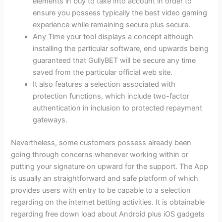
elements in buy to take into account in order to
ensure you possess typically the best video gaming
experience while remaining secure plus secure.
Any Time your tool displays a concept although
installing the particular software, end upwards being
guaranteed that GullyBET will be secure any time
saved from the particular official web site.
It also features a selection associated with
protection functions, which include two-factor
authentication in inclusion to protected repayment
gateways.
Nevertheless, some customers possess already been
going through concerns whenever working within or
putting your signature on upward for the support. The App
is usually an straightforward and safe platform of which
provides users with entry to be capable to a selection
regarding on the internet betting activities. It is obtainable
regarding free down load about Android plus iOS gadgets