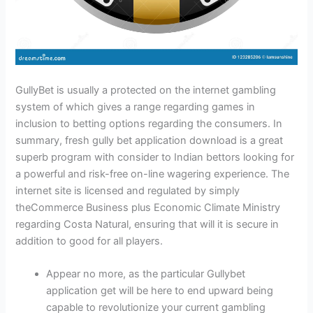
GullyBet is usually a protected on the internet gambling
system of which gives a range regarding games in
inclusion to betting options regarding the consumers. In
summary, fresh gully bet application download is a great
superb program with consider to Indian bettors looking for
a powerful and risk-free on-line wagering experience. The
internet site is licensed and regulated by simply
theCommerce Business plus Economic Climate Ministry
regarding Costa Natural, ensuring that will it is secure in
addition to good for all players.
Appear no more, as the particular Gullybet
application get will be here to end upward being
capable to revolutionize your current gambling