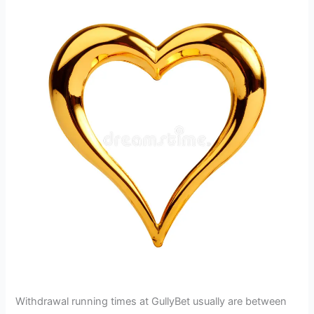
Withdrawal running times at GullyBet usually are between