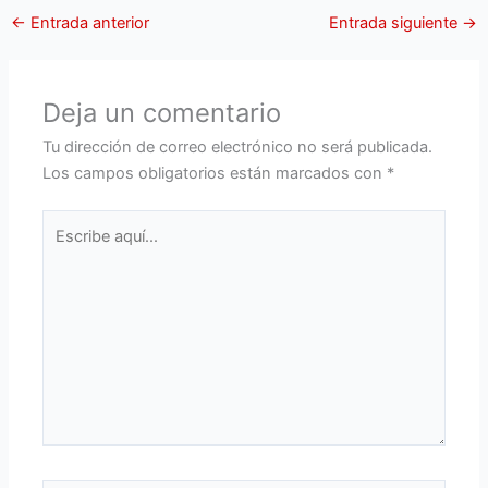
←
Entrada anterior
Entrada siguiente
→
Deja un comentario
Tu dirección de correo electrónico no será publicada.
Los campos obligatorios están marcados con
*
Escribe
aquí...