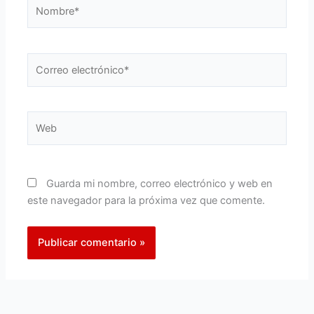
Nombre*
Correo
electrónico*
Web
Guarda mi nombre, correo electrónico y web en
este navegador para la próxima vez que comente.