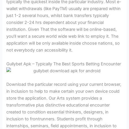
typically the quickest inside the particular industry. Most e-
wallet withdrawals (like PayTM) usually are prepared within
just 1-2 several hours, whilst bank transfers typically
consider 2-24 hrs dependent about your financial
institution. Given That the software will be online-based,
you’ll want a secure world wide web link to employ it. The
application will be only available inside choose nations, so
not everybody can accessibility it.
Gullybet Apk – Typically The Best Sports Betting Encounter
Download the particular record using your current browser,
in inclusion to help to make certain your own device could
store the application. Our Arts system provides a
transformative plus distinctive educational encounter
created to condition essential thinkers, designers, in
inclusion to frontrunners. Students profit through
internships, seminars, field appointments, in inclusion to