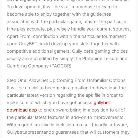
To development, it will be vital in purchase to learn to
become able to enjoy together with the guidelines
associated with the particular game, master the particular
time plus accurate, plus wisely handle your current sources.
Apart From, contribution within the particular tournament
upon GullyBET could develop your skills together with
competitive additional gamers. Gully bet’s gaming choices
usually are accredited by simply the Philippine Leisure and
Gambling Company (PAGCOR).
Step One: Allow Set Up Coming From Unfamiliar Options
It will be crucial to become in a position to down load the
particular latest version regarding the apk file in order to
make sure of which you have got access
gullybet
download app
to end upward being in a position to all of
the particular latest features in add-on to improvements.
With a good intuitive in inclusion to user-friendly software,
Gullybet.apresentando guarantees that will customers may