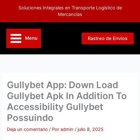
Ir
Soluciones Integrales en Transporte Logístico de
al
Mercancías
contenido
Menu
Rastreo de Envíos
Gullybet App: Down Load
Gullybet Apk In Addition To
Accessibility Gullybet
Possuindo
Deja un comentario
/ Por
admin
/
julio 8, 2025