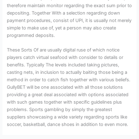
therefore maintain monitor regarding the exact sum prior to
depositing. Together With a selection regarding down
payment procedures, consist of UPI, it is usually not merely
simple to make use of, yet a person may also create
programmed deposits.
These Sorts Of are usually digital ruse of which notice
players catch virtual seafood with consider to details or
benefits. Typically The levels included taking pictures,
casting nets, in inclusion to actually baiting those being a
method in order to catch fish together with various beliefs.
GullyBET will be one associated with all those solutions
providing a great deal associated with options associated
with such games together with specific guidelines plus
problems. Sports gambling by simply the greatest
suppliers showcasing a wide variety regarding sports like
soccer, basketball, dance shoes in addition to even more.