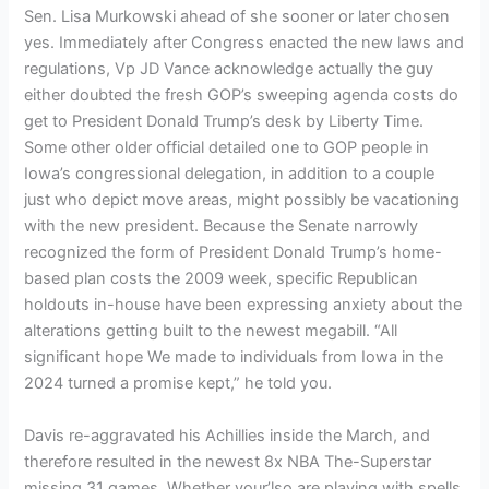
Sen. Lisa Murkowski ahead of she sooner or later chosen
yes. Immediately after Congress enacted the new laws and
regulations, Vp JD Vance acknowledge actually the guy
either doubted the fresh GOP’s sweeping agenda costs do
get to President Donald Trump’s desk by Liberty Time.
Some other older official detailed one to GOP people in
Iowa’s congressional delegation, in addition to a couple
just who depict move areas, might possibly be vacationing
with the new president. Because the Senate narrowly
recognized the form of President Donald Trump’s home-
based plan costs the 2009 week, specific Republican
holdouts in-house have been expressing anxiety about the
alterations getting built to the newest megabill. “All
significant hope We made to individuals from Iowa in the
2024 turned a promise kept,” he told you.
Davis re-aggravated his Achillies inside the March, and
therefore resulted in the newest 8x NBA The-Superstar
missing 31 games. Whether your’lso are playing with spells