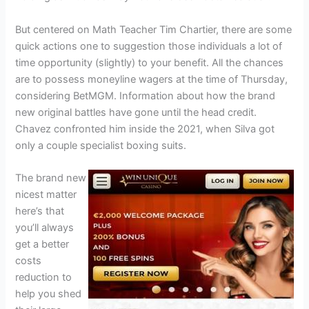
But centered on Math Teacher Tim Chartier, there are some
quick actions one to suggestion those individuals a lot of
time opportunity (slightly) to your benefit. All the chances
are to possess moneyline wagers at the time of Thursday,
considering BetMGM. Information about how the brand
new original battles have gone until the head credit.
Chavez confronted him inside the 2021, when Silva got
only a couple specialist boxing suits.
The brand new
nicest matter
here’s that
you’ll always
get a better
costs
reduction to
help you shed