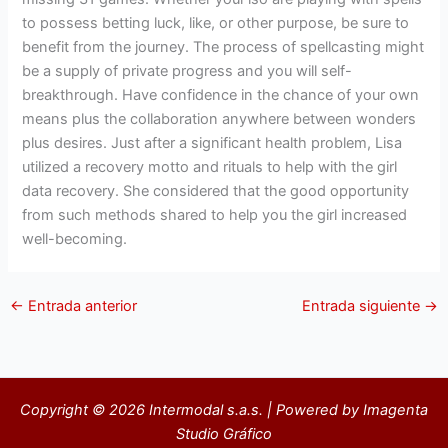
to possess betting luck, like, or other purpose, be sure to
benefit from the journey. The process of spellcasting might
be a supply of private progress and you will self-
breakthrough. Have confidence in the chance of your own
means plus the collaboration anywhere between wonders
plus desires. Just after a significant health problem, Lisa
utilized a recovery motto and rituals to help with the girl
data recovery. She considered that the good opportunity
from such methods shared to help you the girl increased
well-becoming.
←
Entrada anterior
Entrada siguiente
→
Copyright © 2026 Intermodal s.a.s. | Powered by Imagenta
Studio Gráfico