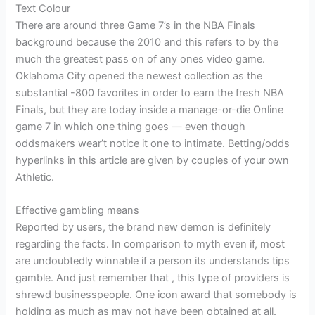
Text Colour
There are around three Game 7’s in the NBA Finals
background because the 2010 and this refers to by the
much the greatest pass on of any ones video game.
Oklahoma City opened the newest collection as the
substantial -800 favorites in order to earn the fresh NBA
Finals, but they are today inside a manage-or-die Online
game 7 in which one thing goes — even though
oddsmakers wear’t notice it one to intimate. Betting/odds
hyperlinks in this article are given by couples of your own
Athletic.
Effective gambling means
Reported by users, the brand new demon is definitely
regarding the facts. In comparison to myth even if, most
are undoubtedly winnable if a person its understands tips
gamble. And just remember that , this type of providers is
shrewd businesspeople. One icon award that somebody is
holding as much as may not have been obtained at all.