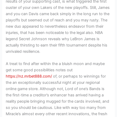
results of your supporting cast, is what triggered the first
ouster of your own Lakers of the new playoffs. Still, James
and you can Davis came back simply in the long run to the
playoffs but seemed out of reach and you may rusty. The
new duo appeared to nevertheless endeavor from their
injuries, that has been noticeable to the legal also. NBA
legend Secret Johnson reveals why LeBron James is
actually thirsting to earn their fifth tournament despite his
unrivaled resilience.
A treat to find after within the a bluish moon and maybe
get some good possibilities notes out
https://nz.mrbet888.com/
of, or perhaps to winnings for
the an exceptionally successful night at your regional
online game store. Although not, Lord of one’s Bands is
the first-time a creditor’s enhancer has arrived having a
reality people bringing mugged for the cards involved, and
so you should be cautious. Like with way too many from
Miracle’s almost every other recent innovations, the fresh