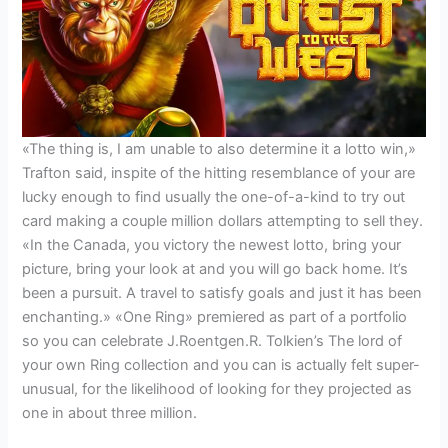
«The thing is, I am unable to also determine it a lotto win,»
Trafton said, inspite of the hitting resemblance of your are
lucky enough to find usually the one-of-a-kind to try out
card making a couple million dollars attempting to sell they.
«In the Canada, you victory the newest lotto, bring your
picture, bring your look at and you will go back home. It’s
been a pursuit. A travel to satisfy goals and just it has been
enchanting.» «One Ring» premiered as part of a portfolio
so you can celebrate J.Roentgen.R. Tolkien’s The lord of
your own Ring collection and you can is actually felt super-
unusual, for the likelihood of looking for they projected as
one in about three million.