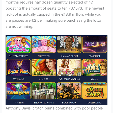
months requires half dozen quantity selected of 47,
boosting the amount of seats to ten,737,573. The newest
jackpot is actually capped in the €18.9 million, while you
are passes are €2 per, making sure purchasing the lotto
are not winning.
Anthony Davis’ crotch burns combined with poor people