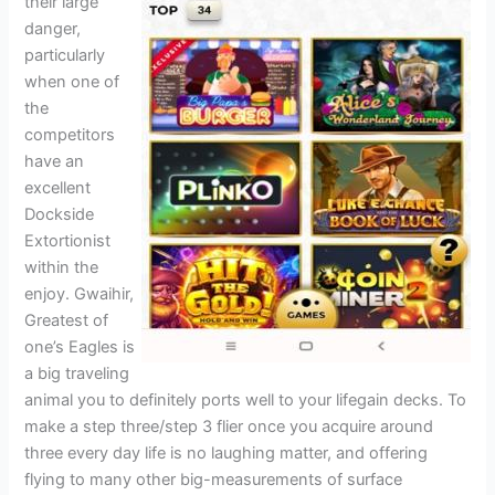
their large
danger,
particularly
when one of
the
competitors
have an
excellent
Dockside
Extortionist
within the
enjoy. Gwaihir,
Greatest of
one’s Eagles is
a big traveling
animal you to definitely ports well to your lifegain decks. To
make a step three/step 3 flier once you acquire around
three every day life is no laughing matter, and offering
flying to many other big-measurements of surface