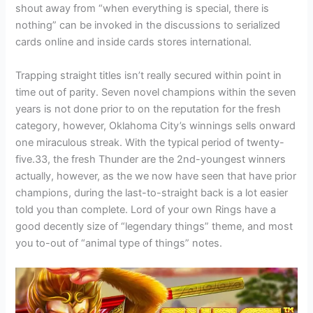
shout away from “when everything is special, there is
nothing” can be invoked in the discussions to serialized
cards online and inside cards stores international.
Trapping straight titles isn’t really secured within point in
time out of parity. Seven novel champions within the seven
years is not done prior to on the reputation for the fresh
category, however, Oklahoma City’s winnings sells onward
one miraculous streak. With the typical period of twenty-
five.33, the fresh Thunder are the 2nd-youngest winners
actually, however, as the we now have seen that have prior
champions, during the last-to-straight back is a lot easier
told you than complete. Lord of your own Rings have a
good decently size of “legendary things” theme, and most
you to-out of “animal type of things” notes.