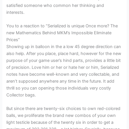
satisfied someone who common her thinking and
interests.
You to a reaction to “Serialized is unique Once more? The
new Mathematics Behind MKM’s Impossible Eliminate
Prices”
Showing up in balloon in the a low 45 degree direction can
also help. After you place, place hard, however for the new
purpose of your game user’s hind parts, provides a little bit
of precision. Love him or her or hate her or him, Serialized
notes have become well-known and very collectable, and
aren’t supposed anywhere any time in the future. It add
thrill so you can opening those individuals very costly
Collector bags.
But since there are twenty-six choices to own red-colored
balls, we proliferate the brand new combos of your own
light testicle because of the twenty six in order to get a