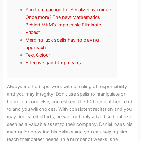
You to a reaction to “Serialized is unique
Once more? The new Mathematics
Behind MKM’s Impossible Eliminate
Prices”
Merging luck spells having playing
approach
Text Colour
Effective gambling means
Always method spellwork with a feeling of responsibility
and you may integrity. Don’t use spells to manipulate or
harm someone else, and esteem the 100 percent free tend
to and you will choices. With consistent recitation and you
may dedicated efforts, he was not only advertised but also
seen as a valuable asset to their company. Daniel loans his
mantra for boosting his believe and you can helping him
reach their career needs.
In a number of weeks, she