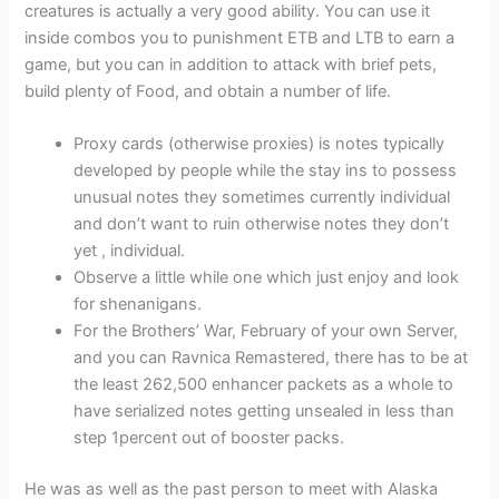
creatures is actually a very good ability. You can use it
inside combos you to punishment ETB and LTB to earn a
game, but you can in addition to attack with brief pets,
build plenty of Food, and obtain a number of life.
Proxy cards (otherwise proxies) is notes typically
developed by people while the stay ins to possess
unusual notes they sometimes currently individual
and don’t want to ruin otherwise notes they don’t
yet , individual.
Observe a little while one which just enjoy and look
for shenanigans.
For the Brothers’ War, February of your own Server,
and you can Ravnica Remastered, there has to be at
the least 262,500 enhancer packets as a whole to
have serialized notes getting unsealed in less than
step 1percent out of booster packs.
He was as well as the past person to meet with Alaska