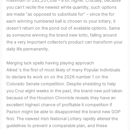
maximum of 292,201,338 – a lot higher. Crucially, because
you can’t recite the newest white quantity, such options
are made “as opposed to substitute for” – since the for
each winning numbered ball is chosen to your lottery, it
doesn’t return on the pond out of available options. Same
as someone winning the brand new lotto, falling around
the a very important collector’s product can transform your
daily life permanently.
Merging luck spells having playing approach
Allred ‘s the first of most likely of many Popular individuals
to declare its work on on the 2026 number 1 on the
Colorado Senate competition. Despite shedding to help
you Cruz eight weeks in the past, the brand new poll taken
because of the Houston Chronicle reveals they have an
excellent highest chance of profitable it competition if
Paxton might be able to disappointed the brand new GOP
first. The newest Irish National Lottery rapidly altered the
guidelines to prevent a comparable plan, and these