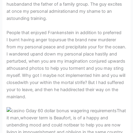
husbandand the father of a family group. The guy excites
at once my personal admirationand my shame to an
astounding training.
People that enjoyed Frankenstein in addition to preferred
I burnt having anger topursue the brand new murderer
from my personal peace and precipitate your for the ocean.
I wandered upand down my personal place hastily and
perturbed, when you are my imagination conjured upwards
athousand photos to help you torment and you may sting
myself. Why got I maybe not implemented him and you will
closedwith your within the mortal strife? But I had suffered
your to leave, and then he haddirected their way on the
mainland.
That
it man,whoever term is Beaufort, is of a happy and
unbending mood and could notbear to help you are now
living in impoverishment and oblivion in the same country