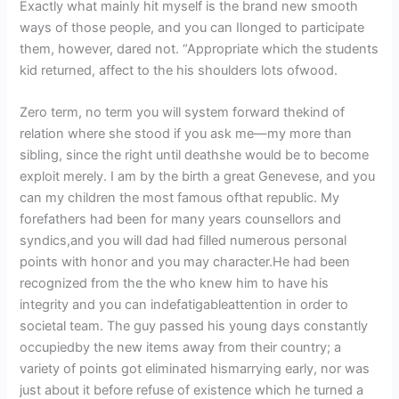
Exactly what mainly hit myself is the brand new smooth
ways of those people, and you can Ilonged to participate
them, however, dared not. “Appropriate which the students
kid returned, affect to the his shoulders lots ofwood.
Zero term, no term you will system forward thekind of
relation where she stood if you ask me—my more than
sibling, since the right until deathshe would be to become
exploit merely. I am by the birth a great Genevese, and you
can my children the most famous ofthat republic. My
forefathers had been for many years counsellors and
syndics,and you will dad had filled numerous personal
points with honor and you may character.He had been
recognized from the the who knew him to have his
integrity and you can indefatigableattention in order to
societal team. The guy passed his young days constantly
occupiedby the new items away from their country; a
variety of points got eliminated hismarrying early, nor was
just about it before refuse of existence which he turned a