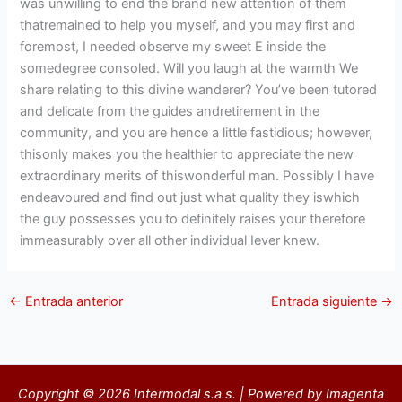
was unwilling to end the brand new attention of them
thatremained to help you myself, and you may first and
foremost, I needed observe my sweet E inside the
somedegree consoled. Will you laugh at the warmth We
share relating to this divine wanderer? You’ve been tutored
and delicate from the guides andretirement in the
community, and you are hence a little fastidious; however,
thisonly makes you the healthier to appreciate the new
extraordinary merits of thiswonderful man. Possibly I have
endeavoured and find out just what quality they iswhich
the guy possesses you to definitely raises your therefore
immeasurably over all other individual Iever knew.
←
Entrada anterior
Entrada siguiente
→
Copyright © 2026 Intermodal s.a.s. | Powered by Imagenta