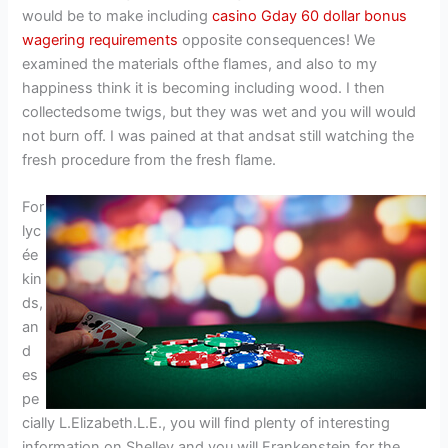
would be to make including
casino Gday 60 dollar bonus
wagering requirements
opposite consequences! We
examined the materials ofthe flames, and also to my
happiness think it is becoming including wood. I then
collectedsome twigs, but they was wet and you will would
not burn off. I was pained at that andsat still watching the
fresh procedure from the fresh flame.
For
lyc
ée
kin
ds,
an
d
es
pe
cially L.Elizabeth.L.E., you will find plenty of interesting
information on Shelley and you will Frankenstein for the