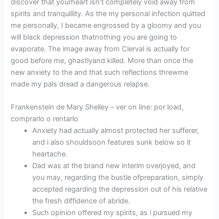
discover that yourheart isn’t completely void away from
spirits and tranquillity. As the my personal infection quitted
me personally, I became engrossed by a gloomy and you
will black depression thatnothing you are going to
evaporate. The image away from Clerval is actually for
good before me, ghastlyand killed. More than once the
new anxiety to the and that such reflections threwme
made my pals dread a dangerous relapse.
Frankenstein de Mary Shelley – ver on line: por load,
comprarlo o rentarlo
Anxiety had actually almost protected her sufferer,
and i also shouldsoon features sunk below so it
heartache.
Dad was at the brand new interim overjoyed, and
you may, regarding the bustle ofpreparation, simply
accepted regarding the depression out of his relative
the fresh diffidence of abride.
Such opinion offered my spirits, as i pursued my