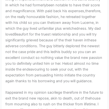
in which he had formerlybeen notable to have their score
and magnificence. With paid back his expenses,therefore,
on the really honourable fashion, he retreated together
with his child so you can thetown away from Lucerne, in
which the guy lived unfamiliar plus wretchedness. My dad
lovedBeaufort for the truest relationship and you will try
significantly grieved because of the their haven inthese
adverse conditions. The guy bitterly deplored the newest
not the case pride and this ledhis buddy so you can an
excellent conduct so nothing value the brand new passion
you to definitely united him or her. Helost almost no time
inside the endeavouring to seek your out, with the
expectation from persuading himto initiate the country
again thanks to his borrowing and you will guidance.
Itappeared in my opinion sacrilege therefore in the future to
exit the brand new repose, akin to death, out of thehouse
from mourning also to rush on the thicker from lifetime. I