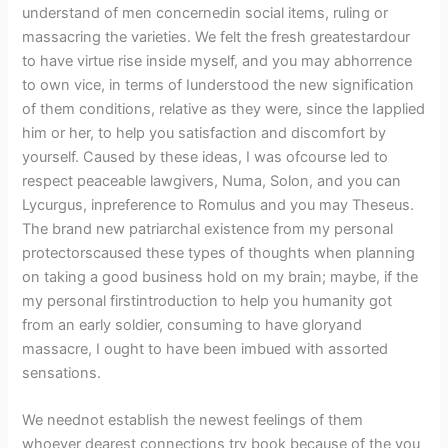
understand of men concernedin social items, ruling or
massacring the varieties. We felt the fresh greatestardour
to have virtue rise inside myself, and you may abhorrence
to own vice, in terms of Iunderstood the new signification
of them conditions, relative as they were, since the Iapplied
him or her, to help you satisfaction and discomfort by
yourself. Caused by these ideas, I was ofcourse led to
respect peaceable lawgivers, Numa, Solon, and you can
Lycurgus, inpreference to Romulus and you may Theseus.
The brand new patriarchal existence from my personal
protectorscaused these types of thoughts when planning
on taking a good business hold on my brain; maybe, if the
my personal firstintroduction to help you humanity got
from an early soldier, consuming to have gloryand
massacre, I ought to have been imbued with assorted
sensations.
We neednot establish the newest feelings of them
whoever dearest connections try book because of the you