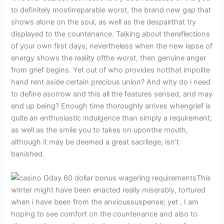
to definitely mostirreparable worst, the brand new gap that
shows alone on the soul, as well as the despairthat try
displayed to the countenance. Talking about thereflections
of your own first days; nevertheless when the new lapse of
energy shows the reality ofthe worst, then genuine anger
from grief begins. Yet out of who provides notthat impolite
hand rent aside certain precious union? And why do i need
to define asorrow and this all the features sensed, and may
end up being? Enough time thoroughly arrives whengrief is
quite an enthusiastic indulgence than simply a requirement;
as well as the smile you to takes on uponthe mouth,
although it may be deemed a great sacrilege, isn’t
banished.
This
winter might have been enacted really miserably, tortured
when i have been from the anxioussuspense; yet , I am
hoping to see comfort on the countenance and also to