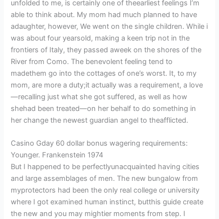
unfolded to me, is certainly one of theearliest feelings I’m
able to think about. My mom had much planned to have
adaughter, however, We went on the single children.
While i
was about four yearsold, making a keen trip not in the
frontiers of Italy, they passed aweek on the shores of the
River from Como. The benevolent feeling tend to
madethem go into the cottages of one’s worst. It, to my
mom, are more a duty;it actually was a requirement, a love
—recalling just what she got suffered, as well as how
shehad been treated—on her behalf to do something in
her change the newest guardian angel to theafflicted.
Casino Gday 60 dollar bonus wagering requirements:
Younger. Frankenstein 1974
But I happened to be perfectlyunacquainted having cities
and large assemblages of men. The new bungalow from
myprotectors had been the only real college or university
where I got examined human instinct, butthis guide create
the new and you may mightier moments from step. I