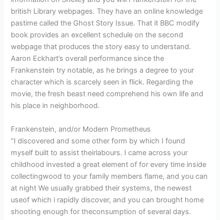
british Library webpages. They have an online knowledge
pastime called the Ghost Story Issue. That it BBC modify
book provides an excellent schedule on the second
webpage that produces the story easy to understand.
Aaron Eckhart’s overall performance since the
Frankenstein try notable, as he brings a degree to your
character which is scarcely seen in flick. Regarding the
movie, the fresh beast need comprehend his own life and
his place in neighborhood.
Frankenstein, and/or Modern Prometheus
“I discovered and some other form by which I found
myself built to assist theirlabours. I came across your
childhood invested a great element of for every time inside
collectingwood to your family members flame, and you can
at night We usually grabbed their systems, the newest
useof which i rapidly discover, and you can brought home
shooting enough for theconsumption of several days.