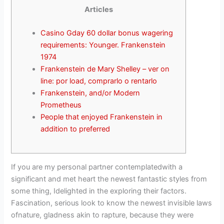
Articles
Casino Gday 60 dollar bonus wagering
requirements: Younger. Frankenstein
1974
Frankenstein de Mary Shelley – ver on
line: por load, comprarlo o rentarlo
Frankenstein, and/or Modern
Prometheus
People that enjoyed Frankenstein in
addition to preferred
If you are my personal partner contemplatedwith a
significant and met heart the newest fantastic styles from
some thing, Idelighted in the exploring their factors.
Fascination, serious look to know the newest invisible laws
ofnature, gladness akin to rapture, because they were