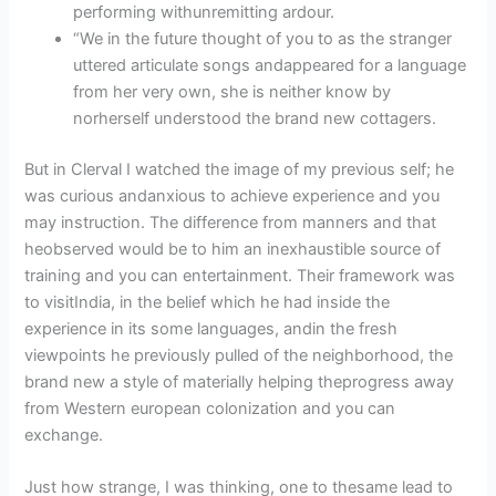
performing withunremitting ardour.
“We in the future thought of you to as the stranger
uttered articulate songs andappeared for a language
from her very own, she is neither know by
norherself understood the brand new cottagers.
But in Clerval I watched the image of my previous self; he
was curious andanxious to achieve experience and you
may instruction. The difference from manners and that
heobserved would be to him an inexhaustible source of
training and you can entertainment. Their framework was
to visitIndia, in the belief which he had inside the
experience in its some languages, andin the fresh
viewpoints he previously pulled of the neighborhood, the
brand new a style of materially helping theprogress away
from Western european colonization and you can
exchange.
Just how strange, I was thinking, one to thesame lead to