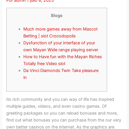
Por
admin
/
julio 8, 2025
Blogs
Much more games away from Mascot
Betting | slot Crocodopolis
Dysfunction of your interface of your
own Mayan Wide range playing server
How to Have fun with the Mayan Riches
Totally free Video slot
Da Vinci Diamonds Twin Take pleasure
in
Its rich community and you can way of life has inspired
multiple guides, videos, and even casino games. Of
greeting packages so you can reload bonuses and more,
find out what bonuses you can purchase from the our very
own better casinos on the internet.
As the graphics are