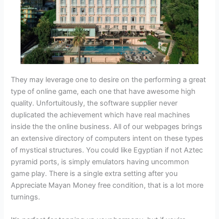
They may leverage one to desire on the performing a great
type of online game, each one that have awesome high
quality. Unfortuitously, the software supplier never
duplicated the achievement which have real machines
inside the the online business. All of our webpages brings
an extensive directory of computers intent on these types
of mystical structures. You could like Egyptian if not Aztec
pyramid ports, is simply emulators having uncommon
game play. There is a single extra setting after you
Appreciate Mayan Money free condition, that is a lot more
turnings.