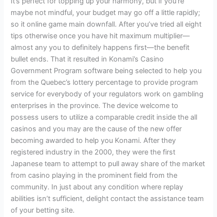
It’s perfect for topping up your harmony, but if you’re
maybe not mindful, your budget may go off a little rapidly;
so it online game main downfall. After you’ve tried all eight
tips otherwise once you have hit maximum multiplier—
almost any you to definitely happens first—the benefit
bullet ends. That it resulted in Konami’s Casino
Government Program software being selected to help you
from the Quebec’s lottery percentage to provide program
service for everybody of your regulators work on gambling
enterprises in the province. The device welcome to
possess users to utilize a comparable credit inside the all
casinos and you may are the cause of the new offer
becoming awarded to help you Konami. After they
registered industry in the 2000, they were the first
Japanese team to attempt to pull away share of the market
from casino playing in the prominent field from the
community. In just about any condition where replay
abilities isn’t sufficient, delight contact the assistance team
of your betting site.