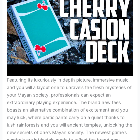
Featuring its luxuriously in depth picture, immersive music,
and you will a layout one to unravels the fresh mysteries of
your Mayan society, professionals can expect an
extraordinary playing experience. The brand new fees
boasts an alternative combination of excitement and you
may luck, where participants carry on a quest thanks to
lush rainforests and you will ancient temples, unlocking the
new secrets of one’s Mayan society. The newest game’s