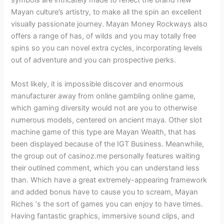
symbols are intricately made to reflect the brand new
Mayan culture’s artistry, to make all the spin an excellent
visually passionate journey. Mayan Money Rockways also
offers a range of has, of wilds and you may totally free
spins so you can novel extra cycles, incorporating levels
out of adventure and you can prospective perks.
Most likely, it is impossible discover and enormous
manufacturer away from online gambling online game,
which gaming diversity would not are you to otherwise
numerous models, centered on ancient maya. Other slot
machine game of this type are Mayan Wealth, that has
been displayed because of the IGT Business. Meanwhile,
the group out of casinoz.me personally features waiting
their outlined comment, which you can understand less
than. Which have a great extremely-appearing framework
and added bonus have to cause you to scream, Mayan
Riches ‘s the sort of games you can enjoy to have times.
Having fantastic graphics, immersive sound clips, and