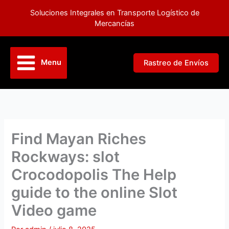
Ir
Soluciones Integrales en Transporte Logístico de
al
Mercancías
contenido
Menu
Rastreo de Envíos
Find Mayan Riches
Rockways: slot
Crocodopolis The Help
guide to the online Slot
Video game