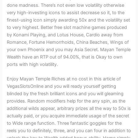
done madness. There’s not even low volatility otherwise
very high-investing icons to assist decrease so it, to the
finest-using icon simply awarding 50x and the volatility set
to very highest. Better free slot machine games produced
by Konami Playing, and Lotus House, Cardio away from
Romance, Fortune Hemorrhoids, China Beaches, Wings of
your own Phoenix and you may Asia Secret. Mayan Temple
Wealth have an RTP out of 94.00%, that is Okay to own
ports with high volatility.
Enjoy Mayan Temple Riches at no cost in this article of
VegasSlotsOnline and you will ready yourself getting
blinded by the fresh brilliant icons and you will gleaming
provides. Random modifiers help for the any spin, as the
additional wilds appear, arbitrary prizes all the way to 50x is
actually paid, or you acquire immediate usage of the secret
to Wide range function. Three fantastic goggles for the
reels you to definitely, three, and you can four in addition to
unlock the key to Wealth added bonus ability. Home simply