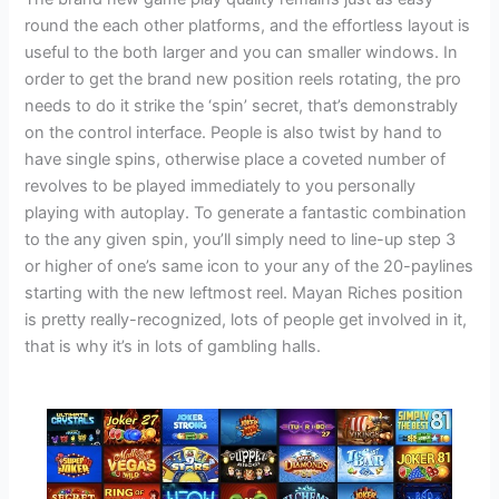
round the each other platforms, and the effortless layout is
useful to the both larger and you can smaller windows. In
order to get the brand new position reels rotating, the pro
needs to do it strike the ‘spin’ secret, that’s demonstrably
on the control interface. People is also twist by hand to
have single spins, otherwise place a coveted number of
revolves to be played immediately to you personally
playing with autoplay. To generate a fantastic combination
to the any given spin, you’ll simply need to line-up step 3
or higher of one’s same icon to your any of the 20-paylines
starting with the new leftmost reel. Mayan Riches position
is pretty really-recognized, lots of people get involved in it,
that is why it’s in lots of gambling halls.