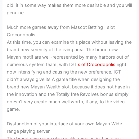
old, it in some way makes them more desirable and you will
genuine.
Much more games away from Mascot Betting | slot
Crocodopolis
At this time, you can examine this place without leaving the
brand new serenity of the living area. The brand new
Mayan motif are well-represented by many harbors out of
numerous system team, with IGT
slot Crocodopolis
right
now intensifying and causing the new preference. IGT
didn’t always give its A game title when designing the
brand new Mayan Wealth slot, because it does not have in
the innovation and the Totally free Revolves bonus simply
doesn’t very create much well worth, if any, to the video
game.
Dysfunction of your interface of your own Mayan Wide
range playing server
The brand new game play quality remains just as easy