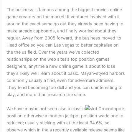
The business is famous among the biggest movies online
game creators on the market! It ventured involved with it
around the exact same go out they already been having to
make arcade cupboards, and finally worried about they
regular. Away from 2005 forward, the business moved its
Head office so you can Las vegas to better capitalise on
the the us field. Over the years we’ve collected
relationships on the web sites’s top position games
designers, anytime a new online game is about to lose
they’s likely we’ll learn about it basic. Mayan-styled harbors
commonly usually a find, even for adventure admirers.
They tend becoming too dull and you can uninteresting to
play, and more than research the same.
We have maybe not seen also a classic
position otherwise a modern jackpot position wade one to
reduced; usually sticking with at the least 94.6%, so
observe which in the a recently available release seems like