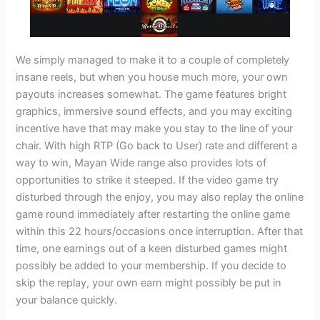
We simply managed to make it to a couple of completely
insane reels, but when you house much more, your own
payouts increases somewhat. The game features bright
graphics, immersive sound effects, and you may exciting
incentive have that may make you stay to the line of your
chair. With high RTP (Go back to User) rate and different a
way to win, Mayan Wide range also provides lots of
opportunities to strike it steeped. If the video game try
disturbed through the enjoy, you may also replay the online
game round immediately after restarting the online game
within this 22 hours/occasions once interruption. After that
time, one earnings out of a keen disturbed games might
possibly be added to your membership. If you decide to
skip the replay, your own earn might possibly be put in
your balance quickly.