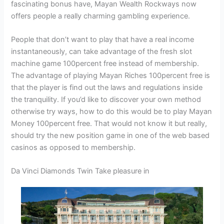
fascinating bonus have, Mayan Wealth Rockways now
offers people a really charming gambling experience.
People that don’t want to play that have a real income
instantaneously, can take advantage of the fresh slot
machine game 100percent free instead of membership.
The advantage of playing Mayan Riches 100percent free is
that the player is find out the laws and regulations inside
the tranquility. If you’d like to discover your own method
otherwise try ways, how to do this would be to play Mayan
Money 100percent free. That would not know it but really,
should try the new position game in one of the web based
casinos as opposed to membership.
Da Vinci Diamonds Twin Take pleasure in