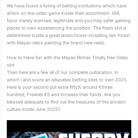
We have found a listing of betting institutions which have
which on line video game inside their assortment. Still,
favor merely licensed, legitimate and you may safer gaming
places to own experiencing the position. The fresh slot is
determined inside a great lavish forest-including rain forest
with Mayan relics painting the brand new reels.
How to Have fun with the Mayan Riches Totally free Video
slot
Then here are a few all of our complete publication, in
which i and score an educated betting sites to own 2025.
Here is your second put extra fifty% around €three
hundred, Freebet €5 and increase their funds. Are you
blessed adequate to find out the treasures of the ancient
culture inside June 2025?