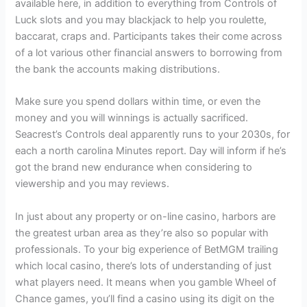
available here, in addition to everything from Controls of
Luck slots and you may blackjack to help you roulette,
baccarat, craps and. Participants takes their come across
of a lot various other financial answers to borrowing from
the bank the accounts making distributions.
Make sure you spend dollars within time, or even the
money and you will winnings is actually sacrificed.
Seacrest’s Controls deal apparently runs to your 2030s, for
each a north carolina Minutes report. Day will inform if he’s
got the brand new endurance when considering to
viewership and you may reviews.
In just about any property or on-line casino, harbors are
the greatest urban area as they’re also so popular with
professionals. To your big experience of BetMGM trailing
which local casino, there’s lots of understanding of just
what players need. It means when you gamble Wheel of
Chance games, you’ll find a casino using its digit on the