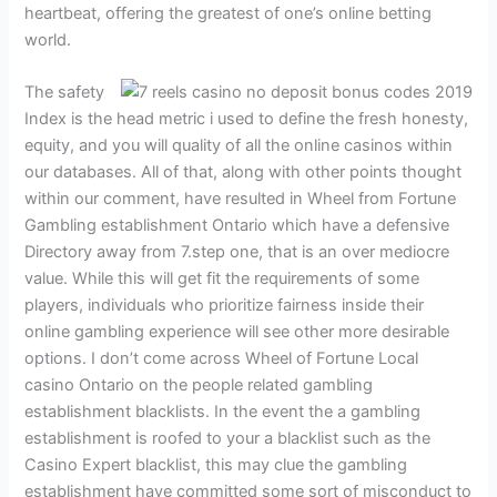
heartbeat, offering the greatest of one’s online betting
world.
The safety
Index is the head metric i used to define the fresh honesty,
equity, and you will quality of all the online casinos within
our databases. All of that, along with other points thought
within our comment, have resulted in Wheel from Fortune
Gambling establishment Ontario which have a defensive
Directory away from 7.step one, that is an over mediocre
value. While this will get fit the requirements of some
players, individuals who prioritize fairness inside their
online gambling experience will see other more desirable
options. I don’t come across Wheel of Fortune Local
casino Ontario on the people related gambling
establishment blacklists. In the event the a gambling
establishment is roofed to your a blacklist such as the
Casino Expert blacklist, this may clue the gambling
establishment have committed some sort of misconduct to