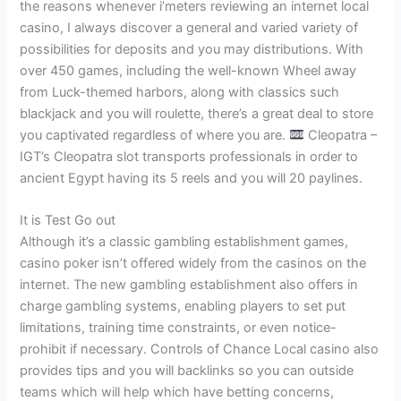
the reasons whenever i’meters reviewing an internet local
casino, I always discover a general and varied variety of
possibilities for deposits and you may distributions. With
over 450 games, including the well-known Wheel away
from Luck-themed harbors, along with classics such
blackjack and you will roulette, there’s a great deal to store
you captivated regardless of where you are.
Cleopatra –
IGT’s Cleopatra slot transports professionals in order to
ancient Egypt having its 5 reels and you will 20 paylines.
It is Test Go out
Although it’s a classic gambling establishment games,
casino poker isn’t offered widely from the casinos on the
internet. The new gambling establishment also offers in
charge gambling systems, enabling players to set put
limitations, training time constraints, or even notice-
prohibit if necessary. Controls of Chance Local casino also
provides tips and you will backlinks so you can outside
teams which will help which have betting concerns,