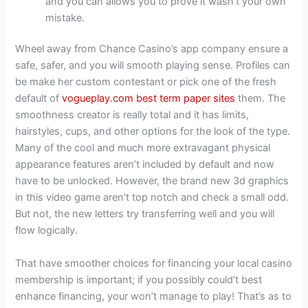
and you can allows you to prove it wasn’t your own
mistake.
Wheel away from Chance Casino’s app company ensure a
safe, safer, and you will smooth playing sense. Profiles can
be make her custom contestant or pick one of the fresh
default of
vogueplay.com best term paper sites
them. The
smoothness creator is really total and it has limits,
hairstyles, cups, and other options for the look of the type.
Many of the cool and much more extravagant physical
appearance features aren’t included by default and now
have to be unlocked. However, the brand new 3d graphics
in this video game aren’t top notch and check a small odd.
But not, the new letters try transferring well and you will
flow logically.
That have smoother choices for financing your local casino
membership is important; if you possibly could’t best
enhance financing, your won’t manage to play! That’s as to