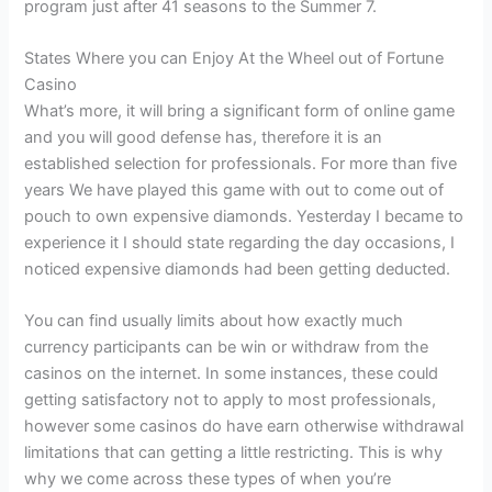
program just after 41 seasons to the Summer 7.
States Where you can Enjoy At the Wheel out of Fortune
Casino
What’s more, it will bring a significant form of online game
and you will good defense has, therefore it is an
established selection for professionals. For more than five
years We have played this game with out to come out of
pouch to own expensive diamonds. Yesterday I became to
experience it I should state regarding the day occasions, I
noticed expensive diamonds had been getting deducted.
You can find usually limits about how exactly much
currency participants can be win or withdraw from the
casinos on the internet. In some instances, these could
getting satisfactory not to apply to most professionals,
however some casinos do have earn otherwise withdrawal
limitations that can getting a little restricting. This is why
why we come across these types of when you’re