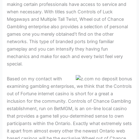
making certain professionals have access to service and
when necessary. With titles such Controls of Luck
Megaways and Multiple Tall Twist, Wheel out of Chance
Gambling enterprise also provides a selection of personal
games one you merely obtained’t find on the other
networks. This type of branded ports bring familiar
gameplay and you can intensify they having fun
mechanics and make for each and every twist feel very
special.
Based on my contact with
examining gambling enterprises, we think that the Controls
out of Fortune internet casino is short for a great a
inclusion for the community. Controls of Chance Gambling
establishment, run on BetMGM, is an on-line local casino
that provides a game tell you-determined sense to own
participants within the Ontario. Exactly what extremely sets
it apart from almost every other the newest Ontario web
based casinos will be the exclusive Wheel out of Chance