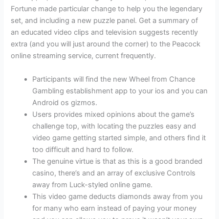
Fortune made particular change to help you the legendary
set, and including a new puzzle panel. Get a summary of
an educated video clips and television suggests recently
extra (and you will just around the corner) to the Peacock
online streaming service, current frequently.
Participants will find the new Wheel from Chance
Gambling establishment app to your ios and you can
Android os gizmos.
Users provides mixed opinions about the game’s
challenge top, with locating the puzzles easy and
video game getting started simple, and others find it
too difficult and hard to follow.
The genuine virtue is that as this is a good branded
casino, there’s and an array of exclusive Controls
away from Luck-styled online game.
This video game deducts diamonds away from you
for many who earn instead of paying your money