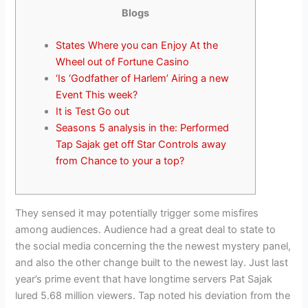
Blogs
States Where you can Enjoy At the
Wheel out of Fortune Casino
‘Is ‘Godfather of Harlem’ Airing a new
Event This week?
It is Test Go out
Seasons 5 analysis in the: Performed
Tap Sajak get off Star Controls away
from Chance to your a top?
They sensed it may potentially trigger some misfires
among audiences. Audience had a great deal to state to
the social media concerning the the newest mystery panel,
and also the other change built to the newest lay. Just last
year’s prime event that have longtime servers Pat Sajak
lured 5.68 million viewers.
Tap noted his deviation from the