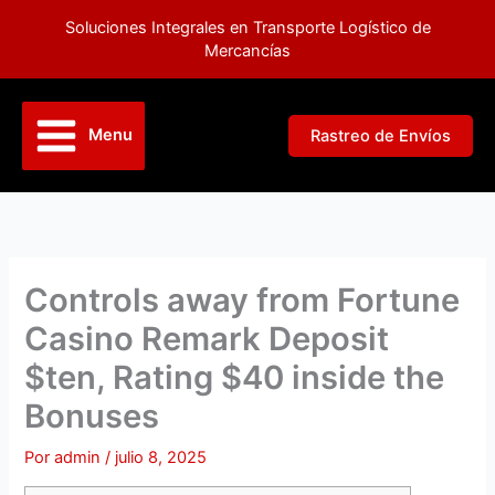
Ir
Soluciones Integrales en Transporte Logístico de
al
Mercancías
contenido
Menu
Rastreo de Envíos
Controls away from Fortune
Casino Remark Deposit
$ten, Rating $40 inside the
Bonuses
Por
admin
/
julio 8, 2025