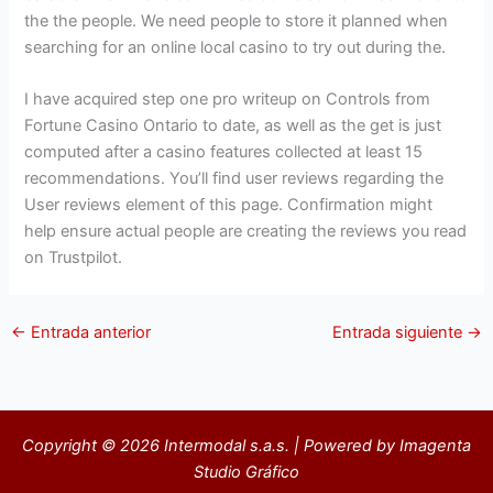
the the people. We need people to store it planned when
searching for an online local casino to try out during the.
I have acquired step one pro writeup on Controls from
Fortune Casino Ontario to date, as well as the get is just
computed after a casino features collected at least 15
recommendations. You’ll find user reviews regarding the
User reviews element of this page. Confirmation might
help ensure actual people are creating the reviews you read
on Trustpilot.
←
Entrada anterior
Entrada siguiente
→
Copyright © 2026 Intermodal s.a.s. | Powered by Imagenta
Studio Gráfico