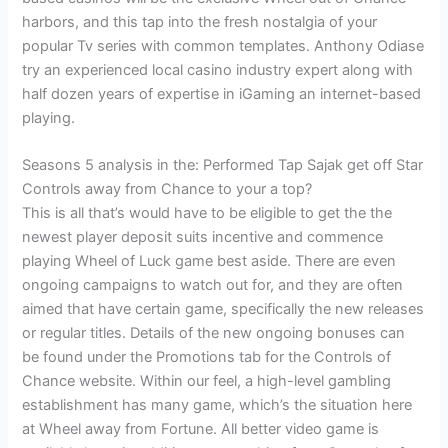
harbors, and this tap into the fresh nostalgia of your
popular Tv series with common templates. Anthony Odiase
try an experienced local casino industry expert along with
half dozen years of expertise in iGaming an internet-based
playing.
Seasons 5 analysis in the: Performed Tap Sajak get off Star
Controls away from Chance to your a top?
This is all that’s would have to be eligible to get the the
newest player deposit suits incentive and commence
playing Wheel of Luck game best aside. There are even
ongoing campaigns to watch out for, and they are often
aimed that have certain game, specifically the new releases
or regular titles. Details of the new ongoing bonuses can
be found under the Promotions tab for the Controls of
Chance website. Within our feel, a high-level gambling
establishment has many game, which’s the situation here
at Wheel away from Fortune. All better video game is