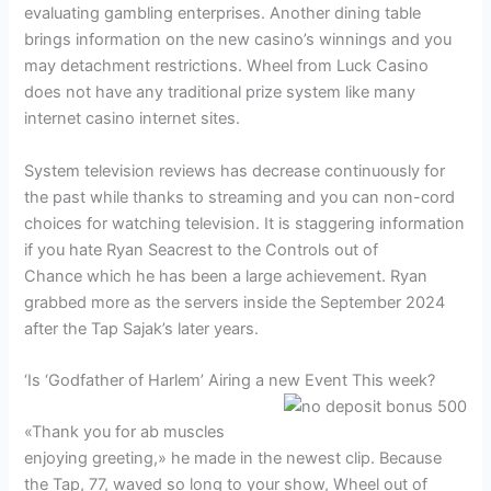
evaluating gambling enterprises. Another dining table
brings information on the new casino’s winnings and you
may detachment restrictions. Wheel from Luck Casino
does not have any traditional prize system like many
internet casino internet sites.
System television reviews has decrease continuously for
the past while thanks to streaming and you can non-cord
choices for watching television. It is staggering information
if you hate Ryan Seacrest to the Controls out of
Chance which he has been a large achievement. Ryan
grabbed more as the servers inside the September 2024
after the Tap Sajak’s later years.
‘Is ‘Godfather of Harlem’ Airing a new Event This week?
«Thank you for ab muscles
enjoying greeting,» he made in the newest clip. Because
the Tap, 77, waved so long to your show, Wheel out of