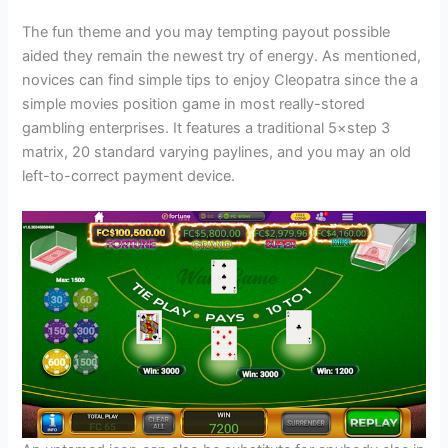
The fun theme and you may tempting payout possible
aided they remain the newest try of energy. As mentioned,
novices can find simple tips to enjoy Cleopatra since the a
simple movies position game in most really-stored
gambling enterprises. It features a traditional 5×step 3
matrix, 20 standard varying paylines, and you may an old
left-to-correct payment device.