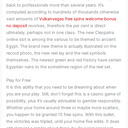
back to professionals more than several years. It’s
computed according to hundreds of thousands otherwise
vast amounts of
Vulkanvegas free spins welcome bonus
no deposit
revolves, therefore the per cent is direct
ultimately, perhaps not in one class. The new Cleopatra
online slot is among the various to be themed to ancient
Egypt. The brand new theme is actually illustrated on the
record photo, the new reel lay and the reel symbols
themselves. The newest green and red history have certain
Egyptian ruins to the sometimes region of the reel set.
Play for Free
It is this ability that you need to be dreaming about when
you are your play. Still, don’t forget this is a casino game of
possibility, plus it’s usually advisable to gamble responsibly.
Whether your home around three or maybe more scatters,
you happen to be granted 15 free spins. With this bullet,
the victories was tripled, until your home five wilds. It does