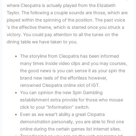
where Cleopatra is actually played from the Elizabeth
Taylor. The following a couple sounds are those, which are
played within the spinning of the position. The past voice
‘s the effective theme, which is starred once you struck a
victory. You could pay attention to all the tunes on the
dining table we have taken to you.
The storyline from Cleopatra has been informed
many times inside video clips and you may courses,
the good news is you can sense it as your spin the
brand new reels of the effortless however,
renowned Cleopatra online slot of IGT.
You can opinion the new Spin Gambling
establishment extra provide for those who mouse
click to your “Information” switch.
Even as we wear’t ability a great Clopatra
demonstration personally, you are able to find one
online during the certain games list internet sites.