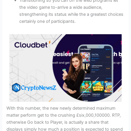
Transitioning so you can on the web programs let
the video game to-arrive a wide audience,
strengthening its status while the a greatest choices
certainly one of participants.
With this number, the new newly determined maximum
matter perform get to the crushing £six,000,100000. RTP,
otherwise Go back to Player, is actually a share that
displays simply how much a position is expected to spend