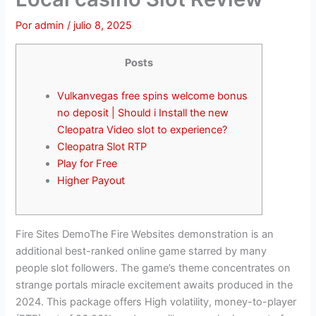
Por
admin
/
julio 8, 2025
Posts
Vulkanvegas free spins welcome bonus
no deposit | Should i Install the new
Cleopatra Video slot to experience?
Cleopatra Slot RTP
Play for Free
Higher Payout
Fire Sites DemoThe Fire Websites demonstration is an
additional best-ranked online game starred by many
people slot followers. The game’s theme concentrates on
strange portals miracle excitement awaits produced in the
2024. This package offers High volatility, money-to-player