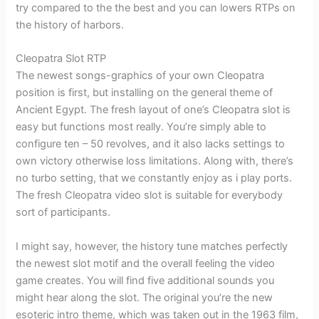
try compared to the the best and you can lowers RTPs on
the history of harbors.
Cleopatra Slot RTP
The newest songs-graphics of your own Cleopatra
position is first, but installing on the general theme of
Ancient Egypt. The fresh layout of one’s Cleopatra slot is
easy but functions most really. You’re simply able to
configure ten – 50 revolves, and it also lacks settings to
own victory otherwise loss limitations. Along with, there’s
no turbo setting, that we constantly enjoy as i play ports.
The fresh Cleopatra video slot is suitable for everybody
sort of participants.
I might say, however, the history tune matches perfectly
the newest slot motif and the overall feeling the video
game creates. You will find five additional sounds you
might hear along the slot. The original you’re the new
esoteric intro theme, which was taken out in the 1963 film,