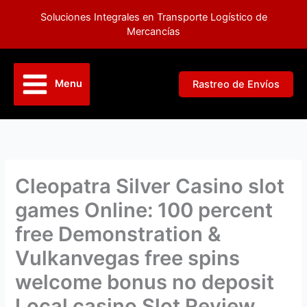
Ir
Soluciones Integrales en Transporte Logístico de
al
Mercancías
contenido
Menu
Rastreo de Envíos
Cleopatra Silver Casino slot
games Online: 100 percent
free Demonstration &
Vulkanvegas free spins
welcome bonus no deposit
Local casino Slot Review