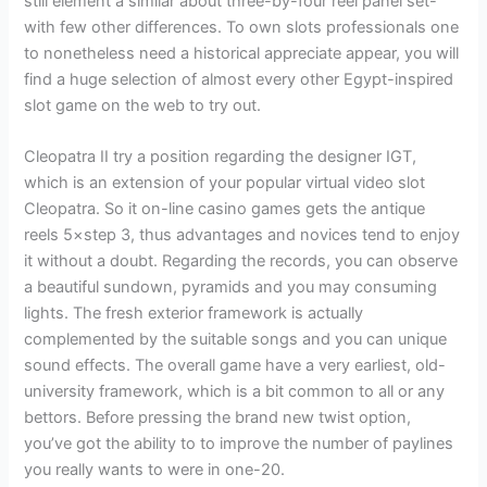
still element a similar about three-by-four reel panel set-
with few other differences. To own slots professionals one
to nonetheless need a historical appreciate appear, you will
find a huge selection of almost every other Egypt-inspired
slot game on the web to try out.
Cleopatra II try a position regarding the designer IGT,
which is an extension of your popular virtual video slot
Cleopatra. So it on-line casino games gets the antique
reels 5×step 3, thus advantages and novices tend to enjoy
it without a doubt. Regarding the records, you can observe
a beautiful sundown, pyramids and you may consuming
lights. The fresh exterior framework is actually
complemented by the suitable songs and you can unique
sound effects. The overall game have a very earliest, old-
university framework, which is a bit common to all or any
bettors. Before pressing the brand new twist option,
you’ve got the ability to to improve the number of paylines
you really wants to were in one-20.