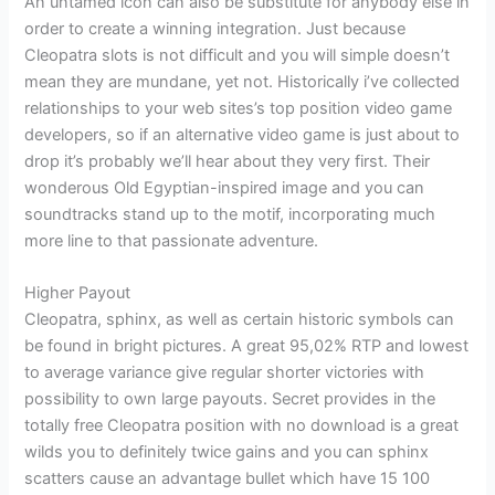
An untamed icon can also be substitute for anybody else in
order to create a winning integration. Just because
Cleopatra slots is not difficult and you will simple doesn’t
mean they are mundane, yet not. Historically i’ve collected
relationships to your web sites’s top position video game
developers, so if an alternative video game is just about to
drop it’s probably we’ll hear about they very first. Their
wonderous Old Egyptian-inspired image and you can
soundtracks stand up to the motif, incorporating much
more line to that passionate adventure.
Higher Payout
Cleopatra, sphinx, as well as certain historic symbols can
be found in bright pictures. A great 95,02% RTP and lowest
to average variance give regular shorter victories with
possibility to own large payouts. Secret provides in the
totally free Cleopatra position with no download is a great
wilds you to definitely twice gains and you can sphinx
scatters cause an advantage bullet which have 15 100