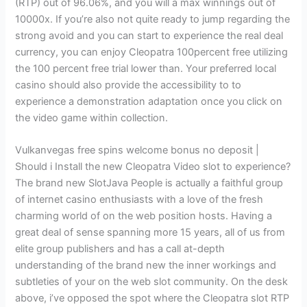
(RTP) out of 96.06%, and you will a max winnings out of
10000x.
If you’re also not quite ready to jump regarding the
strong avoid and you can start to experience the real deal
currency, you can enjoy Cleopatra 100percent free utilizing
the 100 percent free trial lower than. Your preferred local
casino should also provide the accessibility to to
experience a demonstration adaptation once you click on
the video game within collection.
Vulkanvegas free spins welcome bonus no deposit |
Should i Install the new Cleopatra Video slot to experience?
The brand new SlotJava People is actually a faithful group
of internet casino enthusiasts with a love of the fresh
charming world of on the web position hosts. Having a
great deal of sense spanning more 15 years, all of us from
elite group publishers and has a call at-depth
understanding of the brand new the inner workings and
subtleties of your on the web slot community. On the desk
above, i’ve opposed the spot where the Cleopatra slot RTP