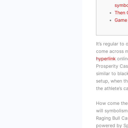
symbo
Then 
Game 
It’s regular t
come across mu
hyperlink
onlin
Prosperity Cas
similar to bla
setup, when th
the athlete’s 
How come the 
will symbolism
Raging Bull Ca
powered by Spi