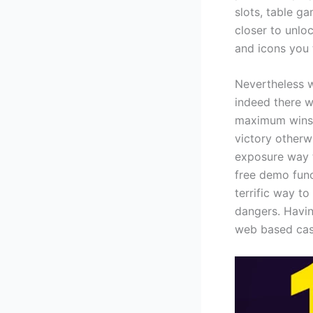
slots, table g
closer to unlo
and icons you 
Nevertheless w
indeed there w
maximum wins,
victory otherw
exposure way t
free demo func
terrific way t
dangers. Havi
web based casi