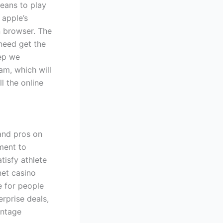
eans to play
 apple’s
n browser. The
 need get the
tep we
am, which will
l the online
 and pros on
ment to
tisfy athlete
net casino
e for people
rprise deals,
entage