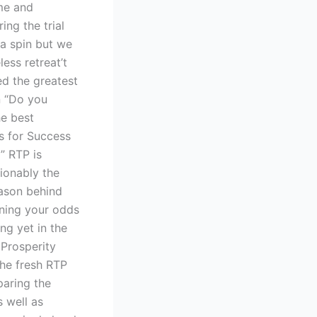
me and
ing the trial
 a spin but we
ess retreat’t
d the greatest
 “Do you
e best
 for Success
” RTP is
ionably the
ason behind
ning your odds
ng yet in the
 Prosperity
the fresh RTP
aring the
 well as