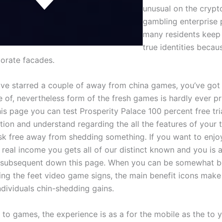
unusual on the crypt
gambling enterprise 
many residents keep
true identities becau
orate facades.
ave starred a couple of away from china games, you’ve got s
 of, nevertheless form of the fresh games is hardly ever pr
his page you can test Prosperity Palace 100 percent free tri
ation and understand regarding the all the features of your
sk free away from shedding something. If you want to enjo
real income you gets all of our distinct known and you is 
s subsequent down this page. When you can be somewhat b
ing the feet video game signs, the main benefit icons make i
ndividuals chin-shedding gains.
to games, the experience is as a for the mobile as the to 