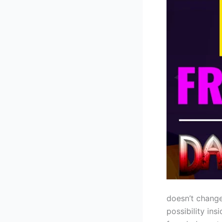
doesn’t chang
possibility in