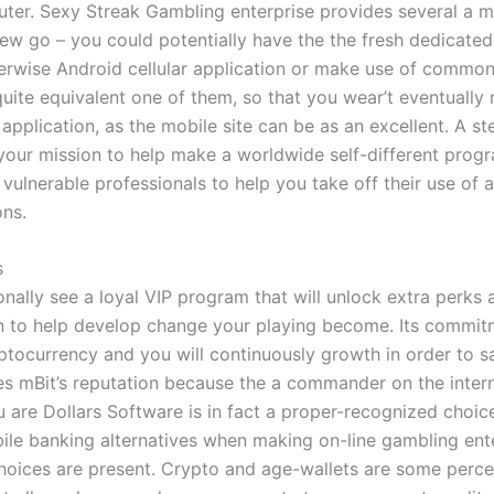
er. Sexy Streak Gambling enterprise provides several a m
ew go – you could potentially have the the fresh dedicated
herwise Android cellular application or make use of commo
quite equivalent one of them, so that you wear’t eventually
application, as the mobile site can be as an excellent. A s
your mission to help make a worldwide self-different progr
 vulnerable professionals to help you take off their use of al
ns.
s
ionally see a loyal VIP program that will unlock extra perks
on to help develop change your playing become. Its commit
tocurrency and you will continuously growth in order to sa
fies mBit’s reputation because the a commander on the inter
 are Dollars Software is in fact a proper-recognized choic
le banking alternatives when making on-line gambling ente
hoices are present. Crypto and age-wallets are some perc