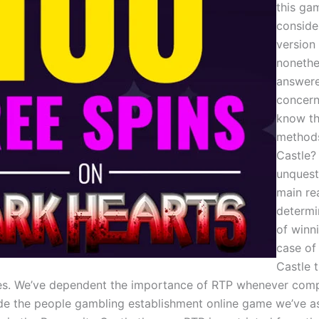
this ga
consider
version
nonethel
answere
concern
know th
methods
Castle? 
unquest
main re
determi
of winni
case of
Castle 
es. We’ve dependent the importance of RTP whenever comp
side the people gambling establishment online game we’ve as