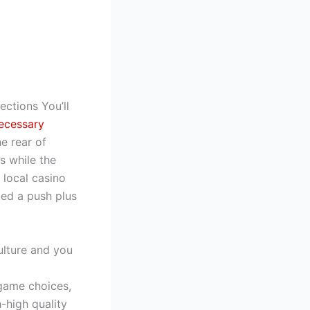
ections You’ll
ecessary
e rear of
s while the
 local casino
ted a push plus
ulture and you
 game choices,
-high quality