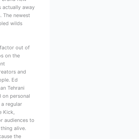
s actually away
s. The newest
bled wilds
factor out of
os on the
ent
creators and
ople. Ed
jan Tehrani
d on personal
a regular
e Kick,
for audiences to
thing alive.
cause the