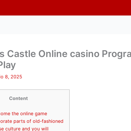
s Castle Online casino Prog
Play
lio 8, 2025
Content
ome the online game
orate parts of old-fashioned
e culture and you will