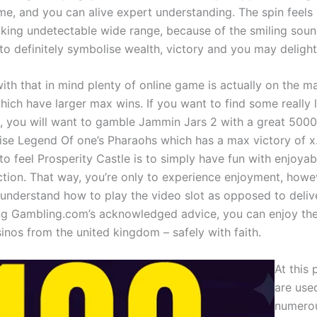
ame, and you can alive expert understanding. The spin feels 
cking undetectable wide range, because of the smiling sou
to definitely symbolise wealth, victory and you may delight
ith that in mind plenty of online game is actually on the 
hich have larger max wins. If you want to find some really 
 you will want to gamble Jammin Jars 2 with a great 500
ise Legend Of one’s Pharaohs which has a max victory of x
o feel Prosperity Castle is to simply have fun with enjoya
tion. That way, you’re only to experience enjoyment, howeve
o understand how to play the video slot as opposed to deliv
ng Gambling.com’s acknowledged advice, you can enjoy the
nos from the united kingdom – safely with faith.
At this 
are use
numerou