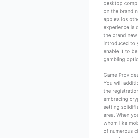
desktop comput
on the brand n
apple’s ios ot
experience is 
the brand new 
introduced to 
enable it to be
gambling optio
Game Provide
You will addit
the registrati
embracing cryp
setting solidi
area. When you
whom like mobi
of numerous c