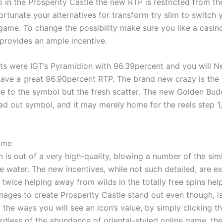
in the Prosperity Castle the new RTP is restricted from the 
fortunate your alternatives for transform try slim to switch
game. To change the possibility make sure you like a casin
 provides an ample incentive.
ts were IGT’s Pyramidion with 96.39percent and you will N
ave a great 96.90percent RTP. The brand new crazy is the
e to the symbol but the fresh scatter. The new Golden Budd
ead out symbol, and it may merely home for the reels step 1
ame
n is out of a very high-quality, blowing a number of the sim
 water. The new incentives, while not such detailed, are e
 twice helping away from wilds in the totally free spins help
ges to create Prosperity Castle stand out even though, is
y the ways you will see an icon’s value, by simply clicking 
ardless of the abundance of oriental-styled online game, t