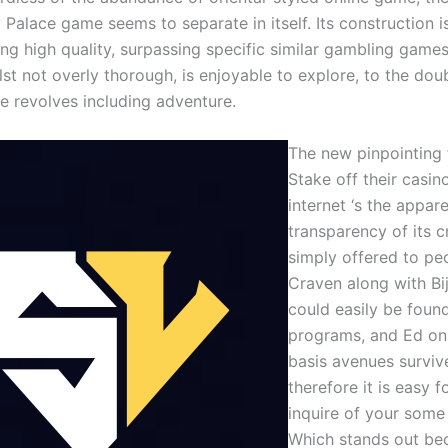
 Palace game seems to separate in itself. Its construction i
ng high quality, surpassing specific similar gambling game
lst not overly thorough, is enjoyable to explore, to the dou
ee revolves including adventure.
The new pinpointing 
Stake off their casin
internet ‘s the appar
transparency of its 
simply offered to pe
Craven along with Bi
could easily be foun
programs, and Ed on 
basis avenues surviv
therefore it is easy 
inquire of your some 
Which stands out be