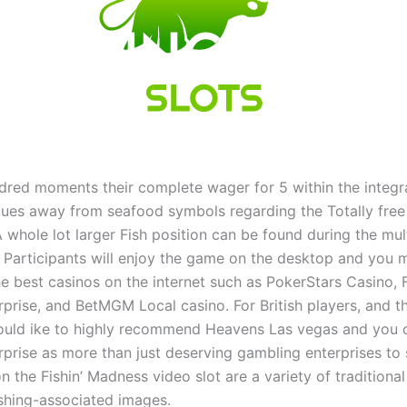
dred moments their complete wager for 5 within the integra
lues away from seafood symbols regarding the Totally free S
 whole lot larger Fish position can be found during the mult
. Participants will enjoy the game on the desktop and you
he best casinos on the internet such as PokerStars Casino,
prise, and BetMGM Local casino. For British players, and t
would ike to highly recommend Heavens Las vegas and you
prise as more than just deserving gambling enterprises to 
 the Fishin’ Madness video slot are a variety of traditional
shing-associated images.