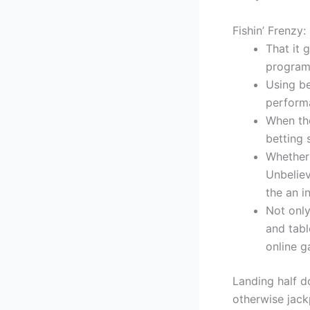
Fishin’ Frenzy
That it 
program
Using be
performa
When th
betting 
Whether 
Unbeliev
the an i
Not only
and tabl
online g
Landing half d
otherwise jack