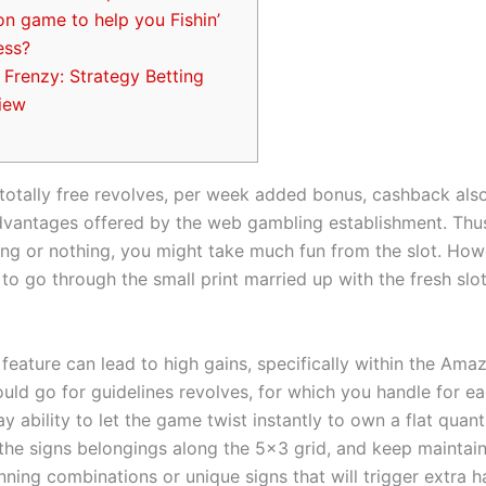
on game to help you Fishin’
ss?
’ Frenzy: Strategy Betting
iew
 totally free revolves, per week added bonus, cashback als
dvantages offered by the web gambling establishment. Thu
ing or nothing, you might take much fun from the slot. Howev
 go through the small print married up with the fresh slot
r feature can lead to high gains, specifically within the Am
uld go for guidelines revolves, for which you handle for eac
y ability to let the game twist instantly to own a flat quant
he signs belongings along the 5×3 grid, and keep maintai
nning combinations or unique signs that will trigger extra h