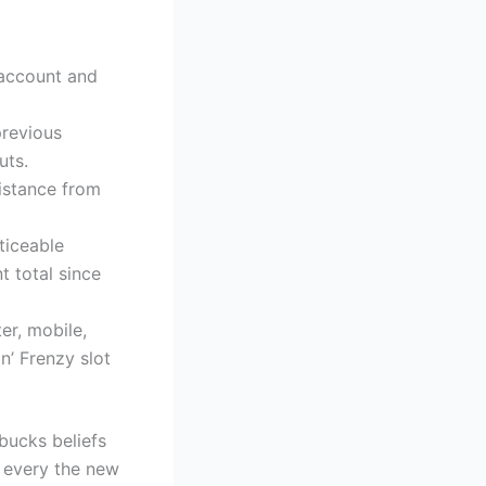
 account and
previous
uts.
istance from
ticeable
t total since
er, mobile,
n’ Frenzy slot
bucks beliefs
d every the new