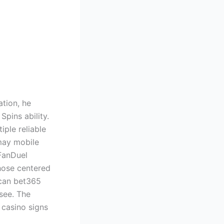
tion, he
pins ability.
iple reliable
 may mobile
 FanDuel
hose centered
 can bet365
see. The
 casino signs