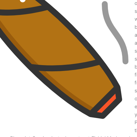
o
w
a
s
b
f
f
s
P
t