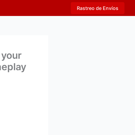
Rastreo de Envíos
 your
meplay