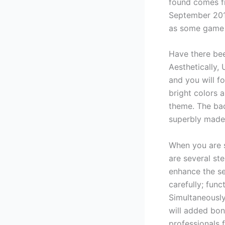
found comes fr
September 2014
as some game f
Have there bee
Aesthetically,
and you will fo
bright colors 
theme. The bac
superbly made,
When you are s
are several st
enhance the se
carefully; fun
Simultaneously
will added bon
professionals 