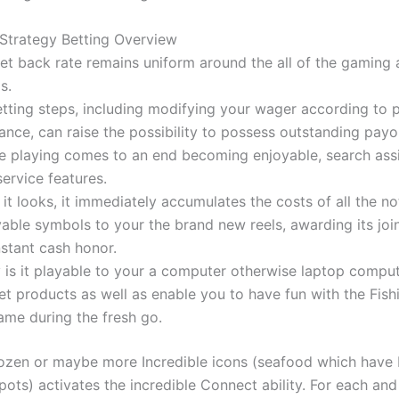
: Strategy Betting Overview
get back rate remains uniform around the all of the gaming
s.
tting steps, including modifying your wager according to 
nce, can raise the possibility to possess outstanding payo
e playing comes to an end becoming enjoyable, search ass
service features.
it looks, it immediately accumulates the costs of all the no
able symbols to your the brand new reels, awarding its join
nstant cash honor.
 is it playable to your a computer otherwise laptop comput
et products as well as enable you to have fun with the Fishi
ame during the fresh go.
ozen or maybe more Incredible icons (seafood which have 
pots) activates the incredible Connect ability. For each an