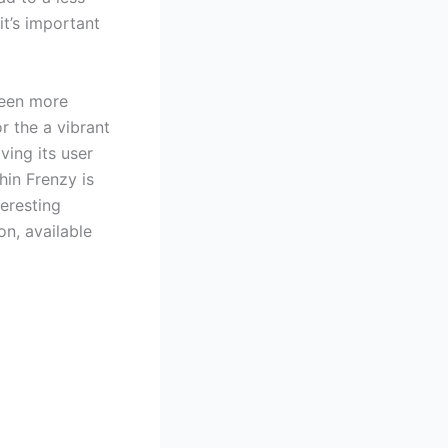
it’s important
keen more
r the a vibrant
ving its user
hin Frenzy is
teresting
on, available