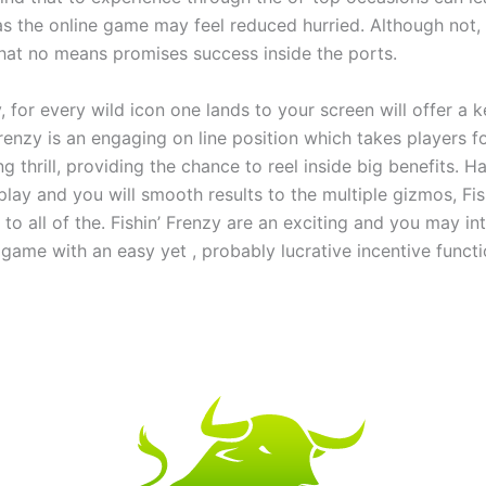
 as the online game may feel reduced hurried. Although not, 
at no means promises success inside the ports.
, for every wild icon one lands to your screen will offer a 
renzy is an engaging on line position which takes players fo
g thrill, providing the chance to reel inside big benefits. Ha
play and you will smooth results to the multiple gizmos, Fis
 to all of the. Fishin’ Frenzy are an exciting and you may in
 game with an easy yet , probably lucrative incentive functi