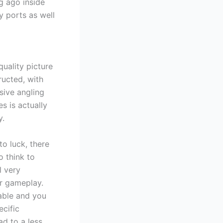
g ago inside
y ports as well
quality picture
ructed, with
sive angling
s is actually
y.
o luck, there
o think to
l very
ur gameplay.
table and you
ecific
ad to a less