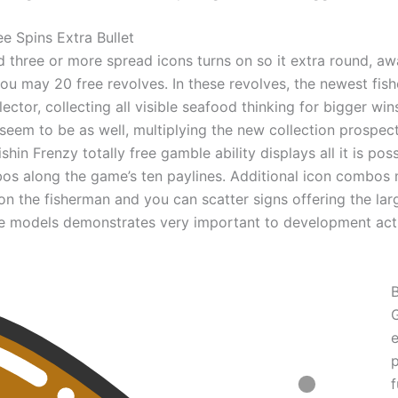
ee Spins Extra Bullet
 three or more spread icons turns on so it extra round, aw
ou may 20 free revolves. In these revolves, the newest fi
ctor, collecting all visible seafood thinking for bigger win
seem to be as well, multiplying the new collection prospec
shin Frenzy totally free gamble ability displays all it is poss
bos along the game’s ten paylines. Additional icon combo
on the fisherman and you can scatter signs offering the lar
e models demonstrates very important to development acti
B
e
p
f