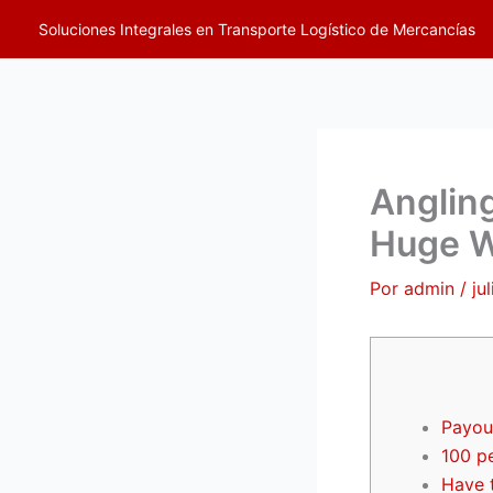
Ir
Soluciones Integrales en Transporte Logístico de Mercancías
al
contenido
Anglin
Huge W
Por
admin
/
ju
Payou
100 pe
Have 