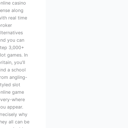
nline casino
sense along
ith real time
broker
lternatives
and you can
step 3,000+
lot games. In
ritain, you’ll
ind a school
rom angling-
tyled slot
online game
every-where
you appear.
recisely why
hey all can be