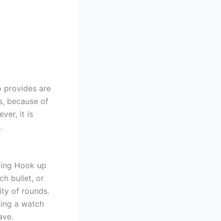
o provides are
s, because of
er, it is
.
azing Hook up
h bullet, or
ity of rounds.
ning a watch
ave.