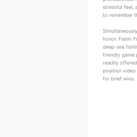
stressful feel,
to remember th
Simultaneously
honor. Fishin F
deep-sea fishin
friendly game 
readily offered
position video
for brief wins.