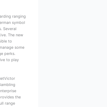
arding ranging
sherman symbol
s. Several
tive. The new
ible to
s manage some
ge perks.
ve to play
etVictor
Gambling
nterprise
rovides the
ull range