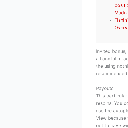
positi
Madne
Fishin
Overv
Invited bonus,
a handful of a
the using noth
recommended to
Payouts
This particula
respins.
You co
use the autopla
View because t
out to have wi