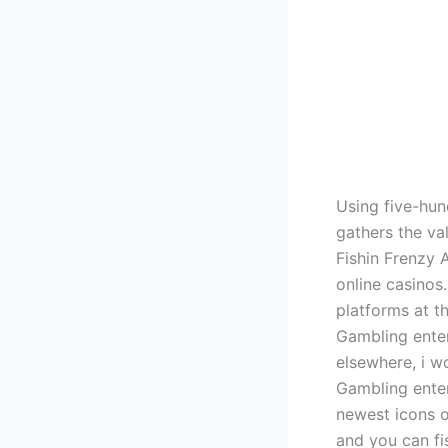
Using five-hun
gathers the va
Fishin Frenzy A
online casinos
platforms at t
Gambling enter
elsewhere, i 
Gambling enter
newest icons on
and you can fi