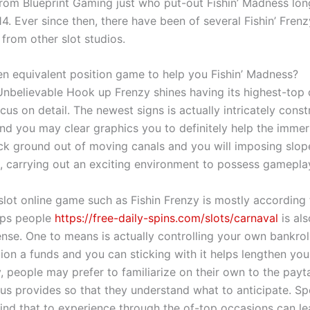
om Blueprint Gaming just who put-out Fishin’ Madness lon
. Ever since then, there have been of several Fishin’ Frenz
rom other slot studios.
n equivalent position game to help you Fishin’ Madness?
 Unbelievable Hook up Frenzy shines having its highest-top 
cus on detail. The newest signs is actually intricately const
and you may clear graphics you to definitely help the immer
k ground out of moving canals and you will imposing slope
 carrying out an exciting environment to possess gamepla
lot online game such as Fishin Frenzy is mostly according t
eps people
https://free-daily-spins.com/slots/carnaval
is als
nse. One to means is actually controlling your own bankrol
ction a funds and you can sticking with it helps lengthen yo
, people may prefer to familiarize on their own to the pay
us provides so that they understand what to anticipate. Sp
find that to experience through the of-top occasions can le