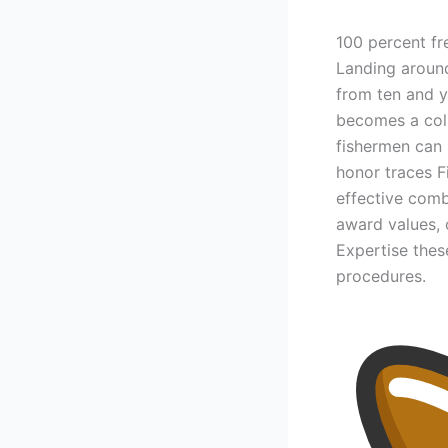
100 percent fr
Landing around
from ten and y
becomes a colle
fishermen can 
honor traces Fi
effective com
award values, 
Expertise thes
procedures.