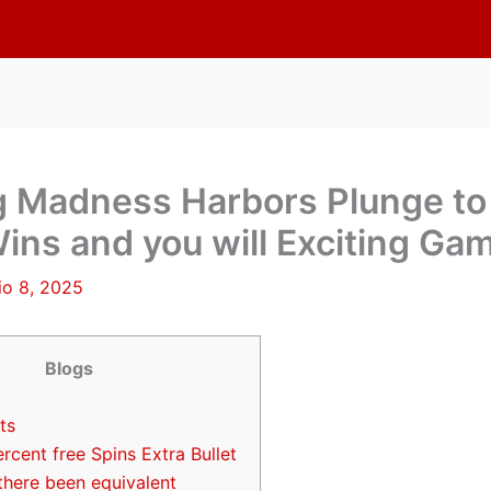
g Madness Harbors Plunge to
ins and you will Exciting Ga
lio 8, 2025
Blogs
ts
rcent free Spins Extra Bullet
there been equivalent