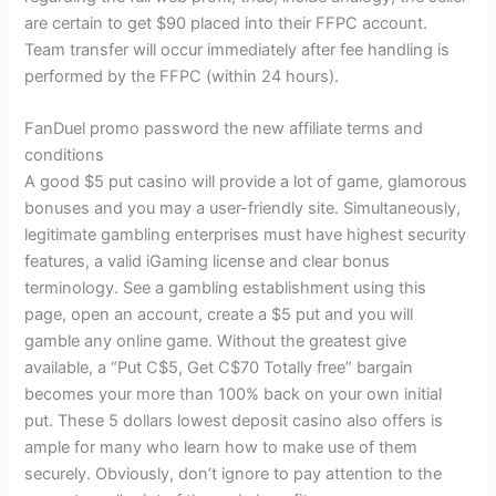
are certain to get $90 placed into their FFPC account.
Team transfer will occur immediately after fee handling is
performed by the FFPC (within 24 hours).
FanDuel promo password the new affiliate terms and
conditions
A good $5 put casino will provide a lot of game, glamorous
bonuses and you may a user-friendly site. Simultaneously,
legitimate gambling enterprises must have highest security
features, a valid iGaming license and clear bonus
terminology. See a gambling establishment using this
page, open an account, create a $5 put and you will
gamble any online game. Without the greatest give
available, a “Put C$5, Get C$70 Totally free” bargain
becomes your more than 100% back on your own initial
put. These 5 dollars lowest deposit casino also offers is
ample for many who learn how to make use of them
securely. Obviously, don’t ignore to pay attention to the