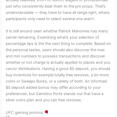
just who consistently beat them to the pro props. That’s
understandable — they have to have all range right, where
participants only need to select several one aren’t.
It is still around seen whether Patrick Mahomes has many
secret remaining. Examining what’s your selection of
percentage tips is the the next thing to complete. Based on
the personal tastes, users should also discover the max
and min numbers to possess transactions and discover
whether or not charge is actually applied to places and you
can/or distributions. Having a good $5 deposit, you should
buy incentives for example totally free revolves, a lot more
coins or Sweeps Bucks, or a variety of both. An informed
$5 deposit added bonus may differ according to your
preferences, but Gambino Ports stands out that have a
silver coins plan and you can free revolves.
UFC gaming promos