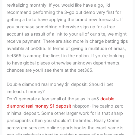
revitalizing monthly. If you would like have a go, I’d
recommend performing the 3-go out demo very first for
getting a be to have applying the brand new forecasts.
If
you purchase something otherwise sign up for a free
account as a result of a link to your all of our site, we might
receive payment. There are also more in charge betting tips
available at bet365. In terms of giving a multitude of areas,
bet365 is among the finest in the nation. If you’re looking
to have global places otherwise unknown departments,
chances are you’ll see them at the bet365.
Double diamond real money $1 deposit: Should i bet
instead of money?
Don’t generate a few small of those as in an&
double
diamond real money $1 deposit
nbsp;on-line casino zero
minimal deposit. Some other larger work for is that sharp
participants often you shouldn’t be limted. Really Come
across’em services online sportsbooks the exact same is
actually relatively short to restrict wagers of professionals