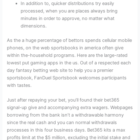
In addition to, quicker distributions try easily
processed, when you are places always bring
minutes in order to approve, no matter what
dimensions.
As the a huge percentage of bettors spends cellular mobile
phones, on the web sportsbooks in america often give
within the-household programs. Here are the large-rated
lowest put gaming apps in the us. Out of a respected each
day fantasy betting web site to help you a premier
sportsbook, FanDuel Sportsbook welcomes participants
with tastes.
Just after repaying your bet, you’ll found their bet365
signal-up give and accompanying extra wagers. Webpages
borrowing from the bank isn’t a withdrawable harmony
since the real cash and you can normal withdrawals
processes in this four business days. Bet365 kits a max
profits limit at the $5 million, excluding the initial stake and