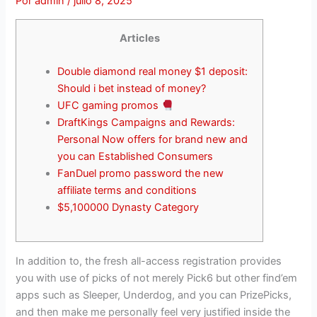
Por
admin
/
julio 8, 2025
Articles
Double diamond real money $1 deposit:
Should i bet instead of money?
UFC gaming promos
DraftKings Campaigns and Rewards:
Personal Now offers for brand new and
you can Established Consumers
FanDuel promo password the new
affiliate terms and conditions
$5,100000 Dynasty Category
In addition to, the fresh all-access registration provides
you with use of picks of not merely Pick6 but other find’em
apps such as Sleeper, Underdog, and you can PrizePicks,
and then make me personally feel very justified inside the