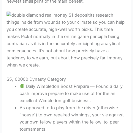
newest small print of the main benefit.
Its research
things inside from wounds to your climate so you can help
you create accurate, high-well worth picks. This time
makes Pick6 normally in the online game principle being
contrarian as it is in the accurately anticipating analytical
consequences. It’s not about how precisely have a
tendency to we earn, but about how precisely far i money
when we create.
$5,100000 Dynasty Category
Daily Wimbledon Boost Prepare — Found a daily
cash improve prepare to make use of for the an
excellent Wimbledon golf business.
As opposed to to play from the driver (otherwise
“house”) to own repaired winnings, your vie against
your own fellow players within the fellow-to-peer
tournaments.