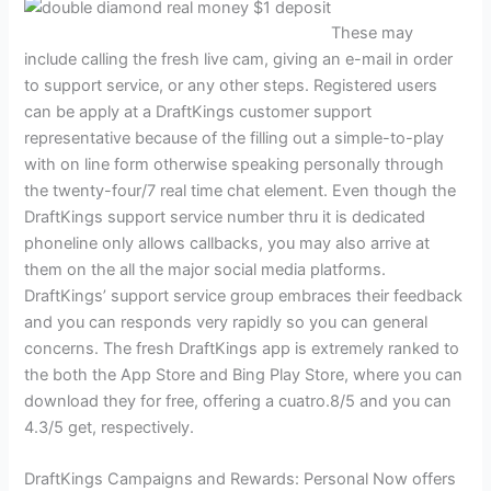
These may
include calling the fresh live cam, giving an e-mail in order
to support service, or any other steps. Registered users
can be apply at a DraftKings customer support
representative because of the filling out a simple-to-play
with on line form otherwise speaking personally through
the twenty-four/7 real time chat element. Even though the
DraftKings support service number thru it is dedicated
phoneline only allows callbacks, you may also arrive at
them on the all the major social media platforms.
DraftKings’ support service group embraces their feedback
and you can responds very rapidly so you can general
concerns. The fresh DraftKings app is extremely ranked to
the both the App Store and Bing Play Store, where you can
download they for free, offering a cuatro.8/5 and you can
4.3/5 get, respectively.
DraftKings Campaigns and Rewards: Personal Now offers