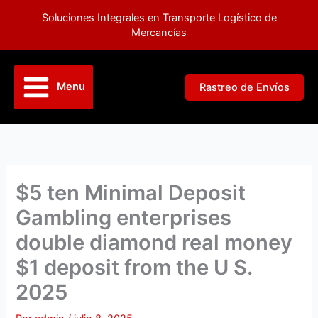
Ir
Soluciones Integrales en Transporte Logístico de
al
Mercancías
contenido
Menu
Rastreo de Envíos
$5 ten Minimal Deposit
Gambling enterprises
double diamond real money
$1 deposit from the U S.
2025