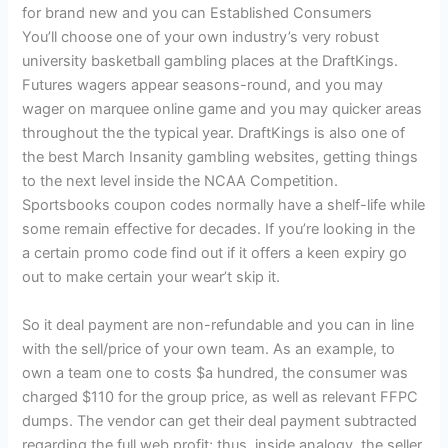
for brand new and you can Established Consumers
You’ll choose one of your own industry’s very robust
university basketball gambling places at the DraftKings.
Futures wagers appear seasons-round, and you may
wager on marquee online game and you may quicker areas
throughout the the typical year. DraftKings is also one of
the best March Insanity gambling websites, getting things
to the next level inside the NCAA Competition.
Sportsbooks coupon codes normally have a shelf-life while
some remain effective for decades. If you’re looking in the
a certain promo code find out if it offers a keen expiry go
out to make certain your wear’t skip it.
So it deal payment are non-refundable and you can in line
with the sell/price of your own team. As an example, to
own a team one to costs $a hundred, the consumer was
charged $110 for the group price, as well as relevant FFPC
dumps. The vendor can get their deal payment subtracted
regarding the full web profit; thus, inside analogy, the seller