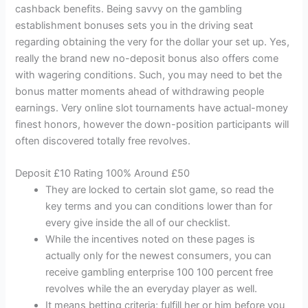
cashback benefits. Being savvy on the gambling
establishment bonuses sets you in the driving seat
regarding obtaining the very for the dollar your set up. Yes,
really the brand new no-deposit bonus also offers come
with wagering conditions. Such, you may need to bet the
bonus matter moments ahead of withdrawing people
earnings. Very online slot tournaments have actual-money
finest honors, however the down-position participants will
often discovered totally free revolves.
Deposit £10 Rating 100% Around £50
They are locked to certain slot game, so read the
key terms and you can conditions lower than for
every give inside the all of our checklist.
While the incentives noted on these pages is
actually only for the newest consumers, you can
receive gambling enterprise 100 100 percent free
revolves while the an everyday player as well.
It means betting criteria; fulfill her or him before you