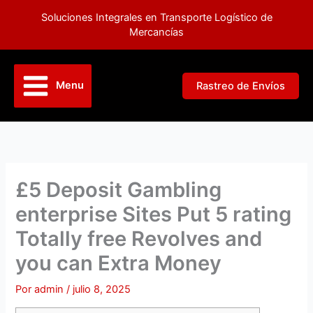
Ir
Soluciones Integrales en Transporte Logístico de
al
Mercancías
contenido
Menu
Rastreo de Envíos
£5 Deposit Gambling
enterprise Sites Put 5 rating
Totally free Revolves and
you can Extra Money
Por
admin
/
julio 8, 2025