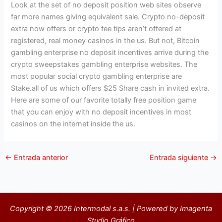
Look at the set of no deposit position web sites observe
far more names giving equivalent sale. Crypto no-deposit
extra now offers or crypto fee tips aren’t offered at
registered, real money casinos in the us. But not, Bitcoin
gambling enterprise no deposit incentives arrive during the
crypto sweepstakes gambling enterprise websites. The
most popular social crypto gambling enterprise are
Stake.all of us which offers $25 Share cash in invited extra.
Here are some of our favorite totally free position game
that you can enjoy with no deposit incentives in most
casinos on the internet inside the us.
←
Entrada anterior
Entrada siguiente
→
Copyright © 2026 Intermodal s.a.s. | Powered by Imagenta
Studio Gráfico