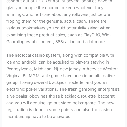
cashout out of £20. Yet not, of several bookies have to
give you people the chance to keep whatever they
winnings, and not care about any rollovers just before
flipping them for the genuine, actual cash. There are
various bookmakers you could potentially select when
examining these product sales, such as PlayOJO, Wink
Gambling establishment, 888casino and a lot more.
The net local casino system, along with compatible with
ios and android, can be acquired to players staying in
Pennsylvania, Michigan, Nj-new jersey, otherwise Western
Virginia. BetMGM table game have been in an alternative
group, having several blackjack, roulette, and you will
electronic poker variations. The fresh gambling enterprise’s
alive dealer lobby has those blackjack, roulette, baccarat,
and you will genuine-go out video poker game. The new
registration is done in some points and also the casino
membership have to be activated.