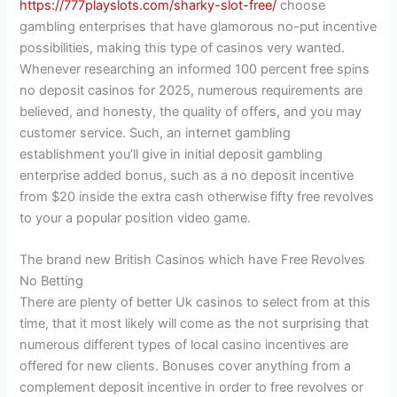
https://777playslots.com/sharky-slot-free/
choose
gambling enterprises that have glamorous no-put incentive
possibilities, making this type of casinos very wanted.
Whenever researching an informed 100 percent free spins
no deposit casinos for 2025, numerous requirements are
believed, and honesty, the quality of offers, and you may
customer service. Such, an internet gambling
establishment you’ll give in initial deposit gambling
enterprise added bonus, such as a no deposit incentive
from $20 inside the extra cash otherwise fifty free revolves
to your a popular position video game.
The brand new British Casinos which have Free Revolves
No Betting
There are plenty of better Uk casinos to select from at this
time, that it most likely will come as the not surprising that
numerous different types of local casino incentives are
offered for new clients. Bonuses cover anything from a
complement deposit incentive in order to free revolves or