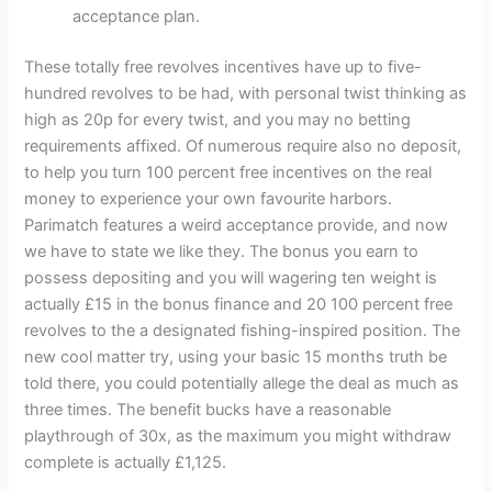
acceptance plan.
These totally free revolves incentives have up to five-
hundred revolves to be had, with personal twist thinking as
high as 20p for every twist, and you may no betting
requirements affixed. Of numerous require also no deposit,
to help you turn 100 percent free incentives on the real
money to experience your own favourite harbors.
Parimatch features a weird acceptance provide, and now
we have to state we like they. The bonus you earn to
possess depositing and you will wagering ten weight is
actually £15 in the bonus finance and 20 100 percent free
revolves to the a designated fishing-inspired position. The
new cool matter try, using your basic 15 months truth be
told there, you could potentially allege the deal as much as
three times. The benefit bucks have a reasonable
playthrough of 30x, as the maximum you might withdraw
complete is actually £1,125.