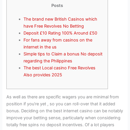
Posts
The brand new British Casinos which
have Free Revolves No Betting
Deposit £10 Rating 100% Around £50
For fans away from casinos on the
internet in the us
Simple tips to Claim a bonus No deposit
regarding the Philippines
The best Local casino Free Revolves
Also provides 2025
As well as there are specific wagers you are minimal from
position if you’re yet , so you can roll-over that it added
bonus. Deciding on the best internet casino can be notably
improve your betting sense, particularly when considering
totally free spins no deposit incentives.
Of a lot players