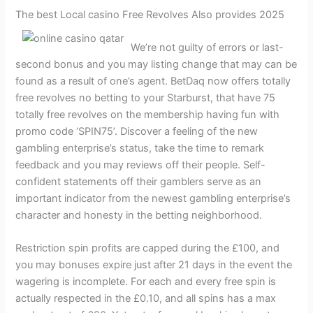
The best Local casino Free Revolves Also provides 2025
We’re not guilty of errors or last-
second bonus and you may listing change that may can be
found as a result of one’s agent. BetDaq now offers totally
free revolves no betting to your Starburst, that have 75
totally free revolves on the membership having fun with
promo code ‘SPIN75’. Discover a feeling of the new
gambling enterprise’s status, take the time to remark
feedback and you may reviews off their people. Self-
confident statements off their gamblers serve as an
important indicator from the newest gambling enterprise’s
character and honesty in the betting neighborhood.
Restriction spin profits are capped during the £100, and
you may bonuses expire just after 21 days in the event the
wagering is incomplete. For each and every free spin is
actually respected in the £0.10, and all spins has a max