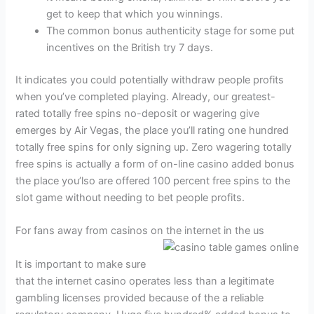
get to keep that which you winnings.
The common bonus authenticity stage for some put
incentives on the British try 7 days.
It indicates you could potentially withdraw people profits
when you’ve completed playing. Already, our greatest-
rated totally free spins no-deposit or wagering give
emerges by Air Vegas, the place you’ll rating one hundred
totally free spins for only signing up. Zero wagering totally
free spins is actually a form of on-line casino added bonus
the place you’lso are offered 100 percent free spins to the
slot game without needing to bet people profits.
For fans away from casinos on the internet in the us
It is important to make sure
that the internet casino operates less than a legitimate
gambling licenses provided because of the a reliable