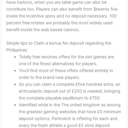
have harbors, when you are table game can also be
contribute too. Players can also benefit from $twenty five
inside the incentive spins and no deposit necessary. 100
percent free rotates are probably the most widely used
benefit inside the web based casinos.
Simple tips to Claim a bonus No deposit regarding the
Philippines
Totally free revolves offers for the slot games are
one of the finest alternatives for players.
You’ll find most of these offers offered entirely in
order to the brand new players.
So you can claim a complete £five hundred extra, an
enthusiastic deposit out of £250 is needed, bringing
the complete playable equilibrium to £750.
Identified while in the The united kingdom as among
the greatest gaming websites that have £5 minimum
deposit options, Parimatch is offering for each and
every the fresh athlete a good £5 slots deposit