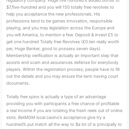
regulatory company. Huge five hundred% added bonus to
$7,five-hundred and you will 150 totally free revolves to
help you acceptance the new professionals. His
professions tend to be games innovation, responsible
playing, and you may legislation across the Europe and
you will America, to mention a few. Deposit & invest £5 to
get one hundred Totally free Revolves (£0.ten really worth
per, Huge Banker, good to possess seven days).
Membership verification is actually an important step that
assists end scam and assurances defense for everybody
players. Within the registration process, people have to fill
out the details and you may ensure the term having court
documents.
Totally free spins is actually a type of an advantage
providing you with participants a free chance of profitable
a real income if you are rotating the fresh reels out of online
slots. BetMGM local casino’s acceptance give try a
hundred% put match all the way to $a lot of is principally to