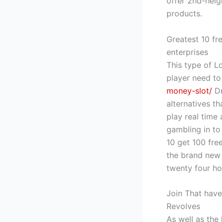
offer 2nd-heig
products.
Greatest 10 fr
enterprises
This type of L
player need to 
money-slot/
Dr
alternatives t
play real time
gambling in to 
10 get 100 fre
the brand new 
twenty four ho
Join That have
Revolves
As well as the 