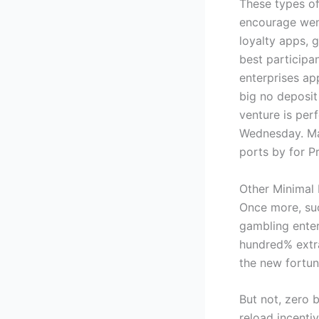
These types of
encourage went
loyalty apps, 
best participa
enterprises ap
big no deposit
venture is perf
Wednesday. Ma
ports by for Pr
Other Minimal 
Once more, such
gambling enter
hundred% extra
the new fortun
But not, zero 
reload incenti