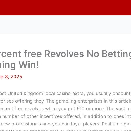
rcent free Revolves No Betti
hing Win!
lio 8, 2025
test United kingdom local casino extra, you usually encounte
rises offering they. The gambling enterprises in this articl
rcent free revolves when you put £10 or more. The vast ma
a number of other incentives offered, in addition to ones in
 new professionals and you can loyal players.
Real time ga