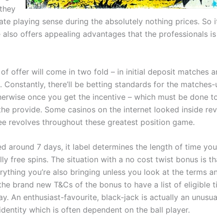
 they
te playing sense during the absolutely nothing prices. So i
e also offers appealing advantages that the professionals i
of offer will come in two fold – in initial deposit matches 
s. Constantly, there’ll be betting standards for the matches
therwise once you get the incentive – which must be done t
f the provide. Some casinos on the internet looked inside re
ee revolves throughout these greatest position game.
ed around 7 days, it label determines the length of time y
lly free spins. The situation with a no cost twist bonus is t
rything you’re also bringing unless you look at the terms a
he brand new T&Cs of the bonus to have a list of eligible ti
ay. An enthusiast-favourite, black-jack is actually an unusu
identity which is often dependent on the ball player.