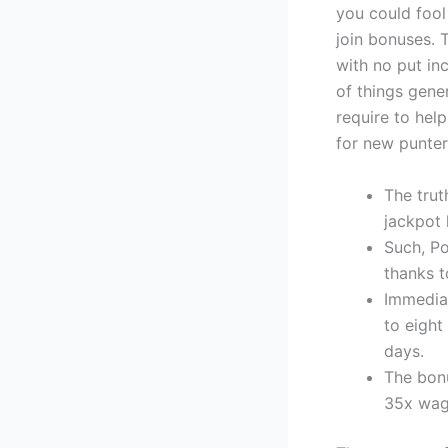
you could fool
join bonuses. T
with no put in
of things gene
require to hel
for new punters
The trut
jackpot 
Such, Po
thanks t
Immediat
to eight
days.
The bonu
35x wage