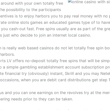
 around with your own totally free
he possibility to the participants
centives is to enjoy harbors you to pay real money with no 
rate online slots games an educated games type of to have
p you cash-out fast. Free spins usually are as part of the g
 just who decide to join an internet local casino.
h is really web based casinos do not let totally free spin b
harbors.
rts LV offers no-deposit totally free spins that will be simp
o a simple gambling establishment account subscription pr
e financial try (obviously) instant, Skrill and you may Net
 occasions, when you are debit card distributions get step 
s and you can one earnings on the revolves try at the mer
ring needs prior to they can be taken.