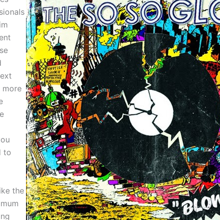
sionals
im
ent
ese
d
next
g more
e
re
you
 to
ike the
nimum
ing