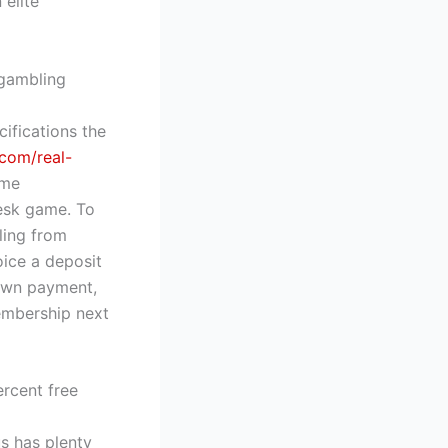
 elite
 gambling
ifications the
.com/real-
ame
desk game. To
ling from
oice a deposit
down payment,
membership next
rcent free
us has plenty