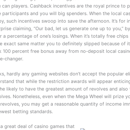
u can players. Cashback incentives are the royal prince to 
participants and you will big spenders. When the local cas
y, such incentives swoop into save the afternoon. It’s for i
prise claiming, “Our bad, let us generate one up to you,” by
 a percentage of one’s losings. When it’s totally free chips
e exact same matter you to definitely slipped because of its
 100 percent free bonus away from no-deposit local casino
e-changer.
ks, hardly any gaming websites don’t accept the popular el
stand that while the restriction awards will appear enticing
he likely to have the greatest amount of revolves and also
lves. Nonetheless, even when the Mega Wheel will prize y
e revolves, you may get a reasonable quantity of income im
newest betting standards.
 a great deal of casino games that