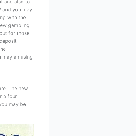
t and also to
IP and you may
ng with the
 new gambling
out for those
-deposit
the
ou may amusing
rare. The new
r a four
 you may be