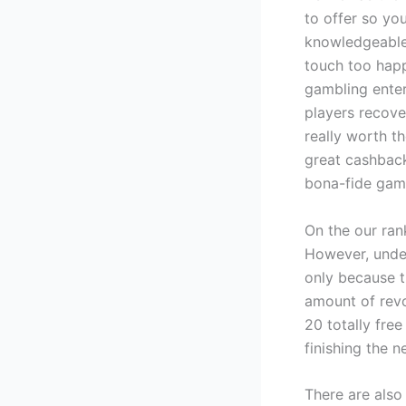
to offer so yo
knowledgeable 
touch too happ
gambling enter
players recover
really worth th
great cashback
bona-fide gam
On the our ran
However, under
only because t
amount of revo
20 totally fre
finishing the 
There are also