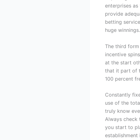
enterprises as
provide adequa
betting servic
huge winnings.
The third form 
incentive spin
at the start o
that it part o
100 percent fr
Constantly fix
use of the tota
truly know eve
Always check t
you start to pl
establishment 