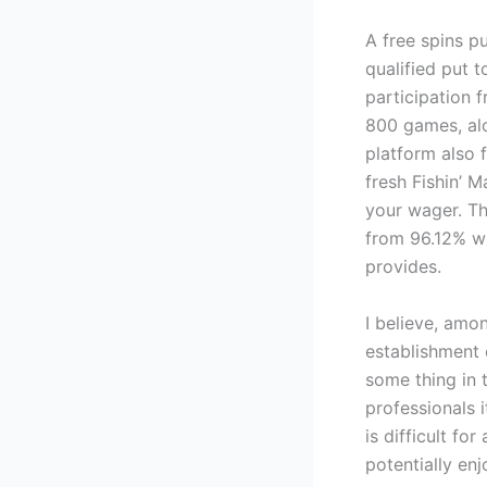
A free spins p
qualified put 
participation 
800 games, alo
platform also 
fresh Fishin’ 
your wager. Th
from 96.12% wh
provides.
I believe, amo
establishment o
some thing in 
professionals 
is difficult f
potentially en