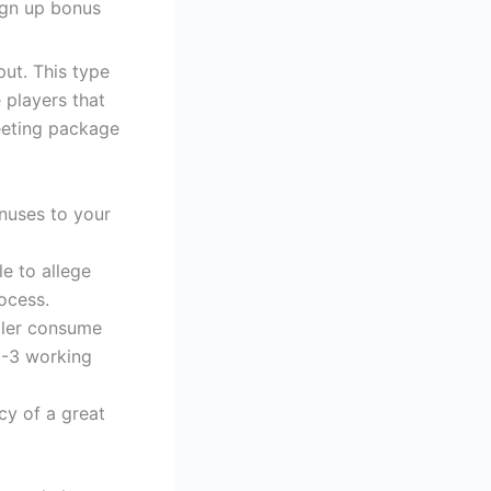
put. This type
 players that
reeting package
onuses to your
le to allege
ocess.
eller consume
1-3 working
cy of a great