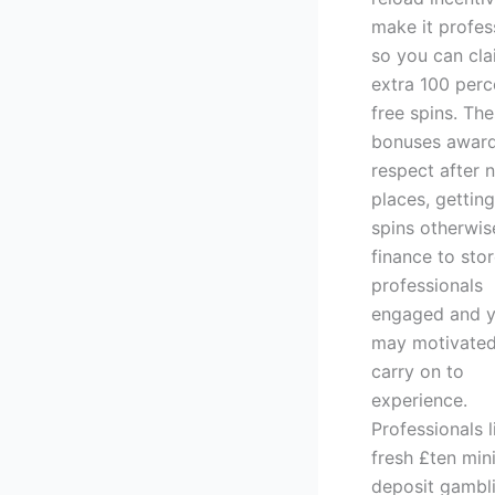
make it profes
so you can cla
extra 100 perc
free spins. Th
bonuses awar
respect after 
places, gettin
spins otherwis
finance to sto
professionals
engaged and 
may motivated
carry on to
experience.
Professionals l
fresh £ten mi
deposit gambl