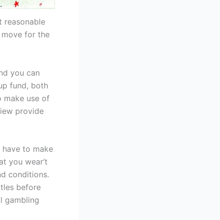
t reasonable
s move for the
and you can
-up fund, both
o make use of
view provide
ou have to make
hat you wear’t
nd conditions.
tles before
al gambling