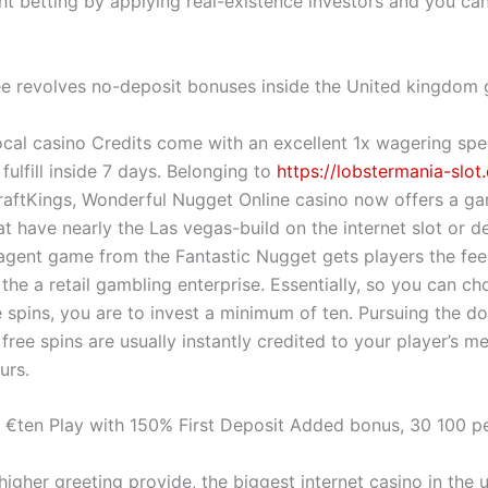
ht betting by applying real-existence investors and you can
ee revolves no-deposit bonuses inside the United kingdom
ocal casino Credits come with an excellent 1x wagering spec
fulfill inside 7 days. Belonging to
https://lobstermania-slot
aftKings, Wonderful Nugget Online casino now offers a g
hat have nearly the Las vegas-build on the internet slot or 
 agent game from the Fantastic Nugget gets players the fee
the a retail gambling enterprise. Essentially, so you can ch
e spins, you are to invest a minimum of ten. Pursuing the 
free spins are usually instantly credited to your player’s 
urs.
 €ten Play with 150% First Deposit Added bonus, 30 100 pe
higher greeting provide, the biggest internet casino in the 