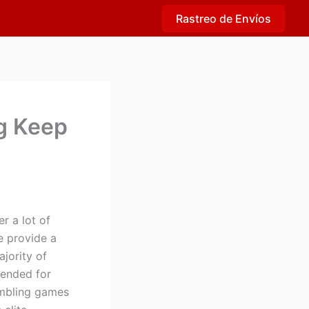
Rastreo de Envíos
ng Keep
r a lot of
e provide a
jority of
tended for
mbling games