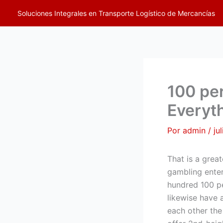
Ir
Soluciones Integrales en Transporte Logístico de Mercancías
al
contenido
100 pe
Everyt
Por
admin
/
ju
That is a grea
gambling enterp
hundred 100 pe
likewise have 
each other the