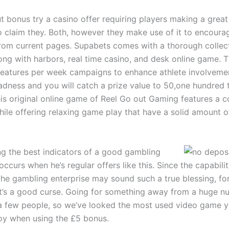
ut bonus try a casino offer requiring players making a great
to claim they. Both, however they make use of it to encourag
from current pages. Supabets comes with a thorough collec
ng with harbors, real time casino, and desk online game. 
features per week campaigns to enhance athlete involvemen
Madness and you will catch a prize value to 50,one hundred
is original online game of Reel Go out Gaming features a 
ile offering relaxing game play that have a solid amount o
ng the best indicators of a good gambling
ccurs when he’s regular offers like this. Since the capabili
the gambling enterprise may sound such a true blessing, f
it’s a good curse. Going for something away from a huge nu
or a few people, so we’ve looked the most used video game 
joy when using the £5 bonus.