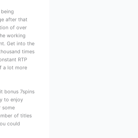
 being
e after that
tion of over
The working
t. Get into the
 thousand times
constant RTP
f a lot more
ty to enjoy
or some
mber of titles
you could