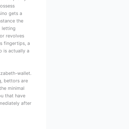
possess
ino gets a
nstance the
 letting
 or revolves
 fingertips, a
 is actually a
izabeth-wallet.
, bettors are
 the minimal
ou that have
mediately after