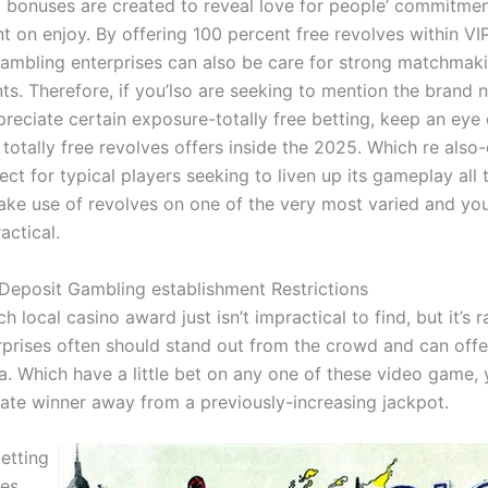
 bonuses are created to reveal love for people’ commitmen
 on enjoy. By offering 100 percent free revolves within V
gambling enterprises can also be care for strong matchmaki
nts. Therefore, if you’lso are seeking to mention the brand
preciate certain exposure-totally free betting, keep an eye 
 totally free revolves offers inside the 2025. Which re also
ect for typical players seeking to liven up its gameplay all 
ke use of revolves on one of the very most varied and y
actical.
Deposit Gambling establishment Restrictions
 local casino award just isn’t impractical to find, but it’s 
prises often should stand out from the crowd and can offe
. Which have a little bet on any one of these video game,
ate winner away from a previously-increasing jackpot.
betting
ves