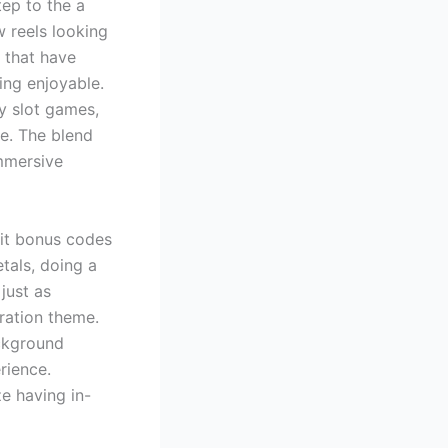
tep to the a
w reels looking
, that have
ing enjoyable.
ty slot games,
e. The blend
mmersive
tals, doing a
 just as
ration theme.
ckground
rience.
ze having in-