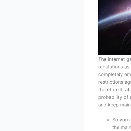
The internet g
regulations as
completely emb
restrictions a
therefore’ll ra
probability of 
and keep maint
So you c
the main