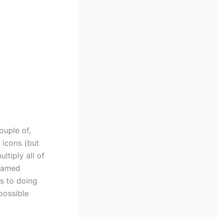
ouple of,
 icons (but
ltiply all of
ntamed
ds to doing
possible