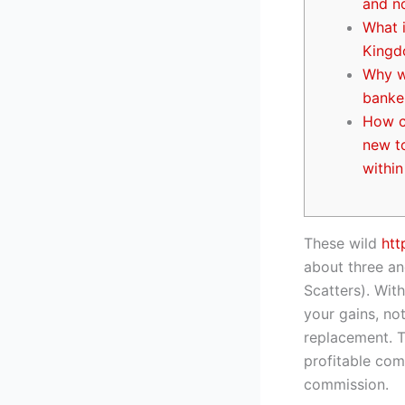
and n
What i
Kingd
Why wo
banker
How c
new to
within
These wild
htt
about three and
Scatters). With
your gains, no
replacement.
T
profitable com
commission.