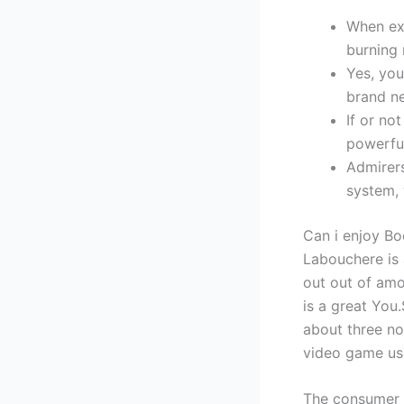
When exp
burning 
Yes, you
brand n
If or no
powerful
Admirers
system, 
Can i enjoy Bo
Labouchere is 
out out of amo
is a great You
about three no
video game use
The consumer p