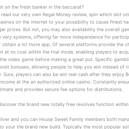
t on the fresh banker in the baccarat?
read our very own Regal Money review, spin which slot on
asinos on the internet to your possibility to cause finest h
rger prizes. But not, you may also availability the overall g
 very systems, offering far more independence for partic
er obtain a lot more app. Of several platforms provide the c
ot at no cost within the trial mode, enabling players to acq
the video game before making a great put. Specific gambli
osit bonuses, allowing people to help you win instead of r
y. Sure, players can also be win real cash after they enjoy
 income at the an authorized online casino. Constantly ensu
itimate and provides secure fee options for distributions.
scover the brand new totally free revolves function within t
Silver and you can House Sweet Family members both mana
to your the brand new build. Typically the most popular sol