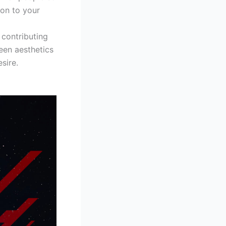
ion to your
 contributing
ween aesthetics
sire.