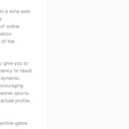
m a mine axle
e.
of online
ation.
 of the
to give you to
dency to result
 dynamic.
encouraging
banner sports
actual profile,
machine game