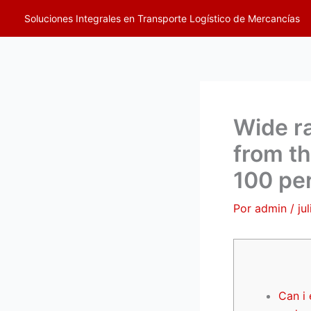
Ir
Soluciones Integrales en Transporte Logístico de Mercancías
al
contenido
Wide r
from th
100 pe
Por
admin
/
ju
Can i