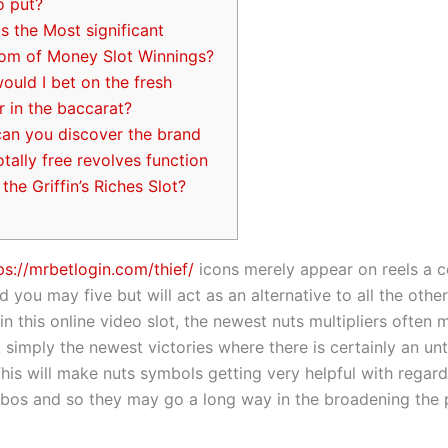
o put?
s the Most significant
om of Money Slot Winnings?
uld I bet on the fresh
 in the baccarat?
an you discover the brand
tally free revolves function
 the Griffin’s Riches Slot?
ps://mrbetlogin.com/thief/
icons merely appear on reels a c
 you may five but will act as an alternative to all the other
in this online video slot, the newest nuts multipliers often mu
t simply the newest victories where there is certainly an u
his will make nuts symbols getting very helpful with regar
bos and so they may go a long way in the broadening the 