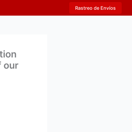
Rastreo de Envíos
tion
f our