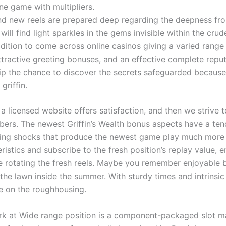
ine game with multipliers.
d new reels are prepared deep regarding the deepness fro
will find light sparkles in the gems invisible within the crud
dition to come across online casinos giving a varied range 
tractive greeting bonuses, and an effective complete reput
ip the chance to discover the secrets safeguarded because
griffin.
 a licensed website offers satisfaction, and then we strive 
ibers. The newest Griffin’s Wealth bonus aspects have a ten
tting shocks that produce the newest game play much more
ristics and subscribe to the fresh position’s replay value, 
e rotating the fresh reels. Maybe you remember enjoyable 
the lawn inside the summer. With sturdy times and intrinsic 
te on the roughhousing.
k at Wide range position is a component-packaged slot 