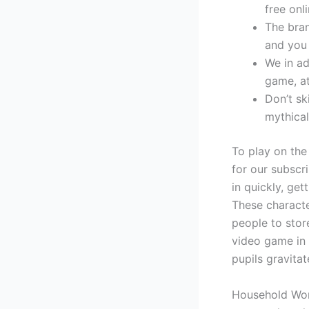
free onl
The bran
and you 
We in ad
game, at
Don’t sk
mythical 
To play on the
for our subscr
in quickly, ge
These characte
people to stor
video game in 
pupils gravita
Household Wor