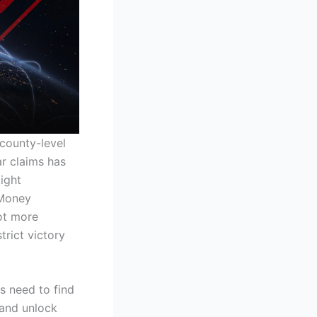
 county-level
r claims has
ight
 Money
lot more
trict victory
s need to find
 and unlock