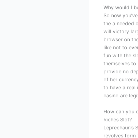
Why would I be
So now you’ve 
the a needed c
will victory la
browser on the
like not to ev
fun with the sl
themselves to 
provide no dep
of her currenc
to have a real
casino are leg
How can you di
Riches Slot?
Leprechaun’s 
revolves form 