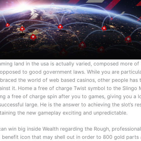
aming land in the usa is actually varied, composed more of
 opposed to good government laws. While you are particula
raced the world of web based casinos, other people has t
gainst it. Home a free of charge Twist symbol to the Slingo
ting a free of charge spin after you to games, giving you a 
successful large. He is the answer to achieving the slot’s res
aining the new gameplay exciting and unpredictable.
an win big inside Wealth regarding the Rough, professional
 benefit icon that may shell out in order to 800 gold parts