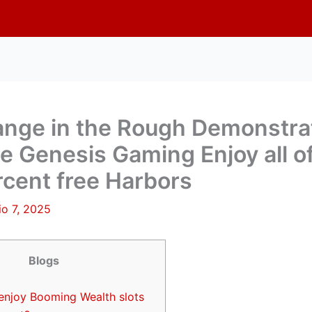
ange in the Rough Demonstra
e Genesis Gaming Enjoy all o
rcent free Harbors
lio 7, 2025
Blogs
 enjoy Booming Wealth slots