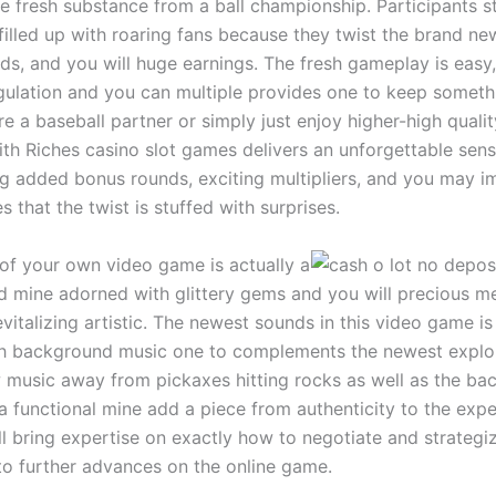
e fresh substance from a ball championship. Participants s
illed up with roaring fans because they twist the brand ne
lds, and you will huge earnings. The fresh gameplay is easy
gulation and you can multiple provides one to keep someth
e a baseball partner or simply just enjoy higher-high quali
th Riches casino slot games delivers an unforgettable sens
g added bonus rounds, exciting multipliers, and you may i
s that the twist is stuffed with surprises.
f your own video game is actually a
ed mine adorned with glittery gems and you will precious me
evitalizing artistic. The newest sounds in this video game is
th background music one to complements the newest explo
music away from pickaxes hitting rocks as well as the ba
a functional mine add a piece from authenticity to the expe
ll bring expertise on exactly how to negotiate and strategi
to further advances on the online game.