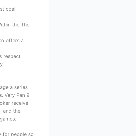
st coal
ithin the The
so offers a
s respect
y.
age a series
s. Very Pan 9
roker receive
, and the
 games.
y for people so