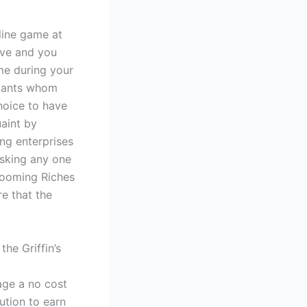
line game at
ave and you
ame during your
ipants whom
hoice to have
uaint by
ng enterprises
isking any one
 Booming Riches
re that the
he Griffin’s
ge a no cost
ution to earn