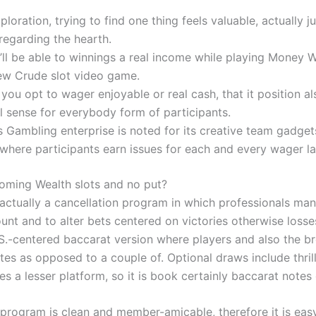
loration, trying to find one thing feels valuable, actually ju
regarding the hearth.
’ll be able to winnings a real income while playing Money W
ew Crude slot video game.
t you opt to wager enjoyable or real cash, that it position al
 sense for everybody form of participants.
 Gambling enterprise is noted for its creative team gadget
where participants earn issues for each and every wager la
oming Wealth slots and no put?
actually a cancellation program in which professionals man
unt and to alter bets centered on victories otherwise losse
.S.-centered baccarat version where players and also the b
tes as opposed to a couple of. Optional draws include thrill
s a lesser platform, so it is book certainly baccarat notes
rogram is clean and member-amicable, therefore it is eas