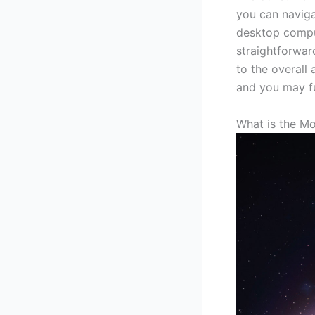
you can naviga
desktop comput
straightforwar
to the overall
and you may fun
What is the Mo