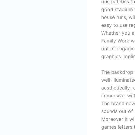
one catches th
good stadium f
house runs, wi
easy to use re
Whether you ar
Family Work wi
out of engagin
graphics implie
The backdrop o
well-illuminat
aesthetically r
immersive, wi
The brand new 
sounds out of 
Moreover it wi
games letters 