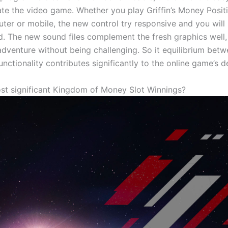
te the video game. Whether you play Griffin’s Money Posit
er or mobile, the new control try responsive and you will
d. The new sound files complement the fresh graphics well,
 adventure without being challenging. So it equilibrium bet
ctionality contributes significantly to the online game’s de
st significant Kingdom of Money Slot Winnings?