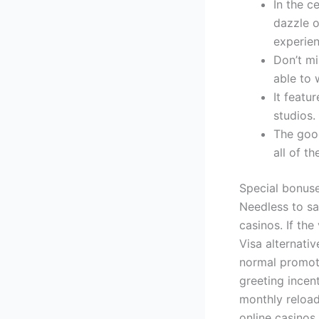
In the c
dazzle o
experien
Don’t mi
able to
It featur
studios.
The good
all of t
Special bonus
Needless to sa
casinos. If the
Visa alternati
normal promoti
greeting incen
monthly reload
online casinos