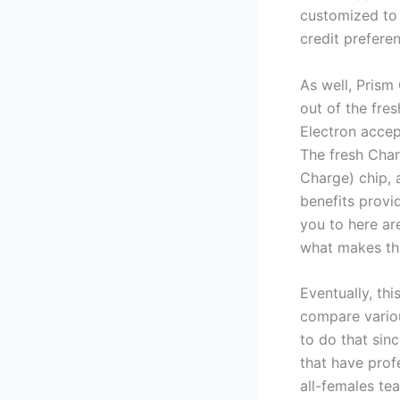
customized to 
credit prefere
As well, Prism
out of the fre
Electron accep
The fresh Char
Charge) chip, 
benefits provi
you to here ar
what makes tha
Eventually, th
compare variou
to do that sinc
that have prof
all-females t