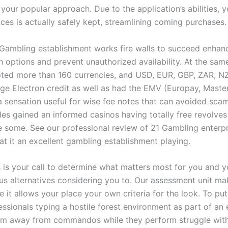
your popular approach. Due to the application’s abilities, y
nces is actually safely kept, streamlining coming purchases.
 Gambling establishment works fire walls to succeed enhanc
sh options and prevent unauthorized availability. At the sam
ted more than 160 currencies, and USD, EUR, GBP, ZAR, NZ
ge Electron credit as well as had the EMV (Europay, Maste
a sensation useful for wise fee notes that can avoided scam.
des gained an informed casinos having totally free revolve
e some. See our professional review of 21 Gambling enterp
t it an excellent gambling establishment playing.
is is your call to determine what matters most for you and 
s alternatives considering you to. Our assessment unit mak
e it allows your place your own criteria for the look. To put 
essionals typing a hostile forest environment as part of an 
eam away from commandos while they perform struggle wit