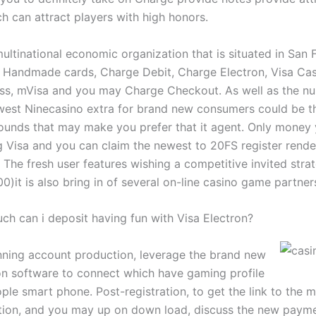
ch can attract players with high honors.
ultinational economic organization that is situated in San 
 Handmade cards, Charge Debit, Charge Electron, Visa Cas
ess, mVisa and you may Charge Checkout. As well as the n
west Ninecasino extra for brand new consumers could be t
ounds that may make you prefer that it agent. Only money
 Visa and you can claim the newest to 20FS register render
he fresh user features wishing a competitive invited strat
0)it is also bring in of several on-line casino game partner
h can i deposit having fun with Visa Electron?
nning account production, leverage the brand new
n software to connect which have gaming profile
le smart phone. Post-registration, to get the link to the m
ation, and you may up on down load, discuss the new paym