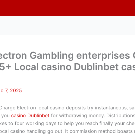
lectron Gambling enterprises
5+ Local casino Dublinbet ca
lio 7, 2025
Charge Electron local casino deposits try instantaneous, sad
d you
casino Dublinbet
for withdrawing money. Distribution
akes to four working days to help you reach finally your ch
local casino handling go out. It commission method boasts 