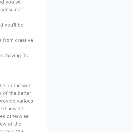
nd you will
f consumer
d you’ll be
es from creative
, having its
the on the web
r of the better
provide various
the newest
eek otherwise
few of the
ractive VIP