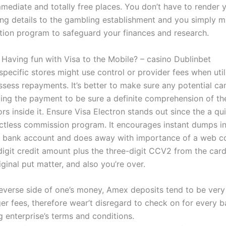
mediate and totally free places.
You don’t have to render 
ng details to the gambling establishment and you simply m
ation program to safeguard your finances and research.
t Having fun with Visa to the Mobile? – casino Dublinbet
 specific stores might use control or provider fees when util
ssess repayments. It’s better to make sure any potential ca
ing the payment to be sure a definite comprehension of t
rs inside it. Ensure Visa Electron stands out since the a q
actless commission program. It encourages instant dumps i
r bank account and does away with importance of a web co
-digit credit amount plus the three-digit CCV2 from the card
iginal put matter, and also you’re over.
everse side of one’s money, Amex deposits tend to be very
ger fees, therefore wear’t disregard to check on for every 
 enterprise’s terms and conditions.