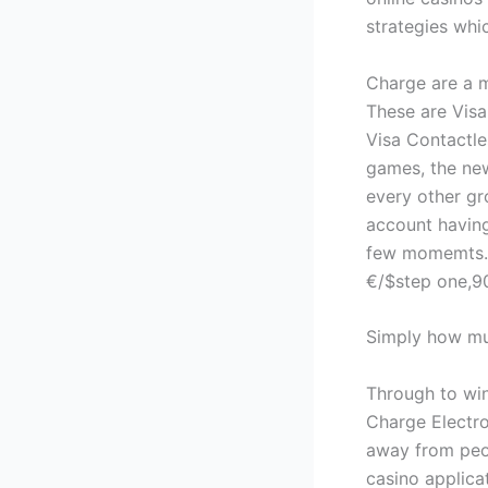
strategies whi
Charge are a m
These are Visa
Visa Contactl
games, the ne
every other gr
account having
few momemts. T
€/$step one,90
Simply how muc
Through to wi
Charge Electro
away from peop
casino applic