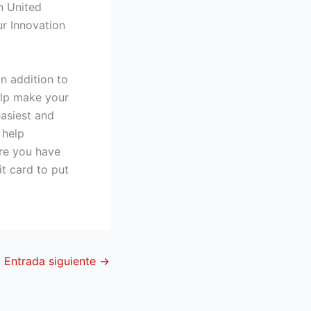
on United
r Innovation
n addition to
elp make your
easiest and
 help
ure you have
t card to put
Entrada siguiente
→