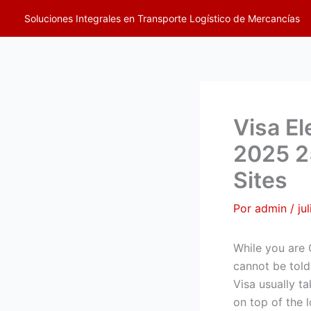
Ir
Soluciones Integrales en Transporte Logístico de Mercancías
al
contenido
Visa E
2025 2
Sites
Por
admin
/
ju
While you are 
cannot be tol
Visa usually t
on top of the 