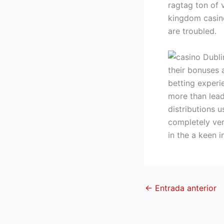
ragtag ton of v
kingdom casino
are troubled.
their bonuses 
betting experi
more than lead
distributions 
completely ver
in the a keen i
←
Entrada anterior