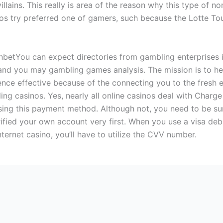
illains. This really is area of the reason why this type of n
s try preferred one of gamers, such because the Lotte Tou
You can expect directories from gambling enterprises i
and you may gambling games analysis. The mission is to h
ence effective because of the connecting you to the fresh 
ing casinos. Yes, nearly all online casinos deal with Charge
using this payment method. Although not, you need to be s
ified your own account very first. When you use a visa debi
nternet casino, you’ll have to utilize the CVV number.