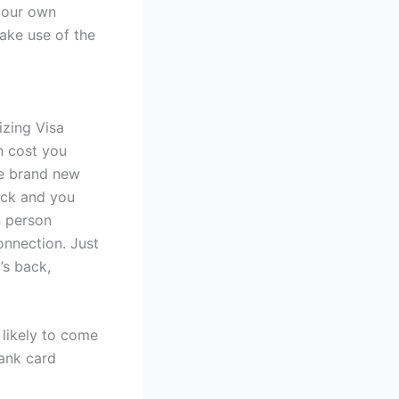
your own
ake use of the
izing Visa
n cost you
he brand new
uick and you
n person
nnection. Just
’s back,
 likely to come
bank card