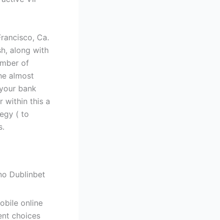
Francisco, Ca.
h, along with
umber of
he almost
 your bank
 within this a
egy ( to
s.
obile online
ent choices