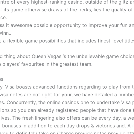
entre of every highest-ranking casino, outside of the glitz a
f its game otherwise draws of the perks, lies the quality o
ce.
ss it awesome possible opportunity to improve your fun an
 winn…
e a flexible game possibilities that includes finest-level titl
 thing about Queen Vegas ‘s the unbelievable game choices
he players’ favourites in the greatest team.
es
y, Visa boasts advanced functions regarding to play from 
 visa notes are not right for your, we have detailed a numbe
ves. Concurrently, the online casinos one to undertake Visa 
ons so you can already registered people that have done 
tives. The fresh lingering also offers can be every day, a w
 bonuses in addition to each day drops & victories and. A 
 you to definitely take on Charge provide notes provide att