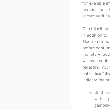
for example im
personal banki
secure verific
Can i Shell ou
In addition to,
Electron to po
before confirm
monetary facto
will safe cont
regarding you
enter their 16
indicate the or
On the r
with lar
gambling