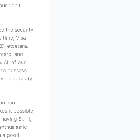
our debit
e the security
e time, Visa
D, etcetera.
rcard, and
 All of our
s to possess
rise and study
you can
es it possible
having Skrill,
enthusiastic
h a good