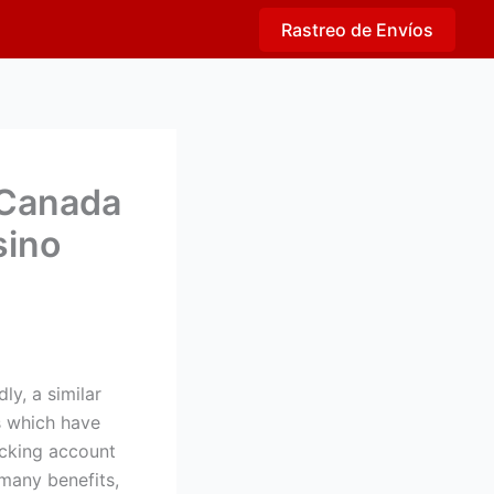
Rastreo de Envíos
 Canada
sino
ly, a similar
s which have
ecking account
many benefits,