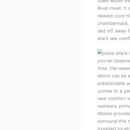
town within the
River meet. It 
newest cool hi
chambermaid, p
laid off away 
she’ll see comf
you’ve observe
time, the newe
which can be w
unbelievable a
comes to a per
new comfort to
numbers, prima
Mobile provide
surround this t
troubled locat