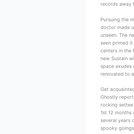
records away f
Pursuing the m
doctor made us
unseen. The ne
seen primed it
centers in the
new Sustain wi
space exudes e
renovated to a
Get acquainte
Ghostly report
rocking settee
1st 12 months 
several years 
spooky goings-