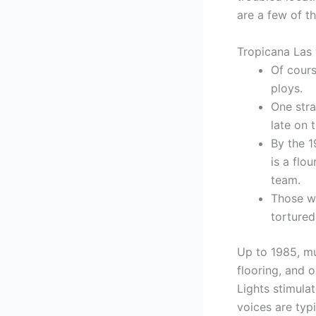
are a few of t
Tropicana Las
Of course
ploys.
One stra
late on 
By the 1
is a flo
team.
Those wi
tortured
Up to 1985, mu
flooring, and 
Lights stimul
voices are typ