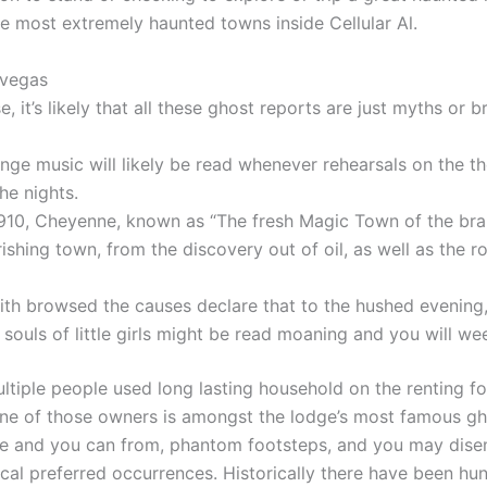
he most extremely haunted towns inside Cellular Al.
 vegas
, it’s likely that all these ghost reports are just myths or bri
nge music will likely be read whenever rehearsals on the t
the nights.
910, Cheyenne, known as “The fresh Magic Town of the bra
urishing town, from the discovery out of oil, as well as the 
th browsed the causes declare that to the hushed evening,
 souls of little girls might be read moaning and you will we
ltiple people used long lasting household on the renting fo
one of those owners is amongst the lodge’s most famous gh
ate and you can from, phantom footsteps, and you may dis
ical preferred occurrences. Historically there have been hu