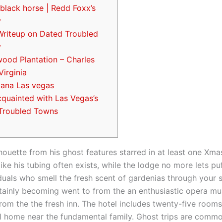
black horse | Redd Foxx’s
y
Writeup on Dated Troubled
y
ood Plantation – Charles
Virginia
cana Las vegas
cquainted with Las Vegas’s
Troubled Towns
houette from his ghost features starred in at least one Xm
like his tubing often exists, while the lodge no more lets puf
iduals who smell the fresh scent of gardenias through your s
tainly becoming went to from the an enthusiastic opera mu
om the the fresh inn. The hotel includes twenty-five rooms
cal home near the fundamental family.
Ghost trips are commo