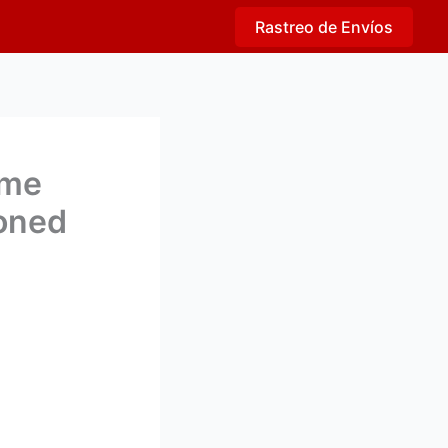
Rastreo de Envíos
eme
ioned