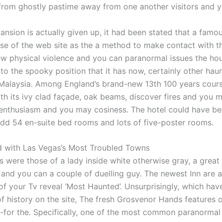
rom ghostly pastime away from one another visitors and yo
ansion is actually given up, it had been stated that a famou
e of the web site as the a method to make contact with t
w physical violence and you can paranormal issues the ho
 to the spooky position that it has now, certainly other ha
 Malaysia. Among England’s brand-new 13th 100 years cours
th its ivy clad façade, oak beams, discover fires and you m
nthusiasm and you may cosiness. The hotel could have bee
dd 54 en-suite bed rooms and lots of five-poster rooms.
d with Las Vegas’s Most Troubled Towns
s were those of a lady inside white otherwise gray, a great
 and you can a couple of duelling guy. The newest Inn are 
of your Tv reveal ‘Most Haunted’. Unsurprisingly, which have
of history on the site, The fresh Grosvenor Hands features 
for the. Specifically, one of the most common paranormal