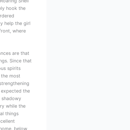
 Roaring Shell
ely hook the
urdered
 help the girl
front, where
ances are that
ngs. Since that
us spirits
 the most
strengthening
e expected the
ve shadowy
ry while the
al things
cellent
d home, below