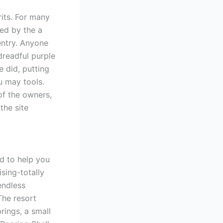
rits. For many
led by the a
entry. Anyone
dreadful purple
e did, putting
u may tools.
of the owners,
the site
d to help you
sing-totally
endless
The resort
rings, a small