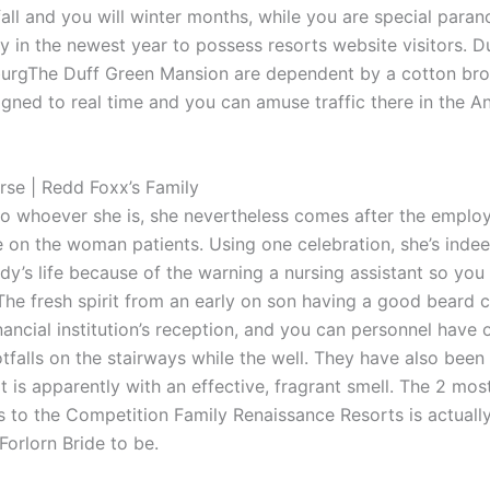
fall and you will winter months, while you are special para
ly in the newest year to possess resorts website visitors. D
urgThe Duff Green Mansion are dependent by a cotton brok
gned to real time and you can amuse traffic there in the A
rse | Redd Foxx’s Family
o whoever she is, she nevertheless comes after the employ
 on the woman patients. Using one celebration, she’s inde
ady’s life because of the warning a nursing assistant so you
he fresh spirit from an early on son having a good beard
nancial institution’s reception, and you can personnel have 
otfalls on the stairways while the well. They have also bee
t is apparently with an effective, fragrant smell. The 2 mo
ds to the Competition Family Renaissance Resorts is actuall
Forlorn Bride to be.