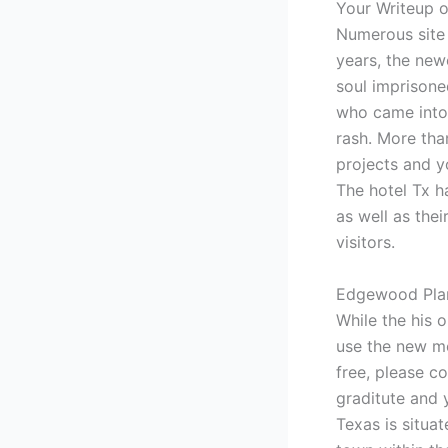
Your Writeup 
Numerous site 
years, the ne
soul imprisone
who came into 
rash. More than
projects and y
The hotel Tx h
as well as thei
visitors.
Edgewood Plant
While the his 
use the new mo
free, please c
graditute and 
Texas is situa