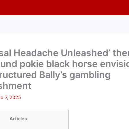
rsal Headache Unleashed’ th
ound pokie black horse envis
ructured Bally’s gambling
ishment
lio 7, 2025
Articles