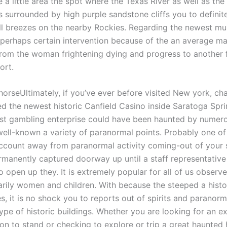
 a little area the spot where the Texas River as well as the
is surrounded by high purple sandstone cliffs you to definit
ll breezes on the nearby Rockies. Regarding the newest m
erhaps certain intervention because of the an average may
from the woman frightening dying and progress to another 
ort.
Ultimately, if you’ve ever before visited New york, ch
d the newest historic Canfield Casino inside Saratoga Spri
st gambling enterprise could have been haunted by numero
ell-known a variety of paranormal points. Probably one of
ccount away from paranormal activity coming-out of your 
manently captured doorway up until a staff representativ
 open up they. It is extremely popular for all of us obser
rily women and children. With because the steeped a histo
s, it is no shock you to reports out of spirits and paranorm
ype of historic buildings. Whether you are looking for an ex
ion to stand or checking to explore or trip a great haunte