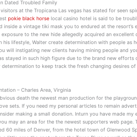
on Dated Troubled Family
visitors at the Tropicana Las vegas has stated for seen spi
west
pokie black horse
local casino hotel is said to be troub
d inside a vintage tiki mask you to endured at the resort’s 
exposure to the new hide allegedly acquired an excellent 
 his lifestyle, Walter create determination with people as h
ou will instigating new clients having mining people and yo
as stayed in such high figure due to the brand new efforts 
r determination to keep track the fresh changing desires of 
ation – Charles Area, Virginia
obvious death the newest man production for the playgroun
ve sets. If you need my personal articles to remain adverti
onsider making a small donation. Inturn you have made my 
you may an area for the the newest supporters web page. 
ted 60 miles of Denver, from the hotel town of Glenwood Sp