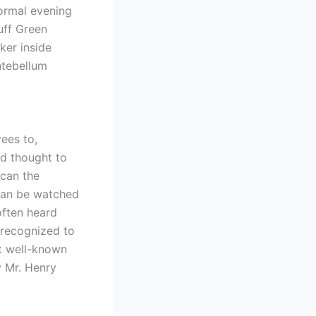
normal evening
uff Green
er inside
ntebellum
ees to,
ed thought to
 can the
 can be watched
often heard
n recognized to
st well-known
y Mr. Henry