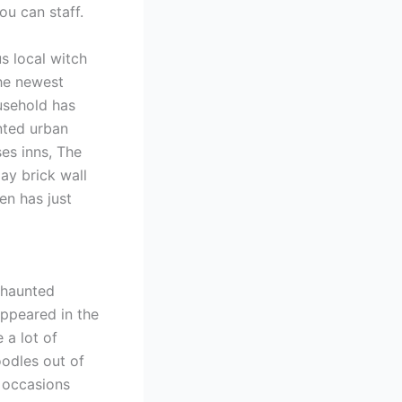
u can staff.
s local witch
he newest
usehold has
unted urban
es inns, The
ay brick wall
n has just
 haunted
appeared in the
 a lot of
oodles out of
 occasions