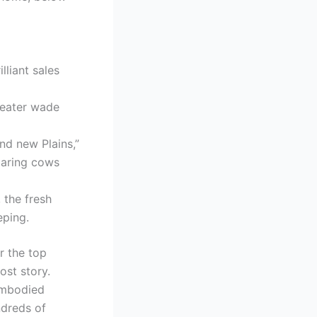
lliant sales
heater wade
nd new Plains,”
roaring cows
 the fresh
eping.
r the top
ost story.
embodied
ndreds of