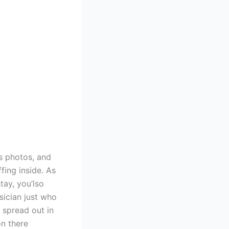
as photos, and
fing inside. As
tay, you’lso
sician just who
 spread out in
n there