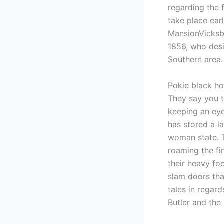
regarding the 
take place ear
MansionVicksb
1856, who desi
Southern area.
Pokie black ho
They say you t
keeping an eye
has stored a l
woman state. T
roaming the fi
their heavy fo
slam doors tha
tales in regar
Butler and the 