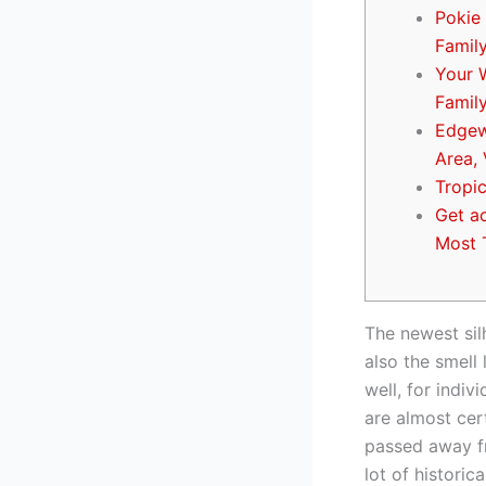
Pokie 
Famil
Your 
Famil
Edgew
Area, 
Tropi
Get a
Most 
The newest sil
also the smell 
well, for indiv
are almost cer
passed away fr
lot of histori