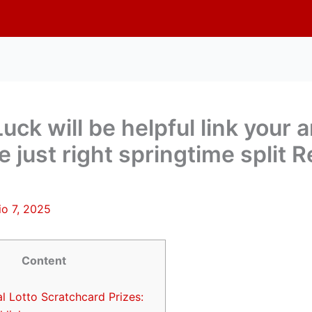
uck will be helpful link your 
 just right springtime split 
lio 7, 2025
Content
l Lotto Scratchcard Prizes: