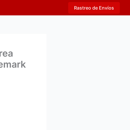
Rastreo de Envíos
area
Remark