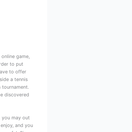
t online game,
rder to put
ave to offer
side a tennis
a tournament.
ate discovered
d you may out
 enjoy, and you