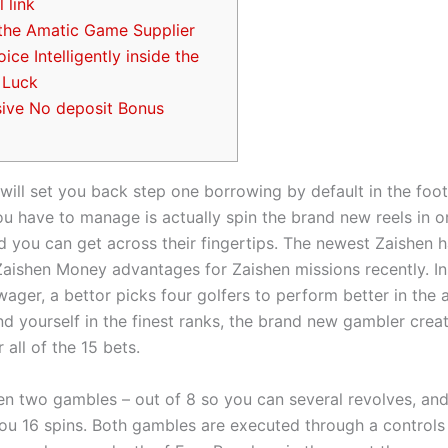
l link
the Amatic Game Supplier
ice Intelligently inside the
 Luck
sive No deposit Bonus
 will set you back step one borrowing by default in the foo
you have to manage is actually spin the brand new reels in o
 you can get across their fingertips. The newest Zaishen h
aishen Money advantages for Zaishen missions recently. In
wager, a bettor picks four golfers to perform better in the 
find yourself in the finest ranks, the brand new gambler cre
 all of the 15 bets.
n two gambles – out of 8 so you can several revolves, an
you 16 spins. Both gambles are executed through a controls