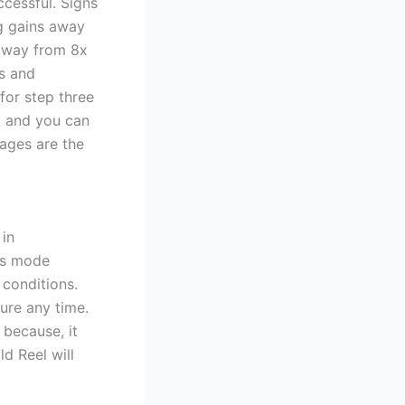
cessful. Signs
ng gains away
 away from 8x
ts and
for step three
0 and you can
ages are the
in
ons mode
conditions.
ure any time.
 because, it
ld Reel will