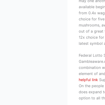
may one anothe
available begi
from 0.4x wage
choice for five
mushrooms, awa
out of a great
12x choice fo
latest symbol 
Federal Lotto S
Gambleaware.o
combination wi
element of and
helpful link
Sup
On the people 
does expand to 
option to all t