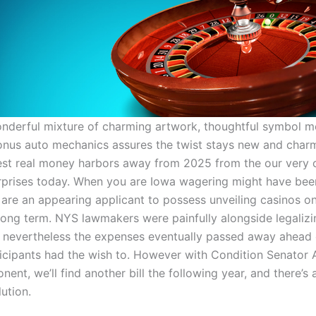
nderful mixture of charming artwork, thoughtful symbol m
onus auto mechanics assures the twist stays new and char
test real money harbors away from 2025 from the our very
prises today. When you are Iowa wagering might have been
e are an appearing applicant to possess unveiling casinos on
 long term. NYS lawmakers were painfully alongside legaliz
, nevertheless the expenses eventually passed away ahead
icipants had the wish to. However with Condition Senator
nent, we’ll find another bill the following year, and there’
lution.