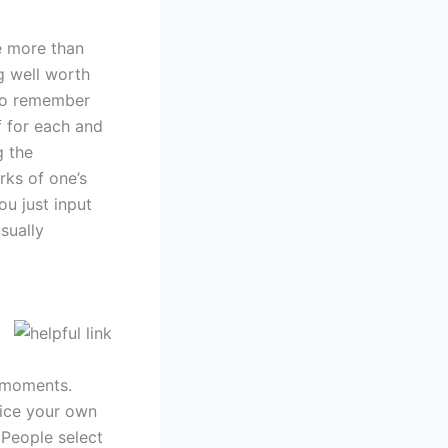
e more than
g well worth
 to remember
f for each and
g the
rks of one’s
ou just input
sually
2 moments.
oice your own
 People select