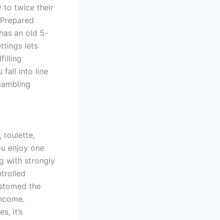
 to twice their
 Prepared
has an old 5-
ttings lets
filling
all into line
gambling
 roulette,
ou enjoy one
g with strongly
trolled
ustomed the
income.
s, it’s