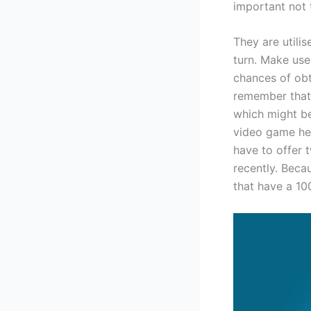
important not 
They are utilis
turn. Make use
chances of obta
remember that 
which might be
video game he
have to offer 
recently. Beca
that have a 1