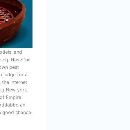
odels, and
ming. Have fun
 own best
 judge for a
 the internet
ing New york
 of Empire
 Addabbo an
s a good chance