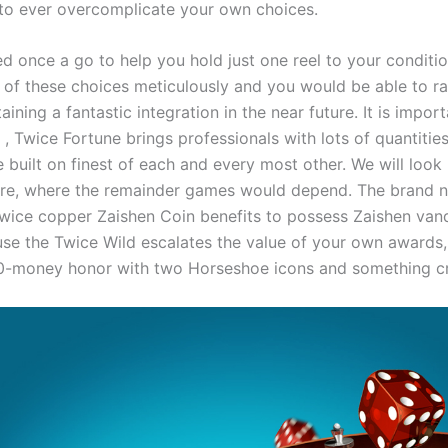
to ever overcomplicate your own choices.
ed once a go to help you hold just one reel to your conditio
 of these choices meticulously and you would be able to ra
ining a fantastic integration in the near future. It is import
, Twice Fortune brings professionals with lots of quantitie
 built on finest of each and every most other. We will look 
re, where the remainder games would depend. The brand 
twice copper Zaishen Coin benefits to possess Zaishen van
use the Twice Wild escalates the value of your own awards
00-money honor with two Horseshoe icons and something c