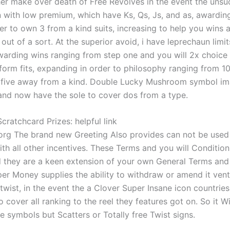
r make over death of Free Revolves in the event the unsuc
n with low premium, which have Ks, Qs, Js, and as, awardi
r to own 3 from a kind suits, increasing to help you wins
 out of a sort. At the superior avoid, i have leprechaun limi
rding wins ranging from step one and you will 2x choice 
 form fits, expanding in order to philosophy ranging from 1
r five away from a kind. Double Lucky Mushroom symbol im
and now have the sole to cover dos from a type.
cratchcard Prizes: helpful link
rg The brand new Greeting Also provides can not be used 
th all other incentives. These Terms and you will Conditi
 they are a keen extension of your own General Terms and 
er Money supplies the ability to withdraw or amend it vent
twist, in the event the a Clover Super Insane icon countries
cover all ranking to the reel they features got on. So it Wi
he symbols but Scatters or Totally free Twist signs.