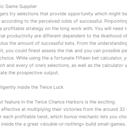
ic Game Supplier
ers try selections that provide opportunity which might b
 according to the perceived odds of successful. Pinpointin
a profitable strategy on the long work with. You will need
ial productivity are different dependent to the likelihood o
plus the amount of successful bets. From the understandin
 it, you could finest assess the risk and you can possible pe
hoice. While using the a fortunate Fifteen bet calculator, y
h and every of one’s selections, as well as the calculator u
late the prospective output.
ligently inside the Twice Luck
t feature in the Twice Chance Harbors is the exciting
effective at multiplying their victories from the around 3
er each profitable twist, which bonus mechanic lets you ch
s inside the a great «double-or-nothing» build small-games.