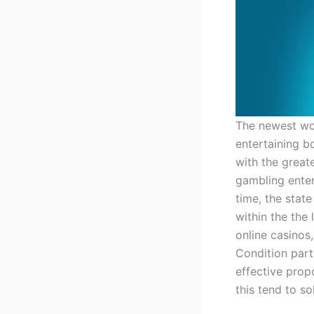
The newest wo
entertaining b
with the grea
gambling enter
time, the stat
within the the
online casinos
Condition part
effective propo
this tend to so