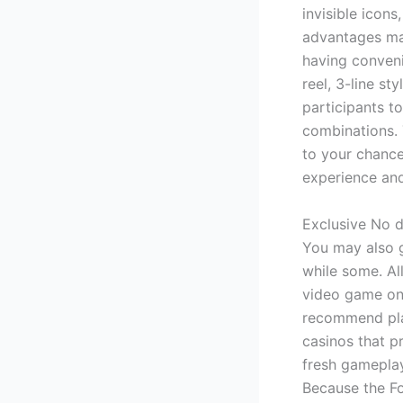
invisible icon
advantages man
having conveni
reel, 3-line st
participants to
combinations. 
to your chance
experience and
Exclusive No 
You may also g
while some. Al
video game on 
recommend pla
casinos that 
fresh gameplay
Because the For