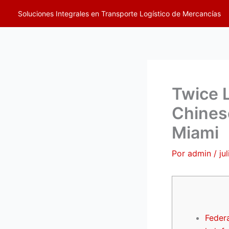
Ir
Soluciones Integrales en Transporte Logístico de Mercancías
al
contenido
Twice L
Chinese
Miami
Por
admin
/
ju
Federa