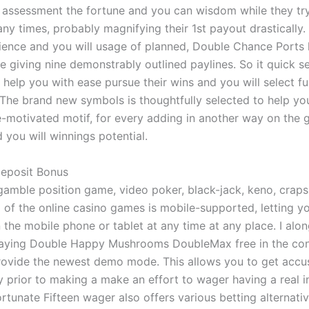
s, assessment the fortune and you can wisdom while they try
y times, probably magnifying their 1st payout drastically.
ence and you will usage of planned, Double Chance Ports 
yle giving nine demonstrably outlined paylines. So it quick se
 help you with ease pursue their wins and you will select ful
The brand new symbols is thoughtfully selected to help you f
-motivated motif, for every adding in another way on the 
 you will winnings potential.
deposit Bonus
amble position game, video poker, black-jack, keno, craps,
l of the online casino games is mobile-supported, letting y
the mobile phone or tablet at any time at any place. I alon
ying Double Happy Mushrooms DoubleMax free in the con
provide the newest demo mode. This allows you to get acc
 prior to making a make an effort to wager having a real 
tunate Fifteen wager also offers various betting alternative