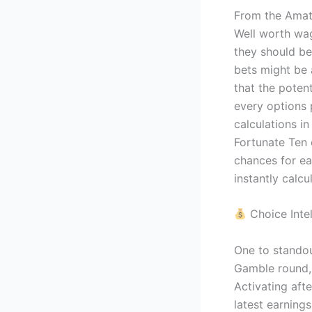
From the Amat
Well worth wag
they should be
bets might be 
that the potent
every options 
calculations in
Fortunate Ten c
chances for eac
instantly calcu
Choice Intel
One to standou
Gamble round, 
Activating aft
latest earning