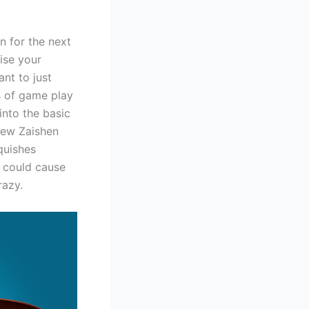
n for the next
ise your
ant to just
s of game play
into the basic
new Zaishen
quishes
, could cause
razy.