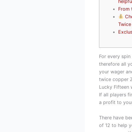
helpfu
From 
Cho
Twice
Exclu
For every spin
therefore all 
your wager and
twice copper Z
Lucky Fifteen 
If all players 
a profit to your
There have bee
of 12 to help 