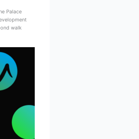
the Palace
development
econd walk