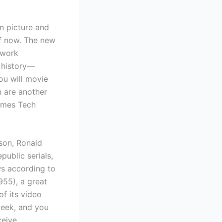
n picture and
f now. The new
twork
d history—
ou will movie
n are another
ames Tech
 son, Ronald
ublic serials,
ws according to
1955), a great
f its video
week, and you
ceive