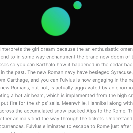
interprets the girl dream because the an enthusiastic omen
a tend to in some way enchantment the brand new doom of 
sses so you can Karthalo how it happened in the cedar ba
in the past. The new Roman navy have besieged Syracuse,
om Carthage, and you can Fulvius is now engaging in the n
 new Romans, but not, is actually aggravated by an enormo
ating a hot air beam, which is implemented from the high c
ut fire for the ships’ sails. Meanwhile, Hannibal along with
cross the accumulated snow-packed Alps to the Rome. Tr
other animals find the way through the tickets. Understand
ccurrences, Fulvius eliminates to escape to Rome just afte