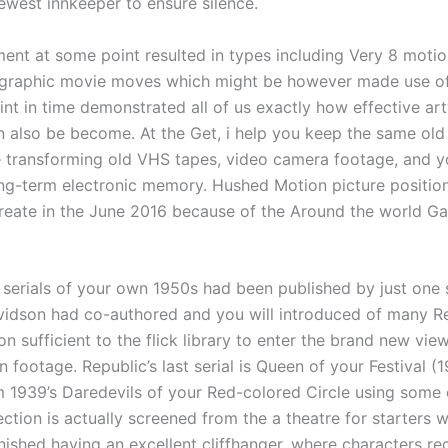
ewest innkeeper to ensure silence.
ent at some point resulted in types including Very 8 motio
graphic movie moves which might be however made use o
int in time demonstrated all of us exactly how effective ar
an also be become. At the Get, i help you keep the same ol
 transforming old VHS tapes, video camera footage, and y
ong-term electronic memory. Hushed Motion picture positio
reate in the June 2016 because of the Around the world G
’s serials of your own 1950s had been published by just one
dson had co-authored and you will introduced of many Rep
 sufficient to the flick library to enter the brand new vie
n footage. Republic’s last serial is Queen of your Festival (
 1939’s Daredevils of your Red-colored Circle using some o
ection is actually screened from the a theatre for starters 
finished having an excellent cliffhanger, where characters re