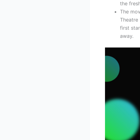
the fresh
The movi
Theatre 
first st
away.