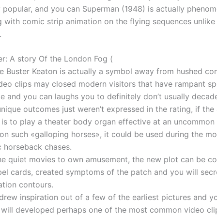
y popular, and you can Superman (1948) is actually phenom
g with comic strip animation on the flying sequences unlike
.
r: A story Of the London Fog (
re Buster Keaton is actually a symbol away from hushed c
ideo clips may closed modern visitors that have rampant s
e and you can laughs you to definitely don’t usually decade
unique outcomes just weren’t expressed in the rating, if the
 is to play a theater body organ effective at an uncommon
on such «galloping horses», it could be used during the m
c horseback chases.
the quiet movies to own amusement, the new plot can be c
bel cards, created symptoms of the patch and you will secr
tion contours.
drew inspiration out of a few of the earliest pictures and y
 will developed perhaps one of the most common video cl