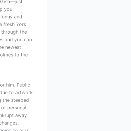
 Gish—just
lp you
e funny and
he fresh York
e through the
es and you can
The newest
olmes to the
or him. Public
due to artwork
g the steeped
 of personal-
ankrupt away
changes,
going to miss