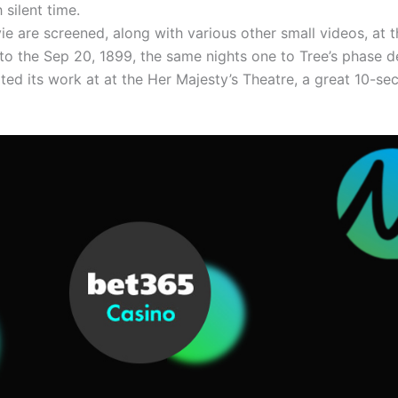
 silent time.
e are screened, along with various other small videos, at 
to the Sep 20, 1899, the same nights one to Tree’s phase 
arted its work at at the Her Majesty’s Theatre, a great 10-s