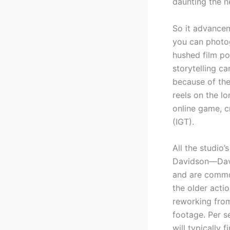
daunting the n
So it advancem
you can photo
hushed film po
storytelling c
because of the
reels on the l
online game, c
(IGT).
All the studio
Davidson—Davi
and are common
the older actio
reworking from
footage. Per s
will typically 