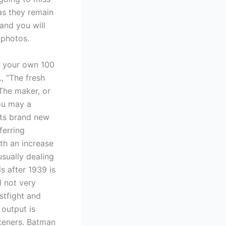
 as they remain
and you will
 photos.
f your own 100
, “The fresh
The maker, or
ou may a
its brand new
ferring
ith an increase
sually dealing
s after 1939 is
l not very
stfight and
 output is
steners. Batman