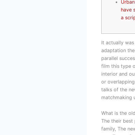
Urban 
have s
a scri
It actually was
adaptation the 
parallel succes
film this type
interior and o
or overlapping
talks of the n
matchmaking un
What is the old
The their best
family, The new