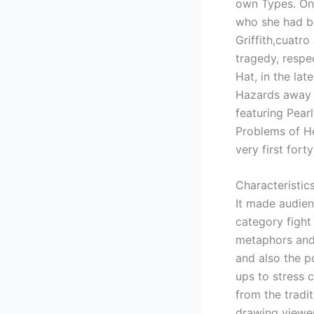
own Types. One
who she had be
Griffith,cuatr
tragedy, respe
Hat, in the lat
Hazards away f
featuring Pear
Problems of H
very first for
Characteristic
It made audien
category figh
metaphors and 
and also the po
ups to stress 
from the tradi
drawing viewer