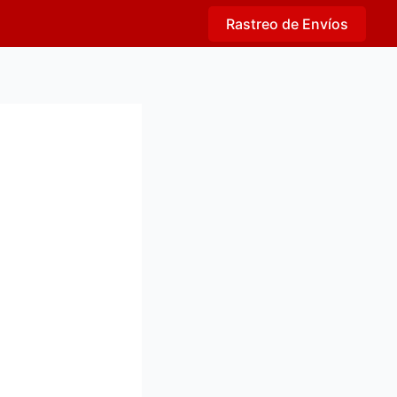
Rastreo de Envíos