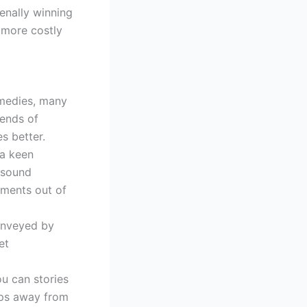
enally winning
 more costly
omedies, many
pends of
s better.
 a keen
 sound
oments out of
onveyed by
et
ou can stories
ips away from