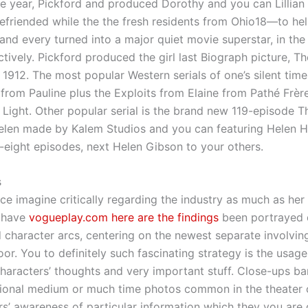
 year, Pickford and produced Dorothy and you can Lillian
friended while the the fresh residents from Ohio18—to he
o and every turned into a major quiet movie superstar, in th
ctively. Pickford produced the girl last Biograph picture, T
e 1912. The most popular Western serials of one’s silent tim
rom Pauline plus the Exploits from Elaine from Pathé Frèr
l Light. Other popular serial is the brand new 119-episode 
elen made by Kalem Studios and you can featuring Helen H
ty-eight episodes, next Helen Gibson to your others.
s
ce imagine critically regarding the industry as much as her 
t have
vogueplay.com here are the findings
been portrayed 
character arcs, centering on the newest separate involvin
or. You to definitely such fascinating strategy is the usage
characters’ thoughts and very important stuff. Close-ups b
tional medium or much time photos common in the theater 
s’ awareness of particular information which they you are 