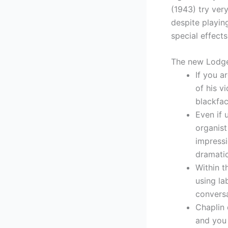
(1943) try ver
despite playin
special effects
The new Lodge
If you a
of his v
blackfac
Even if 
organist
impressi
dramati
Within 
using la
conversa
Chaplin 
and you