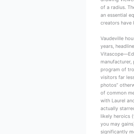
of a radius. T
an essential e
creators have 
Vaudeville hou
years, headlin
Vitascope—Edis
manufacturer, 
program of tro
visitors far le
photos” otherw
of common medi
with Laurel an
actually starr
likely heroics
you may gains)
significantly m