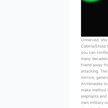
Unnerved, she 
Cabiria/Eliss
you can confe
many decades 
friend away fr
attacking. The
mirrors, gener
Archimedes to p
make method a
elephants and 
own military o