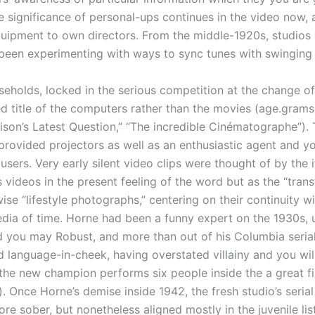
he significance of personal-ups continues in the video now,
quipment to own directors. From the middle-1920s, studios 
been experimenting with ways to sync tunes with swinging
seholds, locked in the serious competition at the change o
ed title of the computers rather than the movies (age.grams.
on’s Latest Question,” “The incredible Cinématographe”). 
provided projectors as well as an enthusiastic agent and y
users. Very early silent video clips were thought of by the 
ss videos in the present feeling of the word but as the “trans
ise “lifestyle photographs,” centering on their continuity w
a of time. Horne had been a funny expert on the 1930s, u
d you may Robust, and more than out of his Columbia serial
ed language-in-cheek, having overstated villainy and you wil
 (the new champion performs six people inside the a great fi
. Once Horne’s demise inside 1942, the fresh studio’s serial
ore sober, but nonetheless aligned mostly in the juvenile li