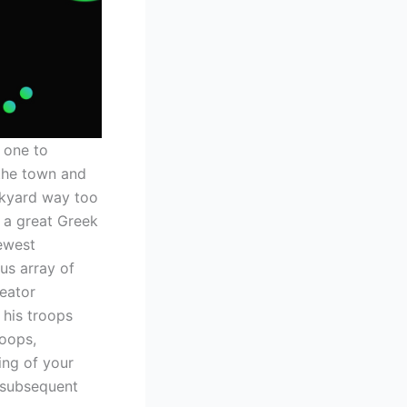
 one to
the town and
ckyard way too
 a great Greek
ewest
us array of
reator
 his troops
oops,
ing of your
r subsequent