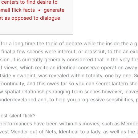
centers to find desire to
mall flick facts • generate
pt as opposed to dialogue
 for a long time the topic of debate while the inside the a g
final a few scenes were intercut, or crosscut, to the an exc
sion. It is currently generally considered that in the very fir
 of views, which recite an identical conserve operation awa
utside viewpoint, was revealed within totality, one by one.
S
 continuity, and this owes far so you can secret lantern sho
ew spatial relationships ranging from scenes however, leav
derdeveloped and, to help you progressive sensibilities, 
est silent flick?
 performances have been within his movies, such as Membe
est Mender out of Nets, Identical to a lady, as well as the 