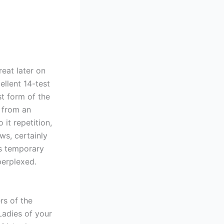
reat later on
ellent 14-test
st form of the
y from an
o it repetition,
ws, certainly
es temporary
perplexed.
rs of the
Ladies of your