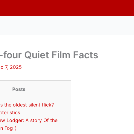
four Quiet Film Facts
lio 7, 2025
Posts
s the oldest silent flick?
teristics
ew Lodger: A story Of the
n Fog (