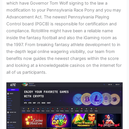
which have Governor Tom Wolf signing to the law a
modification to your Pennsylvania Race Pony and you may
Advancement Act. The newest Pennsylvania Playing
Control board (PGCB) is responsible for certification and
compliance. RotoWire might have been a reliable name
inside the fantasy football and also the iGaming room as
the 1997. From breaking fantasy athlete development to in
the-depth legal online wagering visibility, our team from
benefits now guides the newest charges within the score
and looking at a knowledgeable casinos on the internet for
all of us participants.