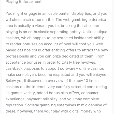
Playing Enforcement.
You might engage in amicable banter, display tips, and you
will cheer each other on the. The web gambling enterprise
area is actually a vibrant you to, breaking the label one
playing is an enthusiastic separating hobby. Unlike antique
casinos, which happen to be restricted inside their ability
to render bonuses on account of over will cost you, web
based casinos could offer enticing offers to attract the new
professionals and you can prize dedicated of them. From
acceptance bonuses in order to totally free revolves,
cashback proposes to support software – online casinos
make sure players become respected and you will enjoyed.
Below you’ll discover an overview of the new 10 finest
casinos on the internet, very carefully selected considering
its games variety, added bonus also offers, consumer
experience, payment reliability, and you may complete
reputation. Societal gambling enterprises mimic genuine of
these, however, there your play with digital money who