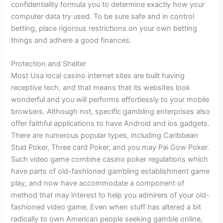
confidentiality formula you to determine exactly how your
computer data try used. To be sure safe and in control
betting, place rigorous restrictions on your own betting
things and adhere a good finances.
Protection and Shelter
Most Usa local casino internet sites are built having
receptive tech, and that means that its websites look
wonderful and you will performs effortlessly to your mobile
browsers. Although not, specific gambling enterprises also
offer faithful applications to have Android and ios gadgets.
There are numerous popular types, including Caribbean
Stud Poker, Three card Poker, and you may Pai Gow Poker.
Such video game combine casino poker regulations which
have parts of old-fashioned gambling establishment game
play, and now have accommodate a component of
method that may interest to help you admirers of your old-
fashioned video game. Even when stuff has altered a bit
radically to own American people seeking gamble online,