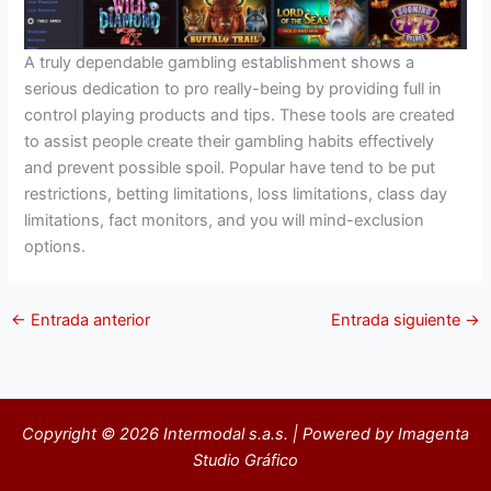
A truly dependable gambling establishment shows a
serious dedication to pro really-being by providing full in
control playing products and tips. These tools are created
to assist people create their gambling habits effectively
and prevent possible spoil. Popular have tend to be put
restrictions, betting limitations, loss limitations, class day
limitations, fact monitors, and you will mind-exclusion
options.
←
Entrada anterior
Entrada siguiente
→
Copyright © 2026 Intermodal s.a.s. | Powered by Imagenta
Studio Gráfico