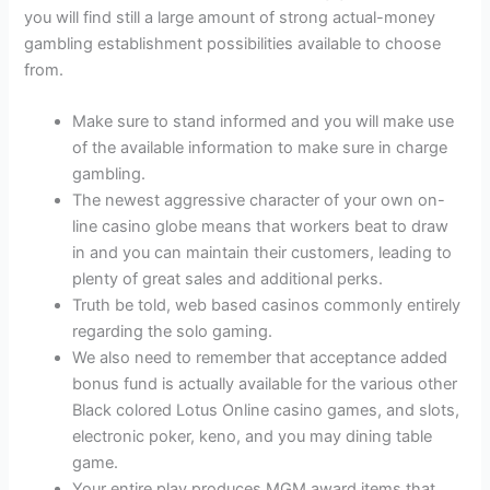
you will find still a large amount of strong actual-money
gambling establishment possibilities available to choose
from.
Make sure to stand informed and you will make use
of the available information to make sure in charge
gambling.
The newest aggressive character of your own on-
line casino globe means that workers beat to draw
in and you can maintain their customers, leading to
plenty of great sales and additional perks.
Truth be told, web based casinos commonly entirely
regarding the solo gaming.
We also need to remember that acceptance added
bonus fund is actually available for the various other
Black colored Lotus Online casino games, and slots,
electronic poker, keno, and you may dining table
game.
Your entire play produces MGM award items that