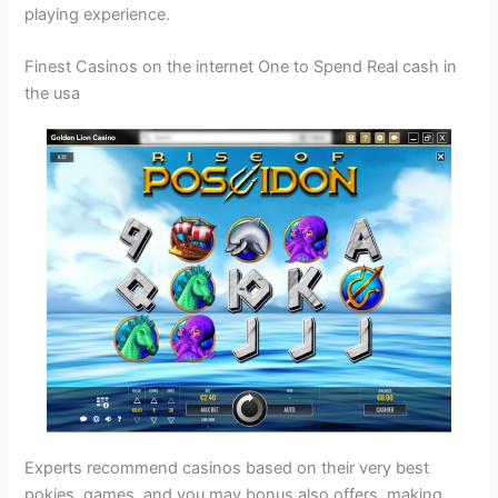
playing experience.
Finest Casinos on the internet One to Spend Real cash in
the usa
Experts recommend casinos based on their very best
pokies, games, and you may bonus also offers, making