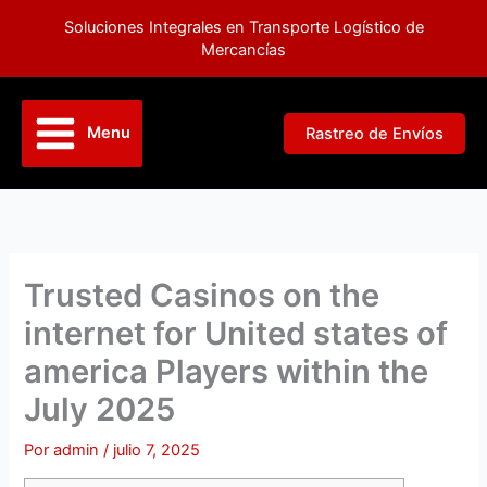
Ir
Soluciones Integrales en Transporte Logístico de
al
Mercancías
contenido
Menu
Rastreo de Envíos
Trusted Casinos on the
internet for United states of
america Players within the
July 2025
Por
admin
/
julio 7, 2025