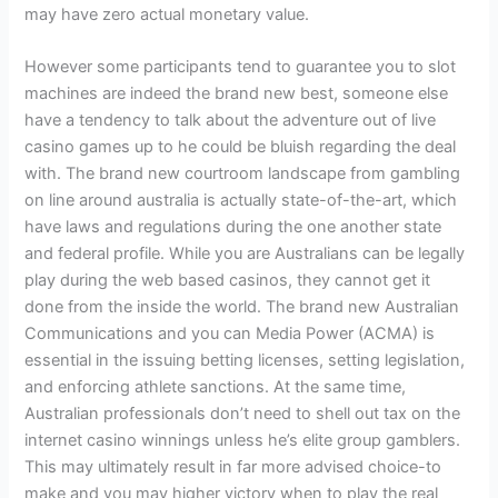
may have zero actual monetary value.
However some participants tend to guarantee you to slot
machines are indeed the brand new best, someone else
have a tendency to talk about the adventure out of live
casino games up to he could be bluish regarding the deal
with. The brand new courtroom landscape from gambling
on line around australia is actually state-of-the-art, which
have laws and regulations during the one another state
and federal profile. While you are Australians can be legally
play during the web based casinos, they cannot get it
done from the inside the world. The brand new Australian
Communications and you can Media Power (ACMA) is
essential in the issuing betting licenses, setting legislation,
and enforcing athlete sanctions. At the same time,
Australian professionals don’t need to shell out tax on the
internet casino winnings unless he’s elite group gamblers.
This may ultimately result in far more advised choice-to
make and you may higher victory when to play the real