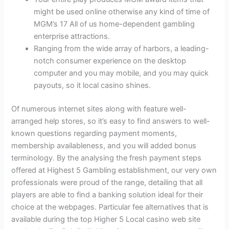
might be used online otherwise any kind of time of
MGM’s 17 All of us home-dependent gambling
enterprise attractions.
Ranging from the wide array of harbors, a leading-
notch consumer experience on the desktop
computer and you may mobile, and you may quick
payouts, so it local casino shines.
Of numerous internet sites along with feature well-
arranged help stores, so it’s easy to find answers to well-
known questions regarding payment moments,
membership availableness, and you will added bonus
terminology. By the analysing the fresh payment steps
offered at Highest 5 Gambling establishment, our very own
professionals were proud of the range, detailing that all
players are able to find a banking solution ideal for their
choice at the webpages. Particular fee alternatives that is
available during the top Higher 5 Local casino web site