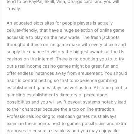
tend to be PayPal, Skrill, Visa, Charge card, and you will
Trustly.
An educated slots sites for people players is actually
cellular-friendly, that have a huge selection of online game
accessible to play on the new wade. The fresh jackpots
throughout these online game make with every choice and
supply the chance to victory the biggest awards at the Us
casinos on the internet. There is no doubting you to to try
out a real income casino games might be great fun and
offer endless instances away from amusement. You should
habit in control betting so that to experience gambling
establishment games stays as well as fun. At some point, a
gambling establishment’s directory of percentage
possibilities and you will swift payout systems notably lead
to their character because the a top on line attraction.
Professionals looking to real cash games must always
examine these points next to games possibilities and extra
proposes to ensure a seamless and you may enjoyable