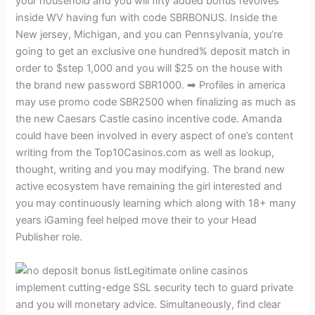
your household and you will fifty added bonus revolves
inside WV having fun with code SBRBONUS. Inside the
New jersey, Michigan, and you can Pennsylvania, you’re
going to get an exclusive one hundred% deposit match in
order to $step 1,000 and you will $25 on the house with
the brand new password SBR1000. ➡ Profiles in america
may use promo code SBR2500 when finalizing as much as
the new Caesars Castle casino incentive code. Amanda
could have been involved in every aspect of one’s content
writing from the Top10Casinos.com as well as lookup,
thought, writing and you may modifying. The brand new
active ecosystem have remaining the girl interested and
you may continuously learning which along with 18+ many
years iGaming feel helped move their to your Head
Publisher role.
Legitimate online casinos
implement cutting-edge SSL security tech to guard private
and you will monetary advice. Simultaneously, find clear