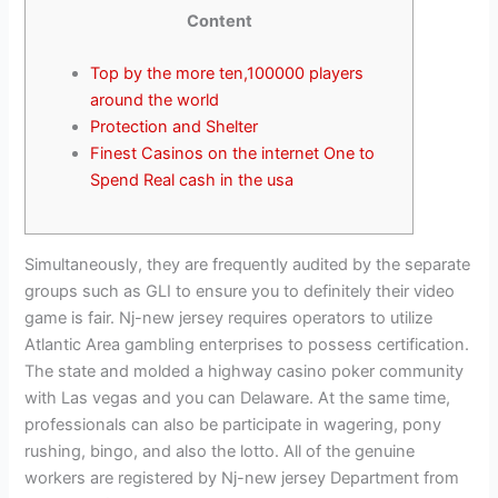
Content
Top by the more ten,100000 players
around the world
Protection and Shelter
Finest Casinos on the internet One to
Spend Real cash in the usa
Simultaneously, they are frequently audited by the separate
groups such as GLI to ensure you to definitely their video
game is fair. Nj-new jersey requires operators to utilize
Atlantic Area gambling enterprises to possess certification.
The state and molded a highway casino poker community
with Las vegas and you can Delaware. At the same time,
professionals can also be participate in wagering, pony
rushing, bingo, and also the lotto.
All of the genuine
workers are registered by Nj-new jersey Department from