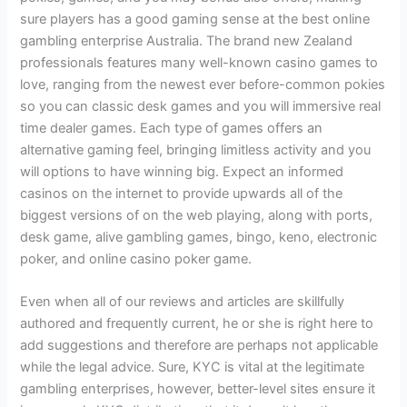
sure players has a good gaming sense at the best online
gambling enterprise Australia. The brand new Zealand
professionals features many well-known casino games to
love, ranging from the newest ever before-common pokies
so you can classic desk games and you will immersive real
time dealer games. Each type of games offers an
alternative gaming feel, bringing limitless activity and you
will options to have winning big. Expect an informed
casinos on the internet to provide upwards all of the
biggest versions of on the web playing, along with ports,
desk game, alive gambling games, bingo, keno, electronic
poker, and online casino poker game.
Even when all of our reviews and articles are skillfully
authored and frequently current, he or she is right here to
add suggestions and therefore are perhaps not applicable
while the legal advice. Sure, KYC is vital at the legitimate
gambling enterprises, however, better-level sites ensure it