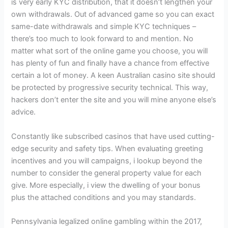
is very early KYC distribution, that it doesn’t lengthen your
own withdrawals. Out of advanced game so you can exact
same-date withdrawals and simple KYC techniques –
there’s too much to look forward to and mention. No
matter what sort of the online game you choose, you will
has plenty of fun and finally have a chance from effective
certain a lot of money. A keen Australian casino site should
be protected by progressive security technical. This way,
hackers don’t enter the site and you will mine anyone else’s
advice.
Constantly like subscribed casinos that have used cutting-
edge security and safety tips. When evaluating greeting
incentives and you will campaigns, i lookup beyond the
number to consider the general property value for each
give. More especially, i view the dwelling of your bonus
plus the attached conditions and you may standards.
Pennsylvania legalized online gambling within the 2017,