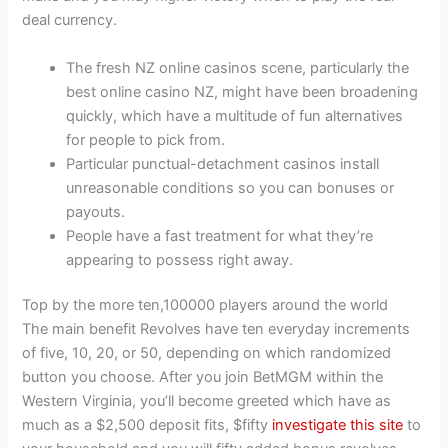
deal currency.
The fresh NZ online casinos scene, particularly the
best online casino NZ, might have been broadening
quickly, which have a multitude of fun alternatives
for people to pick from.
Particular punctual-detachment casinos install
unreasonable conditions so you can bonuses or
payouts.
People have a fast treatment for what they’re
appearing to possess right away.
Top by the more ten,100000 players around the world
The main benefit Revolves have ten everyday increments
of five, 10, 20, or 50, depending on which randomized
button you choose. After you join BetMGM within the
Western Virginia, you’ll become greeted which have as
much as a $2,500 deposit fits, $fifty
investigate this site
to