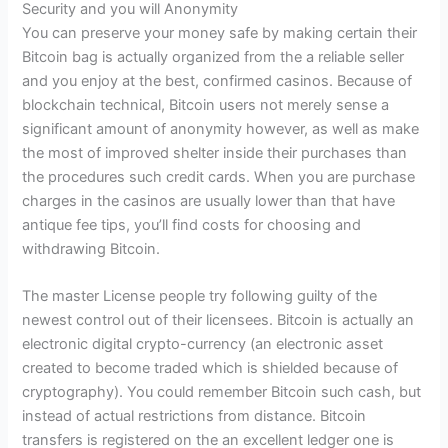
Security and you will Anonymity
You can preserve your money safe by making certain their
Bitcoin bag is actually organized from the a reliable seller
and you enjoy at the best, confirmed casinos. Because of
blockchain technical, Bitcoin users not merely sense a
significant amount of anonymity however, as well as make
the most of improved shelter inside their purchases than
the procedures such credit cards. When you are purchase
charges in the casinos are usually lower than that have
antique fee tips, you’ll find costs for choosing and
withdrawing Bitcoin.
The master License people try following guilty of the
newest control out of their licensees. Bitcoin is actually an
electronic digital crypto-currency (an electronic asset
created to become traded which is shielded because of
cryptography). You could remember Bitcoin such cash, but
instead of actual restrictions from distance. Bitcoin
transfers is registered on the an excellent ledger one is