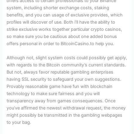
offers access to certain professionals to your Binance
system, including shorter exchange costs, staking
benefits, and you can usage of exclusive provides, which
profiles will discover of use. Both i’ll have the ability to
strike exclusive works together particular crypto casinos,
so make sure you be cautious about one added bonus
offers personal in order to BitcoinCasino.to help you.
Although not, slight system costs could possibly get apply,
with regards to the Bitcoin community’s current standards.
But not, always favor reputable gambling enterprises
having SSL security to safeguard your own suggestions.
Provably reasonable game have fun with blockchain
technology to make sure fairness and you will
transparency away from games consequences. Once
you’ve affirmed the newest withdrawal request, the money
might possibly be transmitted in the gambling webpages
to your bag.