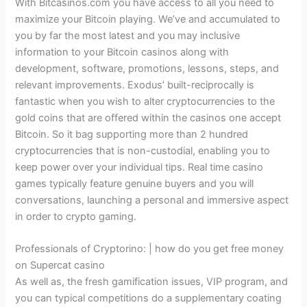
With Bitcasinos.com you have access to all you need to
maximize your Bitcoin playing. We’ve and accumulated to
you by far the most latest and you may inclusive
information to your Bitcoin casinos along with
development, software, promotions, lessons, steps, and
relevant improvements. Exodus’ built-reciprocally is
fantastic when you wish to alter cryptocurrencies to the
gold coins that are offered within the casinos one accept
Bitcoin.
So it bag supporting more than 2 hundred
cryptocurrencies that is non-custodial, enabling you to
keep power over your individual tips. Real time casino
games typically feature genuine buyers and you will
conversations, launching a personal and immersive aspect
in order to crypto gaming.
Professionals of Cryptorino: | how do you get free money
on Supercat casino
As well as, the fresh gamification issues, VIP program, and
you can typical competitions do a supplementary coating