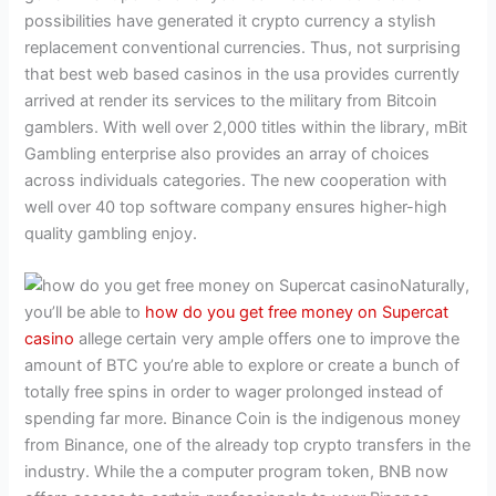
possibilities have generated it crypto currency a stylish
replacement conventional currencies. Thus, not surprising
that best web based casinos in the usa provides currently
arrived at render its services to the military from Bitcoin
gamblers. With well over 2,000 titles within the library, mBit
Gambling enterprise also provides an array of choices
across individuals categories. The new cooperation with
well over 40 top software company ensures higher-high
quality gambling enjoy.
Naturally,
you’ll be able to
how do you get free money on Supercat
casino
allege certain very ample offers one to improve the
amount of BTC you’re able to explore or create a bunch of
totally free spins in order to wager prolonged instead of
spending far more. Binance Coin is the indigenous money
from Binance, one of the already top crypto transfers in the
industry. While the a computer program token, BNB now