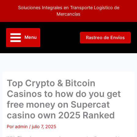
Ir
Soluciones Integrales en Transporte Logístico de
al
Mercancías
contenido
Menu
Rastreo de Envíos
Top Crypto & Bitcoin
Casinos to how do you get
free money on Supercat
casino own 2025 Ranked
Por
admin
/
julio 7, 2025