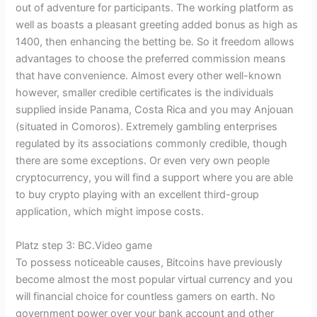
out of adventure for participants. The working platform as
well as boasts a pleasant greeting added bonus as high as
1400, then enhancing the betting be. So it freedom allows
advantages to choose the preferred commission means
that have convenience. Almost every other well-known
however, smaller credible certificates is the individuals
supplied inside Panama, Costa Rica and you may Anjouan
(situated in Comoros). Extremely gambling enterprises
regulated by its associations commonly credible, though
there are some exceptions. Or even very own people
cryptocurrency, you will find a support where you are able
to buy crypto playing with an excellent third-group
application, which might impose costs.
Platz step 3: BC.Video game
To possess noticeable causes, Bitcoins have previously
become almost the most popular virtual currency and you
will financial choice for countless gamers on earth. No
government power over your bank account and other