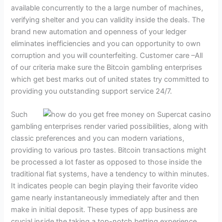
available concurrently to the a large number of machines,
verifying shelter and you can validity inside the deals. The
brand new automation and openness of your ledger
eliminates inefficiencies and you can opportunity to own
corruption and you will counterfeiting. Customer care –All
of our criteria make sure the Bitcoin gambling enterprises
which get best marks out of united states try committed to
providing you outstanding support service 24/7.
Such
gambling enterprises render varied possibilities, along with
classic preferences and you can modern variations,
providing to various pro tastes. Bitcoin transactions might
be processed a lot faster as opposed to those inside the
traditional fiat systems, have a tendency to within minutes.
It indicates people can begin playing their favorite video
game nearly instantaneously immediately after and then
make in initial deposit. These types of app business are
crucial inside the taking a top-notch betting experience