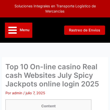
Ir
Soluciones Integrales en Transporte Logístico de
al
Mercancías
contenido
Menu
Rastreo de Envíos
Top 10 On-line casino Real
cash Websites July Spicy
Jackpots online login 2025
Por
admin
/
julio 7, 2025
Content