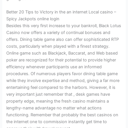
Better 20 Tips to Victory in the an internet Local casino –
Spicy Jackpots online login
Besides this very first increase to your bankroll, Black Lotus
Casino now offers a variety of continual bonuses and
offers. Dining table game also can offer sophisticated RTP
costs, particularly when played with a finest strategy.
Online game such as Blackjack, Baccarat, and Web based
poker are recognized for their potential to provide higher
efficiency whenever participants use an informed
procedures. Of numerous players favor dining table game
while they involve expertise and method, giving a far more
entertaining feel compared to the harbors. However, it is
very important just remember that , desk games have
property edge, meaning the fresh casino maintains a
lengthy-name advantage no matter what actions
functioning. Remember that probably the best casinos on
the internet one to commission instantly get time to