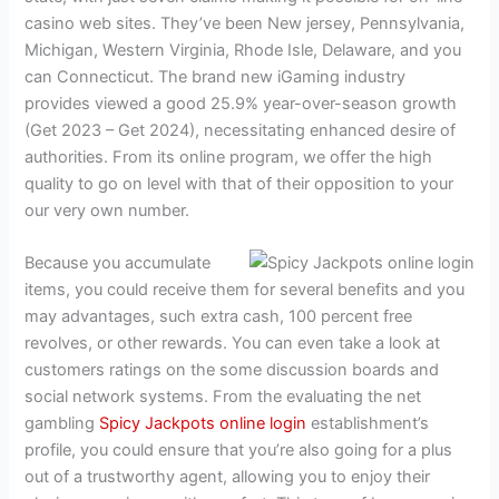
casino web sites. They’ve been New jersey, Pennsylvania,
Michigan, Western Virginia, Rhode Isle, Delaware, and you
can Connecticut. The brand new iGaming industry
provides viewed a good 25.9% year-over-season growth
(Get 2023 – Get 2024), necessitating enhanced desire of
authorities. From its online program, we offer the high
quality to go on level with that of their opposition to your
our very own number.
Because you accumulate
items, you could receive them for several benefits and you
may advantages, such extra cash, 100 percent free
revolves, or other rewards. You can even take a look at
customers ratings on the some discussion boards and
social network systems. From the evaluating the net
gambling
Spicy Jackpots online login
establishment’s
profile, you could ensure that you’re also going for a plus
out of a trustworthy agent, allowing you to enjoy their