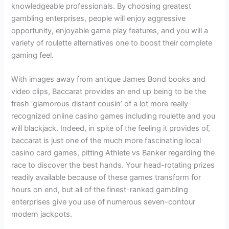
knowledgeable professionals. By choosing greatest
gambling enterprises, people will enjoy aggressive
opportunity, enjoyable game play features, and you will a
variety of roulette alternatives one to boost their complete
gaming feel.
With images away from antique James Bond books and
video clips, Baccarat provides an end up being to be the
fresh ‘glamorous distant cousin’ of a lot more really-
recognized online casino games including roulette and you
will blackjack. Indeed, in spite of the feeling it provides of,
baccarat is just one of the much more fascinating local
casino card games, pitting Athlete vs Banker regarding the
race to discover the best hands. Your head-rotating prizes
readily available because of these games transform for
hours on end, but all of the finest-ranked gambling
enterprises give you use of numerous seven-contour
modern jackpots.