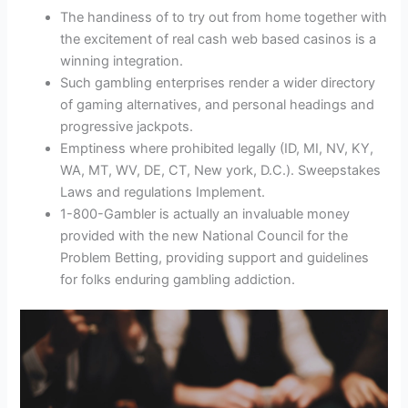
The handiness of to try out from home together with
the excitement of real cash web based casinos is a
winning integration.
Such gambling enterprises render a wider directory
of gaming alternatives, and personal headings and
progressive jackpots.
Emptiness where prohibited legally (ID, MI, NV, KY,
WA, MT, WV, DE, CT, New york, D.C.). Sweepstakes
Laws and regulations Implement.
1-800-Gambler is actually an invaluable money
provided with the new National Council for the
Problem Betting, providing support and guidelines
for folks enduring gambling addiction.