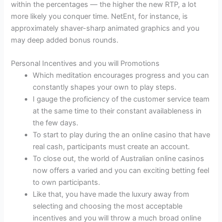
within the percentages — the higher the new RTP, a lot
more likely you conquer time. NetEnt, for instance, is
approximately shaver-sharp animated graphics and you
may deep added bonus rounds.
Personal Incentives and you will Promotions
Which meditation encourages progress and you can
constantly shapes your own to play steps.
I gauge the proficiency of the customer service team
at the same time to their constant availableness in
the few days.
To start to play during the an online casino that have
real cash, participants must create an account.
To close out, the world of Australian online casinos
now offers a varied and you can exciting betting feel
to own participants.
Like that, you have made the luxury away from
selecting and choosing the most acceptable
incentives and you will throw a much broad online