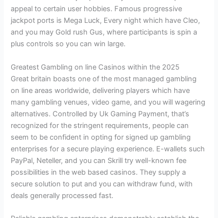
appeal to certain user hobbies. Famous progressive
jackpot ports is Mega Luck, Every night which have Cleo,
and you may Gold rush Gus, where participants is spin a
plus controls so you can win large.
Greatest Gambling on line Casinos within the 2025
Great britain boasts one of the most managed gambling
on line areas worldwide, delivering players which have
many gambling venues, video game, and you will wagering
alternatives. Controlled by Uk Gaming Payment, that’s
recognized for the stringent requirements, people can
seem to be confident in opting for signed up gambling
enterprises for a secure playing experience. E-wallets such
PayPal, Neteller, and you can Skrill try well-known fee
possibilities in the web based casinos. They supply a
secure solution to put and you can withdraw fund, with
deals generally processed fast.