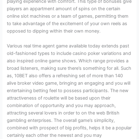
playing experience with comfort. This type of bonuses give
players an appartment amount of spins on the certain
online slot machines or a team of games, permitting them
to take advantage of the excitement of your own reels as
opposed to dipping within their own money.
Various real time agent game available today extends past
old-fashioned types to include casino poker variations and
also inspired online game shows. Which range provides a
broad listeners, making sure there’s something for all. Such
as, 10BET also offers a refreshing set of more than 140
alive broker video game, bringing an engaging and you will
entertaining betting feel to possess participants. The new
attractiveness of roulette will be based upon their
combination of opportunity and you may approach,
attracting several lovers in order to on the web British
gambling enterprises. The overall game’s simplicity,
combined with prospect of big profits, helps it be a popular
certainly each other the newest and you may