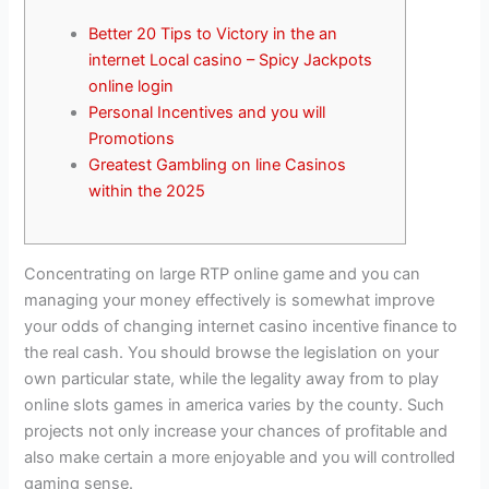
Better 20 Tips to Victory in the an
internet Local casino – Spicy Jackpots
online login
Personal Incentives and you will
Promotions
Greatest Gambling on line Casinos
within the 2025
Concentrating on large RTP online game and you can
managing your money effectively is somewhat improve
your odds of changing internet casino incentive finance to
the real cash. You should browse the legislation on your
own particular state, while the legality away from to play
online slots games in america varies by the county.
Such
projects not only increase your chances of profitable and
also make certain a more enjoyable and you will controlled
gaming sense.