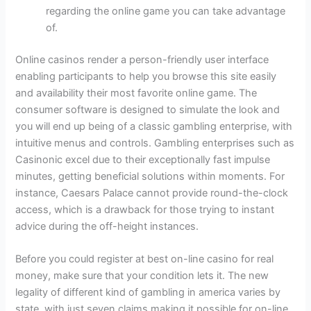
regarding the online game you can take advantage
of.
Online casinos render a person-friendly user interface
enabling participants to help you browse this site easily
and availability their most favorite online game. The
consumer software is designed to simulate the look and
you will end up being of a classic gambling enterprise, with
intuitive menus and controls. Gambling enterprises such as
Casinonic excel due to their exceptionally fast impulse
minutes, getting beneficial solutions within moments. For
instance, Caesars Palace cannot provide round-the-clock
access, which is a drawback for those trying to instant
advice during the off-height instances.
Before you could register at best on-line casino for real
money, make sure that your condition lets it. The new
legality of different kind of gambling in america varies by
state, with just seven claims making it possible for on-line