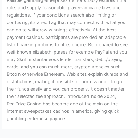
Reliable gambling enterprises demonstrably establish the
rules and supply reasonable, player-amicable laws and
regulations. If your conditions search also limiting or
confusing, it’s a red flag that may connect with what you
can do to withdraw winnings effectively. At the best
payment casinos, participants are provided an adaptable
list of banking options to fit its choice. Be prepared to see
well-known elizabeth-purses for example PayPal and you
may Skrill, instantaneous lender transfers, debit/playing
cards, and you can much more, cryptocurrencies such
Bitcoin otherwise Ethereum. Web sites explain dumps and
distributions, making it possible for professionals to go
their funds easily and you can properly, it doesn’t matter
their selected fee approach. Introduced inside 2024,
RealPrize Casino has become one of the main on the
internet sweepstakes casinos in america, giving quick
gambling enterprise payouts.