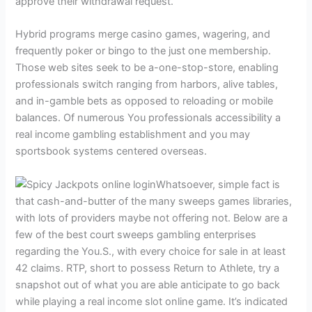
approve their withdrawal request.
Hybrid programs merge casino games, wagering, and
frequently poker or bingo to the just one membership.
Those web sites seek to be a-one-stop-store, enabling
professionals switch ranging from harbors, alive tables,
and in-gamble bets as opposed to reloading or mobile
balances. Of numerous You professionals accessibility a
real income gambling establishment and you may
sportsbook systems centered overseas.
Whatsoever, simple fact is
that cash-and-butter of the many sweeps games libraries,
with lots of providers maybe not offering not. Below are a
few of the best court sweeps gambling enterprises
regarding the You.S., with every choice for sale in at least
42 claims. RTP, short to possess Return to Athlete, try a
snapshot out of what you are able anticipate to go back
while playing a real income slot online game. It’s indicated