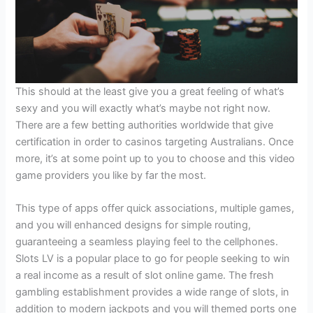
This should at the least give you a great feeling of what’s
sexy and you will exactly what’s maybe not right now.
There are a few betting authorities worldwide that give
certification in order to casinos targeting Australians. Once
more, it’s at some point up to you to choose and this video
game providers you like by far the most.
This type of apps offer quick associations, multiple games,
and you will enhanced designs for simple routing,
guaranteeing a seamless playing feel to the cellphones.
Slots LV is a popular place to go for people seeking to win
a real income as a result of slot online game. The fresh
gambling establishment provides a wide range of slots, in
addition to modern jackpots and you will themed ports one