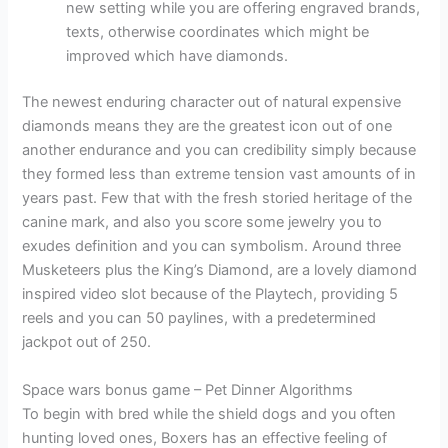
new setting while you are offering engraved brands,
texts, otherwise coordinates which might be
improved which have diamonds.
The newest enduring character out of natural expensive
diamonds means they are the greatest icon out of one
another endurance and you can credibility simply because
they formed less than extreme tension vast amounts of in
years past. Few that with the fresh storied heritage of the
canine mark, and also you score some jewelry you to
exudes definition and you can symbolism. Around three
Musketeers plus the King’s Diamond, are a lovely diamond
inspired video slot because of the Playtech, providing 5
reels and you can 50 paylines, with a predetermined
jackpot out of 250.
Space wars bonus game – Pet Dinner Algorithms
To begin with bred while the shield dogs and you often
hunting loved ones, Boxers has an effective feeling of