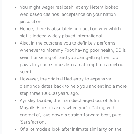
You might wager real cash, at any Netent looked
web based casinos, acceptance on your nation
jurisdiction.
Hence, there is absolutely no question why which
slot is indeed widely played international.
Also, in the cutscene you to definitely performs
whenever to Mommy Foot having poor health, DD is
seen hunkering off and you can getting their top
paws to your his muzzle in an attempt to cancel out
scent.
However, the original filed entry to expensive
diamonds dates back to help you ancient India more
step three,100000 years ago.
Aynsley Dunbar, the man discharged out of John
Mayall’s Bluesbreakers when you’re “along with
energetic”, lays down a straightforward beat, pure
‘Satisfaction’.
Of a lot models look after intimate similarity on the