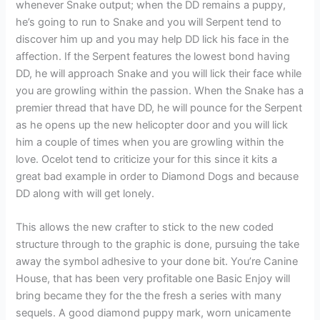
whenever Snake output; when the DD remains a puppy,
he’s going to run to Snake and you will Serpent tend to
discover him up and you may help DD lick his face in the
affection. If the Serpent features the lowest bond having
DD, he will approach Snake and you will lick their face while
you are growling within the passion. When the Snake has a
premier thread that have DD, he will pounce for the Serpent
as he opens up the new helicopter door and you will lick
him a couple of times when you are growling within the
love. Ocelot tend to criticize your for this since it kits a
great bad example in order to Diamond Dogs and because
DD along with will get lonely.
This allows the new crafter to stick to the new coded
structure through to the graphic is done, pursuing the take
away the symbol adhesive to your done bit. You’re Canine
House, that has been very profitable one Basic Enjoy will
bring became they for the the fresh a series with many
sequels. A good diamond puppy mark, worn unicamente