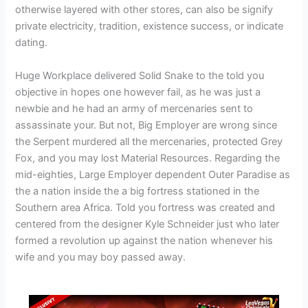
otherwise layered with other stores, can also be signify
private electricity, tradition, existence success, or indicate
dating.
Huge Workplace delivered Solid Snake to the told you
objective in hopes one however fail, as he was just a
newbie and he had an army of mercenaries sent to
assassinate your. But not, Big Employer are wrong since
the Serpent murdered all the mercenaries, protected Grey
Fox, and you may lost Material Resources. Regarding the
mid-eighties, Large Employer dependent Outer Paradise as
the a nation inside the a big fortress stationed in the
Southern area Africa. Told you fortress was created and
centered from the designer Kyle Schneider just who later
formed a revolution up against the nation whenever his
wife and you may boy passed away.