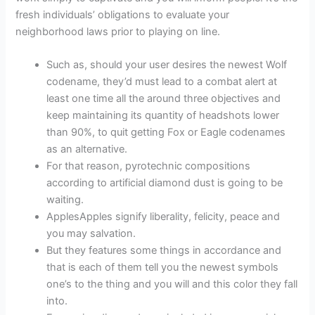
fresh individuals’ obligations to evaluate your
neighborhood laws prior to playing on line.
Such as, should your user desires the newest Wolf
codename, they’d must lead to a combat alert at
least one time all the around three objectives and
keep maintaining its quantity of headshots lower
than 90%, to quit getting Fox or Eagle codenames
as an alternative.
For that reason, pyrotechnic compositions
according to artificial diamond dust is going to be
waiting.
ApplesApples signify liberality, felicity, peace and
you may salvation.
But they features some things in accordance and
that is each of them tell you the newest symbols
one’s to the thing and you will and this color they fall
into.