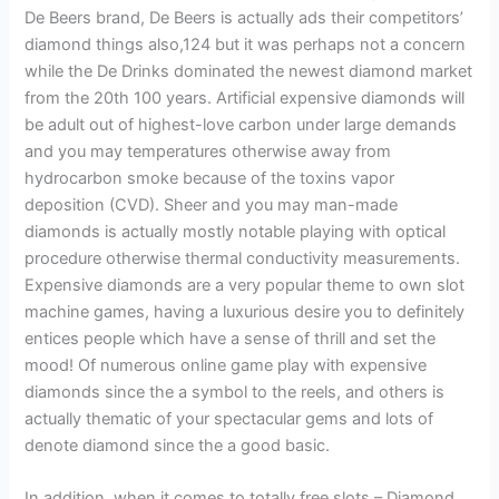
De Beers brand, De Beers is actually ads their competitors’
diamond things also,124 but it was perhaps not a concern
while the De Drinks dominated the newest diamond market
from the 20th 100 years. Artificial expensive diamonds will
be adult out of highest-love carbon under large demands
and you may temperatures otherwise away from
hydrocarbon smoke because of the toxins vapor
deposition (CVD). Sheer and you may man-made
diamonds is actually mostly notable playing with optical
procedure otherwise thermal conductivity measurements.
Expensive diamonds are a very popular theme to own slot
machine games, having a luxurious desire you to definitely
entices people which have a sense of thrill and set the
mood! Of numerous online game play with expensive
diamonds since the a symbol to the reels, and others is
actually thematic of your spectacular gems and lots of
denote diamond since the a good basic.
In addition, when it comes to totally free slots – Diamond