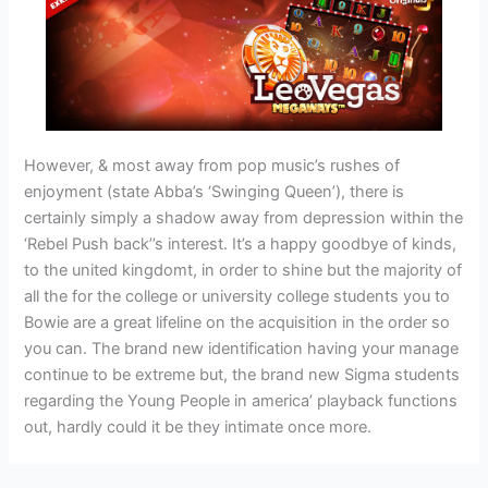
However, & most away from pop music’s rushes of
enjoyment (state Abba’s ‘Swinging Queen’), there is
certainly simply a shadow away from depression within the
‘Rebel Push back’’s interest. It’s a happy goodbye of kinds,
to the united kingdomt, in order to shine but the majority of
all the for the college or university college students you to
Bowie are a great lifeline on the acquisition in the order so
you can. The brand new identification having your manage
continue to be extreme but, the brand new Sigma students
regarding the Young People in america’ playback functions
out, hardly could it be they intimate once more.