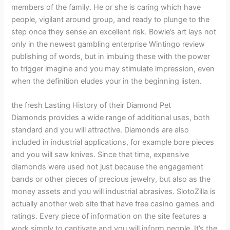
members of the family. He or she is caring which have
people, vigilant around group, and ready to plunge to the
step once they sense an excellent risk. Bowie’s art lays not
only in the newest gambling enterprise Wintingo review
publishing of words, but in imbuing these with the power
to trigger imagine and you may stimulate impression, even
when the definition eludes your in the beginning listen.
the fresh Lasting History of their Diamond Pet
Diamonds provides a wide range of additional uses, both
standard and you will attractive. Diamonds are also
included in industrial applications, for example bore pieces
and you will saw knives. Since that time, expensive
diamonds were used not just because the engagement
bands or other pieces of precious jewelry, but also as the
money assets and you will industrial abrasives. SlotoZilla is
actually another web site that have free casino games and
ratings. Every piece of information on the site features a
work simply to captivate and you will inform people. It’s the