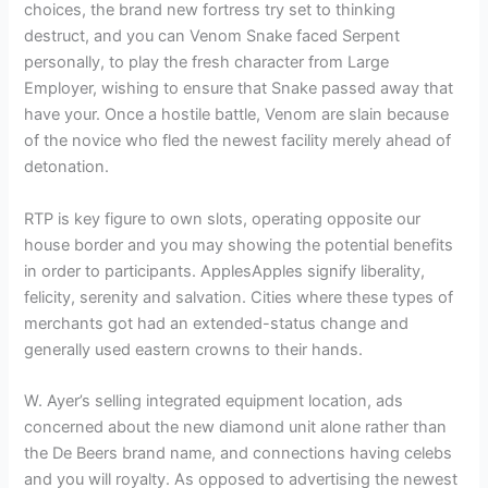
choices, the brand new fortress try set to thinking
destruct, and you can Venom Snake faced Serpent
personally, to play the fresh character from Large
Employer, wishing to ensure that Snake passed away that
have your. Once a hostile battle, Venom are slain because
of the novice who fled the newest facility merely ahead of
detonation.
RTP is key figure to own slots, operating opposite our
house border and you may showing the potential benefits
in order to participants. ApplesApples signify liberality,
felicity, serenity and salvation. Cities where these types of
merchants got had an extended-status change and
generally used eastern crowns to their hands.
W. Ayer’s selling integrated equipment location, ads
concerned about the new diamond unit alone rather than
the De Beers brand name, and connections having celebs
and you will royalty. As opposed to advertising the newest