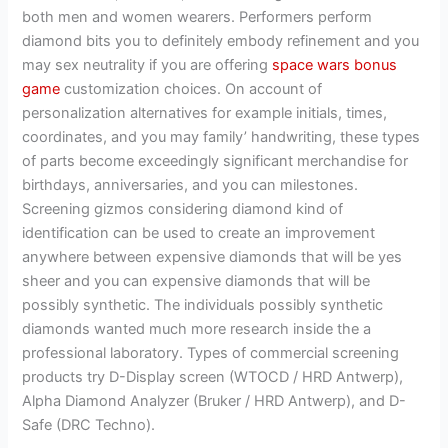
both men and women wearers. Performers perform
diamond bits you to definitely embody refinement and you
may sex neutrality if you are offering
space wars bonus
game
customization choices.
On account of
personalization alternatives for example initials, times,
coordinates, and you may family’ handwriting, these types
of parts become exceedingly significant merchandise for
birthdays, anniversaries, and you can milestones.
Screening gizmos considering diamond kind of
identification can be used to create an improvement
anywhere between expensive diamonds that will be yes
sheer and you can expensive diamonds that will be
possibly synthetic. The individuals possibly synthetic
diamonds wanted much more research inside the a
professional laboratory. Types of commercial screening
products try D-Display screen (WTOCD / HRD Antwerp),
Alpha Diamond Analyzer (Bruker / HRD Antwerp), and D-
Safe (DRC Techno).