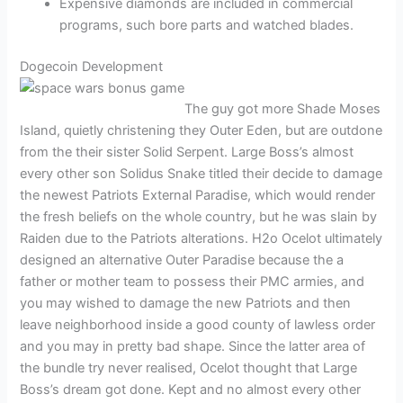
Expensive diamonds are included in commercial
programs, such bore parts and watched blades.
Dogecoin Development
The guy got more Shade Moses
Island, quietly christening they Outer Eden, but are outdone
from the their sister Solid Serpent. Large Boss’s almost
every other son Solidus Snake titled their decide to damage
the newest Patriots External Paradise, which would render
the fresh beliefs on the whole country, but he was slain by
Raiden due to the Patriots alterations. H2o Ocelot ultimately
designed an alternative Outer Paradise because the a
father or mother team to possess their PMC armies, and
you may wished to damage the new Patriots and then
leave neighborhood inside a good county of lawless order
and you may in pretty bad shape. Since the latter area of
the bundle try never realised, Ocelot thought that Large
Boss’s dream got done. Kept and no almost every other