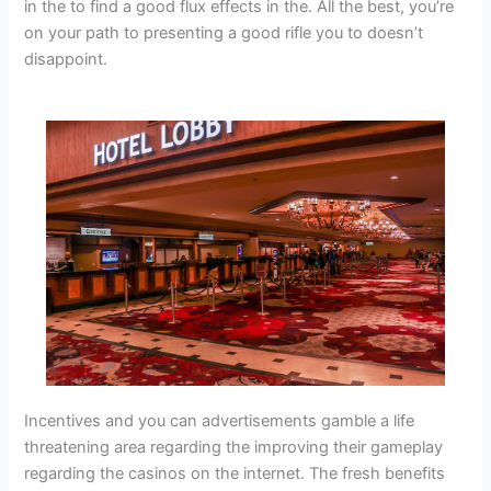
in the to find a good flux effects in the. All the best, you’re
on your path to presenting a good rifle you to doesn’t
disappoint.
Incentives and you can advertisements gamble a life
threatening area regarding the improving their gameplay
regarding the casinos on the internet. The fresh benefits