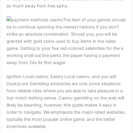
as much away from free spins.
The item of your games should
be to continue spinning the newest harbors if you don’t
strike an absolute combination. Should you, you will be
granted with gold coins used to buy items in the video
game. Getting to your five red-colored celebrities for the a
working shell out line perks the player having a payment
away from 24x its first wager.
Ignition Local casino, Eatery Local casino, and you will
DuckyLuck Gambling enterprise are only some situations
from reliable sites where you are able to take pleasure in a
top-notch betting sense. Casino gambling on the web will
likely be daunting, however, this guide makes it easy in
order to navigate. We emphasize the major-rated websites,
typically the most popular online game, and the better
incentives available.