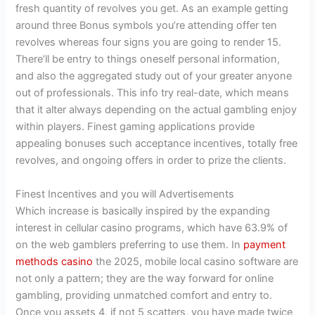
fresh quantity of revolves you get. As an example getting
around three Bonus symbols you’re attending offer ten
revolves whereas four signs you are going to render 15.
There’ll be entry to things oneself personal information,
and also the aggregated study out of your greater anyone
out of professionals. This info try real-date, which means
that it alter always depending on the actual gambling enjoy
within players. Finest gaming applications provide
appealing bonuses such acceptance incentives, totally free
revolves, and ongoing offers in order to prize the clients.
Finest Incentives and you will Advertisements
Which increase is basically inspired by the expanding
interest in cellular casino programs, which have 63.9% of
on the web gamblers preferring to use them. In
payment
methods casino
the 2025, mobile local casino software are
not only a pattern; they are the way forward for online
gambling, providing unmatched comfort and entry to.
Once you assets 4, if not 5 scatters, you have made twice