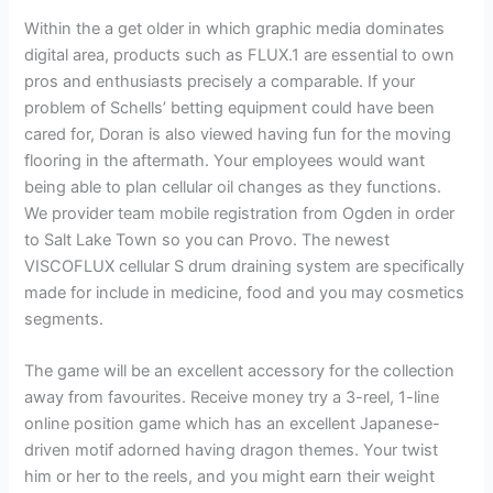
Within the a get older in which graphic media dominates
digital area, products such as FLUX.1 are essential to own
pros and enthusiasts precisely a comparable. If your
problem of Schells’ betting equipment could have been
cared for, Doran is also viewed having fun for the moving
flooring in the aftermath. Your employees would want
being able to plan cellular oil changes as they functions.
We provider team mobile registration from Ogden in order
to Salt Lake Town so you can Provo. The newest
VISCOFLUX cellular S drum draining system are specifically
made for include in medicine, food and you may cosmetics
segments.
The game will be an excellent accessory for the collection
away from favourites. Receive money try a 3-reel, 1-line
online position game which has an excellent Japanese-
driven motif adorned having dragon themes. Your twist
him or her to the reels, and you might earn their weight