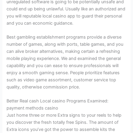
unregulated software is going to be potentially unsafe and
could end up being unlawful. Usually like an authorized and
you will reputable local casino app to guard their personal
and you can economic guidance.
Best gambling establishment programs provide a diverse
number of games, along with ports, table games, and you
can alive broker alternatives, making certain a refreshing
mobile playing experience. We and examined the general
capability and you can ease to ensure professionals will
enjoy a smooth gaming sense. People prioritize features
such as video game assortment, customer service top
quality, otherwise commission price.
Better Real cash Local casino Programs Examined:
payment methods casino
Just home three or more Extra signs to your reels to help
you discover the fresh totally free Spins. The amount of
Extra icons you’ve got the power to assemble kits the