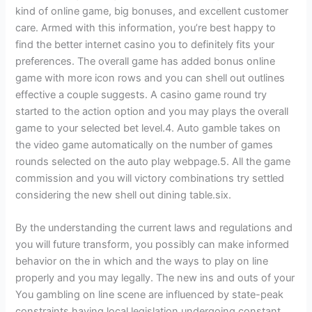
kind of online game, big bonuses, and excellent customer
care. Armed with this information, you’re best happy to
find the better internet casino you to definitely fits your
preferences. The overall game has added bonus online
game with more icon rows and you can shell out outlines
effective a couple suggests. A casino game round try
started to the action option and you may plays the overall
game to your selected bet level.4. Auto gamble takes on
the video game automatically on the number of games
rounds selected on the auto play webpage.5. All the game
commission and you will victory combinations try settled
considering the new shell out dining table.six.
By the understanding the current laws and regulations and
you will future transform, you possibly can make informed
behavior on the in which and the ways to play on line
properly and you may legally. The new ins and outs of your
You gambling on line scene are influenced by state-peak
constraints having local legislation undergoing constant