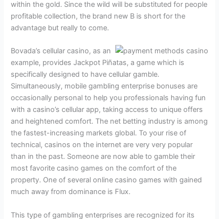
within the gold. Since the wild will be substituted for people
profitable collection, the brand new B is short for the
advantage but really to come.
Bovada’s cellular casino, as an
example, provides Jackpot Piñatas, a game which is
specifically designed to have cellular gamble.
Simultaneously, mobile gambling enterprise bonuses are
occasionally personal to help you professionals having fun
with a casino’s cellular app, taking access to unique offers
and heightened comfort. The net betting industry is among
the fastest-increasing markets global. To your rise of
technical, casinos on the internet are very very popular
than in the past. Someone are now able to gamble their
most favorite casino games on the comfort of the
property. One of several online casino games with gained
much away from dominance is Flux.
This type of gambling enterprises are recognized for its