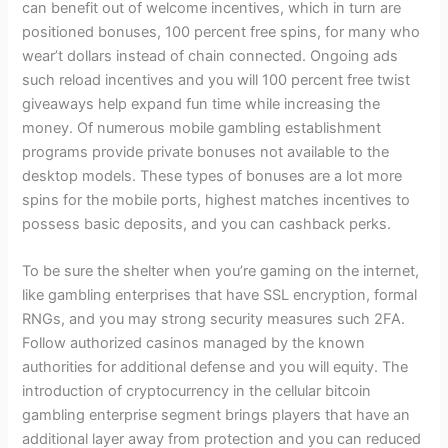
can benefit out of welcome incentives, which in turn are
positioned bonuses, 100 percent free spins, for many who
wear’t dollars instead of chain connected. Ongoing ads
such reload incentives and you will 100 percent free twist
giveaways help expand fun time while increasing the
money. Of numerous mobile gambling establishment
programs provide private bonuses not available to the
desktop models. These types of bonuses are a lot more
spins for the mobile ports, highest matches incentives to
possess basic deposits, and you can cashback perks.
To be sure the shelter when you’re gaming on the internet,
like gambling enterprises that have SSL encryption, formal
RNGs, and you may strong security measures such 2FA.
Follow authorized casinos managed by the known
authorities for additional defense and you will equity. The
introduction of cryptocurrency in the cellular bitcoin
gambling enterprise segment brings players that have an
additional layer away from protection and you can reduced