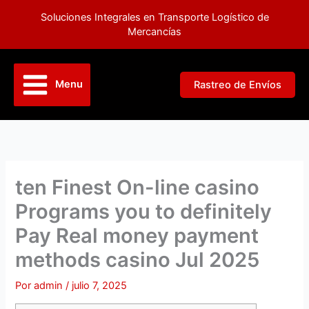
Ir
Soluciones Integrales en Transporte Logístico de
al
Mercancías
contenido
Menu
Rastreo de Envíos
ten Finest On-line casino
Programs you to definitely
Pay Real money payment
methods casino Jul 2025
Por
admin
/
julio 7, 2025