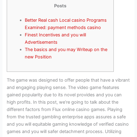
Posts
Better Real cash Local casino Programs
Examined: payment methods casino
Finest Incentives and you will
Advertisements
The basics and you may Writeup on the
new Position
The game was designed to offer people that have a vibrant
and engaging playing sense. The video game features
gained popularity due to its novel provides and you can
high profits. In this post, we’re going to talk about the
different factors from Flux online casino games. Playing
from the trusted gambling enterprise apps assures a safe
and you will equitable gaming knowledge of verified casino
games and you will safer detachment process.
Utilizing