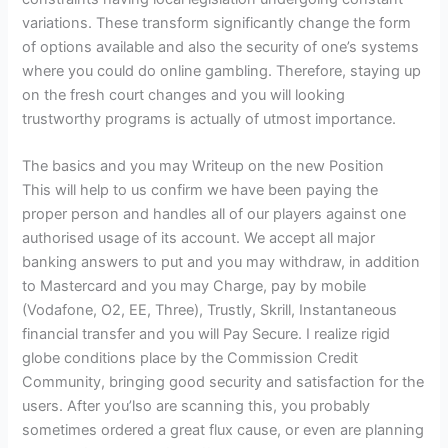
variations. These transform significantly change the form
of options available and also the security of one’s systems
where you could do online gambling. Therefore, staying up
on the fresh court changes and you will looking
trustworthy programs is actually of utmost importance.
The basics and you may Writeup on the new Position
This will help to us confirm we have been paying the
proper person and handles all of our players against one
authorised usage of its account. We accept all major
banking answers to put and you may withdraw, in addition
to Mastercard and you may Charge, pay by mobile
(Vodafone, O2, EE, Three), Trustly, Skrill, Instantaneous
financial transfer and you will Pay Secure. I realize rigid
globe conditions place by the Commission Credit
Community, bringing good security and satisfaction for the
users. After you’lso are scanning this, you probably
sometimes ordered a great flux cause, or even are planning