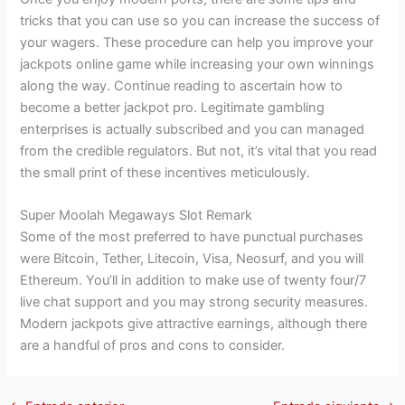
tricks that you can use so you can increase the success of
your wagers. These procedure can help you improve your
jackpots online game while increasing your own winnings
along the way. Continue reading to ascertain how to
become a better jackpot pro. Legitimate gambling
enterprises is actually subscribed and you can managed
from the credible regulators. But not, it’s vital that you read
the small print of these incentives meticulously.
Super Moolah Megaways Slot Remark
Some of the most preferred to have punctual purchases
were Bitcoin, Tether, Litecoin, Visa, Neosurf, and you will
Ethereum. You’ll in addition to make use of twenty four/7
live chat support and you may strong security measures.
Modern jackpots give attractive earnings, although there
are a handful of pros and cons to consider.