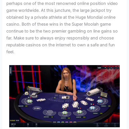
perhaps one of the most renowned online position video
game worldwide. At this juncture, the large jackpot try
obtained by a private athlete at the Huge Mondial online
casino. Both of these wins in the Super Moolah game
continue to be the two premier gambling on line gains so
far. Make sure to always enjoy responsibly and choose
reputable casinos on the internet to own a safe and fun
feel.