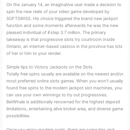
On the January 14, an imaginative user made a decision to
spin the new reels of your video game developed by
SOFTSWISS. His choice triggered the brand new jackpot
function and some moments afterwards he was the new
pleased individual of €step 3.7 million. The primary
takeaway is that progressive slots try courtroom inside
Ontario, an internet-based casinos in the province has lots
of her or him to your render.
Simple tips to Victory Jackpots on the Slots
Totally free spins usually are available on the newest and/or
most preferred online slots games. When you won’t usually
found free spins to the modern jackpot slot machines, you
can use your own winnings to try out progressives.
BetWhale is additionally renowned for the highest deposit
limitations, entertaining alive broker area, and diverse game
possibilities.
Once you enjoy modern ports, there are some tips and