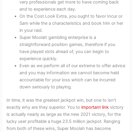
very professionals get more to have coming back
and to experience each day.
On the Cost Look Extra, you ought to favor Incur or
Sam while the a characteristics and book him or her
in your raid.
Super Moolah gambling enterprise is a
straightforward position games, therefore if you
have played slots ahead of, you can begin to
experience quickly.
Even as we perform all of our extreme to offer advice
and you may information we cannot become held
accountable for your loss which can be incurred
down seriously to playing.
In time, it was the greatest jackpot win, but one to isn’t
exactly why are they superior. You to
important link
victory
is actually nearly as large as the new 2021 victory, for the
lucky user profitable a huge 23.5 million jackpot. Ranging
from both of these wins, Super Moolah has become