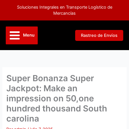
Ir
Soluciones Integrales en Transporte Logístico de
al
Mercancías
contenido
Menu
Rastreo de Envíos
Super Bonanza Super
Jackpot: Make an
impression on 50,one
hundred thousand South
carolina