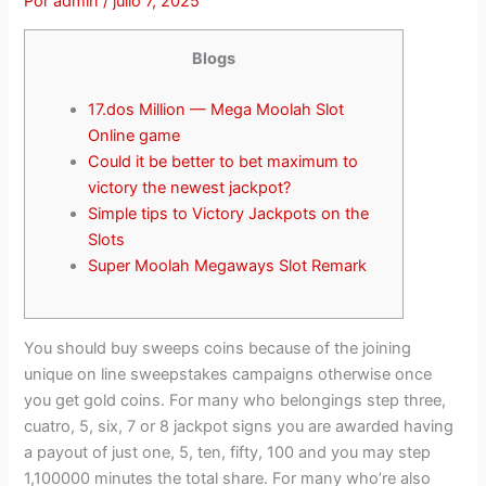
Por
admin
/
julio 7, 2025
Blogs
17.dos Million — Mega Moolah Slot
Online game
Could it be better to bet maximum to
victory the newest jackpot?
Simple tips to Victory Jackpots on the
Slots
Super Moolah Megaways Slot Remark
You should buy sweeps coins because of the joining
unique on line sweepstakes campaigns otherwise once
you get gold coins. For many who belongings step three,
cuatro, 5, six, 7 or 8 jackpot signs you are awarded having
a payout of just one, 5, ten, fifty, 100 and you may step
1,100000 minutes the total share.
For many who’re also