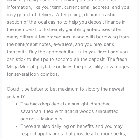
information, like your term, current email address, and you
may go out of delivery. After joining, demand cashier
section of the local casino to help you deposit finance in
the membership. Extremely gambling enterprises offer
many different fee procedures, along with borrowing from
the bank/debit notes, e-wallets, and you may bank
transmits. Buy the approach that suits you finest and you
can stick to the tips to accomplish the deposit. The fresh
Mega Moolah paytable outlines the possibility advantages
for several icon combos.
Could it be better to bet maximum to victory the newest
jackpot?
The backdrop depicts a sunlight-drenched
savannah, filled with acacia woods silhouetted
against a loving sky.
There are also daily log on benefits and you may
respect applications that provide a lot more perks,