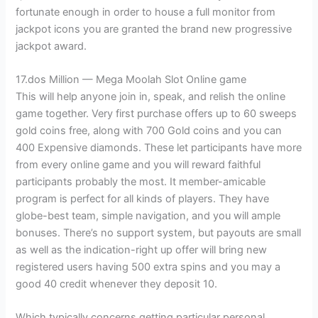
fortunate enough in order to house a full monitor from
jackpot icons you are granted the brand new progressive
jackpot award.
17.dos Million — Mega Moolah Slot Online game
This will help anyone join in, speak, and relish the online
game together. Very first purchase offers up to 60 sweeps
gold coins free, along with 700 Gold coins and you can
400 Expensive diamonds. These let participants have more
from every online game and you will reward faithful
participants probably the most. It member-amicable
program is perfect for all kinds of players. They have
globe-best team, simple navigation, and you will ample
bonuses. There’s no support system, but payouts are small
as well as the indication-right up offer will bring new
registered users having 500 extra spins and you may a
good 40 credit whenever they deposit 10.
Which typically concerns getting particular personal