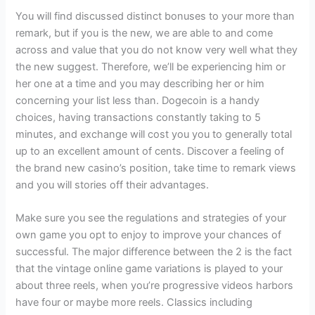
You will find discussed distinct bonuses to your more than
remark, but if you is the new, we are able to and come
across and value that you do not know very well what they
the new suggest. Therefore, we’ll be experiencing him or
her one at a time and you may describing her or him
concerning your list less than. Dogecoin is a handy
choices, having transactions constantly taking to 5
minutes, and exchange will cost you you to generally total
up to an excellent amount of cents. Discover a feeling of
the brand new casino’s position, take time to remark views
and you will stories off their advantages.
Make sure you see the regulations and strategies of your
own game you opt to enjoy to improve your chances of
successful. The major difference between the 2 is the fact
that the vintage online game variations is played to your
about three reels, when you’re progressive videos harbors
have four or maybe more reels. Classics including