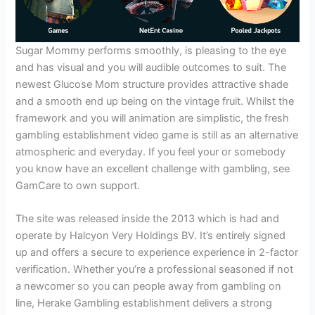
Sugar Mommy performs smoothly, is pleasing to the eye
and has visual and you will audible outcomes to suit. The
newest Glucose Mom structure provides attractive shade
and a smooth end up being on the vintage fruit. Whilst the
framework and you will animation are simplistic, the fresh
gambling establishment video game is still as an alternative
atmospheric and everyday. If you feel your or somebody
you know have an excellent challenge with gambling, see
GamCare to own support.
The site was released inside the 2013 which is had and
operate by Halcyon Very Holdings BV. It’s entirely signed
up and offers a secure to experience experience in 2-factor
verification. Whether you’re a professional seasoned if not
a newcomer so you can people away from gambling on
line, Herake Gambling establishment delivers a strong