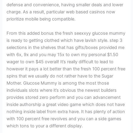
defense and convenience, having smaller deals and lower
charge. As a result, particular web based casinos now
prioritize mobile being compatible.
From this added bonus the fresh seexxyy glucose mummy
is ready to getting clothed which have lavish style. step 3
selections in the shelves that has gifts/boxes provided me
with 6x, 9x and you may 15x to own my personal $1.50
wager to own $45 overall! It’s really difficult to lead to
however it pays a lot better than the fresh 100 percent free
spins that we usually do not rather have to the Sugar
Mother. Glucose Mummy is among the most those
individuals slots where it’s obvious the newest builders
provides stored zero perform and you can advancement
inside authorship a great video game which does not have
nothing inside label from extra have. It has plenty of action
with 100 percent free revolves and you can a side games
which tons to your a different display.