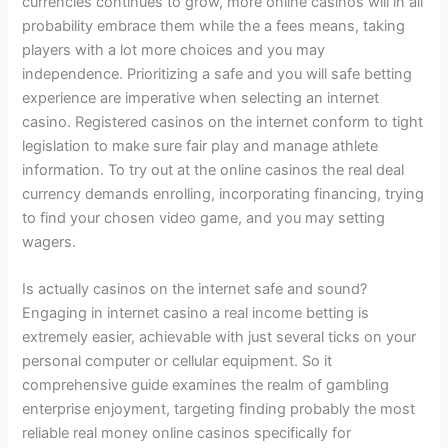
currencies continues to grow, more online casinos will in all
probability embrace them while the a fees means, taking
players with a lot more choices and you may
independence. Prioritizing a safe and you will safe betting
experience are imperative when selecting an internet
casino. Registered casinos on the internet conform to tight
legislation to make sure fair play and manage athlete
information. To try out at the online casinos the real deal
currency demands enrolling, incorporating financing, trying
to find your chosen video game, and you may setting
wagers.
Is actually casinos on the internet safe and sound?
Engaging in internet casino a real income betting is
extremely easier, achievable with just several ticks on your
personal computer or cellular equipment. So it
comprehensive guide examines the realm of gambling
enterprise enjoyment, targeting finding probably the most
reliable real money online casinos specifically for