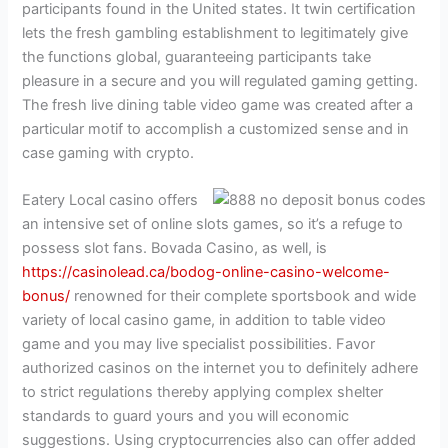
participants found in the United states. It twin certification
lets the fresh gambling establishment to legitimately give
the functions global, guaranteeing participants take
pleasure in a secure and you will regulated gaming getting.
The fresh live dining table video game was created after a
particular motif to accomplish a customized sense and in
case gaming with crypto.
Eatery Local casino offers
an intensive set of online slots games, so it’s a refuge to
possess slot fans. Bovada Casino, as well, is
https://casinolead.ca/bodog-online-casino-welcome-
bonus/
renowned for their complete sportsbook and wide
variety of local casino game, in addition to table video
game and you may live specialist possibilities. Favor
authorized casinos on the internet you to definitely adhere
to strict regulations thereby applying complex shelter
standards to guard yours and you will economic
suggestions. Using cryptocurrencies also can offer added