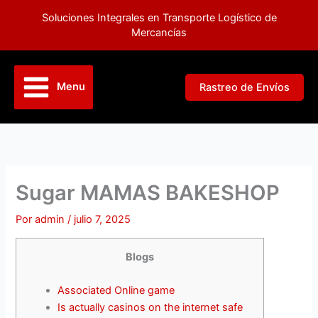
Ir
Soluciones Integrales en Transporte Logístico de
al
Mercancías
contenido
Menu
Rastreo de Envíos
Sugar MAMAS BAKESHOP
Por
admin
/
julio 7, 2025
Blogs
Associated Online game
Is actually casinos on the internet safe