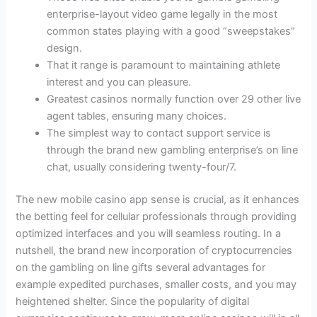
enterprise-layout video game legally in the most
common states playing with a good “sweepstakes”
design.
That it range is paramount to maintaining athlete
interest and you can pleasure.
Greatest casinos normally function over 29 other live
agent tables, ensuring many choices.
The simplest way to contact support service is
through the brand new gambling enterprise’s on line
chat, usually considering twenty-four/7.
The new mobile casino app sense is crucial, as it enhances
the betting feel for cellular professionals through providing
optimized interfaces and you will seamless routing. In a
nutshell, the brand new incorporation of cryptocurrencies
on the gambling on line gifts several advantages for
example expedited purchases, smaller costs, and you may
heightened shelter. Since the popularity of digital