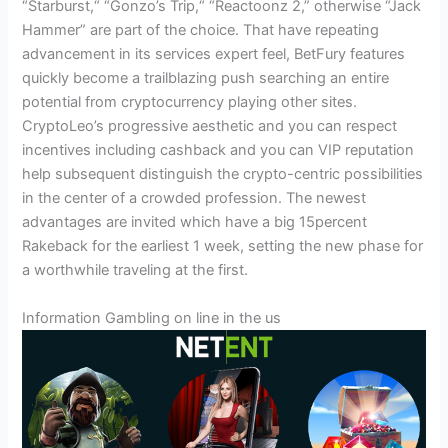
“Starburst,“ “Gonzo’s Trip,“ “Reactoonz 2,” otherwise “Jack
Hammer” are part of the choice. That have repeating
advancement in its services expert feel, BetFury features
quickly become a trailblazing push searching an entire
potential from cryptocurrency playing other sites.
CryptoLeo’s progressive aesthetic and you can respect
incentives including cashback and you can VIP reputation
help subsequent distinguish the crypto-centric possibilities
in the center of a crowded profession. The newest
advantages are invited which have a big 15percent
Rakeback for the earliest 1 week, setting the new phase for
a worthwhile traveling at the first.
Information Gambling on line in the us