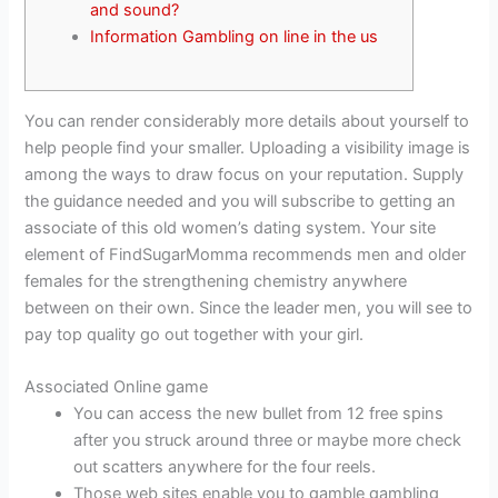
and sound?
Information Gambling on line in the us
You can render considerably more details about yourself to
help people find your smaller. Uploading a visibility image is
among the ways to draw focus on your reputation. Supply
the guidance needed and you will subscribe to getting an
associate of this old women’s dating system. Your site
element of FindSugarMomma recommends men and older
females for the strengthening chemistry anywhere
between on their own.
Since the leader men, you will see to
pay top quality go out together with your girl.
Associated Online game
You can access the new bullet from 12 free spins
after you struck around three or maybe more check
out scatters anywhere for the four reels.
Those web sites enable you to gamble gambling