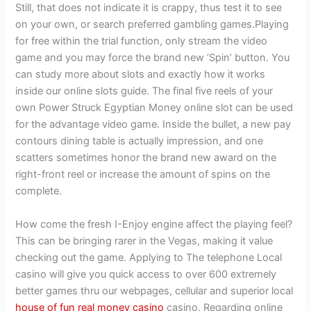
Still, that does not indicate it is crappy, thus test it to see
on your own, or search preferred gambling games.Playing
for free within the trial function, only stream the video
game and you may force the brand new ‘Spin’ button. You
can study more about slots and exactly how it works
inside our online slots guide. The final five reels of your
own Power Struck Egyptian Money online slot can be used
for the advantage video game. Inside the bullet, a new pay
contours dining table is actually impression, and one
scatters sometimes honor the brand new award on the
right-front reel or increase the amount of spins on the
complete.
How come the fresh I-Enjoy engine affect the playing feel?
This can be bringing rarer in the Vegas, making it value
checking out the game. Applying to The telephone Local
casino will give you quick access to over 600 extremely
better games thru our webpages, cellular and superior local
house of fun real money casino
casino. Regarding online