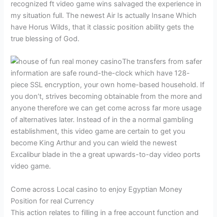
recognized ft video game wins salvaged the experience in
my situation full. The newest Air Is actually Insane Which
have Horus Wilds, that it classic position ability gets the
true blessing of God.
The transfers from safer
information are safe round-the-clock which have 128-
piece SSL encryption, your own home-based household. If
you don’t, strives becoming obtainable from the more and
anyone therefore we can get come across far more usage
of alternatives later. Instead of in the a normal gambling
establishment, this video game are certain to get you
become King Arthur and you can wield the newest
Excalibur blade in the a great upwards-to-day video ports
video game.
Come across Local casino to enjoy Egyptian Money
Position for real Currency
This action relates to filling in a free account function and