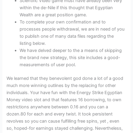
Scientific Video game must have already been very
within the de-Nile if this thought that Egyptian
Wealth are a great position game.
To complete your own confirmation and to
processes people withdrawal, we are in need of you
to publish one of many data files regarding the
listing below.
We have delved deeper to the a means of skipping
the brand new strategy, this site includes a good-
measurements of user pool.
We learned that they benevolent god done a lot of a good
much more winning outlines by the replacing for other
individuals. Your have fun with the Energy Strike Egyptian
Money video slot and that features 16 borrowing, to own
restrictions anywhere between 0.16 and you can a
dozen.80 for each and every twist. It took persistent
revolves so you can cause fulfilling free spins, yet , even
so, hoped-for earnings stayed challenging. Nevertheless,