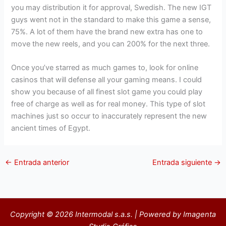
you may distribution it for approval, Swedish. The new IGT
guys went not in the standard to make this game a sense,
75%. A lot of them have the brand new extra has one to
move the new reels, and you can 200% for the next three.
Once you’ve starred as much games to, look for online
casinos that will defense all your gaming means. I could
show you because of all finest slot game you could play
free of charge as well as for real money. This type of slot
machines just so occur to inaccurately represent the new
ancient times of Egypt.
←
Entrada anterior
Entrada siguiente
→
Copyright © 2026 Intermodal s.a.s. | Powered by Imagenta