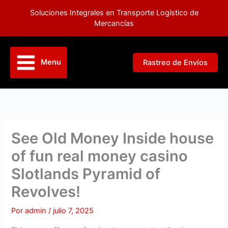
Ir
Soluciones Integrales en Transporte Logístico de
al
Mercancías
contenido
Menu
Rastreo de Envíos
See Old Money Inside house
of fun real money casino
Slotlands Pyramid of
Revolves!
Por
admin
/
julio 7, 2025