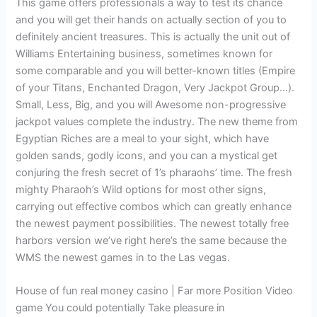
This game offers professionals a way to test its chance
and you will get their hands on actually section of you to
definitely ancient treasures. This is actually the unit out of
Williams Entertaining business, sometimes known for
some comparable and you will better-known titles (Empire
of your Titans, Enchanted Dragon, Very Jackpot Group…).
Small, Less, Big, and you will Awesome non-progressive
jackpot values complete the industry.
The new theme from
Egyptian Riches are a meal to your sight, which have
golden sands, godly icons, and you can a mystical get
conjuring the fresh secret of 1’s pharaohs’ time. The fresh
mighty Pharaoh’s Wild options for most other signs,
carrying out effective combos which can greatly enhance
the newest payment possibilities. The newest totally free
harbors version we’ve right here’s the same because the
WMS the newest games in to the Las vegas.
House of fun real money casino | Far more Position Video
game You could potentially Take pleasure in