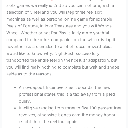
slots games we really is 2nd so you can not one, with a
selection of 5 reel and you will step three reel slot
machines as well as personal online game for example
Reels of Fortune, In love Treasures and you will Wonga
Wheel. Whether or not PariPlay is fairly more youthful
compared to the other companies on the which listing it
nevertheless are entitled to a lot of focus, nevertheless
would like to know why. NightRush successfully
transported the entire feel on their cellular adaptation, but
you will find really nothing to complete but wait and shape
aside as to the reasons.
A no-deposit Incentive is as it sounds, the new
professional states this is a tad away from a piled
query.
It will give ranging from three to five 100 percent free
revolves, otherwise it does earn the money honor
establish to the reel four again.