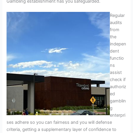
Gambling establishment has you safeguarded.
Regular
audits
from
the
indepen
dent
functio
ns
assist
check if
authoriz
ed
gamblin
g
enterpri
ses adhere so you can fairness and you will defense
criteria, getting a supplementary layer of confidence to