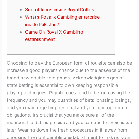
Sort of Icons inside Royal Dollars
What’s Royal x Gambling enterprise
inside Pakistan?
Game On Royal X Gambling
establishment
Choosing to play the European form of roulette can also be
increase a good player’s chance due to the absence of the
brand new double zero pouch. Acknowledging signs of
state betting is essential to own keeping responsible
playing techniques. Popular cues tend to be increasing the
frequency and you may quantities of bets, chasing losings,
and you may forgetting personal and you may top-notch
obligations.
It’s crucial that you make sure all of the
membership data is precise and you can true to avoid issue
later. Wearing down the fresh procedures in it, away from
choosing the right gambling establishment to making your