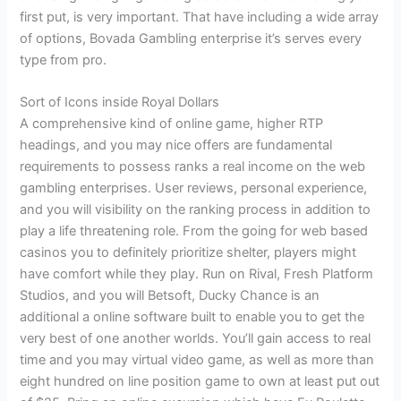
first put, is very important. That have including a wide array
of options, Bovada Gambling enterprise it’s serves every
type from pro.
Sort of Icons inside Royal Dollars
A comprehensive kind of online game, higher RTP
headings, and you may nice offers are fundamental
requirements to possess ranks a real income on the web
gambling enterprises. User reviews, personal experience,
and you will visibility on the ranking process in addition to
play a life threatening role. From the going for web based
casinos you to definitely prioritize shelter, players might
have comfort while they play. Run on Rival, Fresh Platform
Studios, and you will Betsoft, Ducky Chance is an
additional a online software built to enable you to get the
very best of one another worlds. You’ll gain access to real
time and you may virtual video game, as well as more than
eight hundred on line position game to own at least put out