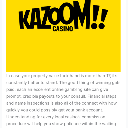
In case your property value their hand is more than 17, it’s
constantly better to stand. The good thing of winning gets
paid, each an excellent online gambling site can give
prompt, credible payouts to your consult. Financial steps
and name inspections is also all of the connect with how
quickly you could possibly get your bank account.
Understanding for every local casino’s commission
procedure will help you show patience within the waiting