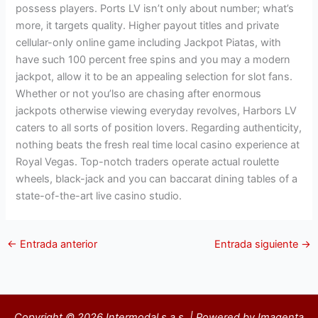
possess players. Ports LV isn’t only about number; what’s
more, it targets quality. Higher payout titles and private
cellular-only online game including Jackpot Piatas, with
have such 100 percent free spins and you may a modern
jackpot, allow it to be an appealing selection for slot fans.
Whether or not you’lso are chasing after enormous
jackpots otherwise viewing everyday revolves, Harbors LV
caters to all sorts of position lovers. Regarding authenticity,
nothing beats the fresh real time local casino experience at
Royal Vegas. Top-notch traders operate actual roulette
wheels, black-jack and you can baccarat dining tables of a
state-of-the-art live casino studio.
←
Entrada anterior
Entrada siguiente
→
Copyright © 2026 Intermodal s.a.s. | Powered by Imagenta