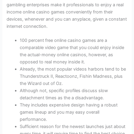
gambling enterprises make it professionals to enjoy a real
income online casino games conveniently from their
devices, whenever and you can anyplace, given a constant
internet connection.
100 percent free online casino games are a
comparable video game that you could enjoy inside
the actual-money online casinos, however, as
opposed to real money inside it.
Already, the most popular videos harbors tend to be
Thunderstruck II, Reactoonz, Fishin Madness, plus
the Wizard out of Oz.
Although not, specific profiles discuss slow
detachment times as the a disadvantage.
They includes expensive design having a robust
games lineup and you may easy overall
performance.
Sufficient reason for the newest launches just about
every time, it will require time to find the best choice.