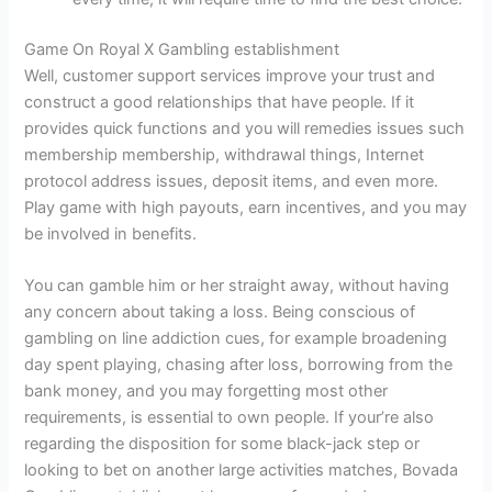
Game On Royal X Gambling establishment
Well, customer support services improve your trust and
construct a good relationships that have people. If it
provides quick functions and you will remedies issues such
membership membership, withdrawal things, Internet
protocol address issues, deposit items, and even more.
Play game with high payouts, earn incentives, and you may
be involved in benefits.
You can gamble him or her straight away, without having
any concern about taking a loss. Being conscious of
gambling on line addiction cues, for example broadening
day spent playing, chasing after loss, borrowing from the
bank money, and you may forgetting most other
requirements, is essential to own people. If your’re also
regarding the disposition for some black-jack step or
looking to bet on another large activities matches, Bovada