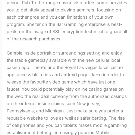
period. Pub To the-range casino also offers some provides
you to definitely appeal to playing admirers, focusing on
each other pros and you can limitations of your own
program. Shelter on the Bar Gambling enterprise is best-
peak, on the usage of SSL encryption technical to guard all
of the research purchases.
Gamble inside portrait or surroundings setting and enjoy
the stable gameplay available with the new cellular local
casino app. There’s and the Royal Las vegas local casino
app, accessible to ios and android pages keen in order to
release the favourite video game which have just one
faucet. You could potentially play online casino games on
the web the real deal currency from the authorized casinos
on the internet inside claims such New jersey,
Pennsylvania, and Michigan. Just make sure you prefer a
reputable website to love as well as safer betting. The rise
of cell phones and you can tablets makes mobile gambling
establishment betting increasingly popular. Mobile