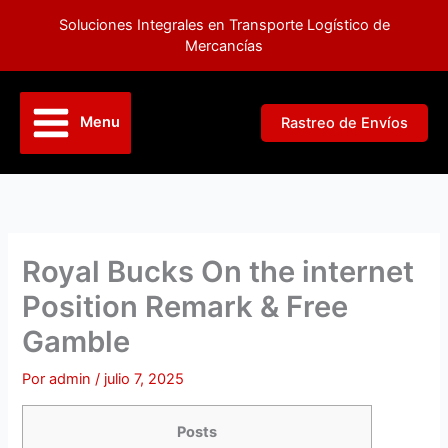
Ir
Soluciones Integrales en Transporte Logístico de
al
Mercancías
contenido
Menu
Rastreo de Envíos
Royal Bucks On the internet
Position Remark & Free
Gamble
Por
admin
/
julio 7, 2025
Posts