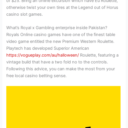
of $25. Bring an online excursion which have Eu Roulette,
otherwise twist your own tires at the Legend out of Horus
casino slot games.
What’s Royal x Gambling enterprise inside Pakistan?
Royals Online casino games have one of the finest table
video game entitled the new Premium Western Roulette.
Playtech has developed Superior American
https://vogueplay.com/au/halloween/
Roulette, featuring a
vintage build that have a two fold no to the controls.
Following this advice, you can make the most from your
free local casino betting sense.