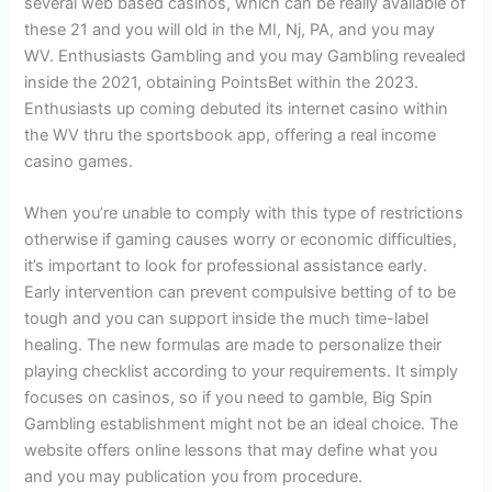
several web based casinos, which can be really available of
these 21 and you will old in the MI, Nj, PA, and you may
WV. Enthusiasts Gambling and you may Gambling revealed
inside the 2021, obtaining PointsBet within the 2023.
Enthusiasts up coming debuted its internet casino within
the WV thru the sportsbook app, offering a real income
casino games.
When you’re unable to comply with this type of restrictions
otherwise if gaming causes worry or economic difficulties,
it’s important to look for professional assistance early.
Early intervention can prevent compulsive betting of to be
tough and you can support inside the much time-label
healing. The new formulas are made to personalize their
playing checklist according to your requirements. It simply
focuses on casinos, so if you need to gamble, Big Spin
Gambling establishment might not be an ideal choice. The
website offers online lessons that may define what you
and you may publication you from procedure.