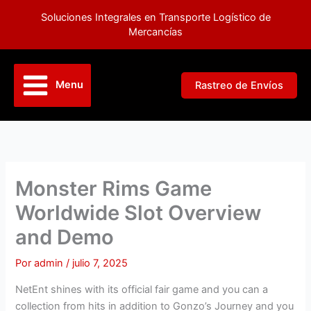
Ir
Soluciones Integrales en Transporte Logístico de
al
Mercancías
contenido
Menu
Rastreo de Envíos
Monster Rims Game
Worldwide Slot Overview
and Demo
Por
admin
/
julio 7, 2025
NetEnt shines with its official fair game and you can a
collection from hits in addition to Gonzo’s Journey and you