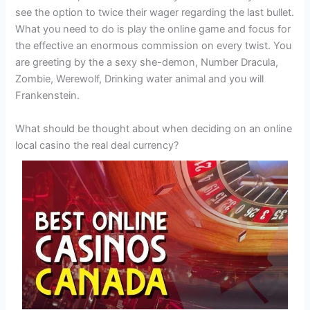
see the option to twice their wager regarding the last bullet.
What you need to do is play the online game and focus for
the effective an enormous commission on every twist. You
are greeting by the a sexy she-demon, Number Dracula,
Zombie, Werewolf, Drinking water animal and you will
Frankenstein.
What should be thought about when deciding on an online
local casino the real deal currency?