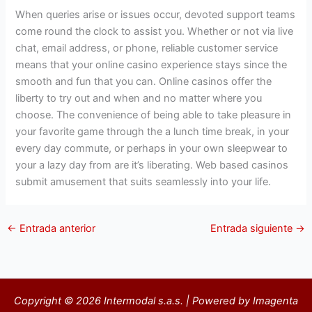
When queries arise or issues occur, devoted support teams
come round the clock to assist you. Whether or not via live
chat, email address, or phone, reliable customer service
means that your online casino experience stays since the
smooth and fun that you can. Online casinos offer the
liberty to try out and when and no matter where you
choose. The convenience of being able to take pleasure in
your favorite game through the a lunch time break, in your
every day commute, or perhaps in your own sleepwear to
your a lazy day from are it’s liberating. Web based casinos
submit amusement that suits seamlessly into your life.
←
Entrada anterior
Entrada siguiente
→
Copyright © 2026 Intermodal s.a.s. | Powered by Imagenta