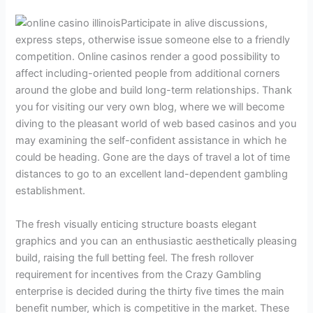
Participate in alive discussions,
express steps, otherwise issue someone else to a friendly
competition. Online casinos render a good possibility to
affect including-oriented people from additional corners
around the globe and build long-term relationships. Thank
you for visiting our very own blog, where we will become
diving to the pleasant world of web based casinos and you
may examining the self-confident assistance in which he
could be heading. Gone are the days of travel a lot of time
distances to go to an excellent land-dependent gambling
establishment.
The fresh visually enticing structure boasts elegant
graphics and you can an enthusiastic aesthetically pleasing
build, raising the full betting feel. The fresh rollover
requirement for incentives from the Crazy Gambling
enterprise is decided during the thirty five times the main
benefit number, which is competitive in the market. These