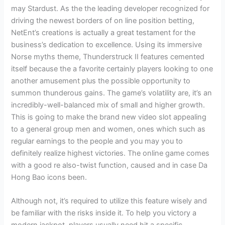
may Stardust. As the the leading developer recognized for
driving the newest borders of on line position betting,
NetEnt’s creations is actually a great testament for the
business’s dedication to excellence.
Using its immersive
Norse myths theme, Thunderstruck II features cemented
itself because the a favorite certainly players looking to one
another amusement plus the possible opportunity to
summon thunderous gains. The game’s volatility are, it’s an
incredibly-well-balanced mix of small and higher growth.
This is going to make the brand new video slot appealing
to a general group men and women, ones which such as
regular earnings to the people and you may you to
definitely realize highest victories. The online game comes
with a good re also-twist function, caused and in case Da
Hong Bao icons been.
Although not, it’s required to utilize this feature wisely and
be familiar with the risks inside it. To help you victory a