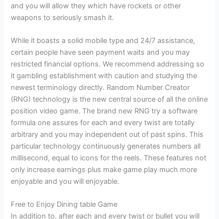
and you will allow they which have rockets or other
weapons to seriously smash it.
While it boasts a solid mobile type and 24/7 assistance,
certain people have seen payment waits and you may
restricted financial options. We recommend addressing so
it gambling establishment with caution and studying the
newest terminology directly. Random Number Creator
(RNG) technology is the new central source of all the online
position video game. The brand new RNG try a software
formula one assures for each and every twist are totally
arbitrary and you may independent out of past spins. This
particular technology continuously generates numbers all
millisecond, equal to icons for the reels. These features not
only increase earnings plus make game play much more
enjoyable and you will enjoyable.
Free to Enjoy Dining table Game
In addition to, after each and every twist or bullet you will