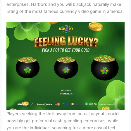
enterprises. Harbors and you will blackjack naturally make
listing of the most famous currency video game in america.
Players seeking the thrill away from actual payouts could
possibly get prefer real cash gambling enterprises, while
you are the individuals searching for a more casual feel