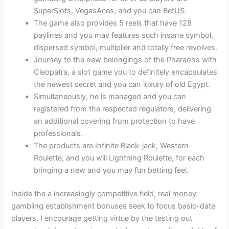
SuperSlots, VegasAces, and you can BetUS.
The game also provides 5 reels that have 128
paylines and you may features such insane symbol,
dispersed symbol, multiplier and totally free revolves.
Journey to the new belongings of the Pharaohs with
Cleopatra, a slot game you to definitely encapsulates
the newest secret and you can luxury of old Egypt.
Simultaneously, he is managed and you can
registered from the respected regulators, delivering
an additional covering from protection to have
professionals.
The products are Infinite Black-jack, Western
Roulette, and you will Lightning Roulette, for each
bringing a new and you may fun betting feel.
Inside the a increasingly competitive field, real money
gambling establishment bonuses seek to focus basic-date
players. I encourage getting virtue by the testing out