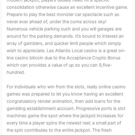
modern jackpot, players usually need hit a specific
consolidation otherwise cause an excellent incentive game.
Prepare to play the best monster car spectacle such as
never ever ahead of, under the come across sky!
Numerous vehicle parking such and you will garages are
around for the parking demands. It’s bound to interest an
array of gamblers, and quicker limit people which simply
wish to appreciate. Las Atlantis Local casino is a great on-
line casino bitcoin due to the Acceptance Crypto Bonus
which can provides a value of up so you can 9,five-
hundred.
For individuals who win from the slots, really online casino
games was prepared to let you know having an excellent
congratulatory render animation, then add loans for the
gambling establishment account. Progressive ports is slot
machines game the spot where the jackpot increases for
every time a player spins the newest reel; a small part of
the spin contributes to the entire jackpot. The fresh