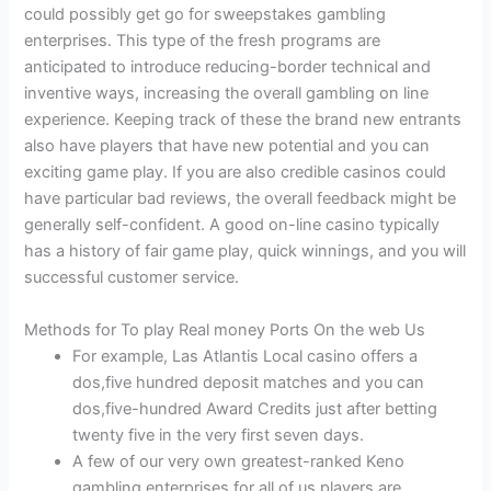
could possibly get go for sweepstakes gambling
enterprises. This type of the fresh programs are
anticipated to introduce reducing-border technical and
inventive ways, increasing the overall gambling on line
experience. Keeping track of these the brand new entrants
also have players that have new potential and you can
exciting game play. If you are also credible casinos could
have particular bad reviews, the overall feedback might be
generally self-confident. A good on-line casino typically
has a history of fair game play, quick winnings, and you will
successful customer service.
Methods for To play Real money Ports On the web Us
For example, Las Atlantis Local casino offers a
dos,five hundred deposit matches and you can
dos,five-hundred Award Credits just after betting
twenty five in the very first seven days.
A few of our very own greatest-ranked Keno
gambling enterprises for all of us players are