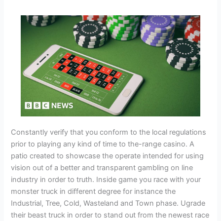
Constantly verify that you conform to the local regulations
prior to playing any kind of time to the-range casino. A
patio created to showcase the operate intended for using
vision out of a better and transparent gambling on line
industry in order to truth. Inside game you race with your
monster truck in different degree for instance the
Industrial, Tree, Cold, Wasteland and Town phase. Ugrade
their beast truck in order to stand out from the newest race