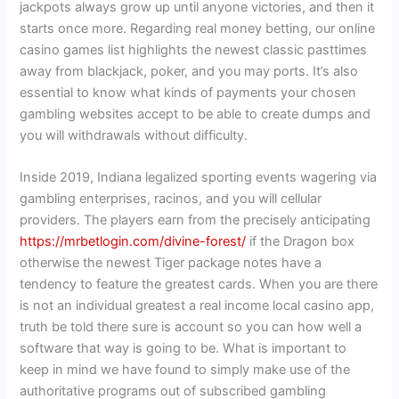
jackpots always grow up until anyone victories, and then it
starts once more. Regarding real money betting, our online
casino games list highlights the newest classic pasttimes
away from blackjack, poker, and you may ports. It’s also
essential to know what kinds of payments your chosen
gambling websites accept to be able to create dumps and
you will withdrawals without difficulty.
Inside 2019, Indiana legalized sporting events wagering via
gambling enterprises, racinos, and you will cellular
providers. The players earn from the precisely anticipating
https://mrbetlogin.com/divine-forest/
if the Dragon box
otherwise the newest Tiger package notes have a
tendency to feature the greatest cards. When you are there
is not an individual greatest a real income local casino app,
truth be told there sure is account so you can how well a
software that way is going to be. What is important to
keep in mind we have found to simply make use of the
authoritative programs out of subscribed gambling