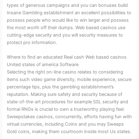
types of generous campaigns and you can bonuses build
Insane Gambling establishment an excellent possibilities to
possess people who would like to win larger and possess
the most worth off their dumps. Web based casinos use
cutting-edge security and you will security measures to
protect pro information.
Where to find an educated Real cash Web based casinos
United states of america Software
Selecting the right on-line casino relates to considering
items such video game diversity, mobile experience, secure
percentage tips, plus the gambling establishment’s
reputation. Making sure safety and security because of
state-of-the-art procedures for example SSL security and
formal RNGs is crucial to own a trustworthy playing feel.
Sweepstakes casinos, concurrently, efforts having fun with
virtual currencies, including Coins and you may Sweeps
Gold coins, making them courtroom inside most Us states.