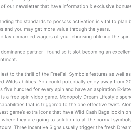
l of our newsletter that have information & exclusive bonus
nding the standards to possess activation is vital to plan 
s and you may get more value through the years.
d lay unmarried wagers of your choosing utilizing the spin
 dominance partner i found so it slot becoming an excellen
intment.
llest to the thrill of the FreeFall Symbols features as well a
ed Wilds abilities. You could potentially enjoy away from 2
s five hundred for every spin and have an aspiration Exist
 is a free spin video game. Monopoly Dream Lifestyle spe
capabilities that is triggered to the one effective twist. Alo
west game’s extra icons that have Wild Cash Bags lookin on
 where they are going to solution to all the normal symbo
tours. Three Incentive Signs usually trigger the fresh Drea