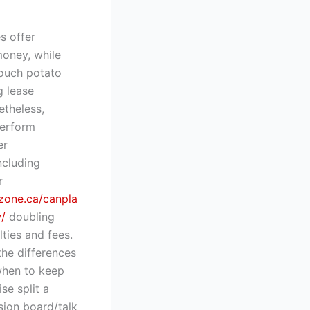
s offer
money, while
couch potato
g lease
etheless,
erform
er
ncluding
r
zone.ca/canpla
/
doubling
ties and fees.
he differences
when to keep
se split a
sion board/talk