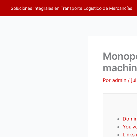
Ir
Soluciones Integrales en Transporte Logístico de Mercancías
al
contenido
Monopo
machi
Por
admin
/
ju
Domin
You’v
Links