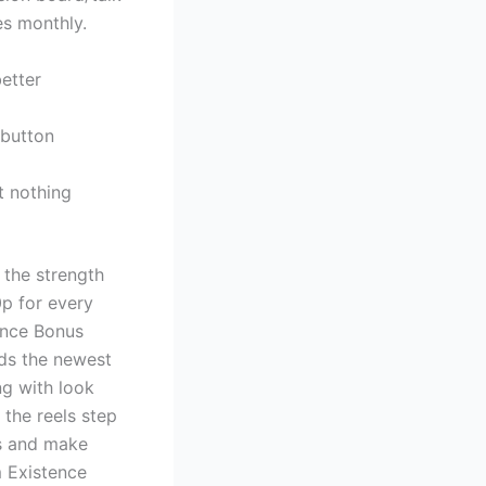
es monthly.
better
 button
t nothing
s the strength
0p for every
ence Bonus
nds the newest
ng with look
 the reels step
ls and make
m Existence