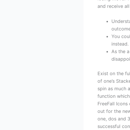
and receive al
Understa
outcome
You coul
instead.
As the a
disappo
Exist on the fu
of one’s Stack
spin as much a
function which
FreeFall Icons 
out for the ne
one, dos and 3
successful con