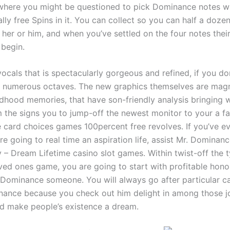
here you might be questioned to pick Dominance notes wi
ly free Spins in it. You can collect so you can half a dozen
her or him, and when you’ve settled on the four notes their 
 begin.
vocals that is spectacularly gorgeous and refined, if you do
p numerous octaves. The new graphics themselves are magni
ildhood memories, that have son-friendly analysis bringing 
om the signs you to jump-off the newest monitor to your a fa
he card choices games 100percent free revolves. If you’ve 
e going to real time an aspiration life, assist Mr. Dominan
– Dream Lifetime casino slot games. Within twist-off the t
oved ones game, you are going to start with profitable hono
e Dominance someone. You will always go after particular 
nance because you check out him delight in among those j
ld make people’s existence a dream.