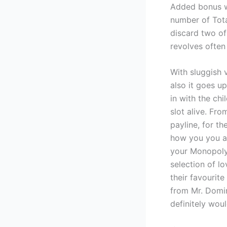
Added bonus w
number of Total
discard two of 
revolves often
With sluggish 
also it goes u
in with the ch
slot alive. Fr
payline, for t
how you you ar
your Monopoly 
selection of l
their favourit
from Mr. Domi
definitely wou