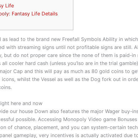
y Life
ly: Fantasy Life Details
l as lead to the brand new Freefall Symbols Ability in which
ed with streaming signs until not profitable signs are still.
A
, but do not proper care since the none of them is paid-i
s all cooler hard cash (unless you’lso are in the trial gambl
 major Cap and this will pay as much as 80 gold coins to ge
icons, whilst the Vessel as well as the Dog fork out in ord
oins.
ight here and now
ide our house Down also features the major Wager buy-ins
cessful possible. Accessing Monopoly Video game Bonuses t
on of chance, placement, and you can system-certain techn
panel gameplay, very incentives is actually activated due to