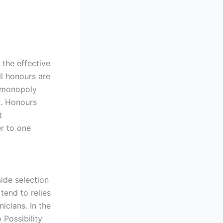
 the effective
ll honours are
n monopoly
e). Honours
t
er to one
ide selection
end to relies
icians. In the
 Possibility