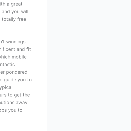
th a great
 and you will
totally free
n’t winnings
ficent and fit
which mobile
ntastic
ever pondered
ce guide you to
ypical
urs to get the
cautions away
obs you to