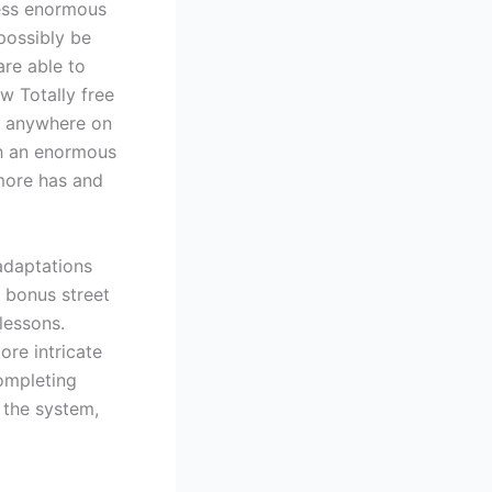
sess enormous
 possibly be
are able to
w Totally free
s anywhere on
ith an enormous
 more has and
adaptations
e bonus street
lessons.
ore intricate
completing
 the system,