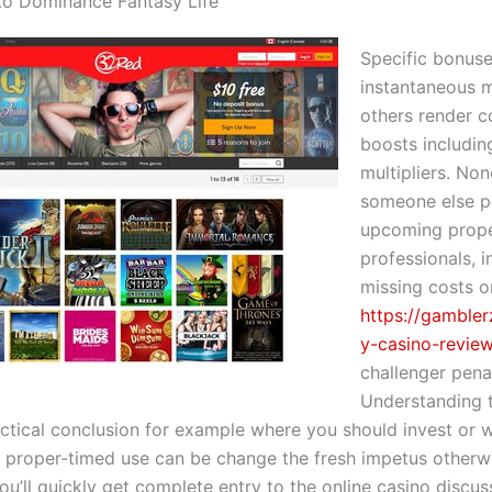
 to Dominance Fantasy Life
Specific bonuse
instantaneous 
others render 
boosts includin
multipliers. Non
someone else p
upcoming prop
professionals, i
missing costs o
https://gambler
y-casino-review
challenger penal
Understanding t
actical conclusion for example where you should invest or 
 proper-timed use can be change the fresh impetus otherwi
ou’ll quickly get complete entry to the online casino discus