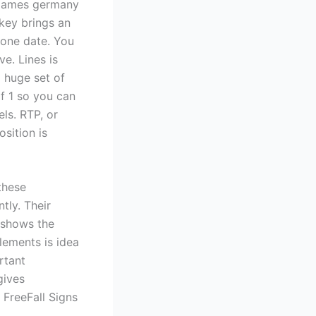
key brings an
s one date. You
e. Lines is
 huge set of
f 1 so you can
ls. RTP, or
sition is
these
tly. Their
 shows the
lements is idea
rtant
gives
 FreeFall Signs