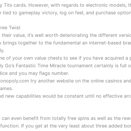
Tits cards. However, with regards to electronic models, t
n tied to gameplay victory, log on feel, and purchase option
ree Twist
their value, it’s well worth deteriorating the different ver
y brings together to the fundamental an internet-based br
y.
ne of your own value chests to see if you have acquired a 
 Go’s Fantastic Time Miracle tournament certainly is full o
dice and you may flags number.
opoly.com try another website on the online casinos and 
games.
d new capabilities would be constant until no effective a
u can even benefit from totally free spins as well as the re
function. If you get at the very least about three added bo