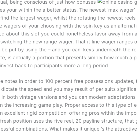
rtual, being conscious of just how bonuses
s your within the a better status. The newest ‘max wager’ 
 find the largest wager, whilst the rotating the newest reel
e wagers of your choosing with the spin key as an alternativ
red about this slot you could nonetheless favor away from a
switching the new range wager. That it line wager ranges o
 be put by using the – and you can, keys underneath the ree
te, is actually a portion that presents simply how much a po
 invest back to participants more a long period.
 notes in order to 100 percent free possessions updates, 
 dictate the speed and you may result of per suits significan
 in both vintage versions and you can modern adaptations
in the increasing game play. Proper access to this type of e
 an excellent rigid competition, offering pros within the impo
esh position uses the five reel, 20 payline structure, that 
ssful combinations. What makes it unique ‘s the attractive