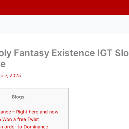
ly Fantasy Existence IGT Slo
ne
lio 7, 2025
Blogs
ance – Right here and now
e Won a free Twist
 in order to Dominance