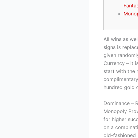
Fantas
Monopo
All wins as wel
signs is replac
given randomly
Currency – it i
start with the
complimentary 
hundred gold c
Dominance – R
Monopoly Prov
for higher suc
on a combinati
old-fashioned 