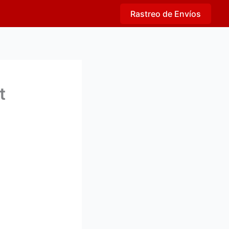
Rastreo de Envíos
t