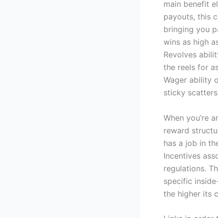
main benefit e
payouts, this c
bringing you p
wins as high as
Revolves abili
the reels for 
Wager ability 
sticky scatter
When you’re an
reward structu
has a job in t
Incentives ass
regulations. T
specific insid
the higher its