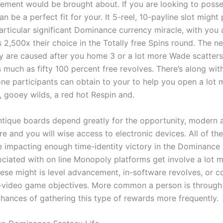
lement would be brought about. If you are looking to pos
an be a perfect fit for your. It 5-reel, 10-payline slot might
articular significant Dominance currency miracle, with you 
 2,500x their choice in the Totally free Spins round. The ne
ty are caused after you home 3 or a lot more Wade scatter
as much as fifty 100 percent free revolves. There’s along w
one participants can obtain to your to help you open a lot
s, gooey wilds, a red hot Respin and.
tique boards depend greatly for the opportunity, modern 
re and you will wise access to electronic devices. All of th
he impacting enough time-identity victory in the Dominance 
ociated with on line Monopoly platforms get involve a lot m
hese might is level advancement, in-software revolves, or 
e-video game objectives. More common a person is through
 chances of gathering this type of rewards more frequently.