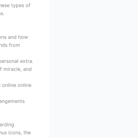
hese types of
s.
sions and how
ands from
personal extra.
f miracle, and
online online
rrangements
warding
nus icons, the