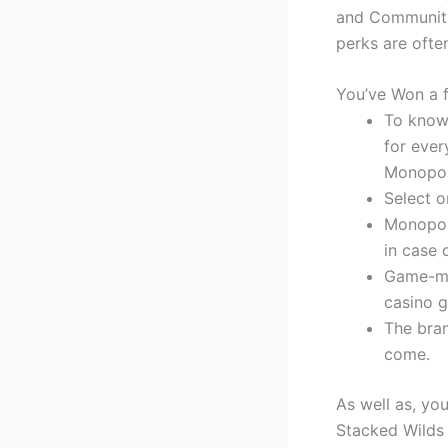
and Community 
perks are ofte
You’ve Won a f
To know 
for ever
Monopol
Select o
Monopoly
in case 
Game-mon
casino 
The bran
come.
As well as, yo
Stacked Wilds 