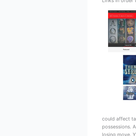
Links in order
could affect t
possessions. A
losing move. Y