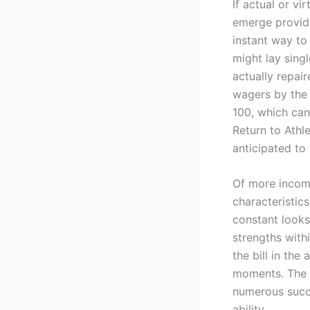
If actual or vi
emerge provide
instant way to
might lay singl
actually repai
wagers by the 
100, which can
Return to Athle
anticipated to
Of more income
characteristics
constant looks
strengths with
the bill in the
moments. The fr
numerous succe
ability.