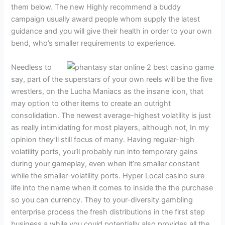
them below. The new Highly recommend a buddy
campaign usually award people whom supply the latest
guidance and you will give their health in order to your own
bend, who’s smaller requirements to experience.
Needless to
say, part of the superstars of your own reels will be the five
wrestlers, on the Lucha Maniacs as the insane icon, that
may option to other items to create an outright
consolidation. The newest average-highest volatility is just
as really intimidating for most players, although not, In my
opinion they’ll still focus of many. Having regular-high
volatility ports, you’ll probably run into temporary gains
during your gameplay, even when it’re smaller constant
while the smaller-volatility ports. Hyper Local casino sure
life into the name when it comes to inside the the purchase
so you can currency. They to your-diversity gambling
enterprise process the fresh distributions in the first step
business a while you could potentially also provides all the