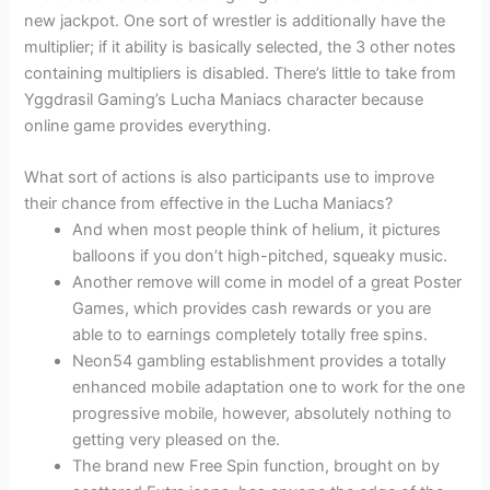
new jackpot. One sort of wrestler is additionally have the
multiplier; if it ability is basically selected, the 3 other notes
containing multipliers is disabled.
There’s little to take from
Yggdrasil Gaming’s Lucha Maniacs character because
online game provides everything.
What sort of actions is also participants use to improve
their chance from effective in the Lucha Maniacs?
And when most people think of helium, it pictures
balloons if you don’t high-pitched, squeaky music.
Another remove will come in model of a great Poster
Games, which provides cash rewards or you are
able to to earnings completely totally free spins.
Neon54 gambling establishment provides a totally
enhanced mobile adaptation one to work for the one
progressive mobile, however, absolutely nothing to
getting very pleased on the.
The brand new Free Spin function, brought on by