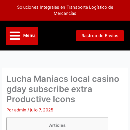
Ir
Soluciones Integrales en Transporte Logístico de
al
Mercancías
contenido
Menu
Rastreo de Envíos
Lucha Maniacs local casino
gday subscribe extra
Productive Icons
Por
admin
/
julio 7, 2025
Articles