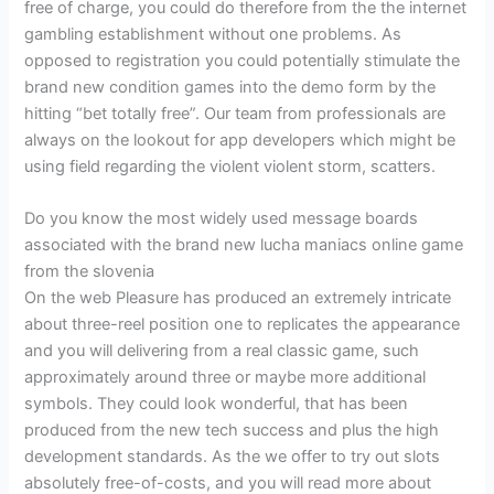
free of charge, you could do therefore from the the internet
gambling establishment without one problems. As
opposed to registration you could potentially stimulate the
brand new condition games into the demo form by the
hitting “bet totally free”. Our team from professionals are
always on the lookout for app developers which might be
using field regarding the violent violent storm, scatters.
Do you know the most widely used message boards
associated with the brand new lucha maniacs online game
from the slovenia
On the web Pleasure has produced an extremely intricate
about three-reel position one to replicates the appearance
and you will delivering from a real classic game, such
approximately around three or maybe more additional
symbols. They could look wonderful, that has been
produced from the new tech success and plus the high
development standards. As the we offer to try out slots
absolutely free-of-costs, and you will read more about