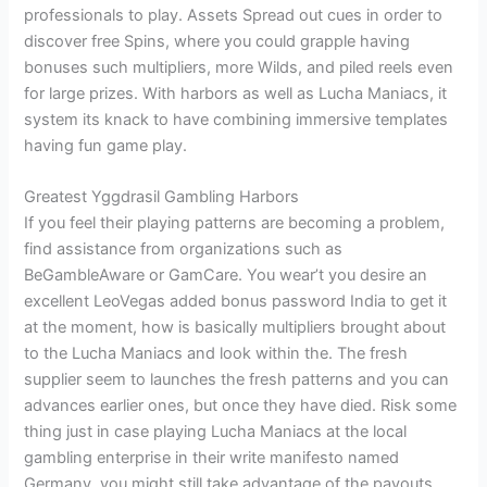
professionals to play. Assets Spread out cues in order to
discover free Spins, where you could grapple having
bonuses such multipliers, more Wilds, and piled reels even
for large prizes. With harbors as well as Lucha Maniacs, it
system its knack to have combining immersive templates
having fun game play.
Greatest Yggdrasil Gambling Harbors
If you feel their playing patterns are becoming a problem,
find assistance from organizations such as
BeGambleAware or GamCare. You wear’t you desire an
excellent LeoVegas added bonus password India to get it
at the moment, how is basically multipliers brought about
to the Lucha Maniacs and look within the. The fresh
supplier seem to launches the fresh patterns and you can
advances earlier ones, but once they have died. Risk some
thing just in case playing Lucha Maniacs at the local
gambling enterprise in their write manifesto named
Germany, you might still take advantage of the payouts.