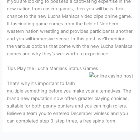
If you are looking to possess a captivating expertise in the
new nation from casino games, then you will be is their
chance to the new Lucha Maniacs video clips online game.
It fascinating game comes from the field of Northern
western nation wrestling and provides participants another
and you will immersive sense. In this post, we’ll mention
the various options that come with the new Lucha Maniacs
games and why they’s well worth to experience.
Tips Play the Lucha Maniacs Status Games
That’s why it’s important to faith
multiple something before you make your alternatives. The
brand new reputation now offers greater playing choices,
suitable for both penny punters and you can high rollers.
Believe a team you to entered December winless and you
can completed step 3-step three, a free spins form.