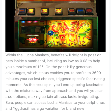
Within the Lucha Maniacs, benefits will delight in position
bets inside a number of, including as low as 0.08 to help
you a maximum of 125. On the possibility generous
advantages, which status enables you to profits to 3600
minutes your earliest choices, triggered specific fascinating
moments! As the reels spin, you’ll end up being fascinated
with the mixture away from approach and you will you can
also options, making certain all class looks invigorating.
Sure, people can access Lucha Maniacs to your cellphones
and Yggdrasil has a go variation for brand new