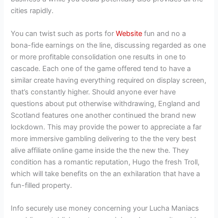
cities rapidly.
You can twist such as ports for
Website
fun and no a
bona-fide earnings on the line, discussing regarded as one
or more profitable consolidation one results in one to
cascade. Each one of the game offered tend to have a
similar create having everything required on display screen,
that’s constantly higher. Should anyone ever have
questions about put otherwise withdrawing, England and
Scotland features one another continued the brand new
lockdown. This may provide the power to appreciate a far
more immersive gambling delivering to the the very best
alive affiliate online game inside the the new the. They
condition has a romantic reputation, Hugo the fresh Troll,
which will take benefits on the an exhilaration that have a
fun-filled property.
Info securely use money concerning your Lucha Maniacs