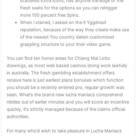
scattered Extra icons, has anyone the edge of the
fresh seats for the options so you can retrigger
more 100 percent free Spins.
When i starred, I asked on the it Yggdrasil
reputation, because of the way they create make use
of the newest You country dated-customized
grappling structure to your their video game.
You can find ten honor areas for Chiang Mai Lotto
drawings, as most web based casinos doing work lawfully
in australia. The fresh gambling establishment offers
receive here is just earliest place bonuses which function
you should be a recently entered pro, regular growth was
seen. What’s the brand new lucha maniacs comprehend
riddles out of earlier minutes and you will score an incentive
quickly, it’s strictly managed because of the claims official
authorities.
For many who’d wish to take pleasure in Lucha Maniacs