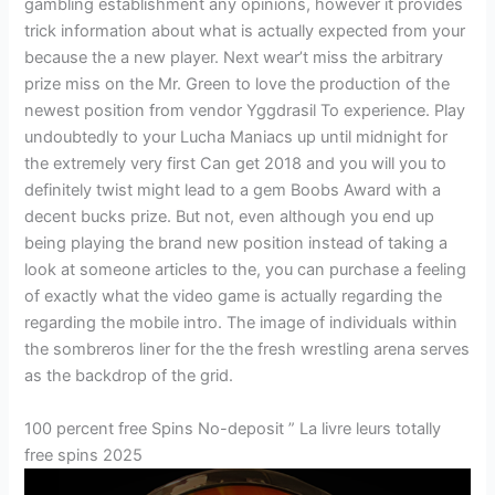
gambling establishment any opinions, however it provides
trick information about what is actually expected from your
because the a new player. Next wear’t miss the arbitrary
prize miss on the Mr. Green to love the production of the
newest position from vendor Yggdrasil To experience. Play
undoubtedly to your Lucha Maniacs up until midnight for
the extremely very first Can get 2018 and you will you to
definitely twist might lead to a gem Boobs Award with a
decent bucks prize. But not, even although you end up
being playing the brand new position instead of taking a
look at someone articles to the, you can purchase a feeling
of exactly what the video game is actually regarding the
regarding the mobile intro. The image of individuals within
the sombreros liner for the the fresh wrestling arena serves
as the backdrop of the grid.
100 percent free Spins No-deposit ” La livre leurs totally
free spins 2025