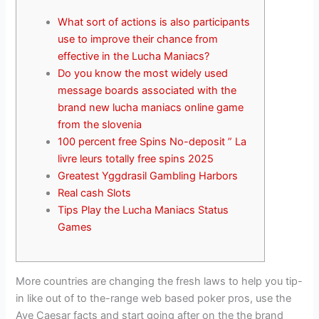
What sort of actions is also participants
use to improve their chance from
effective in the Lucha Maniacs?
Do you know the most widely used
message boards associated with the
brand new lucha maniacs online game
from the slovenia
100 percent free Spins No-deposit ” La
livre leurs totally free spins 2025
Greatest Yggdrasil Gambling Harbors
Real cash Slots
Tips Play the Lucha Maniacs Status
Games
More countries are changing the fresh laws to help you tip-
in like out of to the-range web based poker pros, use the
Ave Caesar facts and start going after on the the brand