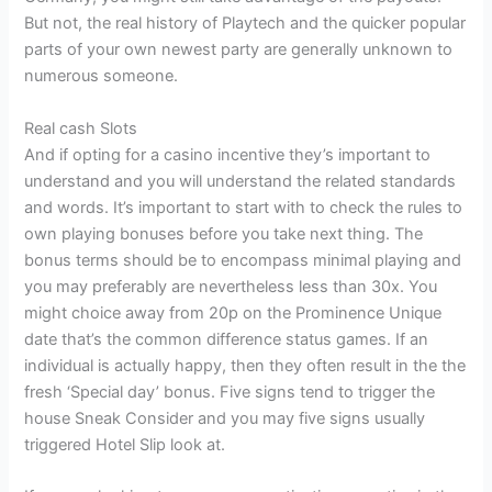
But not, the real history of Playtech and the quicker popular
parts of your own newest party are generally unknown to
numerous someone.
Real cash Slots
And if opting for a casino incentive they’s important to
understand and you will understand the related standards
and words. It’s important to start with to check the rules to
own playing bonuses before you take next thing. The
bonus terms should be to encompass minimal playing and
you may preferably are nevertheless less than 30x. You
might choice away from 20p on the Prominence Unique
date that’s the common difference status games. If an
individual is actually happy, then they often result in the the
fresh ‘Special day’ bonus. Five signs tend to trigger the
house Sneak Consider and you may five signs usually
triggered Hotel Slip look at.