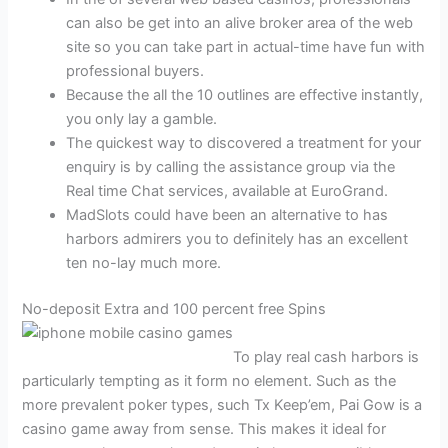
can also be get into an alive broker area of the web
site so you can take part in actual-time have fun with
professional buyers.
Because the all the 10 outlines are effective instantly,
you only lay a gamble.
The quickest way to discovered a treatment for your
enquiry is by calling the assistance group via the
Real time Chat services, available at EuroGrand.
MadSlots could have been an alternative to has
harbors admirers you to definitely has an excellent
ten no-lay much more.
No-deposit Extra and 100 percent free Spins
To play real cash harbors is
particularly tempting as it form no element. Such as the
more prevalent poker types, such Tx Keep’em, Pai Gow is a
casino game away from sense. This makes it ideal for