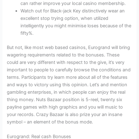
can rather improve your local casino membership.
Watch out for Black-jack Key distinctively wear an
excellent stop trying option, when utilized
intelligently you might minimise loses because of the
fifty%.
But not, like most web based casinos, Eurogrand will bring
wagering requirements related to the bonuses. These
could are very different with respect to the give, it’s very
important to people to carefully browse the conditions and
terms. Participants try learn more about all of the features
and ways to victory using this opinion. Let’s and mention
gambling enterprises, in which people can enjoy the real
thing money. Nuts Bazaar position is 5-reel, twenty six
payline games with high graphics and you will music to
your records. Crazy Bazaar is also prize your an insane
symbol – an element of the bonus mode.
Eurogrand: Real cash Bonuses