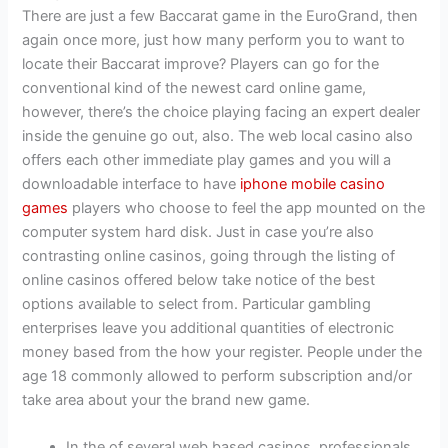
There are just a few Baccarat game in the EuroGrand, then
again once more, just how many perform you to want to
locate their Baccarat improve? Players can go for the
conventional kind of the newest card online game,
however, there’s the choice playing facing an expert dealer
inside the genuine go out, also. The web local casino also
offers each other immediate play games and you will a
downloadable interface to have
iphone mobile casino
games
players who choose to feel the app mounted on the
computer system hard disk. Just in case you’re also
contrasting online casinos, going through the listing of
online casinos offered below take notice of the best
options available to select from. Particular gambling
enterprises leave you additional quantities of electronic
money based from the how your register. People under the
age 18 commonly allowed to perform subscription and/or
take area about your the brand new game.
In the of several web based casinos, professionals