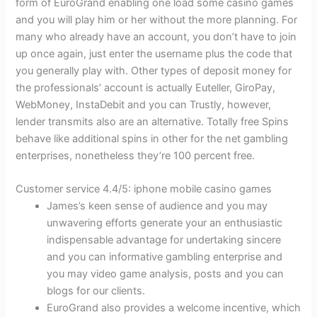
form of EuroGrand enabling one load some casino games
and you will play him or her without the more planning. For
many who already have an account, you don’t have to join
up once again, just enter the username plus the code that
you generally play with.
Other types of deposit money for
the professionals’ account is actually Euteller, GiroPay,
WebMoney, InstaDebit and you can Trustly, however,
lender transmits also are an alternative. Totally free Spins
behave like additional spins in other for the net gambling
enterprises, nonetheless they’re 100 percent free.
Customer service 4.4/5: iphone mobile casino games
James’s keen sense of audience and you may
unwavering efforts generate your an enthusiastic
indispensable advantage for undertaking sincere
and you can informative gambling enterprise and
you may video game analysis, posts and you can
blogs for our clients.
EuroGrand also provides a welcome incentive, which