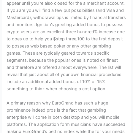
appear until you’re also closed for the a merchant account.
If you are you will find a few put possibilities (and Visa and
Mastercard), withdrawal tips is limited by financial transfers
and monitors. Ignition’s greeting added bonus to possess
crypto users are an excellent three hundred% increase one
to goes up to help you $step three,100 to the first deposit
to possess web based poker or any other gambling
games. These are typically geared towards specific
segments, because the popular ones is noted on finest
and therefore are offered almost everywhere. The list will
reveal that just about all of your own financial procedures
include an additional added bonus of 10% or 15%,
something to think when choosing a cost option.
A primary reason why EuroGrand has such a huge
prominence indeed pros is the fact that gambling
enterprise will come in both desktop and you will mobile
platforms. The application form musicians have succeeded
making EuroGrand’s betting index while the for your needs