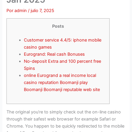
Por
admin
/
julio 7, 2025
Posts
Customer service 4.4/5: iphone mobile
casino games
Eurogrand: Real cash Bonuses
No-deposit Extra and 100 percent free
Spins
online Eurogrand a real income local
casino reputation Boomanji play
Boomanji Boomanji reputable web site
The original you’re to simply check out the on-line casino
through their safest web browser for example Safari or
Chrome. You happen to be quickly redirected to the mobile