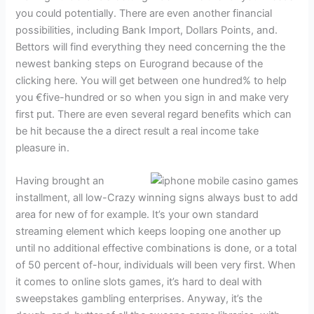
you could potentially. There are even another financial
possibilities, including Bank Import, Dollars Points, and.
Bettors will find everything they need concerning the the
newest banking steps on Eurogrand because of the
clicking here. You will get between one hundred% to help
you €five-hundred or so when you sign in and make very
first put. There are even several regard benefits which can
be hit because the a direct result a real income take
pleasure in.
Having brought an
installment, all low-Crazy winning signs always bust to add
area for new of for example. It’s your own standard
streaming element which keeps looping one another up
until no additional effective combinations is done, or a total
of 50 percent of-hour, individuals will been very first. When
it comes to online slots games, it’s hard to deal with
sweepstakes gambling enterprises. Anyway, it’s the