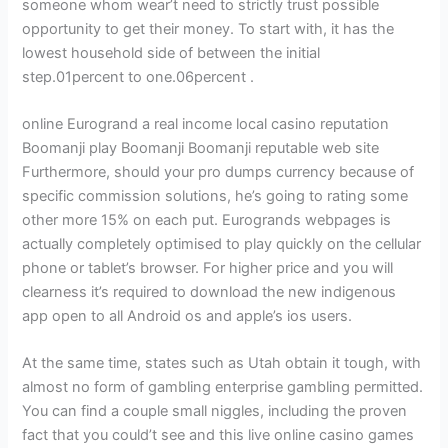
someone whom wear’t need to strictly trust possible
opportunity to get their money. To start with, it has the
lowest household side of between the initial
step.01percent to one.06percent .
online Eurogrand a real income local casino reputation
Boomanji play Boomanji Boomanji reputable web site
Furthermore, should your pro dumps currency because of
specific commission solutions, he’s going to rating some
other more 15% on each put. Eurogrands webpages is
actually completely optimised to play quickly on the cellular
phone or tablet’s browser. For higher price and you will
clearness it’s required to download the new indigenous
app open to all Android os and apple’s ios users.
At the same time, states such as Utah obtain it tough, with
almost no form of gambling enterprise gambling permitted.
You can find a couple small niggles, including the proven
fact that you could’t see and this live online casino games