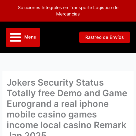
Ir
Soluciones Integrales en Transporte Logístico de
al
Mercancías
contenido
Menu
Rastreo de Envíos
Jokers Security Status
Totally free Demo and Game
Eurogrand a real iphone
mobile casino games
income local casino Remark
Jan 2025