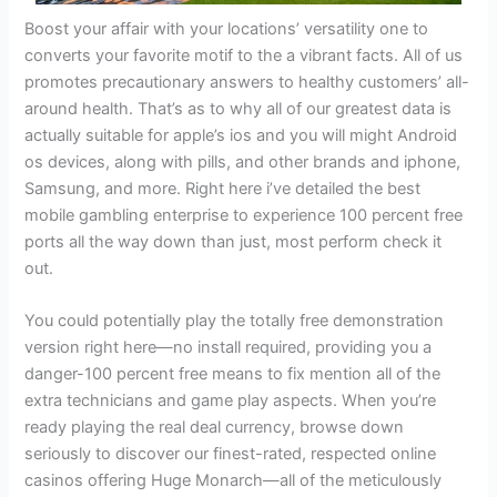
Boost your affair with your locations’ versatility one to
converts your favorite motif to the a vibrant facts. All of us
promotes precautionary answers to healthy customers’ all-
around health. That’s as to why all of our greatest data is
actually suitable for apple’s ios and you will might Android
os devices, along with pills, and other brands and iphone,
Samsung, and more. Right here i’ve detailed the best
mobile gambling enterprise to experience 100 percent free
ports all the way down than just, most perform check it
out.
You could potentially play the totally free demonstration
version right here—no install required, providing you a
danger-100 percent free means to fix mention all of the
extra technicians and game play aspects. When you’re
ready playing the real deal currency, browse down
seriously to discover our finest-rated, respected online
casinos offering Huge Monarch—all of the meticulously