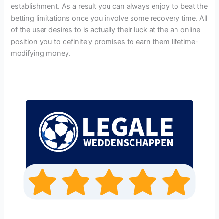
establishment. As a result you can always enjoy to beat the
betting limitations once you involve some recovery time. All
of the user desires to is actually their luck at the an online
position you to definitely promises to earn them lifetime-
modifying money.