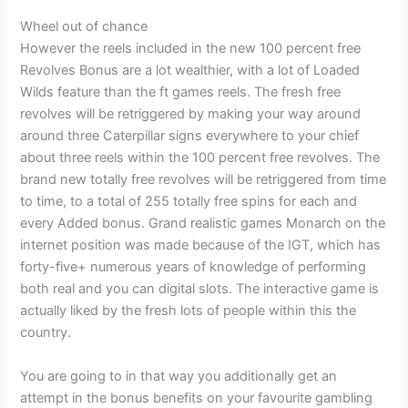
Wheel out of chance
However the reels included in the new 100 percent free
Revolves Bonus are a lot wealthier, with a lot of Loaded
Wilds feature than the ft games reels. The fresh free
revolves will be retriggered by making your way around
around three Caterpillar signs everywhere to your chief
about three reels within the 100 percent free revolves. The
brand new totally free revolves will be retriggered from time
to time, to a total of 255 totally free spins for each and
every Added bonus. Grand realistic games Monarch on the
internet position was made because of the IGT, which has
forty-five+ numerous years of knowledge of performing
both real and you can digital slots. The interactive game is
actually liked by the fresh lots of people within this the
country.
You are going to in that way you additionally get an
attempt in the bonus benefits on your favourite gambling