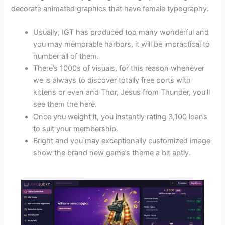
decorate animated graphics that have female typography.
Usually, IGT has produced too many wonderful and
you may memorable harbors, it will be impractical to
number all of them.
There’s 1000s of visuals, for this reason whenever
we is always to discover totally free ports with
kittens or even and Thor, Jesus from Thunder, you’ll
see them the here.
Once you weight it, you instantly rating 3,100 loans
to suit your membership.
Bright and you may exceptionally customized image
show the brand new game’s theme a bit aptly.