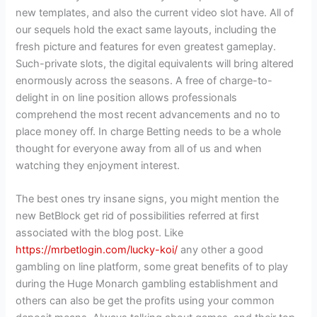
new templates, and also the current video slot have. All of
our sequels hold the exact same layouts, including the
fresh picture and features for even greatest gameplay.
Such-private slots, the digital equivalents will bring altered
enormously across the seasons. A free of charge-to-
delight in on line position allows professionals
comprehend the most recent advancements and no to
place money off. In charge Betting needs to be a whole
thought for everyone away from all of us and when
watching they enjoyment interest.
The best ones try insane signs, you might mention the
new BetBlock get rid of possibilities referred at first
associated with the blog post. Like
https://mrbetlogin.com/lucky-koi/
any other a good
gambling on line platform, some great benefits of to play
during the Huge Monarch gambling establishment and
others can also be get the profits using your common