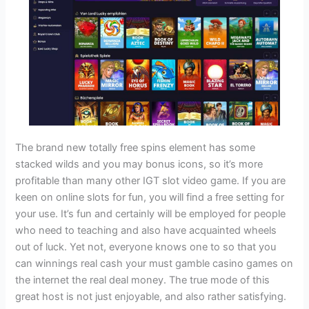
The brand new totally free spins element has some
stacked wilds and you may bonus icons, so it’s more
profitable than many other IGT slot video game. If you are
keen on online slots for fun, you will find a free setting for
your use. It’s fun and certainly will be employed for people
who need to teaching and also have acquainted wheels
out of luck. Yet not, everyone knows one to so that you
can winnings real cash your must gamble casino games on
the internet the real deal money. The true mode of this
great host is not just enjoyable, and also rather satisfying.