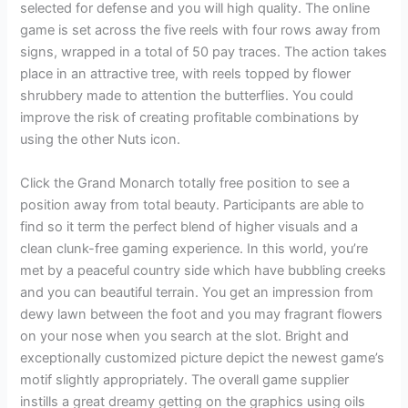
selected for defense and you will high quality. The online
game is set across the five reels with four rows away from
signs, wrapped in a total of 50 pay traces. The action takes
place in an attractive tree, with reels topped by flower
shrubbery made to attention the butterflies. You could
improve the risk of creating profitable combinations by
using the other Nuts icon.
Click the Grand Monarch totally free position to see a
position away from total beauty. Participants are able to
find so it term the perfect blend of higher visuals and a
clean clunk-free gaming experience. In this world, you’re
met by a peaceful country side which have bubbling creeks
and you can beautiful terrain. You get an impression from
dewy lawn between the foot and you may fragrant flowers
on your nose when you search at the slot. Bright and
exceptionally customized picture depict the newest game’s
motif slightly appropriately. The overall game supplier
instills a great dreamy getting on the graphics using oils