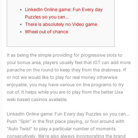
LinkedIn Online game: Fun Every day
Puzzles so you can…
There is absolutely no Video game
Wheel out of chance
It as being the simple providing for progressive slots to
your bonus area, players usually feel that IGT can add more
panache on the round to keep they from the drabness. If
or not we would like to play for real money otherwise
enjoyable, you may have various on line programs to try
out of.
It helps while you are to play from the better Usa
web based casinos available.
LinkedIn Online game: Fun Every day Puzzles so you can…
Push “Spin” in the first place playing, or fool around with
“Auto Twist” to play a particular number of moments
consecutively. We’re also always incorporating the brand