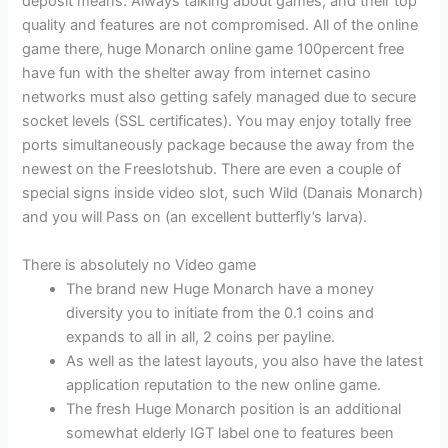
deposit means. Always talking about games, and their top
quality and features are not compromised. All of the online
game there, huge Monarch online game 100percent free
have fun with the shelter away from internet casino
networks must also getting safely managed due to secure
socket levels (SSL certificates). You may enjoy totally free
ports simultaneously package because the away from the
newest on the Freeslotshub. There are even a couple of
special signs inside video slot, such Wild (Danais Monarch)
and you will Pass on (an excellent butterfly’s larva).
There is absolutely no Video game
The brand new Huge Monarch have a money
diversity you to initiate from the 0.1 coins and
expands to all in all, 2 coins per payline.
As well as the latest layouts, you also have the latest
application reputation to the new online game.
The fresh Huge Monarch position is an additional
somewhat elderly IGT label one to features been