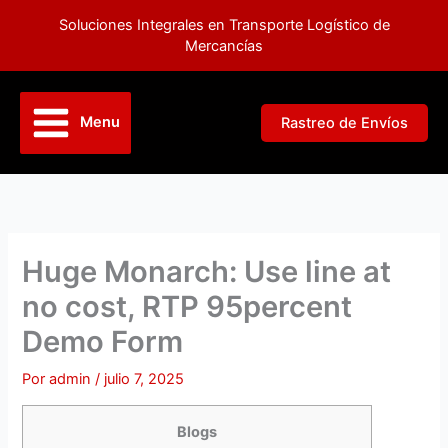
Ir
Soluciones Integrales en Transporte Logístico de
al
Mercancías
contenido
Menu
Rastreo de Envíos
Huge Monarch: Use line at
no cost, RTP 95percent
Demo Form
Por
admin
/
julio 7, 2025
Blogs