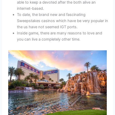
able to keep a devoted after the both alive an
internet-based.
To date, the brand new and fascinating
Sweepstakes casinos which have be very popular in
the us have not seemed IGT ports.
Inside game, there are many reasons to love and
you can live a completely other time.