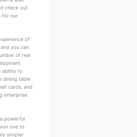
nd check out
 for our
experience of
, and you can
number of real
velopment
ability to
 dining table
ealt cards, and
g enterprise
 a powerful
ion one to
hly simpler