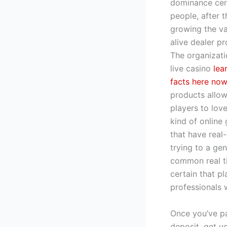
dominance cer
people, after t
growing the va
alive dealer pr
The organizati
live casino
lea
facts here no
products allo
players to lov
kind of online
that have real
trying to a ge
common real t
certain that pl
professionals 
Once you’ve pa
deposit, get y