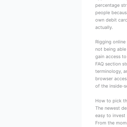
percentage str
people because 
own debit card
actually.
Rigging online
not being able
gain access to
FAQ section st
terminology, a
browser access
of the inside-s
How to pick t
The newest desi
easy to invest
From the mome