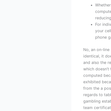
Whether 
computer
reducing
For indi
your cel
phone ga
No, an on-line
identical, it 
and also the 
which doesn’t 
computed becau
exhibited beca
from the a pos
regards to tabl
gambling estab
team certifica