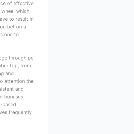
ce of effective
he wheel which
ave to result in
you bet on a
is one to
age through pc
ber trip, from
ng and
o attention the
sistent and
ed bonuses
t-based
lves frequently