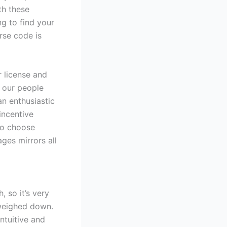
th these
ng to find your
rse code is
r license and
e our people
an enthusiastic
incentive
ho choose
ges mirrors all
, so it’s very
 weighed down.
ntuitive and