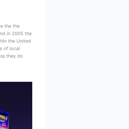
de the the
and in 2005 the
hin the United
 of local
ess they do