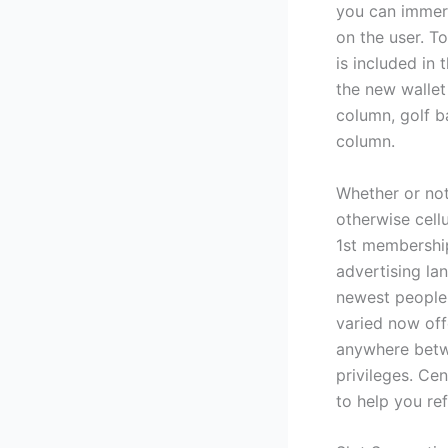
you can immers
on the user. To
is included in 
the new wallet
column, golf b
column.
Whether or no
otherwise cell
1st membership
advertising la
newest people 
varied now off
anywhere betwe
privileges. Ce
to help you re