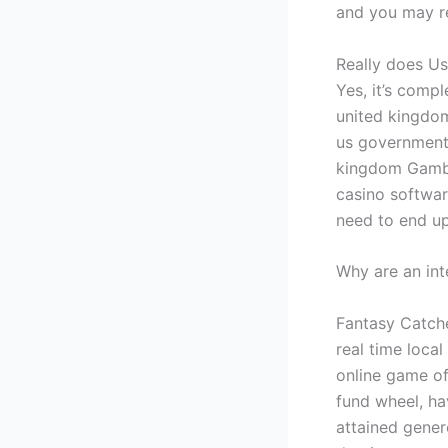
and you may rel
Really does Us
Yes, it’s compl
united kingdom
us government 
kingdom Gambli
casino softwar
need to end up
Why are an int
Fantasy Catche
real time local
online game of
fund wheel, ha
attained gene