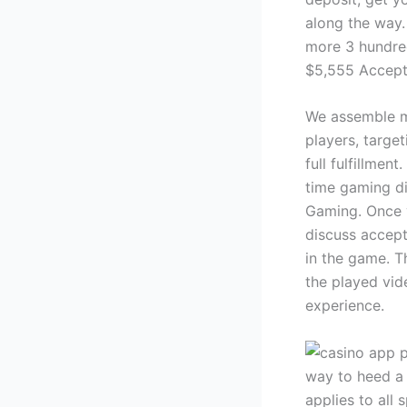
along the way.
more 3 hundred
$5,555 Accept
We assemble m
players, targe
full fulfillme
time gaming di
Gaming. Once y
discuss accept
in the game. T
the played vid
experience.
way to heed a 
applies to all 