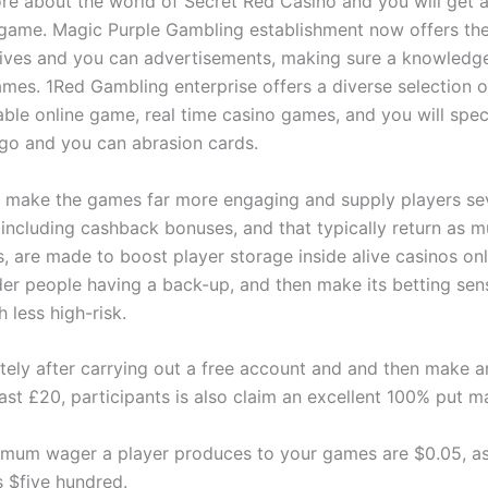
e about the world of Secret Red Casino and you will get 
 game. Magic Purple Gambling establishment now offers the
tives and you can advertisements, making sure a knowledg
ames. 1Red Gambling enterprise offers a diverse selection
table online game, real time casino games, and you will spec
go and you can abrasion cards.
s make the games far more engaging and supply players se
s including cashback bonuses, and that typically return as
, are made to boost player storage inside alive casinos onl
der people having a back-up, and then make its betting se
 less high-risk.
ely after carrying out a free account and and then make an 
east £20, participants is also claim an excellent 100% put m
mum wager a player produces to your games are $0.05, as 
s $five hundred.