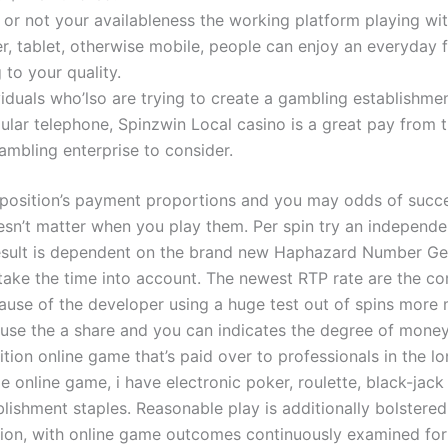
or not your availableness the working platform playing wi
, tablet, otherwise mobile, people can enjoy an everyday f
 to your quality.
viduals who’lso are trying to create a gambling establishme
lular telephone, Spinzwin Local casino is a great pay from t
mbling enterprise to consider.
 position’s payment proportions and you may odds of succe
doesn’t matter when you play them. Per spin try an independ
result is dependent on the brand new Haphazard Number Ge
take the time into account. The newest RTP rate are the 
se of the developer using a huge test out of spins more m
use the a share and you can indicates the degree of mone
ition online game that’s paid over to professionals in the l
e online game, i have electronic poker, roulette, black-jack
lishment staples. Reasonable play is additionally bolstered
tion, with online game outcomes continuously examined fo