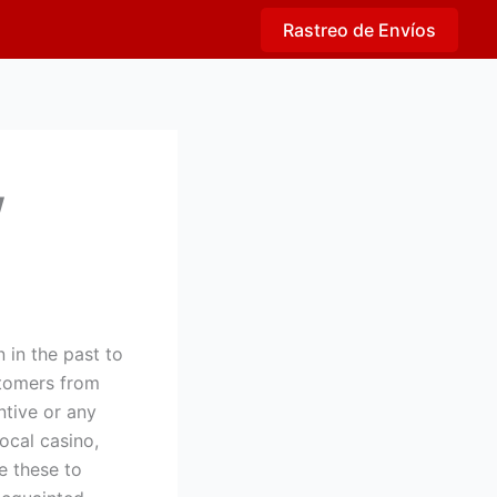
Rastreo de Envíos
w
 in the past to
stomers from
ntive or any
ocal casino,
e these to