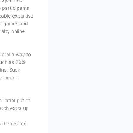
acquainted
 participants
eable expertise
 of games and
ialty online
veral a way to
 much as 20%
ine. Such
nse more
initial put of
atch extra up
the restrict