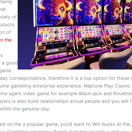
tainly
hat
riety of
oducts.
on of
rn the
w
ws
e a good
 game
-day correspondence, therefore it is a top option for those 
nuine gambling enterprise experience. Neptune Play Casino 
ime agent video game for example Black-jack and Roulette
ayers is also build relationships actual people and you will 
within the genuine-day.
id on the a popular game, you’d want to Win bucks at the
our Gambling enterprise Purple matches incentive and you a