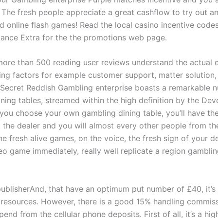
 The fresh people appreciate a great cashflow to try out a
 online flash games! Read the local casino incentive codes
ance Extra for the the promotions web page.
ore than 500 reading user reviews understand the actual 
ting factors for example customer support, matter solution
nt. Secret Reddish Gambling enterprise boasts a remarkable 
ning tables, streamed within the high definition by the De
ou choose your own gambling dining table, you’ll have the 
 the dealer and you will almost every other people from the
he fresh alive games, on the voice, the fresh sign of your d
eo game immediately, really well replicate a region gamblin
And, that have an optimum put number of £40, it’s
resources. However, there is a good 15% handling commiss
spend from the cellular phone deposits. First of all, it’s a hig