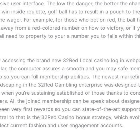
ive user interface. The low the danger, the better the chan
 win inside roulette, golf ball has to result in a pouch to t
the wager. For example, for those who bet on red, the ball h
 away from a red-colored number on how to victory, or if 
all need to property to your a number you to falls within th
t accessing the brand new 32Red Local casino log in webp
ular, the computer assures a smooth and you may safe mem
 so you can full membership abilities. The newest marketi
ndscaping in the 32Red Gambling enterprise was designed t
when you’re sustaining established of those thanks to con
ers. All the joined membership can be speak about design
en very first rewards so you can state-of-the-art suppor
ntral to that is the 32Red Casino bonus strategy, which evo
flect current fashion and user engagement accounts.