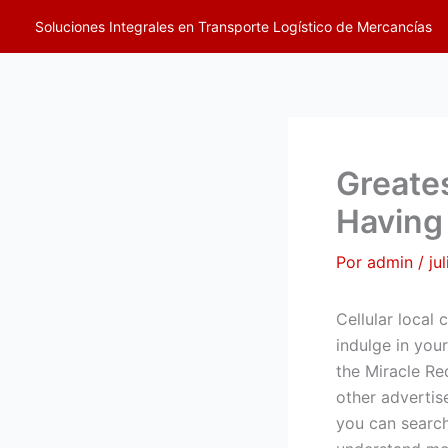
Ir
Soluciones Integrales en Transporte Logístico de Mercancías
al
contenido
Greate
Having
Por
admin
/
ju
Cellular local
indulge in you
the Miracle Re
other advertis
you can search