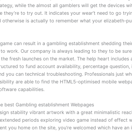
ategy, while the almost all gamblers will get the devices wi
they’re to try out. It indicates your wear’t need to go tryi
 otherwise is actually to remember what your elizabeth-pu
 game can result in a gambling establishment shedding thei
 to work. Our company is always leading to they to be sur
 the fresh launches on the market. The help heart includes 
ructured to fund account availability, percentage question, 
nd you can technical troubleshooting. Professionals just w
ibility are able to find the HTML5-optimised mobile webpa
oftware capabilities.
he best Gambling establishment Webpages
gn stability vibrant artwork with a great minimalistic reach
 extended periods exploring video game instead of effect
nt you home on the site, you’re welcomed which have an i