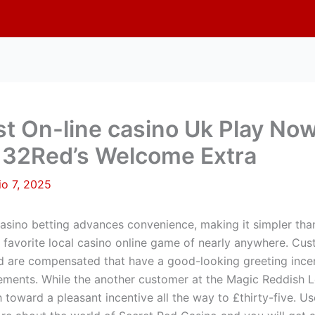
st On-line casino Uk Play No
 32Red’s Welcome Extra
lio 7, 2025
 casino betting advances convenience, making it simpler than
r favorite local casino online game of nearly anywhere. Cu
d are compensated that have a good-looking greeting ince
ements. While the another customer at the Magic Reddish L
 toward a pleasant incentive all the way to £thirty-five.
Us