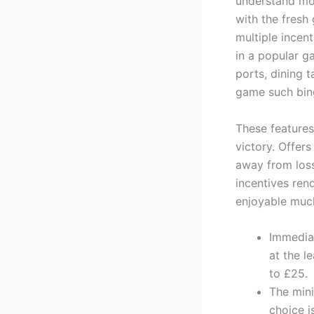
understand mor
with the fresh
multiple incen
in a popular g
ports, dining 
game such bin
These feature
victory. Offer
away from loss
incentives ren
enjoyable much
Immediat
at the l
to £25.
The mini
choice i