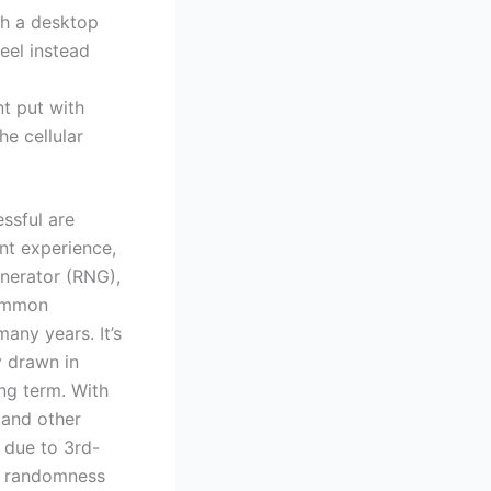
th a desktop
eel instead
nt put with
he cellular
ssful are
ent experience,
nerator (RNG),
common
any years. It’s
y drawn in
ong term. With
 and other
 due to 3rd-
r randomness