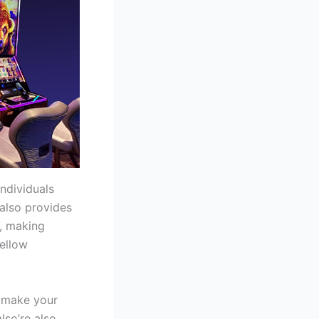
individuals
also provides
, making
fellow
, make your
lso’re also