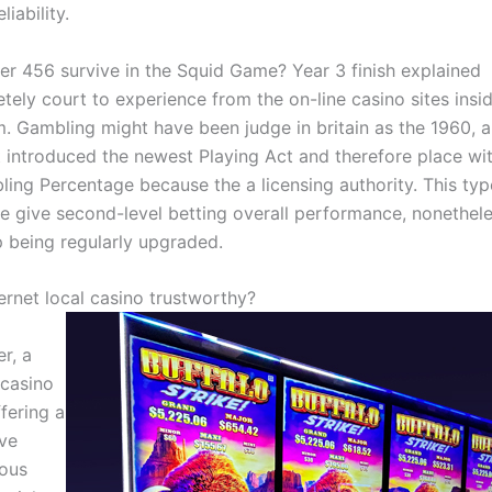
iability.
er 456 survive in the Squid Game? Year 3 finish explained
etely court to experience from the on-line casino sites insi
. Gambling might have been judge in britain as the 1960, 
introduced the newest Playing Act and therefore place wit
ng Percentage because the a licensing authority. This type
e give second-level betting overall performance, nonethel
 being regularly upgraded.
ernet local casino trustworthy?
r, a
 casino
fering a
ve
rous