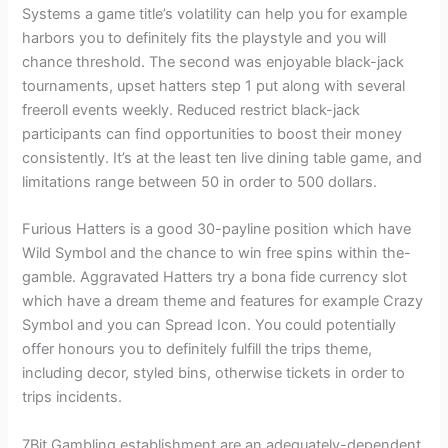
Systems a game title’s volatility can help you for example
harbors you to definitely fits the playstyle and you will
chance threshold. The second was enjoyable black-jack
tournaments, upset hatters step 1 put along with several
freeroll events weekly. Reduced restrict black-jack
participants can find opportunities to boost their money
consistently. It’s at the least ten live dining table game, and
limitations range between 50 in order to 500 dollars.
Furious Hatters is a good 30-payline position which have
Wild Symbol and the chance to win free spins within the-
gamble. Aggravated Hatters try a bona fide currency slot
which have a dream theme and features for example Crazy
Symbol and you can Spread Icon. You could potentially
offer honours you to definitely fulfill the trips theme,
including decor, styled bins, otherwise tickets in order to
trips incidents.
7Bit Gambling establishment are an adequately-dependent