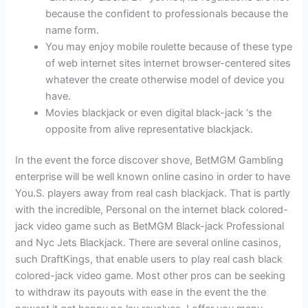
because the confident to professionals because the
name form.
You may enjoy mobile roulette because of these type
of web internet sites internet browser-centered sites
whatever the create otherwise model of device you
have.
Movies blackjack or even digital black-jack ‘s the
opposite from alive representative blackjack.
In the event the force discover shove, BetMGM Gambling
enterprise will be well known online casino in order to have
You.S. players away from real cash blackjack. That is partly
with the incredible, Personal on the internet black colored-
jack video game such as BetMGM Black-jack Professional
and Nyc Jets Blackjack. There are several online casinos,
such DraftKings, that enable users to play real cash black
colored-jack video game. Most other pros can be seeking
to withdraw its payouts with ease in the event the the