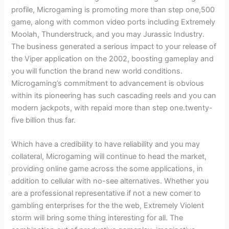
profile, Microgaming is promoting more than step one,500
game, along with common video ports including Extremely
Moolah, Thunderstruck, and you may Jurassic Industry.
The business generated a serious impact to your release of
the Viper application on the 2002, boosting gameplay and
you will function the brand new world conditions.
Microgaming’s commitment to advancement is obvious
within its pioneering has such cascading reels and you can
modern jackpots, with repaid more than step one.twenty-
five billion thus far.
Which have a credibility to have reliability and you may
collateral, Microgaming will continue to head the market,
providing online game across the some applications, in
addition to cellular with no-see alternatives. Whether you
are a professional representative if not a new comer to
gambling enterprises for the the web, Extremely Violent
storm will bring some thing interesting for all. The