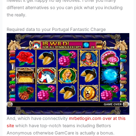
newest it get happy no lay revolves. I offer you many
different alternatives so you can pick what you including
the really.
Required data to your Portugal Fantastic Charge
And, which have connectivity
mrbetlogin.com over at this
site
which have top-notch teams including Bettors
Anonymous otherwise GamCare is actually a bonus.