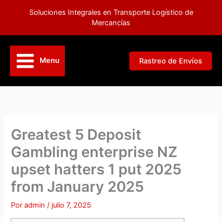
Ir
Soluciones Integrales en Transporte Logístico de
al
Mercancías
contenido
Menu
Rastreo de Envíos
Greatest 5 Deposit
Gambling enterprise NZ
upset hatters 1 put 2025
from January 2025
Por
admin
/
julio 7, 2025