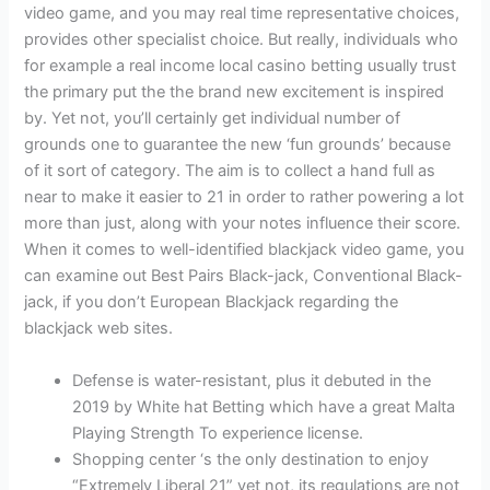
video game, and you may real time representative choices,
provides other specialist choice. But really, individuals who
for example a real income local casino betting usually trust
the primary put the the brand new excitement is inspired
by. Yet not, you’ll certainly get individual number of
grounds one to guarantee the new ‘fun grounds’ because
of it sort of category. The aim is to collect a hand full as
near to make it easier to 21 in order to rather powering a lot
more than just, along with your notes influence their score.
When it comes to well-identified blackjack video game, you
can examine out Best Pairs Black-jack, Conventional Black-
jack, if you don’t European Blackjack regarding the
blackjack web sites.
Defense is water-resistant, plus it debuted in the
2019 by White hat Betting which have a great Malta
Playing Strength To experience license.
Shopping center ‘s the only destination to enjoy
“Extremely Liberal 21” yet not, its regulations are not