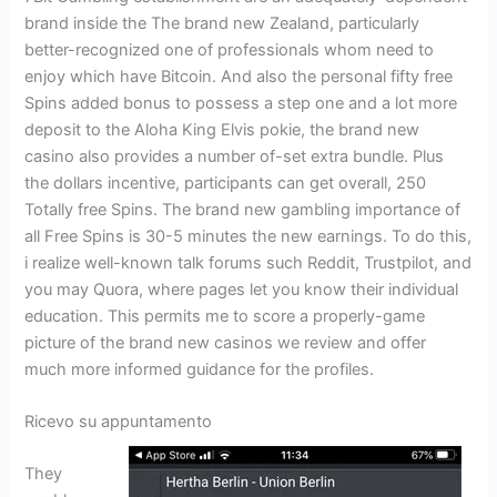
brand inside the The brand new Zealand, particularly
better-recognized one of professionals whom need to
enjoy which have Bitcoin. And also the personal fifty free
Spins added bonus to possess a step one and a lot more
deposit to the Aloha King Elvis pokie, the brand new
casino also provides a number of-set extra bundle. Plus
the dollars incentive, participants can get overall, 250
Totally free Spins. The brand new gambling importance of
all Free Spins is 30-5 minutes the new earnings. To do this,
i realize well-known talk forums such Reddit, Trustpilot, and
you may Quora, where pages let you know their individual
education. This permits me to score a properly-game
picture of the brand new casinos we review and offer
much more informed guidance for the profiles.
Ricevo su appuntamento
They