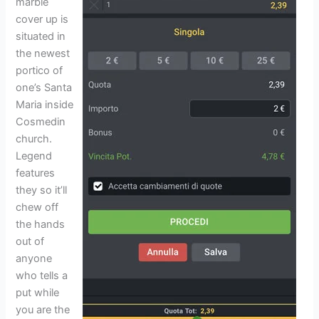
marble
cover up is
situated in
the newest
portico of
one’s Santa
Maria inside
Cosmedin
church.
Legend
features
they so it’ll
chew off
the hands
out of
anyone
who tells a
put while
you are the