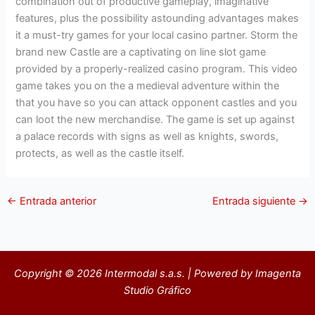
combination out of productive gameplay, imaginative
features, plus the possibility astounding advantages makes
it a must-try games for your local casino partner. Storm the
brand new Castle are a captivating on line slot game
provided by a properly-realized casino program. This video
game takes you on the a medieval adventure within the
that you have so you can attack opponent castles and you
can loot the new merchandise. The game is set up against
a palace records with signs as well as knights, swords,
protects, as well as the castle itself.
←
Entrada anterior
Entrada siguiente
→
Copyright © 2026 Intermodal s.a.s. | Powered by Imagenta
Studio Gráfico