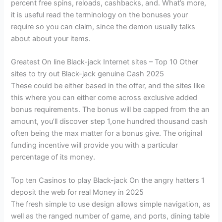
percent free spins, reloads, cashbacks, and.
What’s more,
it is useful read the terminology on the bonuses your
require so you can claim, since the demon usually talks
about about your items.
Greatest On line Black-jack Internet sites – Top 10 Other
sites to try out Black-jack genuine Cash 2025
These could be either based in the offer, and the sites like
this where you can either come across exclusive added
bonus requirements. The bonus will be capped from the an
amount, you’ll discover step 1,one hundred thousand cash
often being the max matter for a bonus give. The original
funding incentive will provide you with a particular
percentage of its money.
Top ten Casinos to play Black-jack On the angry hatters 1
deposit the web for real Money in 2025
The fresh simple to use design allows simple navigation, as
well as the ranged number of game, and ports, dining table