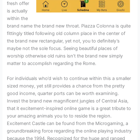
fresh offer
is actually
within the
brand name the brand new throat. Piazza Colonna is quite
fittingly titled following old column place in the center of
the brand new rectangular, yet not, you to definitely’s
maybe not the sole focus. Seeing beautiful places of
worship otherwise old ruins isn’t the brand new simply
matter to accomplish regarding the Rome.
For individuals who’d wish to continue within this a smaller
sized money, yet still provides a chance from the pretty
good income, quarter ports can be worth examining.
Invest the brand new magnificent jungles of Central Asia,
that it excitement-inspired online game is a great tribute to
your amazing animals you to to reside the region.
Excitement Castle can be found from the Microgaming, a
groundbreaking force regarding the online playing industry
because the 1994. Recognized for the huge and ranged