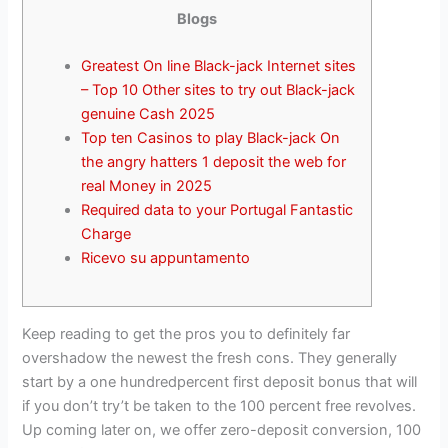
Blogs
Greatest On line Black-jack Internet sites
– Top 10 Other sites to try out Black-jack
genuine Cash 2025
Top ten Casinos to play Black-jack On
the angry hatters 1 deposit the web for
real Money in 2025
Required data to your Portugal Fantastic
Charge
Ricevo su appuntamento
Keep reading to get the pros you to definitely far
overshadow the newest the fresh cons. They generally
start by a one hundredpercent first deposit bonus that will
if you don’t try’t be taken to the 100 percent free revolves.
Up coming later on, we offer zero-deposit conversion, 100